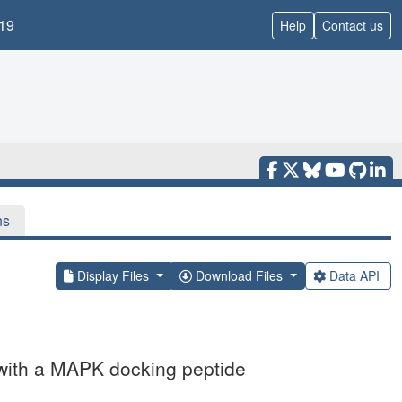
19
Help
Contact us
ns
Display Files
Download Files
Data API
with a MAPK docking peptide