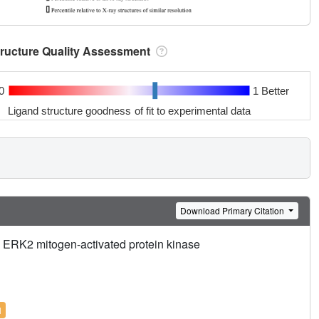
tructure Quality Assessment
0
1 Better
Ligand structure goodness of fit to experimental data
Download Primary Citation
he ERK2 mitogen-activated protein kinase
l