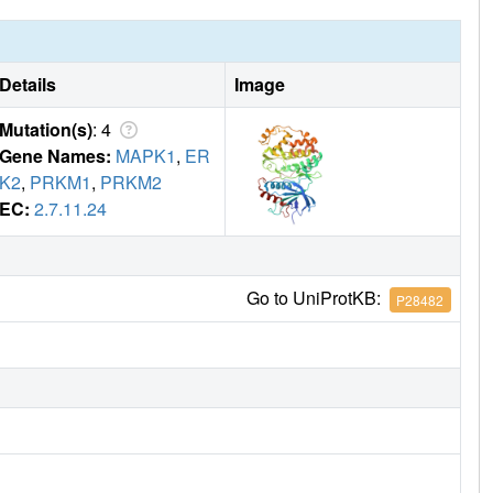
Details
Image
Mutation(s)
: 4
Gene Names:
MAPK1
,
ER
K2
,
PRKM1
,
PRKM2
EC:
2.7.11.24
Go to UniProtKB:
P28482