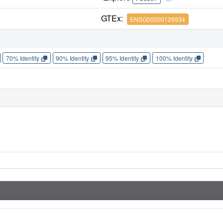
GTEx:
ENSG00000126934
70% Identity
90% Identity
95% Identity
100% Identity