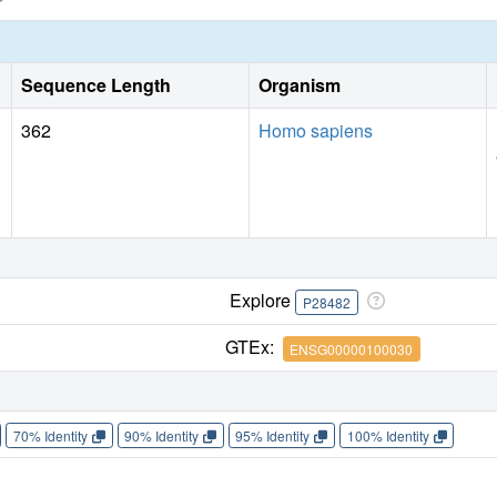
Sequence Length
Organism
362
Homo sapiens
Explore
P28482
GTEx:
ENSG00000100030
70% Identity
90% Identity
95% Identity
100% Identity