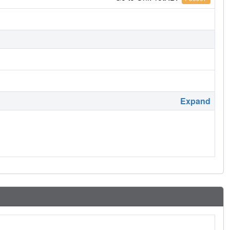
Expand