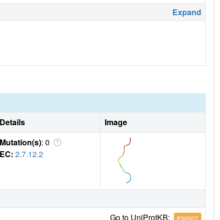
Expand
Details
Image
Mutation(s)
: 0
EC:
2.7.12.2
Go to UniProtKB:
P36507