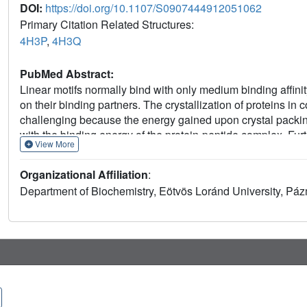
DOI:
https://doi.org/10.1107/S0907444912051062
Primary Citation Related Structures:
4H3P
,
4H3Q
PubMed Abstract:
Linear motifs normally bind with only medium binding affinit
on their binding partners. The crystallization of proteins in 
challenging because the energy gained upon crystal packi
with the binding energy of the protein-peptide complex. Fur
View More
the protein-peptide docking surface is comprised of a small
crystal packing of apo ERK2 crystals. Here, a rational surf
Organizational Affiliation
:
mutating protein surface residues that are distant from th
Department of Biochemistry, Eötvös Loránd University, Pá
ERK2 surface mutations decrease the chance of `unwanted'
structure determination of ERK2 in complex with new dockin
negative selection in crystal engineering for weakly bindin