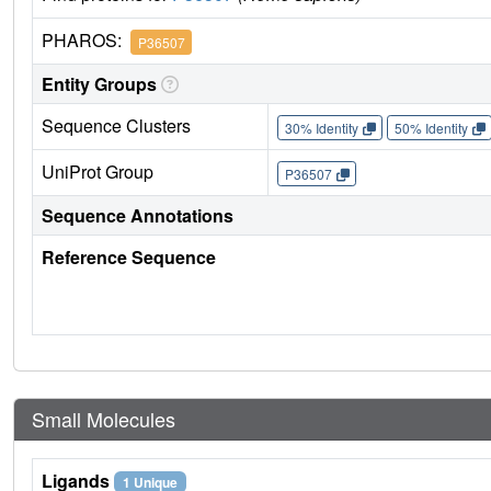
PHAROS:
P36507
Entity Groups
Sequence Clusters
30% Identity
50% Identity
UniProt Group
P36507
Sequence Annotations
Reference Sequence
Small Molecules
Ligands
1 Unique