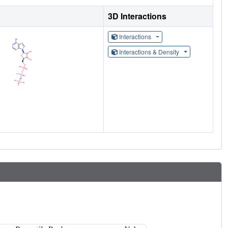
3D Interactions
Interactions
Interactions & Density