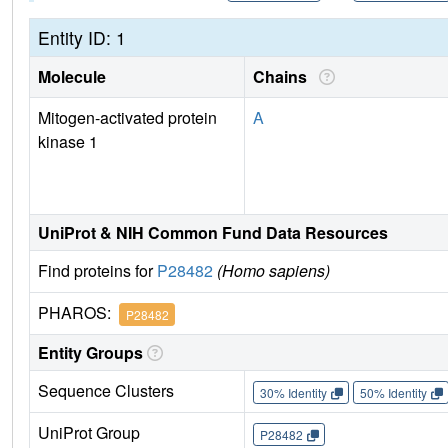
Entity ID: 1
Molecule
Chains
Mitogen-activated protein
A
kinase 1
UniProt & NIH Common Fund Data Resources
Find proteins for
P28482
(Homo sapiens)
PHAROS:
P28482
Entity Groups
Sequence Clusters
30% Identity
50% Identity
UniProt Group
P28482