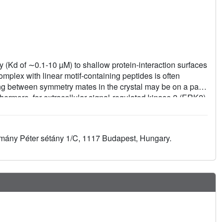
y (Kd of ∼0.1-10 µM) to shallow protein-interaction surfaces
complex with linear motif-containing peptides is often
ng between symmetry mates in the crystal may be on a par
thermore, for extracellular signal-regulated kinase 2 (ERK2)
 hydrophobic surface patch that is often engaged in the
ace-engineering approach is presented that involves
e peptide-binding ERK2 docking groove to alanines. These
zmány Péter sétány 1/C, 1117 Budapest, Hungary.
 crystal packing of ERK2 and the approach led to the
g peptides. These findings highlight the importance of
g protein-peptide complexes.