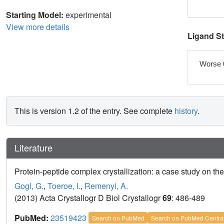
Starting Model:
experimental
View more details
Ligand S
Worse 
This is version 1.2 of the entry. See complete
history
.
Literature
Protein-peptide complex crystallization: a case study on t
Gogl, G.
,
Toeroe, I.
,
Remenyi, A.
(2013) Acta Crystallogr D Biol Crystallogr
69
: 486-489
PubMed:
23519423
Search on PubMed
Search on PubMed Centra