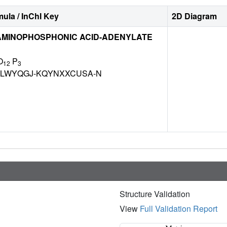
ula / InChI Key
2D Diagram
MINOPHOSPHONIC ACID-ADENYLATE
O
P
12
3
LWYQGJ-KQYNXXCUSA-N
Structure Validation
View
Full Validation Report