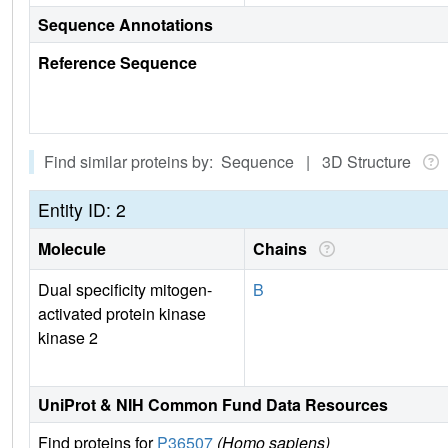
Sequence Annotations
Reference Sequence
Find similar proteins by: Sequence | 3D Structure
Entity ID: 2
Molecule
Chains
Dual specificity mitogen-
B
activated protein kinase
kinase 2
UniProt & NIH Common Fund Data Resources
Find proteins for
P36507
(Homo sapiens)