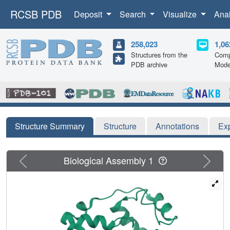
RCSB PDB
Deposit
Search
Visualize
Ana
258,023
1,06
Structures from the
Comp
PDB archive
Mode
Structure Summary
Structure
Annotations
Ex
Previous
Next
Biological Assembly 1