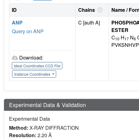
ID
Chains
Name / Form
ANP
C [auth A]
PHOSPHOA
ESTER
Query on ANP
C
H
N
10
17
6
PVKSNHVP
Download:
Ideal Coordinates CCD File
Instance Coordinates
Experimental Data & Validation
Experimental Data
Method:
X-RAY DIFFRACTION
Resolution:
2.20 Å