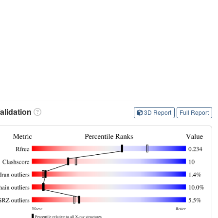
lidation
3D Report
Full Report