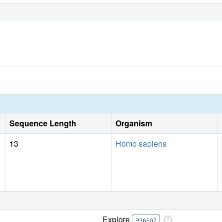
Sequence Length
Organism
13
Homo sapiens
Explore
P36507