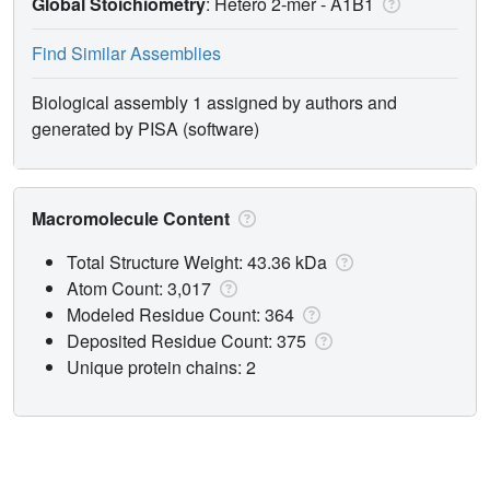
Global Stoichiometry
: Hetero 2-mer -
A1B1
Find Similar Assemblies
Biological assembly 1 assigned by authors and
generated by PISA (software)
Macromolecule Content
Total Structure Weight: 43.36 kDa
Atom Count: 3,017
Modeled Residue Count: 364
Deposited Residue Count: 375
Unique protein chains: 2