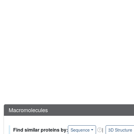
Macromolecules
Find similar proteins by:
|
Sequence
3D Structure