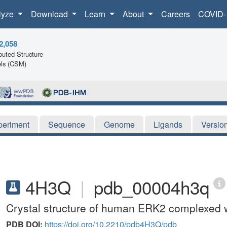
lyze
Download
Learn
About
Careers
COVID-
2,058
uted Structure
ls (CSM)
periment
Sequence
Genome
Ligands
Versio
4H3Q
|
pdb_00004h3q
Crystal structure of human ERK2 complexed 
PDB DOI:
https://doi.org/10.2210/pdb4H3Q/pdb