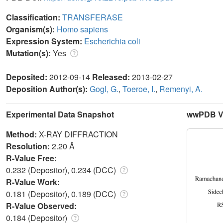
Classification:
TRANSFERASE
Organism(s):
Homo sapiens
Expression System:
Escherichia coli
Mutation(s):
Yes
Deposited:
2012-09-14
Released:
2013-02-27
Deposition Author(s):
Gogl, G.
,
Toeroe, I.
,
Remenyi, A.
Experimental Data Snapshot
wwPDB Va
Method:
X-RAY DIFFRACTION
Resolution:
2.20 Å
R-Value Free:
0.232 (Depositor), 0.234 (DCC)
R-Value Work:
0.181 (Depositor), 0.189 (DCC)
R-Value Observed:
0.184 (Depositor)