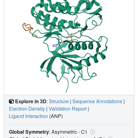
Explore in 3D
:
Structure
|
Sequence Annotations
|
Electron Density
|
Validation Report
|
Ligand Interaction
(ANP)
Global Symmetry
: Asymmetric - C1