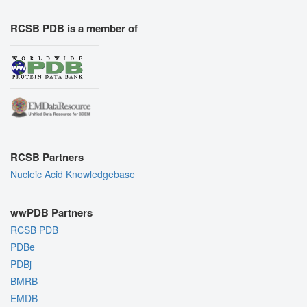
RCSB PDB is a member of
RCSB Partners
Nucleic Acid Knowledgebase
wwPDB Partners
RCSB PDB
PDBe
PDBj
BMRB
EMDB