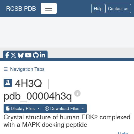
RCSB PDB
Help
Contact us
☰
Navigation Tabs
4H3Q
|
pdb_00004h3q
Display Files
Download Files
Crystal structure of human ERK2 complexed
with a MAPK docking peptide
Help