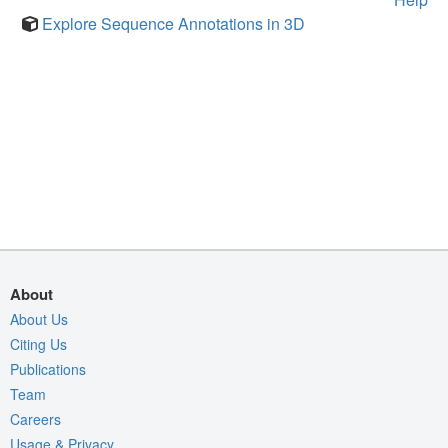
Explore Sequence Annotations in 3D
About
About Us
Citing Us
Publications
Team
Careers
Usage & Privacy