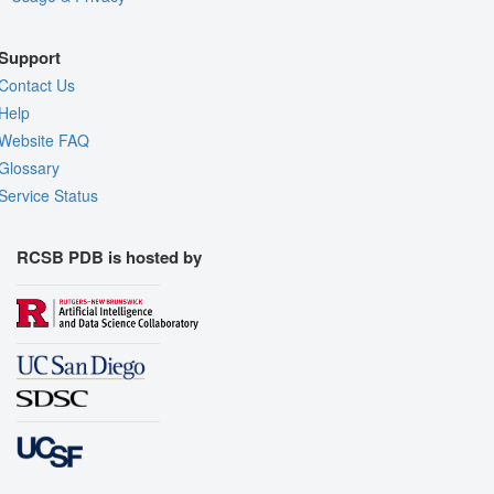
Support
Contact Us
Help
Website FAQ
Glossary
Service Status
RCSB PDB is hosted by