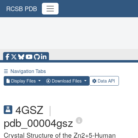
RCSB PDB
☰
Navigation Tabs
Display Files
Download Files
Data API
4GSZ
|
pdb_00004gsz
Crystal Structure of the Zn2+5-Human