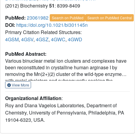
(2012) Biochemistry
51
: 8399-8409
PubMed:
23061982
Search on PubMed
Search on PubMed Central
DOI:
https://doi.org/10.1021/bi301145n
Primary Citation Related Structures:
4GSM
,
4GSV
,
4GSZ
,
4GWC
,
4GWD
PubMed Abstract:
Various binuclear metal ion clusters and complexes have
been reconstituted in crystalline human arginase I by
removing the Mn(2+)(2) cluster of the wild-type enzyme
with metal chelators and subsequently soaking the
View More
crystalline apoenzyme in buffer solutions containing
NiCl(2) or ZnCl(2). X-ray crystal structures of these metal
Organizational Affiliation
:
ion variants are correlated with catalytic activity
Roy and Diana Vagelos Laboratories, Department of
measurements that reveal differences resulting from metal
Chemistry, University of Pennsylvania, Philadelphia, PA
ion substitution. Additionally, treatment of crystalline
19104-6323, USA.
Mn(2+)(2)-human arginase I with Zn(2+) reveals for the first
time the structural basis for inhibition by Zn(2+), which
forms a carboxylate-histidine-Zn(2+) triad with H141 and