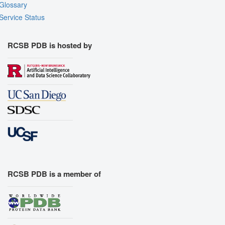
Glossary
Service Status
RCSB PDB is hosted by
RCSB PDB is a member of