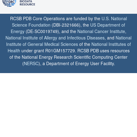
RCSB PDB Core Operations are funded by the
U.S. National
Science Foundation
(DBI-2321666), the
US Department of
Energy
(DE-SC0019749), and the
National Cancer Institute
,
National Institute of Allergy and Infectious Diseases
, and
National
Institute of General Medical Sciences
of the
National Institutes of
Health
under grant R01GM157729. RCSB PDB uses resources
of the National Energy Research Scientific Computing Center
(
NERSC
), a Department of Energy User Facility.