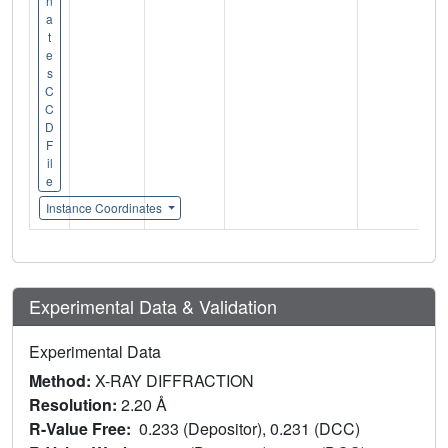
n
a
t
e
s
C
C
D
F
il
e
Instance Coordinates
Experimental Data & Validation
Experimental Data
Method:
X-RAY DIFFRACTION
Resolution:
2.20 Å
R-Value Free:
0.233 (Depositor), 0.231 (DCC)