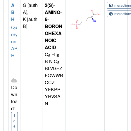
A
G [auth
2(S)-
Interactio
B
A],
AMINO-
Interactio
H
K [auth
6-
B]
BORON
Qu
OHEXA
ery
NOIC
on
ACID
AB
C
H
H
6
15
B N O
5
BLVGFZ
FOWWB
CCZ-
Do
YFKPB
wn
YRVSA-
loa
N
d:
I
d
e