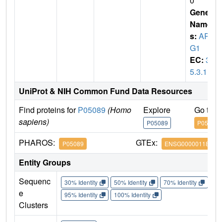
0
Gene
Name
s:
AR
G1
EC:
3.
5.3.1
UniProt & NIH Common Fund Data Resources
Find proteins for
P05089
(Homo
Explore
Go to 
sapiens)
P05089
P05089
PHAROS:
GTEx:
P05089
ENSG00000118520
Entity Groups
Sequenc
30% Identity
50% Identity
70% Identity
90%
e
95% Identity
100% Identity
Clusters