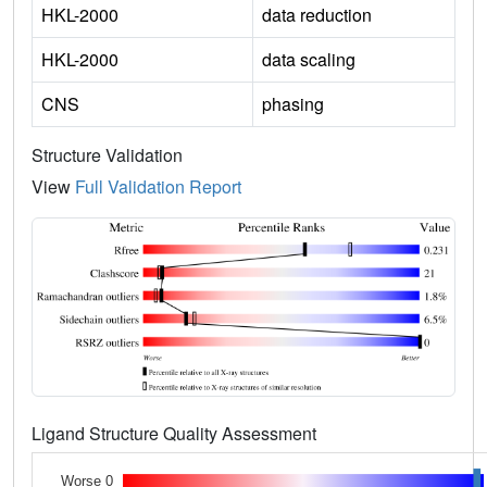
HKL-2000
data reduction
HKL-2000
data scaling
CNS
phasing
Structure Validation
View
Full Validation Report
Ligand Structure Quality Assessment
Worse 0