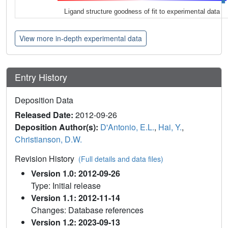
Ligand structure goodness of fit to experimental data
View more in-depth experimental data
Entry History
Deposition Data
Released Date:
2012-09-26
Deposition Author(s):
D'Antonio, E.L.
,
Hai, Y.
,
Christianson, D.W.
Revision History
(Full details and data files)
Version 1.0: 2012-09-26
Type: Initial release
Version 1.1: 2012-11-14
Changes: Database references
Version 1.2: 2023-09-13