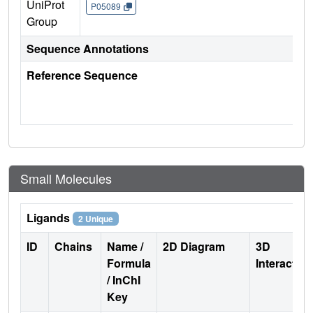
UniProt
P05089
Group
Sequence Annotations
Reference Sequence
Small Molecules
Ligands
2 Unique
ID
Chains
Name /
2D Diagram
3D
Formula
Interactio
/ InChI
Key