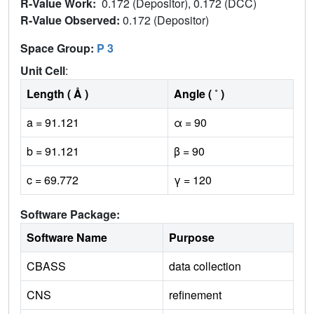
R-Value Work:
0.172 (Depositor), 0.172 (DCC)
R-Value Observed:
0.172 (Depositor)
Space Group:
P 3
Unit Cell
:
Length ( Å )
Angle ( ˚ )
a = 91.121
α = 90
b = 91.121
β = 90
c = 69.772
γ = 120
Software Package:
Software Name
Purpose
CBASS
data collection
CNS
refinement