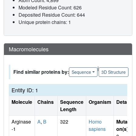
Atom Count: 4,899
Modeled Residue Count: 626
Deposited Residue Count: 644
Unique protein chains: 1
Macromolecules
|
Find similar proteins by:
Sequence
3D Structure
Entity ID: 1
Molecule
Chains
Sequence
Organism
Details
Length
Arginase
A
,
B
322
Homo
Mutati
-1
sapiens
on(s)
: