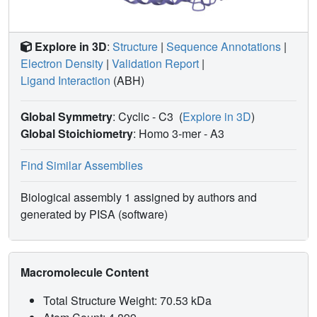
Explore in 3D
:
Structure
|
Sequence Annotations
|
Electron Density
|
Validation Report
|
Ligand Interaction
(ABH)
Global Symmetry
: Cyclic - C3
(
Explore in 3D
)
Global Stoichiometry
: Homo 3-mer -
A3
Find Similar Assemblies
Biological assembly 1 assigned by authors and
generated by PISA (software)
Macromolecule Content
Total Structure Weight: 70.53 kDa