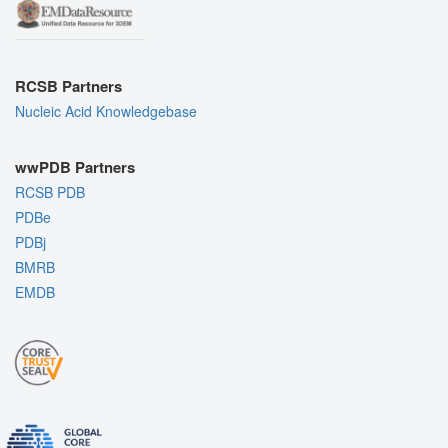
RCSB Partners
Nucleic Acid Knowledgebase
wwPDB Partners
RCSB PDB
PDBe
PDBj
BMRB
EMDB