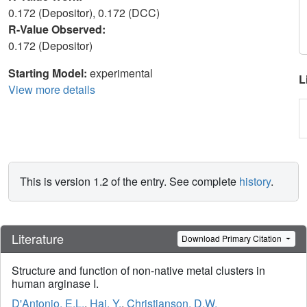
0.172 (Depositor), 0.172 (DCC)
R-Value Observed:
0.172 (Depositor)
Starting Model:
experimental
L
View more details
This is version 1.2 of the entry. See complete
history
.
Literature
Download Primary Citation
Structure and function of non-native metal clusters in
human arginase I.
D'Antonio, E.L.
,
Hai, Y.
,
Christianson, D.W.