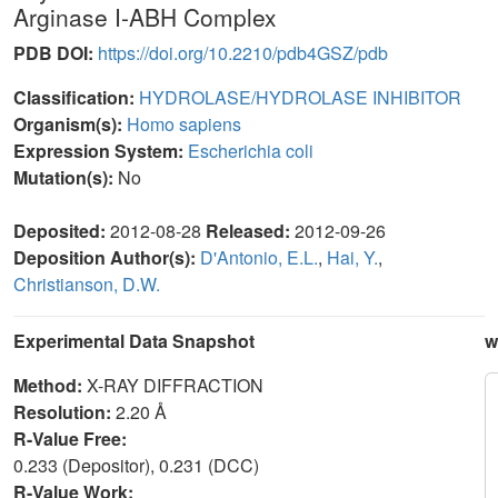
Arginase I-ABH Complex
PDB DOI:
https://doi.org/10.2210/pdb4GSZ/pdb
Classification:
HYDROLASE/HYDROLASE INHIBITOR
Organism(s):
Homo sapiens
Expression System:
Escherichia coli
Mutation(s):
No
Deposited:
2012-08-28
Released:
2012-09-26
Deposition Author(s):
D'Antonio, E.L.
,
Hai, Y.
,
Christianson, D.W.
Experimental Data Snapshot
w
Method:
X-RAY DIFFRACTION
Resolution:
2.20 Å
R-Value Free:
0.233 (Depositor), 0.231 (DCC)
R-Value Work: