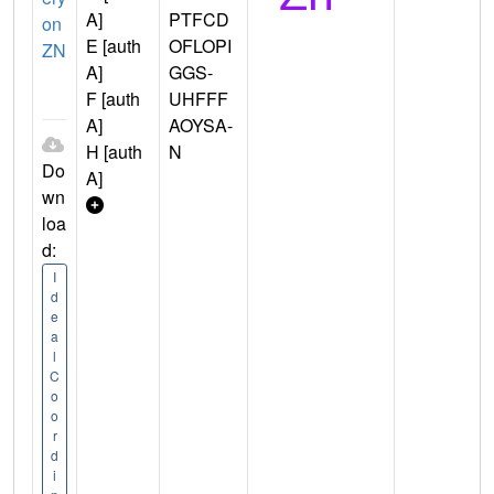
A]
PTFCD
on
E [auth
OFLOPI
ZN
A]
GGS-
F [auth
UHFFF
A]
AOYSA-
H [auth
N
Do
A]
wn
loa
d:
I
d
e
a
l
C
o
o
r
d
i