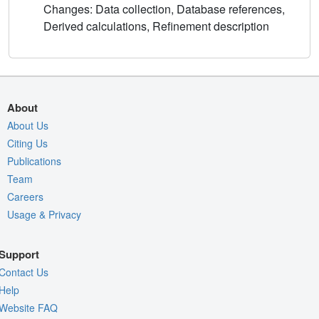
Changes: Data collection, Database references,
Derived calculations, Refinement description
About
About Us
Citing Us
Publications
Team
Careers
Usage & Privacy
Support
Contact Us
Help
Website FAQ