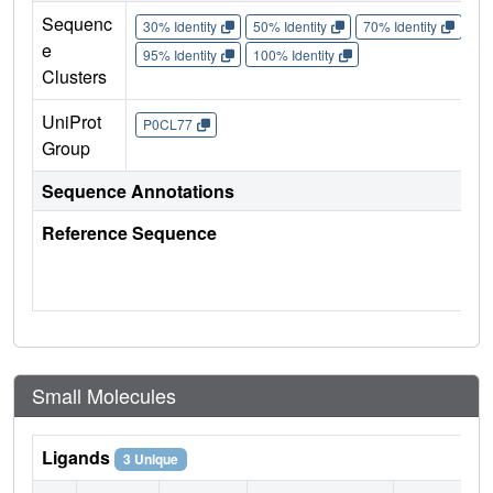
Sequenc
30% Identity
50% Identity
70% Identity
90%
e
95% Identity
100% Identity
Clusters
UniProt
P0CL77
Group
Sequence Annotations
Reference Sequence
Small Molecules
Ligands
3 Unique