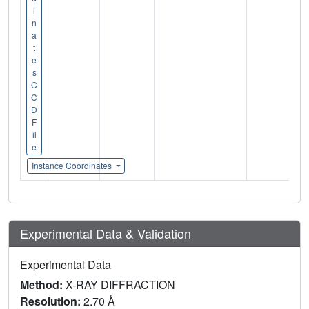
i
n
a
t
e
s
C
C
D
F
il
e
Instance Coordinates
Experimental Data & Validation
Experimental Data
Method:
X-RAY DIFFRACTION
Resolution:
2.70 Å