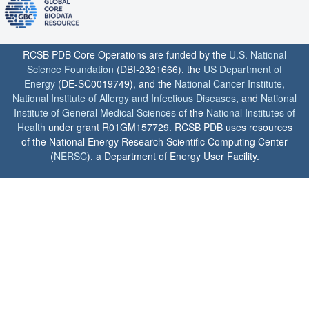
RCSB PDB Core Operations are funded by the
U.S. National
Science Foundation
(DBI-2321666), the
US Department of
Energy
(DE-SC0019749), and the
National Cancer Institute
,
National Institute of Allergy and Infectious Diseases
, and
National
Institute of General Medical Sciences
of the
National Institutes of
Health
under grant R01GM157729. RCSB PDB uses resources
of the National Energy Research Scientific Computing Center
(
NERSC
), a Department of Energy User Facility.