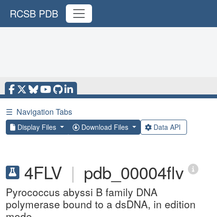
RCSB PDB
☰
Navigation Tabs
Display Files
Download Files
Data API
4FLV
|
pdb_00004flv
Pyrococcus abyssi B family DNA
polymerase bound to a dsDNA, in edition
mode