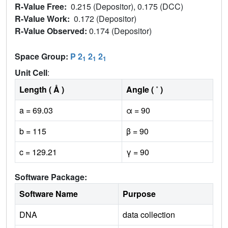
R-Value Free:
0.215 (Depositor), 0.175 (DCC)
R-Value Work:
0.172 (Depositor)
R-Value Observed:
0.174 (Depositor)
Space Group:
P 2
2
2
1
1
1
Unit Cell
:
Length ( Å )
Angle ( ˚ )
a = 69.03
α = 90
b = 115
β = 90
c = 129.21
γ = 90
Software Package:
Software Name
Purpose
DNA
data collection