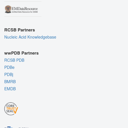
RCSB Partners
Nucleic Acid Knowledgebase
wwPDB Partners
RCSB PDB
PDBe
PDBj
BMRB
EMDB