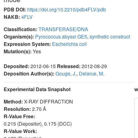
PDB DOI:
https://doi.org/10.2210/pdb4FLV/pdb
NAKB:
4FLV
Classification:
TRANSFERASE/DNA
Organism(s):
Pyrococcus abyssi GE5
,
synthetic construct
Expression System:
Escherichia coli
Mutation(s):
Yes
Deposited:
2012-06-15
Released:
2012-08-29
Deposition Author(s):
Gouge, J.
,
Delarue, M.
Experimental Data Snapshot
w
Method:
X-RAY DIFFRACTION
Resolution:
2.70 Å
R-Value Free:
0.215 (Depositor), 0.175 (DCC)
R-Value Work: