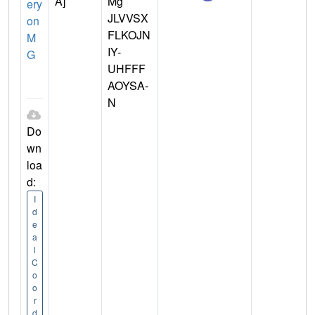
A]
Mg
ery
JLVVSX
on
FLKOJN
M
IY-
G
UHFFF
AOYSA-
N
Do
wn
loa
d:
I
d
e
a
l
C
o
o
r
d