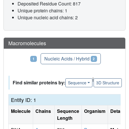
Deposited Residue Count: 817
Unique protein chains: 1
Unique nucleic acid chains: 2
Macromolecules
Proteins
Nucleic Acids / Hybrid
1
2
|
Find similar proteins by:
Sequence
3D Structure
Entity ID: 1
Molecule
Chains
Sequence
Organism
Details
Length