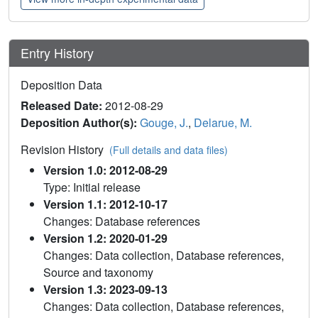
Entry History
Deposition Data
Released Date:
2012-08-29
Deposition Author(s):
Gouge, J.
,
Delarue, M.
Revision History
(Full details and data files)
Version 1.0: 2012-08-29
Type: Initial release
Version 1.1: 2012-10-17
Changes: Database references
Version 1.2: 2020-01-29
Changes: Data collection, Database references,
Source and taxonomy
Version 1.3: 2023-09-13
Changes: Data collection, Database references,