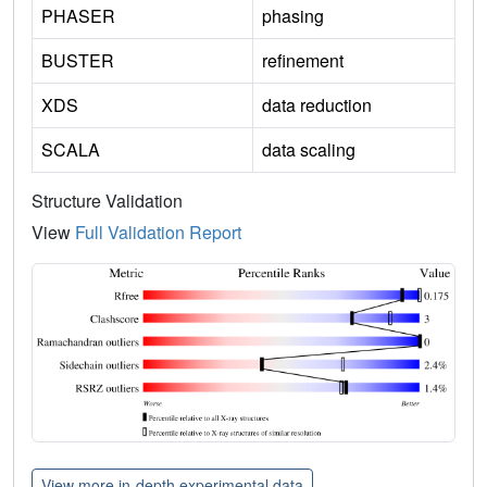
PHASER
phasing
BUSTER
refinement
XDS
data reduction
SCALA
data scaling
Structure Validation
View
Full Validation Report
View more in-depth experimental data