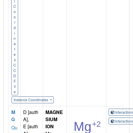
l
C
o
o
r
d
i
n
a
t
e
s
C
C
D
F
il
e
Instance Coordinates
M
D [auth
MAGNE
Interactio
G
A],
SIUM
Interactio
E [auth
ION
Qu