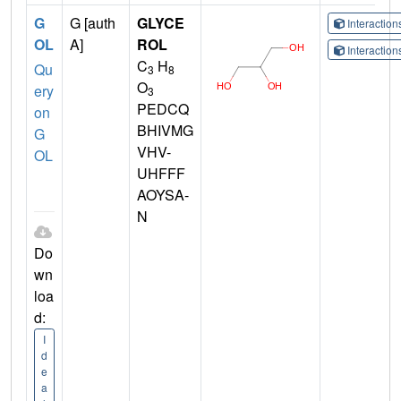
G
G [auth
GLYCE
Interactio
OL
A]
ROL
Interactio
C
H
Qu
3
8
O
ery
3
PEDCQ
on
BHIVMG
G
VHV-
OL
UHFFF
AOYSA-
N
Do
wn
loa
d:
I
d
e
a