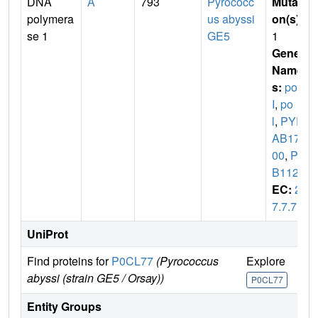
DNA
A
793
Pyrococc
Mutati
polymera
us abyssi
on(s)
:
se 1
GE5
1
Gene
Name
s:
pol
I
,
po
l
,
PYR
AB172
00
,
PA
B1128
EC:
2.
7.7.7
UniProt
Find proteins for
P0CL77
(Pyrococcus
Explore
Go
abyssi (strain GE5 / Orsay))
P0CL77
P
Entity Groups