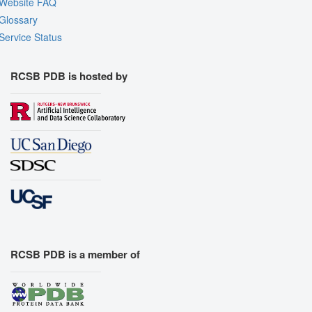
Website FAQ
Glossary
Service Status
RCSB PDB is hosted by
RCSB PDB is a member of