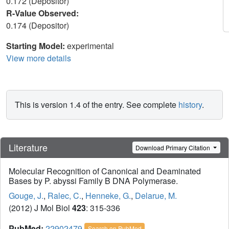
0.172 (Depositor)
R-Value Observed:
0.174 (Depositor)
Starting Model:
experimental
View more details
This is version 1.4 of the entry. See complete
history
.
Literature
Download Primary Citation
Molecular Recognition of Canonical and Deaminated
Bases by P. abyssi Family B DNA Polymerase.
Gouge, J.
,
Ralec, C.
,
Henneke, G.
,
Delarue, M.
(2012) J Mol Biol
423
: 315-336
PubMed:
22902479
Search on PubMed