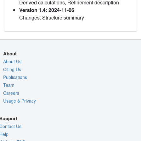
Derived calculations, Refinement description
Version 1.4: 2024-11-06
Changes: Structure summary
About
About Us
Citing Us
Publications
Team
Careers
Usage & Privacy
Support
Contact Us
Help