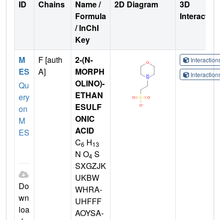
ID
Chains
Name /
2D Diagram
3D
Formula
Interactio
/ InChI
Key
M
F [auth
2-(N-
Interactio
ES
A]
MORPH
Interactio
OLINO)-
Qu
ETHAN
ery
ESULF
on
ONIC
M
ACID
ES
C
H
6
13
N O
S
4
SXGZJK
UKBW
Do
WHRA-
wn
UHFFF
loa
AOYSA-