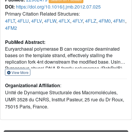
DOI:
https://doi.org/10.1016/j.jmb.2012.07.025
Primary Citation Related Structures:
4FLT
,
4FLU
,
4FLV
,
4FLW
,
4FLX
,
4FLY
,
4FLZ
,
4FM0
,
4FM1
,
4FM2
PubMed Abstract:
Euryarchaeal polymerase B can recognize deaminated
bases on the template strand, effectively stalling the
replication fork 4nt downstream the modified base. Using
Pyrococcus abyssi DNA B family polymerase (PabPolB),
View More
we investigated the discrimination between deaminated
and natural nucleotide(s) by primer extension assays,
Organizational Affiliation
:
electrophoretic mobility shift assays, and X-ray
Unité de Dynamique Structurale des Macromolécules,
crystallography. Structures of complexes between the
UMR 3528 du CNRS, Institut Pasteur, 25 rue du Dr Roux,
protein and DNA duplexes with either a dU or a dH in
75015 Paris, France.
position +4 were solved at 2.3Å and 2.9Å resolution,
respectively. The PabPolB is found in the editing mode. A
new metal binding site has been uncovered below the
base-checking cavity where the +4 base is flipped out; it is