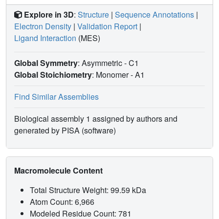
Explore in 3D
:
Structure
|
Sequence Annotations
|
Electron Density
|
Validation Report
|
Ligand Interaction
(MES)
Global Symmetry
: Asymmetric - C1
Global Stoichiometry
: Monomer -
A1
Find Similar Assemblies
Biological assembly 1 assigned by authors and
generated by PISA (software)
Macromolecule Content
Total Structure Weight: 99.59 kDa
Atom Count: 6,966
Modeled Residue Count: 781