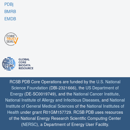
PDBj
BMRB
EMDB
RCSB PDB Core Operations are funded by the
U.S. National
Science Foundation
(DBI-2321666), the
US Department of
Energy
(DE-SC0019749), and the
National Cancer Institute
,
National Institute of Allergy and Infectious Diseases
, and
National
Institute of General Medical Sciences
of the
National Institutes of
Health
under grant R01GM157729. RCSB PDB uses resources
of the National Energy Research Scientific Computing Center
(
NERSC
), a Department of Energy User Facility.