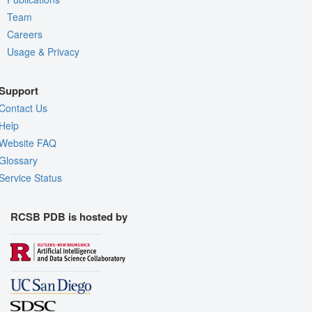
Team
Careers
Usage & Privacy
Support
Contact Us
Help
Website FAQ
Glossary
Service Status
RCSB PDB is hosted by