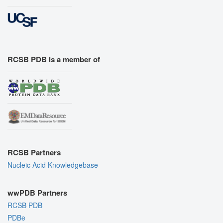
RCSB PDB is a member of
RCSB Partners
Nucleic Acid Knowledgebase
wwPDB Partners
RCSB PDB
PDBe