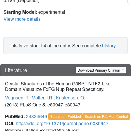
0.184 (Depositor)
Starting Model:
experimental
View more details
This is version 1.4 of the entry. See complete
history
.
Literature
Download Primary Citation
Crystal Structures of the Human G3BP1 NTF2-Like
Domain Visualize FxFG Nup Repeat Specificity.
Vognsen, T.
,
Moller, I.R.
,
Kristensen, O.
(2013) PLoS One
8
: e80947-e80947
PubMed:
24324649
Search on PubMed
Search on PubMed Central
DOI:
https://doi.org/10.1371/journal.pone.0080947
Primary Citation Related Structures: