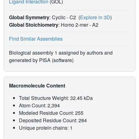
Ligand Interaction
(GOL)
Global Symmetry
: Cyclic - C2
(
Explore in 3D
)
Global Stoichiometry
: Homo 2-mer -
A2
Find Similar Assemblies
Biological assembly 1 assigned by authors and
generated by PISA (software)
Macromolecule Content
Total Structure Weight: 32.45 kDa
Atom Count: 2,394
Modeled Residue Count: 255
Deposited Residue Count: 284
Unique protein chains: 1