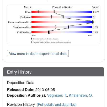
View more in-depth experimental data
Entry History
Deposition Data
Released Date:
2013-06-05
Deposition Author(s):
Vognsen, T.
,
Kristensen, O.
Revision History
(Full details and data files)