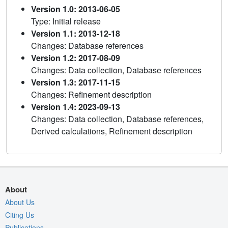
Version 1.0: 2013-06-05
Type: Initial release
Version 1.1: 2013-12-18
Changes: Database references
Version 1.2: 2017-08-09
Changes: Data collection, Database references
Version 1.3: 2017-11-15
Changes: Refinement description
Version 1.4: 2023-09-13
Changes: Data collection, Database references,
Derived calculations, Refinement description
About
About Us
Citing Us
Publications