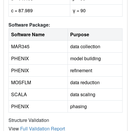
c = 87.989
γ = 90
Software Package:
Software Name
Purpose
MAR345
data collection
PHENIX
model building
PHENIX
refinement
MOSFLM
data reduction
SCALA
data scaling
PHENIX
phasing
Structure Validation
View
Full Validation Report