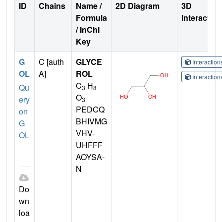
ID
Chains
Name /
2D Diagram
3D
Formula
Interactio
/ InChI
Key
G
C [auth
GLYCE
Interactio
OL
A]
ROL
Interactio
C
H
Qu
3
8
O
ery
3
PEDCQ
on
BHIVMG
G
VHV-
OL
UHFFF
AOYSA-
N
Do
wn
loa