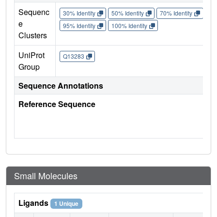
Sequenc
30% Identity
50% Identity
70% Identity
90%
e
95% Identity
100% Identity
Clusters
UniProt
Q13283
Group
Sequence Annotations
Reference Sequence
Small Molecules
Ligands
1 Unique