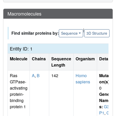
Macromolecules
|
Find similar proteins by:
Sequence
3D Structure
Entity ID: 1
Molecule
Chains
Sequence
Organism
Details
Length
Ras
A
,
B
142
Homo
Mutati
GTPase-
sapiens
on(s)
:
activating
0
protein-
Gene
binding
Name
protein 1
s:
G3B
P1
,
G3