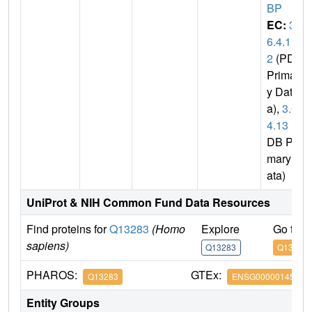
BP
EC:
3.
6.4.1
2
(PDB
Primar
y Dat
a),
3.6.
4.13
(P
DB Pri
mary D
ata)
UniProt & NIH Common Fund Data Resources
Find proteins for
Q13283
(Homo
Explore
Go to 
sapiens)
Q13283
Q13283
PHAROS:
GTEx:
Q13283
ENSG00000145907
Entity Groups