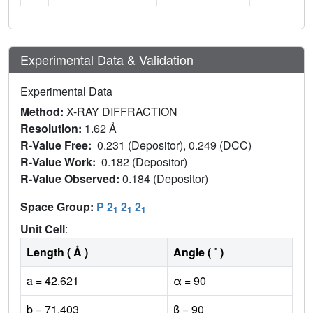
Experimental Data & Validation
Experimental Data
Method:
X-RAY DIFFRACTION
Resolution:
1.62 Å
R-Value Free:
0.231 (Depositor), 0.249 (DCC)
R-Value Work:
0.182 (Depositor)
R-Value Observed:
0.184 (Depositor)
Space Group:
P 2
2
2
1
1
1
Unit Cell
:
Length ( Å )
Angle ( ˚ )
a = 42.621
α = 90
b = 71.403
β = 90