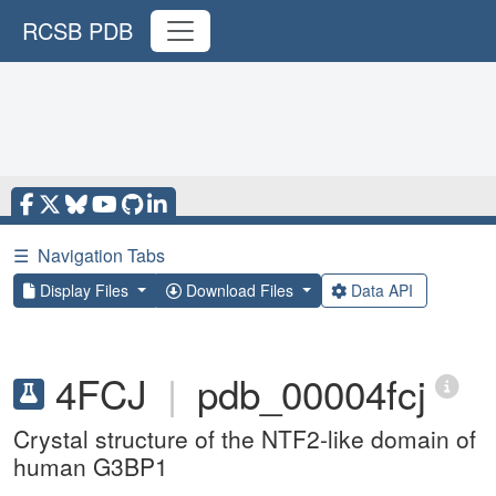
RCSB PDB
☰
Navigation Tabs
Display Files
Download Files
Data API
4FCJ
|
pdb_00004fcj
Crystal structure of the NTF2-like domain of
human G3BP1