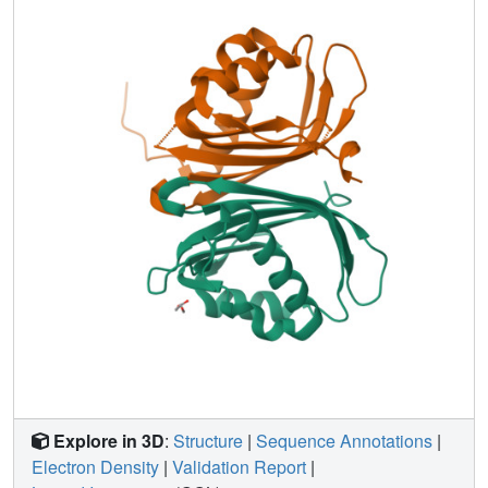
crystal form might indicate a novel ligand binding site that,
however, remains to be validated. The crystal structures
give insight into the nuclear transportation mechanisms of
G3BP and provide a basis for future structure based drug
design.
Explore in 3D
:
Structure
|
Sequence Annotations
|
Electron Density
|
Validation Report
|