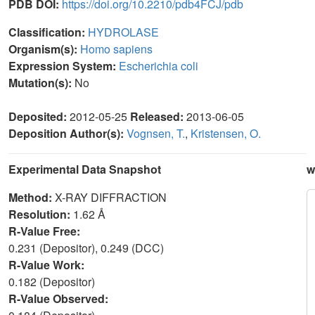
PDB DOI:
https://doi.org/10.2210/pdb4FCJ/pdb
Classification:
HYDROLASE
Organism(s):
Homo sapiens
Expression System:
Escherichia coli
Mutation(s):
No
Deposited:
2012-05-25
Released:
2013-06-05
Deposition Author(s):
Vognsen, T.
,
Kristensen, O.
Experimental Data Snapshot
w
Method:
X-RAY DIFFRACTION
Resolution:
1.62 Å
R-Value Free:
0.231 (Depositor), 0.249 (DCC)
R-Value Work:
0.182 (Depositor)
R-Value Observed: