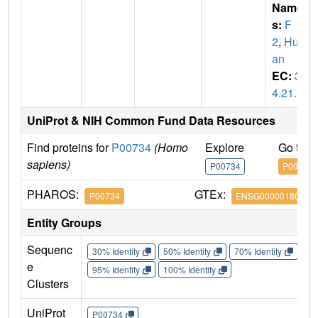
Name
s:
F
2
,
Hum
an
EC:
3.
4.21.5
UniProt & NIH Common Fund Data Resources
Find proteins for
P00734
(Homo
Explore
Go to 
sapiens)
P00734
P00734
PHAROS:
GTEx:
P00734
ENSG00000180210
Entity Groups
Sequenc
30% Identity
50% Identity
70% Identity
90%
e
95% Identity
100% Identity
Clusters
UniProt
P00734