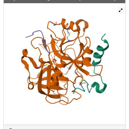
D14l, and E18 in prethrombin-2. Caging of R169 by E160,
D167, and D172 is responsible for much of the poor
activity of thrombin toward protein C. The
E160A/D167A/D172A mutant is activated by thrombin 63-
fold faster than wild-type in the absence of
thrombomodulin and, over a slower time scale,
spontaneously converts to activated protein C. These
findings establish a new paradigm for cofactor-assisted
reactions in the coagulation cascade.