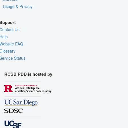
Usage & Privacy
Support
Contact Us
Help
Website FAQ
Glossary
Service Status
RCSB PDB is hosted by