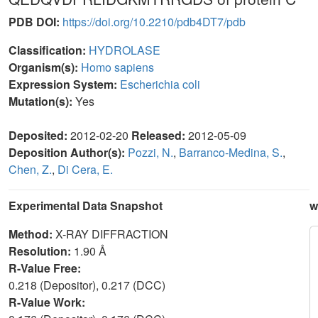
PDB DOI:
https://doi.org/10.2210/pdb4DT7/pdb
Classification:
HYDROLASE
Organism(s):
Homo sapiens
Expression System:
Escherichia coli
Mutation(s):
Yes
Deposited:
2012-02-20
Released:
2012-05-09
Deposition Author(s):
Pozzi, N.
,
Barranco-Medina, S.
,
Chen, Z.
,
Di Cera, E.
Experimental Data Snapshot
w
Method:
X-RAY DIFFRACTION
Resolution:
1.90 Å
R-Value Free:
0.218 (Depositor), 0.217 (DCC)
R-Value Work: