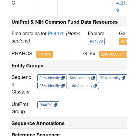
C
4.21.6
9
UniProt & NIH Common Fund Data Resources
Find proteins for
P04070
(Homo
Explore
Go to 
sapiens)
P04070
P04070
PHAROS:
GTEx:
P04070
ENSG00000115718
Entity Groups
Sequenc
30% Identity
50% Identity
70% Identity
90%
e
95% Identity
100% Identity
Clusters
UniProt
P04070
Group
Sequence Annotations
Reference Sequence