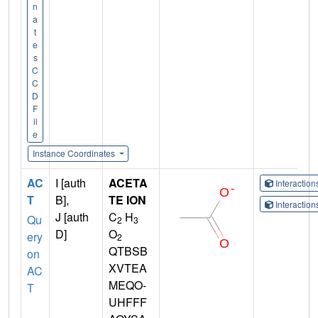
n
a
t
e
s
C
C
D
F
il
e
Instance Coordinates
AC
I [auth
ACETA
Interactio
T
B],
TE ION
Interactio
J [auth
C
H
Qu
2
3
D]
O
ery
2
QTBSB
on
XVTEA
AC
MEQO-
T
UHFFF