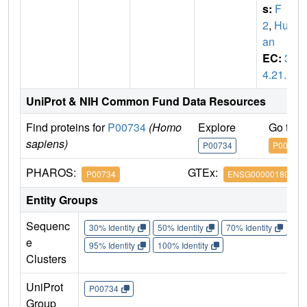
s:
F
2
,
Hum
an
EC:
3.
4.21.5
UniProt & NIH Common Fund Data Resources
Find proteins for
P00734
(Homo
Explore
Go to 
sapiens)
P00734
P00734
PHAROS:
GTEx:
P00734
ENSG00000180210
Entity Groups
Sequenc
30% Identity
50% Identity
70% Identity
90%
e
95% Identity
100% Identity
Clusters
UniProt
P00734
Group