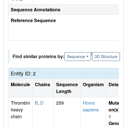
Sequence Annotations
Reference Sequence
|
Find similar proteins by:
Sequence
3D Structure
Entity ID: 2
Molecule
Chains
Sequence
Organism
Details
Length
Thrombin
B
,
D
259
Homo
Mutati
heavy
sapiens
on(s)
:
chain
1
Gene