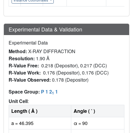
Experimental Data & Validation
Experimental Data
Method:
X-RAY DIFFRACTION
Resolution:
1.90 Å
R-Value Free:
0.218 (Depositor), 0.217 (DCC)
R-Value Work:
0.176 (Depositor), 0.176 (DCC)
R-Value Observed:
0.178 (Depositor)
Space Group:
P 1 2
1
1
Unit Cell
:
Length ( Å )
Angle ( ˚ )
a = 46.395
α = 90