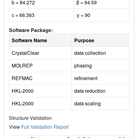
b = 84.272
β = 94.59
c = 66.363
γ = 90
Software Package:
Software Name
Purpose
CrystalClear
data collection
MOLREP
phasing
REFMAC
refinement
HKL-2000
data reduction
HKL-2000
data scaling
Structure Validation
View
Full Validation Report