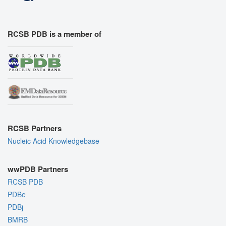
RCSB PDB is a member of
RCSB Partners
Nucleic Acid Knowledgebase
wwPDB Partners
RCSB PDB
PDBe
PDBj
BMRB