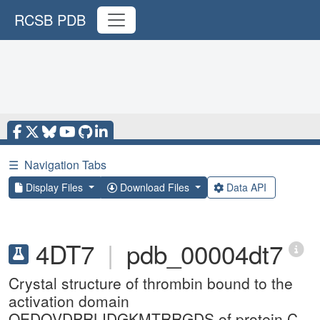
RCSB PDB
☰
Navigation Tabs
Display Files
Download Files
Data API
4DT7
|
pdb_00004dt7
Crystal structure of thrombin bound to the
activation domain
QEDQVDPRLIDGKMTRRGDS of protein C