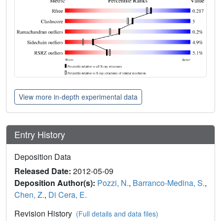
View more in-depth experimental data
Entry History
Deposition Data
Released Date:
2012-05-09
Deposition Author(s):
Pozzi, N.
,
Barranco-Medina, S.
,
Chen, Z.
,
Di Cera, E.
Revision History
(Full details and data files)