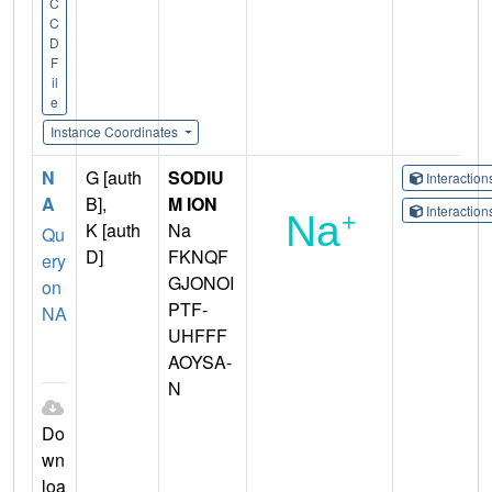
C
C
D
F
il
e
Instance Coordinates
N
G [auth
SODIU
Interactio
A
B],
M ION
Interactio
K [auth
Na
Qu
D]
FKNQF
ery
GJONOI
on
PTF-
NA
UHFFF
AOYSA-
N
Do
wn
loa