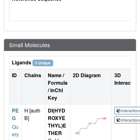
Small Molecules
Ligands
3 Unique
ID
Chains
Name /
2D Diagram
3D
Formula
Interactio
/ InChI
Key
PE
H [auth
DI(HYD
Interactio
G
B]
ROXYE
Interactio
THYL)E
Qu
THER
ery