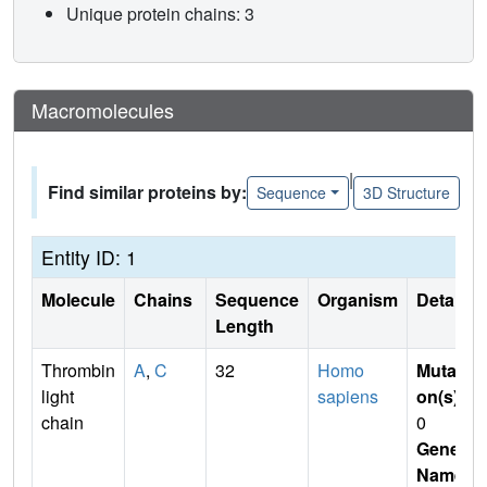
Unique protein chains: 3
Macromolecules
|
Find similar proteins by:
Sequence
3D Structure
Entity ID: 1
Molecule
Chains
Sequence
Organism
Details
Length
Thrombin
A
,
C
32
Homo
Mutati
light
sapiens
on(s)
:
chain
0
Gene
Name