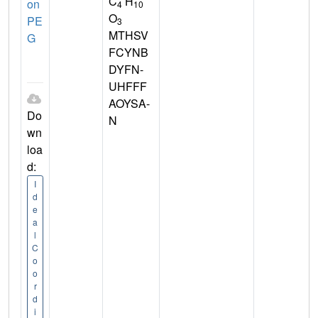
C
H
on
4
10
O
PE
3
MTHSV
G
FCYNB
DYFN-
UHFFF
AOYSA-
Do
N
wn
loa
d:
I
d
e
a
l
C
o
o
r
d
i