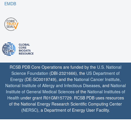
EMDB
RCSB PDB Core Operations are funded by the
U.S. National
Science Foundation
(DBI-2321666), the
US Department of
Energy
(DE-SC0019749), and the
National Cancer Institute
,
National Institute of Allergy and Infectious Diseases
, and
National
Institute of General Medical Sciences
of the
National Institutes of
Health
under grant R01GM157729. RCSB PDB uses resources
of the National Energy Research Scientific Computing Center
(
NERSC
), a Department of Energy User Facility.