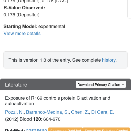
0.176 (Depositor), 0.176 (DCC)
R-Value Observed:
0.178 (Depositor)
Starting Model:
experimental
View more details
This is version 1.3 of the entry. See complete
history
.
Literature
Download Primary Citation
Exposure of R169 controls protein C activation and
autoactivation.
Pozzi, N.
,
Barranco-Medina, S.
,
Chen, Z.
,
Di Cera, E.
(2012) Blood
120
: 664-670
PubMed:
22535660
Search on PubMed
Search on PubMed Central