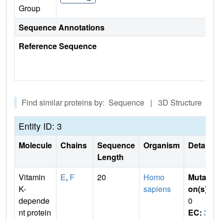
Group
Sequence Annotations
Reference Sequence
Find similar proteins by: Sequence | 3D Structure
Entity ID: 3
Molecule
Chains
Sequence
Organism
Details
Length
Vitamin
E
,
F
20
Homo
Mutati
K-
sapiens
on(s)
:
depende
0
nt protein
EC:
3.