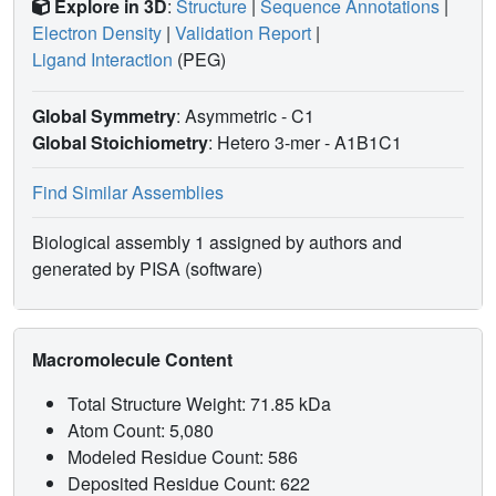
Explore in 3D
:
Structure
|
Sequence Annotations
|
Electron Density
|
Validation Report
|
Ligand Interaction
(PEG)
Global Symmetry
: Asymmetric - C1
Global Stoichiometry
: Hetero 3-mer -
A1B1C1
Find Similar Assemblies
Biological assembly 1 assigned by authors and
generated by PISA (software)
Macromolecule Content
Total Structure Weight: 71.85 kDa
Atom Count: 5,080
Modeled Residue Count: 586
Deposited Residue Count: 622