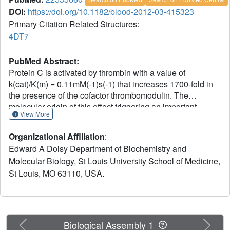
DOI:
https://doi.org/10.1182/blood-2012-03-415323
Primary Citation Related Structures:
4DT7
PubMed Abstract:
Protein C is activated by thrombin with a value of
k(cat)/K(m) = 0.11mM(-1)s(-1) that increases 1700-fold in
the presence of the cofactor thrombomodulin. The
molecular origin of this effect triggering an important
View More
feedback loop in the coagulation cascade remains elusive.
Acidic residues in the activation domain of protein C are
Organizational Affiliation
:
thought to electrostatically clash with the active site of
Edward A Doisy Department of Biochemistry and
thrombin. However, functional and structural data reported
Molecular Biology, St Louis University School of Medicine,
here support an alternative scenario. The thrombin
St Louis, MO 63110, USA.
precursor prethrombin-2 has R15 at the site of activation in
ionic interaction with E14e, D14l, and E18, instead of
being exposed to solvent for proteolytic attack. Residues
E160, D167, and D172 around the site of activation at
R169 of protein C occupy the same positions as E14e,
Previous
Next
Biological Assembly 1