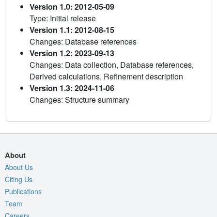
Version 1.0: 2012-05-09
Type: Initial release
Version 1.1: 2012-08-15
Changes: Database references
Version 1.2: 2023-09-13
Changes: Data collection, Database references,
Derived calculations, Refinement description
Version 1.3: 2024-11-06
Changes: Structure summary
About
About Us
Citing Us
Publications
Team
Careers