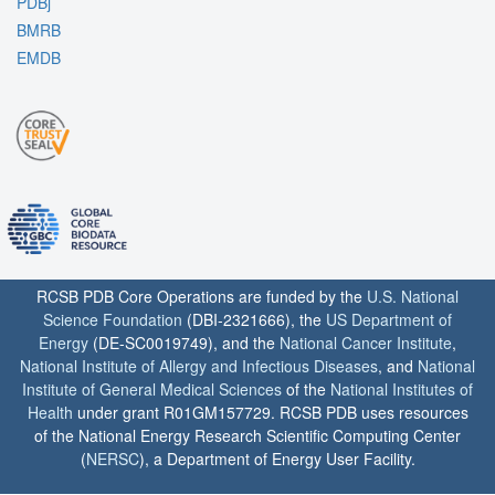
PDBj
BMRB
EMDB
RCSB PDB Core Operations are funded by the
U.S. National
Science Foundation
(DBI-2321666), the
US Department of
Energy
(DE-SC0019749), and the
National Cancer Institute
,
National Institute of Allergy and Infectious Diseases
, and
National
Institute of General Medical Sciences
of the
National Institutes of
Health
under grant R01GM157729. RCSB PDB uses resources
of the National Energy Research Scientific Computing Center
(
NERSC
), a Department of Energy User Facility.