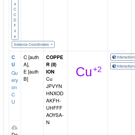
s
C
C
D
F
il
e
Instance Coordinates
C
C [auth
COPPE
Interactio
U
A],
R (II)
Interactio
E [auth
ION
Qu
B]
Cu
ery
JPVYN
on
HNXOD
C
AKFH-
U
UHFFF
AOYSA-
N
Do