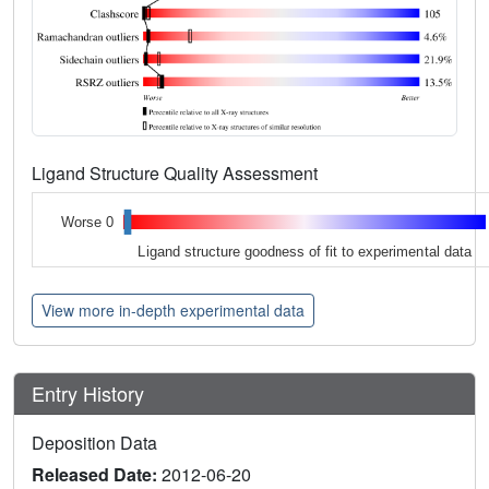
Ligand Structure Quality Assessment
Worse 0
Ligand structure goodness of fit to experimental data
View more in-depth experimental data
Entry History
Deposition Data
Released Date:
2012-06-20