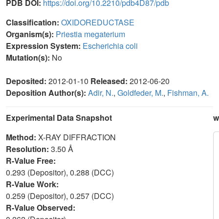
PDB DOI:
https://doi.org/10.2210/pdb4D87/pdb
Classification:
OXIDOREDUCTASE
Organism(s):
Priestia megaterium
Expression System:
Escherichia coli
Mutation(s):
No
Deposited:
2012-01-10
Released:
2012-06-20
Deposition Author(s):
Adir, N.
,
Goldfeder, M.
,
Fishman, A.
Experimental Data Snapshot
w
Method:
X-RAY DIFFRACTION
Resolution:
3.50 Å
R-Value Free:
0.293 (Depositor), 0.288 (DCC)
R-Value Work:
0.259 (Depositor), 0.257 (DCC)
R-Value Observed: