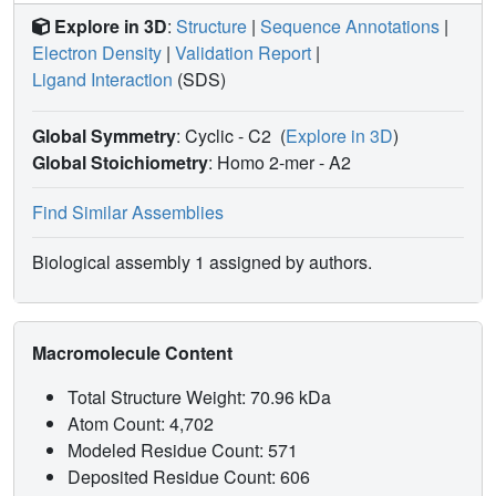
Explore in 3D
:
Structure
|
Sequence Annotations
|
Electron Density
|
Validation Report
|
Ligand Interaction
(SDS)
Global Symmetry
: Cyclic - C2
(
Explore in 3D
)
Global Stoichiometry
: Homo 2-mer -
A2
Find Similar Assemblies
Biological assembly 1 assigned by authors.
Macromolecule Content
Total Structure Weight: 70.96 kDa
Atom Count: 4,702
Modeled Residue Count: 571
Deposited Residue Count: 606