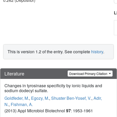
0.262 (Depositor)
L
This is version 1.2 of the entry. See complete
history
.
Literature
Download Primary Citation
Changes in tyrosinase specificity by ionic liquids and
sodium dodecyl sulfate.
Goldfeder, M.
,
Egozy, M.
,
Shuster Ben-Yosef, V.
,
Adir,
N.
,
Fishman, A.
(2013) Appl Microbiol Biotechnol
97
: 1953-1961