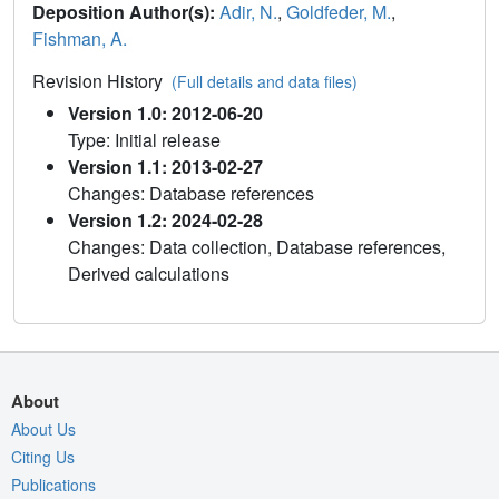
Deposition Author(s):
Adir, N.
,
Goldfeder, M.
,
Fishman, A.
Revision History
(Full details and data files)
Version 1.0: 2012-06-20
Type: Initial release
Version 1.1: 2013-02-27
Changes: Database references
Version 1.2: 2024-02-28
Changes: Data collection, Database references,
Derived calculations
About
About Us
Citing Us
Publications