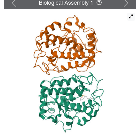
Previous
Next
Biological Assembly 1
up to 5-fold. Furthermore, the addition of sodium dodecyl
sulphate (SDS) at levels of 2-50 mM increased the activity
of TyrBm by 2-fold towards the natural substrates L-
tyrosine and L-Dopa and 15- to 20-fold towards the non-
native phenol and catechol. The R209H tyrosinase variant
we previously identified as having a preferential ratio of
monophenolase/diphenolase activity was shown to have a
45-fold increase in activity towards phenol in the presence
of SDS. We propose that the effect of SDS on the ability of
tyrosinase to convert non-natural substrates is due to the
interaction of surfactant molecules with residues located at
the entrance to the active site, as visualized by the newly
determined crystal structure of TyrBm in the presence of
SDS. The effect of SDS on R209 may enable less polar
substrates such as phenol and catechol, to penetrate more
efficiently into the enzyme catalytic pocket.