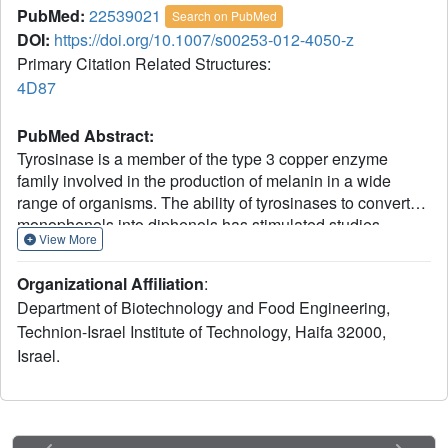
PubMed:
22539021
Search on PubMed
DOI:
https://doi.org/10.1007/s00253-012-4050-z
Primary Citation Related Structures:
4D87
PubMed Abstract:
Tyrosinase is a member of the type 3 copper enzyme
family involved in the production of melanin in a wide
range of organisms. The ability of tyrosinases to convert
monophenols into diphenols has stimulated studies
View More
regarding the production of substituted catechols,
important intermediates for the synthesis of
Organizational Affiliation
:
pharmaceuticals, agrochemicals, polymerization inhibitors,
Department of Biotechnology and Food Engineering,
and antioxidants. Despite its enormous potential, the use
Technion-Israel Institute of Technology, Haifa 32000,
of tyrosinases for catechol synthesis has been limited due
Israel.
to the low monophenolase/diphenolase activity ratio. In the
presence of two water miscible ionic liquids, [BMIM][BF(4)]
and ethylammonium nitrate, the selectivity of a tyrosinase
from Bacillus megaterium (TyrBm) was altered, and the
ratio of monophenolase/diphenolase activity increased by