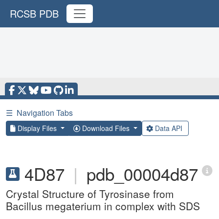
RCSB PDB
☰
Navigation Tabs
Display Files
Download Files
Data API
4D87
|
pdb_00004d87
Crystal Structure of Tyrosinase from
Bacillus megaterium in complex with SDS