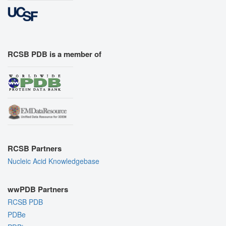
RCSB PDB is a member of
RCSB Partners
Nucleic Acid Knowledgebase
wwPDB Partners
RCSB PDB
PDBe