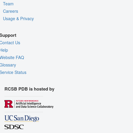
Team
Careers
Usage & Privacy
Support
Contact Us
Help
Website FAQ
Glossary
Service Status
RCSB PDB is hosted by