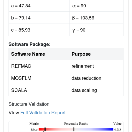
a = 47.84
α = 90
b = 79.14
β = 103.56
c = 85.93
γ = 90
Software Package:
Software Name
Purpose
REFMAC
refinement
MOSFLM
data reduction
SCALA
data scaling
Structure Validation
View
Full Validation Report