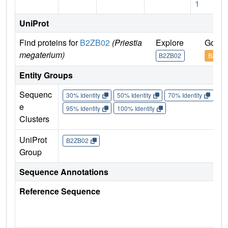
1
UniProt
Find proteins for
B2ZB02
(Priestia
Explore
Go to
megaterium)
B2ZB02
B2ZB0
Entity Groups
Sequenc
30% Identity
50% Identity
70% Identity
90%
e
95% Identity
100% Identity
Clusters
UniProt
B2ZB02
Group
Sequence Annotations
Reference Sequence