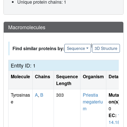
Unique protein chains: 1
Macromolecules
|
Find similar proteins by:
Sequence
3D Structure
Entity ID: 1
Molecule
Chains
Sequence
Organism
Details
Length
Tyrosinas
A
,
B
303
Priestia
Mutati
e
megateriu
on(s)
:
m
0
EC:
1.
14.18.