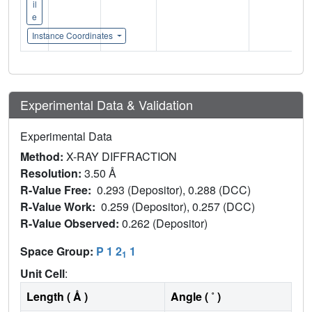
il
e
Instance Coordinates
Experimental Data & Validation
Experimental Data
Method:
X-RAY DIFFRACTION
Resolution:
3.50 Å
R-Value Free:
0.293 (Depositor), 0.288 (DCC)
R-Value Work:
0.259 (Depositor), 0.257 (DCC)
R-Value Observed:
0.262 (Depositor)
Space Group:
P 1 2
1
1
Unit Cell
:
Length ( Å )
Angle ( ˚ )