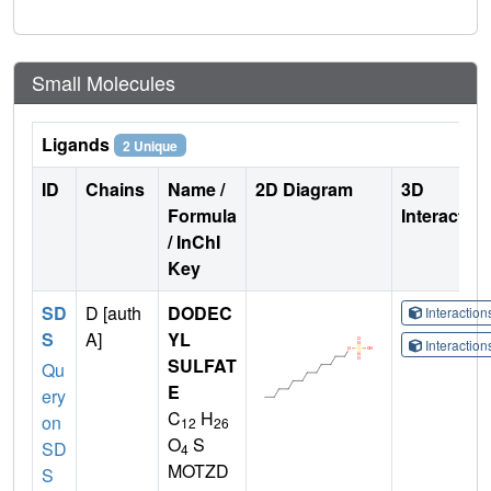
Small Molecules
Ligands
2 Unique
ID
Chains
Name /
2D Diagram
3D
Formula
Interactio
/ InChI
Key
SD
D [auth
DODEC
Interactio
S
A]
YL
Interactio
SULFAT
Qu
E
ery
C
H
on
12
26
O
S
SD
4
MOTZD
S