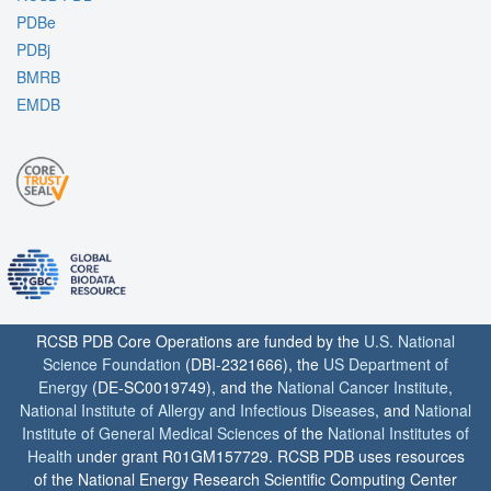
PDBe
PDBj
BMRB
EMDB
RCSB PDB Core Operations are funded by the
U.S. National
Science Foundation
(DBI-2321666), the
US Department of
Energy
(DE-SC0019749), and the
National Cancer Institute
,
National Institute of Allergy and Infectious Diseases
, and
National
Institute of General Medical Sciences
of the
National Institutes of
Health
under grant R01GM157729. RCSB PDB uses resources
of the National Energy Research Scientific Computing Center