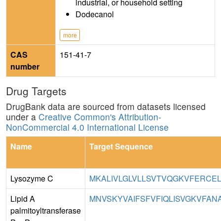
industrial, or household setting
Dodecanol
more
CAS
151-41-7
number
Drug Targets
DrugBank data are sourced from datasets licensed
under a
Creative Common's Attribution-
NonCommercial 4.0 International License
Name
Target Sequence
Lysozyme C
MKALIVLGLVLLSVTVQGKVFERCEL
Lipid A
MNVSKYVAIFSFVFIQLISVGKVFAN
palmitoyltransferase