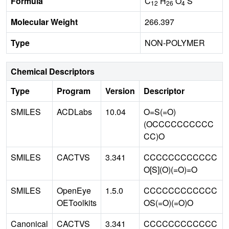
Formula
C
H
O
S
12
26
4
Molecular Weight
266.397
Type
NON-POLYMER
Chemical Descriptors
Type
Program
Version
Descriptor
SMILES
ACDLabs
10.04
O=S(=O)
(OCCCCCCCCCC
CC)O
SMILES
CACTVS
3.341
CCCCCCCCCCCC
O[S](O)(=O)=O
SMILES
OpenEye
1.5.0
CCCCCCCCCCCC
OEToolkits
OS(=O)(=O)O
Canonical
CACTVS
3.341
CCCCCCCCCCCC