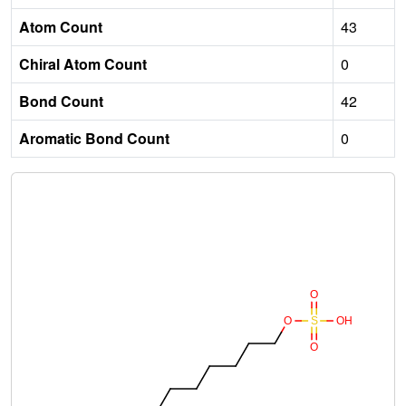
Atom Count
43
Chiral Atom Count
0
Bond Count
42
Aromatic Bond Count
0