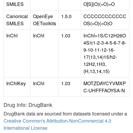
SMILES
O[S](O)(=O)=O
Canonical
OpenEye
1.5.0
CCCCCCCCCCCC
SMILES
OEToolkits
OS(=O)(=O)O
InChI
InChI
1.03
InChI=1S/C12H26O
4S/c1-2-3-4-5-6-7-8-
9-10-11-12-16-
17(13,14)15/h2-
12H2,1H3,
(H,13,14,15)
InChIKey
InChI
1.03
MOTZDAYCYVMXP
C-UHFFFAOYSA-N
Drug Info: DrugBank
DrugBank data are sourced from datasets licensed under a
Creative Common's Attribution-NonCommercial 4.0
International License