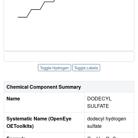
Toggle Hydrogen
Toggle Labels
Chemical Component Summary
Name
DODECYL
SULFATE
Systematic Name (OpenEye
dodecyl hydrogen
OEToolkits)
sulfate