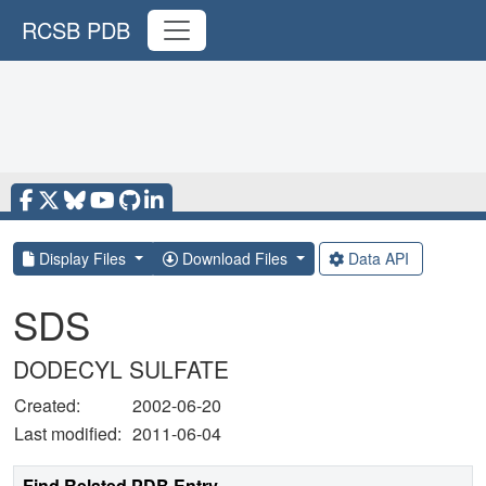
RCSB PDB
Display Files
Download Files
Data API
SDS
DODECYL SULFATE
Created:
2002-06-20
Last modified:
2011-06-04
Find Related PDB Entry