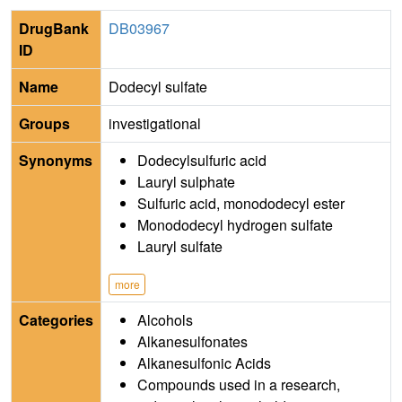
DrugBank
DB03967
ID
Name
Dodecyl sulfate
Groups
investigational
Synonyms
Dodecylsulfuric acid
Lauryl sulphate
Sulfuric acid, monododecyl ester
Monododecyl hydrogen sulfate
Lauryl sulfate
more
Categories
Alcohols
Alkanesulfonates
Alkanesulfonic Acids
Compounds used in a research,