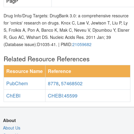
PagP
Drug Info/Drug Targets: DrugBank 3.0: a comprehensive resource
for 'omics' research on drugs. Knox C, Law V, Jewison T, Liu P, Ly
S, Frolkis A, Pon A, Banco K, Mak C, Neveu V, Djoumbou Y, Eisner
R, Guo AC, Wishart DS. Nucleic Acids Res. 2011 Jan; 39
(Database issue):D1035-41. | PMID:
21059682
Related Resource References
Resource Name
Reference
PubChem
8778
,
57468502
ChEBI
CHEBI:45599
About
About Us