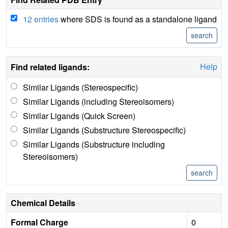
12 entries
where SDS is found as a standalone ligand
Help
Find related ligands:
Similar Ligands (Stereospecific)
Similar Ligands (including Stereoisomers)
Similar Ligands (Quick Screen)
Similar Ligands (Substructure Stereospecific)
Similar Ligands (Substructure including
Stereoisomers)
Chemical Details
Formal Charge
0