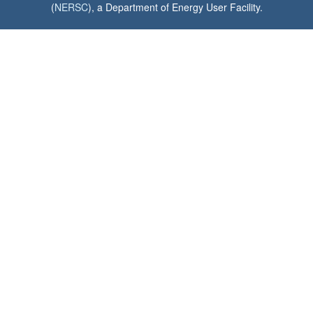
(
NERSC
), a Department of Energy User Facility.