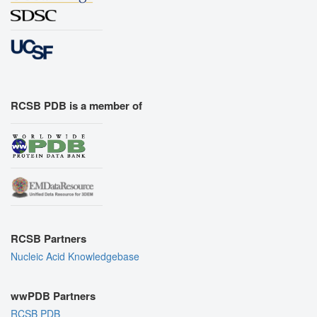
RCSB PDB is a member of
RCSB Partners
Nucleic Acid Knowledgebase
wwPDB Partners
RCSB PDB