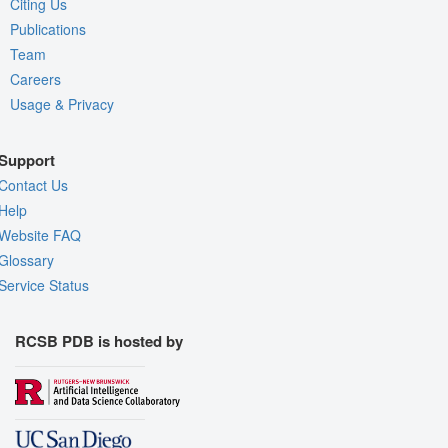
Citing Us
Publications
Team
Careers
Usage & Privacy
Support
Contact Us
Help
Website FAQ
Glossary
Service Status
RCSB PDB is hosted by