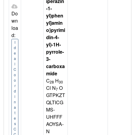
iperazin
-1-
Do
yl)phen
wn
yl]amin
loa
o}pyrimi
d:
din-4-
I
yl)-1H-
d
pyrrole-
e
3-
a
l
carboxa
C
mide
o
C
H
o
28
30
r
Cl N
O
7
d
GTPKZT
i
QLTICG
n
a
MS-
t
UHFFF
e
AOYSA-
s
C
N
C