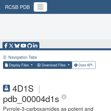
RCSB PDB
☰
Navigation Tabs
Display Files
Download Files
Data API
4D1S
|
pdb_00004d1s
Pyrrole-3-carboxamides as potent and