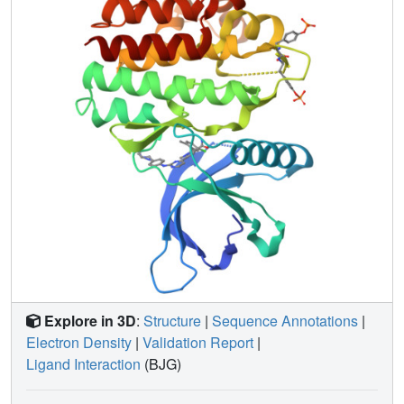
Explore in 3D
:
Structure
|
Sequence Annotations
|
Electron Density
|
Validation Report
|
Ligand Interaction
(BJG)