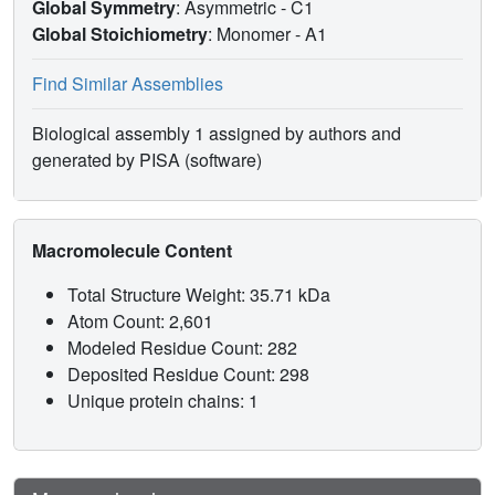
Global Symmetry
: Asymmetric - C1
Global Stoichiometry
: Monomer -
A1
Find Similar Assemblies
Biological assembly 1 assigned by authors and
generated by PISA (software)
Macromolecule Content
Total Structure Weight: 35.71 kDa
Atom Count: 2,601
Modeled Residue Count: 282
Deposited Residue Count: 298
Unique protein chains: 1