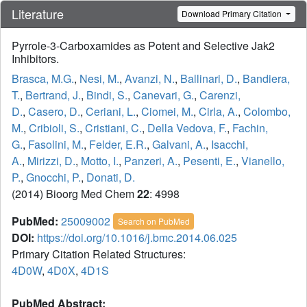
Literature
Download Primary Citation
Pyrrole-3-Carboxamides as Potent and Selective Jak2
Inhibitors.
Brasca, M.G.
,
Nesi, M.
,
Avanzi, N.
,
Ballinari, D.
,
Bandiera,
T.
,
Bertrand, J.
,
Bindi, S.
,
Canevari, G.
,
Carenzi,
D.
,
Casero, D.
,
Ceriani, L.
,
Ciomei, M.
,
Cirla, A.
,
Colombo,
M.
,
Cribioli, S.
,
Cristiani, C.
,
Della Vedova, F.
,
Fachin,
G.
,
Fasolini, M.
,
Felder, E.R.
,
Galvani, A.
,
Isacchi,
A.
,
Mirizzi, D.
,
Motto, I.
,
Panzeri, A.
,
Pesenti, E.
,
Vianello,
P.
,
Gnocchi, P.
,
Donati, D.
(2014) Bioorg Med Chem
22
: 4998
PubMed:
25009002
Search on PubMed
DOI:
https://doi.org/10.1016/j.bmc.2014.06.025
Primary Citation Related Structures:
4D0W
,
4D0X
,
4D1S
PubMed Abstract: