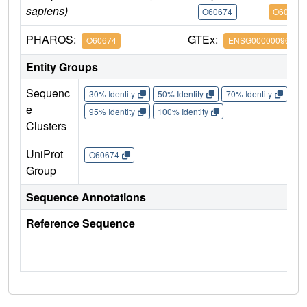
sapiens)
O60674
O60674
PHAROS:
GTEx:
O60674
ENSG00000096968
Entity Groups
Sequenc
30% Identity
50% Identity
70% Identity
90%
e
95% Identity
100% Identity
Clusters
UniProt
O60674
Group
Sequence Annotations
Reference Sequence