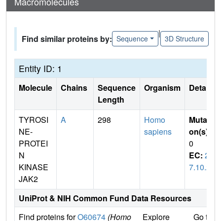
Macromolecules
|
Find similar proteins by:
Sequence
3D Structure
Entity ID: 1
Molecule
Chains
Sequence
Organism
Details
Length
TYROSI
A
298
Homo
Mutati
NE-
sapiens
on(s)
:
PROTEI
0
N
EC:
2.
KINASE
7.10.2
JAK2
UniProt & NIH Common Fund Data Resources
Find proteins for
O60674
(Homo
Explore
Go to 