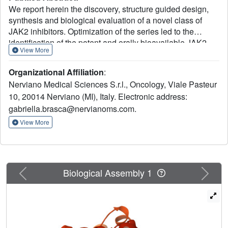
We report herein the discovery, structure guided design,
synthesis and biological evaluation of a novel class of
JAK2 inhibitors. Optimization of the series led to the
identification of the potent and orally bioavailable JAK2
View More
inhibitor 28 (NMS-P953). Compound 28 displayed
significant tumour growth inhibition in SET-2 xenograft
Organizational Affiliation
:
tumour model, with a mechanism of action confirmed in
Nerviano Medical Sciences S.r.l., Oncology, Viale Pasteur
vivo by typical modulation of known biomarkers, and with
10, 20014 Nerviano (MI), Italy. Electronic address:
a favourable pharmacokinetic and safety profile.
gabriella.brasca@nervianoms.com.
View More
Previous
Next
Biological Assembly 1