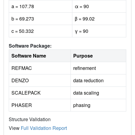
a = 107.78
α = 90
b = 69.273
β = 99.02
c = 50.332
γ = 90
Software Package:
Software Name
Purpose
REFMAC
refinement
DENZO
data reduction
SCALEPACK
data scaling
PHASER
phasing
Structure Validation
View
Full Validation Report