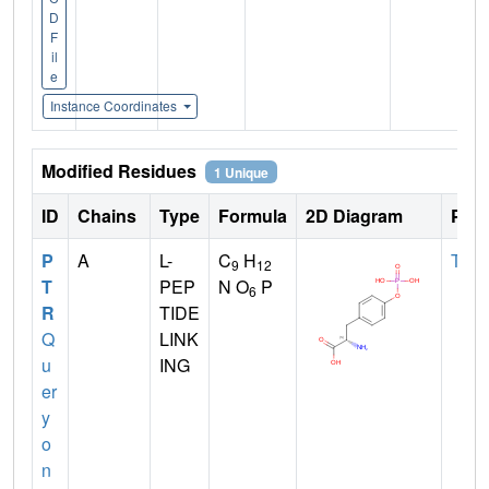
D
F
il
e
Instance Coordinates
Modified Residues
1 Unique
ID
Chains
Type
Formula
2D Diagram
Pare
P
A
L-
C
H
TYR
9
12
T
PEP
N O
P
6
R
TIDE
Q
LINK
u
ING
er
y
o
n