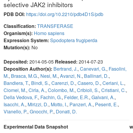
selective JAK2 inhibitors
PDB DOI:
https://doi.org/10.2210/pdb4D1S/pdb
Classification:
TRANSFERASE
Organism(s):
Homo sapiens
Expression System:
Spodoptera frugiperda
Mutation(s):
No
Deposited:
2014-05-05
Released:
2014-07-23
Deposition Author(s):
Bertrand, J.
,
Canevari, G.
,
Fasolini,
M.
,
Brasca, M.G.
,
Nesi, M.
,
Avanzi, N.
,
Ballinari, D.
,
Bandiera, T.
,
Bindi, S.
,
Carenzi, D.
,
Casero, D.
,
Ceriani, L.
,
Ciomei, M.
,
Cirla, A.
,
Colombo, M.
,
Cribioli, S.
,
Cristiani, C.
,
Della Vedova, F.
,
Fachin, G.
,
Felder, E.R.
,
Galvani, A.
,
Isacchi, A.
,
Mirizzi, D.
,
Motto, I.
,
Panzeri, A.
,
Pesenti, E.
,
Vianello, P.
,
Gnocchi, P.
,
Donati, D.
Experimental Data Snapshot
w