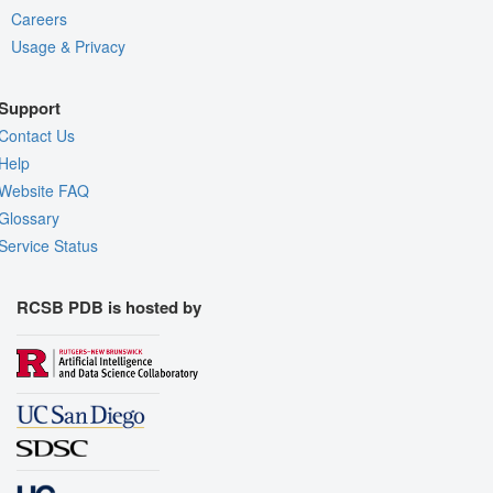
Careers
Usage & Privacy
Support
Contact Us
Help
Website FAQ
Glossary
Service Status
RCSB PDB is hosted by