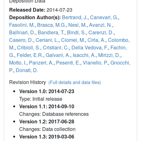
Deposition Data
Released Date:
2014-07-23
Deposition Author(s):
Bertrand, J.
,
Canevari, G.
,
Fasolini, M.
,
Brasca, M.G.
,
Nesi, M.
,
Avanzi, N.
,
Ballinari, D.
,
Bandiera, T.
,
Bindi, S.
,
Carenzi, D.
,
Casero, D.
,
Ceriani, L.
,
Ciomei, M.
,
Cirla, A.
,
Colombo,
M.
,
Cribioli, S.
,
Cristiani, C.
,
Della Vedova, F.
,
Fachin,
G.
,
Felder, E.R.
,
Galvani, A.
,
Isacchi, A.
,
Mirizzi, D.
,
Motto, I.
,
Panzeri, A.
,
Pesenti, E.
,
Vianello, P.
,
Gnocchi,
P.
,
Donati, D.
Revision History
(Full details and data files)
Version 1.0: 2014-07-23
Type: Initial release
Version 1.1: 2014-09-10
Changes: Database references
Version 1.2: 2017-06-28
Changes: Data collection
Version 1.3: 2019-03-06