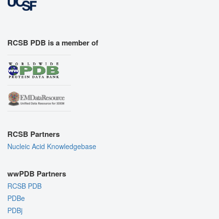
RCSB PDB is a member of
RCSB Partners
Nucleic Acid Knowledgebase
wwPDB Partners
RCSB PDB
PDBe
PDBj