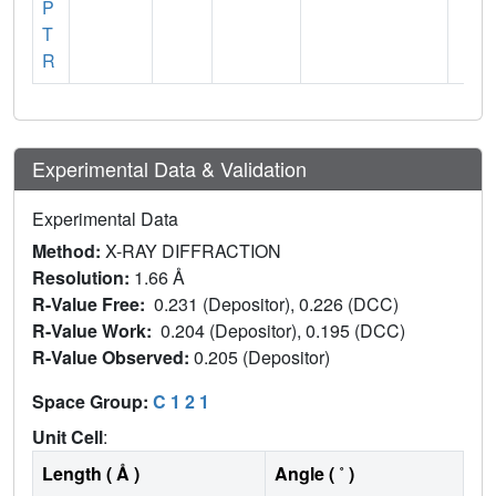
P
T
R
Experimental Data & Validation
Experimental Data
Method:
X-RAY DIFFRACTION
Resolution:
1.66 Å
R-Value Free:
0.231 (Depositor), 0.226 (DCC)
R-Value Work:
0.204 (Depositor), 0.195 (DCC)
R-Value Observed:
0.205 (Depositor)
Space Group:
C 1 2 1
Unit Cell
:
Length ( Å )
Angle ( ˚ )