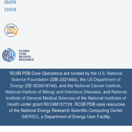
BMRB
EMDB
RCSB PDB Core Operations are funded by the
U.S. National
Science Foundation
(DBI-2321666), the
US Department of
Energy
(DE-SC0019749), and the
National Cancer Institute
,
National Institute of Allergy and Infectious Diseases
, and
National
Institute of General Medical Sciences
of the
National Institutes of
Health
under grant R01GM157729. RCSB PDB uses resources
of the National Energy Research Scientific Computing Center
(
NERSC
), a Department of Energy User Facility.