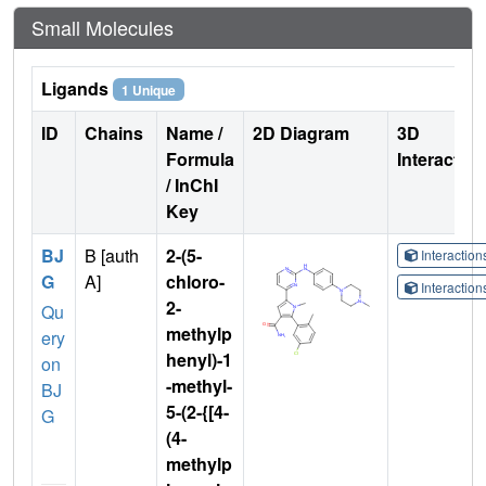
Small Molecules
Ligands
1 Unique
ID
Chains
Name /
2D Diagram
3D
Formula
Interactio
/ InChI
Key
BJ
B [auth
2-(5-
Interactio
G
A]
chloro-
Interactio
2-
Qu
methylp
ery
henyl)-1
on
-methyl-
BJ
5-(2-{[4-
G
(4-
methylp