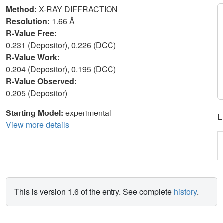
Method:
X-RAY DIFFRACTION
Resolution:
1.66 Å
R-Value Free:
0.231 (Depositor), 0.226 (DCC)
R-Value Work:
0.204 (Depositor), 0.195 (DCC)
R-Value Observed:
0.205 (Depositor)
Starting Model:
experimental
L
View more details
This is version 1.6 of the entry. See complete
history
.