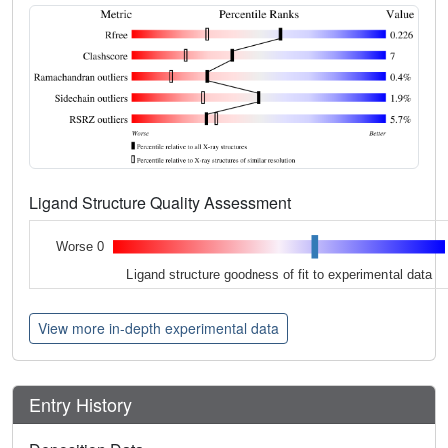
Ligand Structure Quality Assessment
Worse 0
Ligand structure goodness of fit to experimental data
View more in-depth experimental data
Entry History