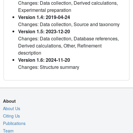
Changes: Data collection, Derived calculations,
Experimental preparation
Version 1.4: 2019-04-24
Changes: Data collection, Source and taxonomy
Version 1.5: 2023-12-20
Changes: Data collection, Database references,
Derived calculations, Other, Refinement
description
Version 1.6: 2024-11-20
Changes: Structure summary
About
About Us
Citing Us
Publications
Team