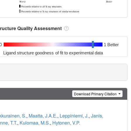
tructure Quality Assessment
0
1 Better
Ligand structure goodness of fit to experimental data
Download Primary Citation
kurainen, S.
,
Maatta, J.A.E.
,
Leppiniemi, J.
,
Janis,
nne, T.T.
,
Kulomaa, M.S.
,
Hytonen, V.P.