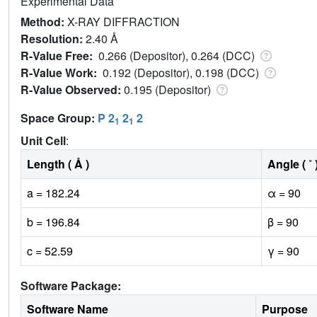
Experimental Data
Method:
X-RAY DIFFRACTION
Resolution:
2.40 Å
R-Value Free:
0.266 (Depositor), 0.264 (DCC)
R-Value Work:
0.192 (Depositor), 0.198 (DCC)
R-Value Observed:
0.195 (Depositor)
Space Group:
P 2
2
2
1
1
Unit Cell
:
Length ( Å )
Angle ( ˚ 
a = 182.24
α = 90
b = 196.84
β = 90
c = 52.59
γ = 90
Software Package:
Software Name
Purpose