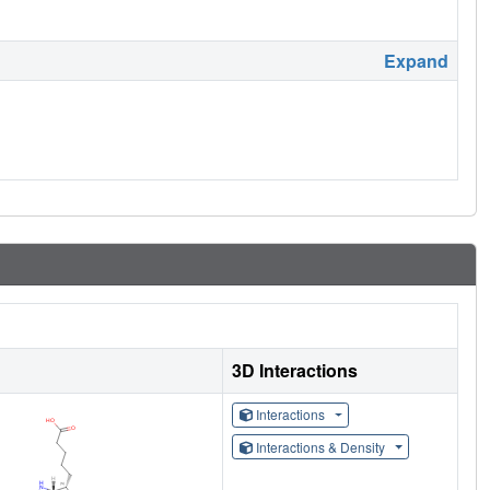
Expand
3D Interactions
Interactions
Interactions & Density