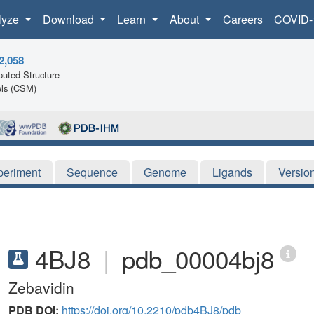
lyze
Download
Learn
About
Careers
COVID-
2,058
uted Structure
ls (CSM)
periment
Sequence
Genome
Ligands
Versio
4BJ8
|
pdb_00004bj8
Zebavidin
PDB DOI:
https://doi.org/10.2210/pdb4BJ8/pdb