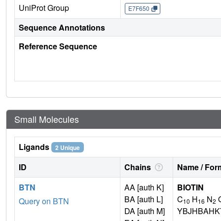
UniProt Group
E7F650
Sequence Annotations
Reference Sequence
Small Molecules
Ligands
2 Unique
ID
Chains
Name / Form
BTN
AA [auth K]
BIOTIN
BA [auth L]
C
H
N
Query on BTN
10
16
2
DA [auth M]
YBJHBAHK