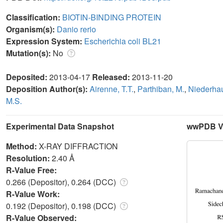
Classification:
BIOTIN-BINDING PROTEIN
Organism(s):
Danio rerio
Expression System:
Escherichia coli BL21
Mutation(s):
No
Deposited:
2013-04-17
Released:
2013-11-20
Deposition Author(s):
Airenne, T.T.
,
Parthiban, M.
,
Niederhau
M.S.
Experimental Data Snapshot
wwPDB Va
Method:
X-RAY DIFFRACTION
Resolution:
2.40 Å
R-Value Free:
0.266 (Depositor), 0.264 (DCC)
R-Value Work:
0.192 (Depositor), 0.198 (DCC)
R-Value Observed: