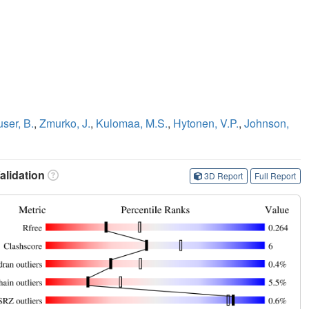
ser, B.
,
Zmurko, J.
,
Kulomaa, M.S.
,
Hytonen, V.P.
,
Johnson,
lidation
3D Report
Full Report