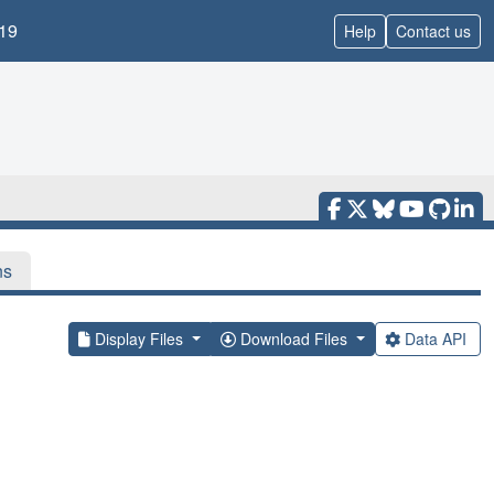
19
Help
Contact us
ns
Display Files
Download Files
Data API