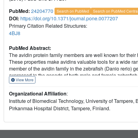
PubMed:
24204770
Search on PubMed
Search on PubMed Centra
DOI:
https://doi.org/10.1371/journal.pone.0077207
Primary Citation Related Structures:
4BJ8
PubMed Abstract:
The avidin protein family members are well known for their hi
These properties make avidins valuable tools for a wide ra
member of the avidin family in the zebrafish (Danio rerio) g
expressed in the gonads of both male and female zebrafish an
View More
zebavidin is not crucial for the developing embryo. Biophysi
distinct properties not found in any previously characterise
Organizational Affiliation
:
spectrometry suggest that the protein forms dimers in the ab
Institute of Biomedical Technology, University of Tampere,
tetramers upon binding biotin. Ligand binding was analysed 
Pirkanmaa Hospital District, Tampere, Finland.
isothermal titration calorimetry. Moreover, the crystal struc
resolution and unveiled unique ligand binding and subunit in
physicochemical observations.