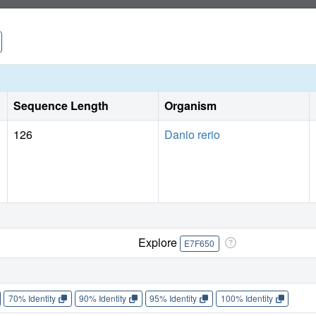
Sequence Length
Organism
126
Danio rerio
Explore
E7F650
70% Identity
90% Identity
95% Identity
100% Identity