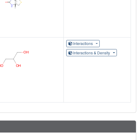
Interactions
Interactions & Density