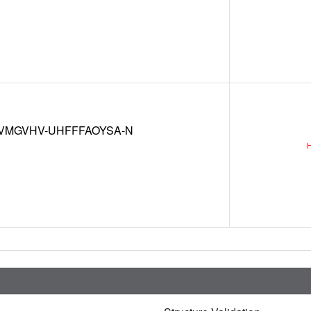
VMGVHV-UHFFFAOYSA-N