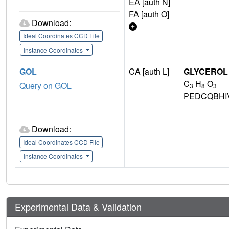
EA [auth N]
FA [auth O]
Download:
Ideal Coordinates CCD File
Instance Coordinates
GOL
CA [auth L]
GLYCEROL
C
H
O
Query on GOL
3
8
3
PEDCQBHI
Download:
Ideal Coordinates CCD File
Instance Coordinates
Experimental Data & Validation