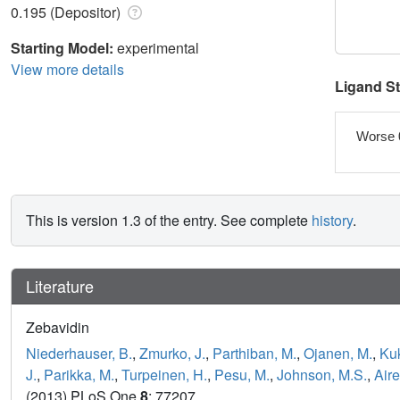
0.195 (Depositor)
Starting Model:
experimental
View more details
Ligand S
Worse 
This is version 1.3 of the entry. See complete
history
.
Literature
Zebavidin
Niederhauser, B.
,
Zmurko, J.
,
Parthiban, M.
,
Ojanen, M.
,
Kuk
J.
,
Parikka, M.
,
Turpeinen, H.
,
Pesu, M.
,
Johnson, M.S.
,
Aire
(2013) PLoS One
8
: 77207