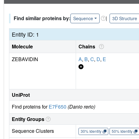
Find similar proteins by:
|
Sequence
3D Structure
Entity ID: 1
Molecule
Chains
ZEBAVIDIN
A
,
B
,
C
,
D
,
E
UniProt
Find proteins for
E7F650
(Danio rerio)
Entity Groups
Sequence Clusters
30% Identity
50% Identity