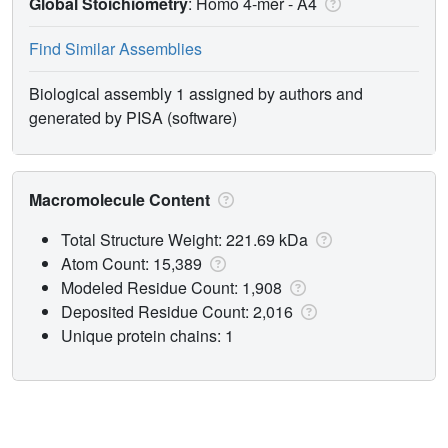
Global Stoichiometry
: Homo 4-mer -
A4
Find Similar Assemblies
Biological assembly 1 assigned by authors and
generated by PISA (software)
Macromolecule Content
Total Structure Weight: 221.69 kDa
Atom Count: 15,389
Modeled Residue Count: 1,908
Deposited Residue Count: 2,016
Unique protein chains: 1