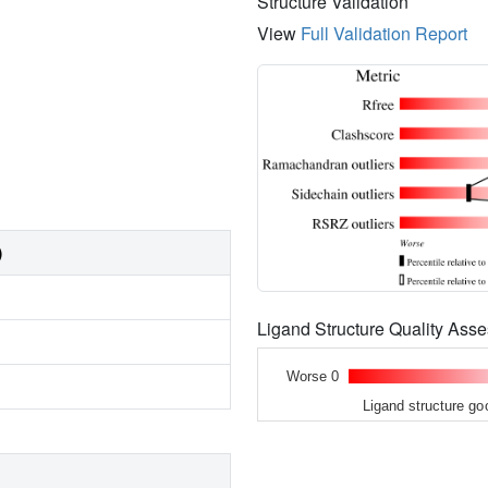
Structure Validation
View
Full Validation Report
)
Ligand Structure Quality As
Worse 0
Ligand structure go