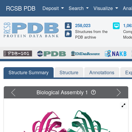
RCSB PDB
Deposit
Search
Visualize
Ana
258,023
1,06
Structures from the
Comp
PDB archive
Mode
Structure Summary
Structure
Annotations
Ex
Previous
Next
Biological Assembly 1