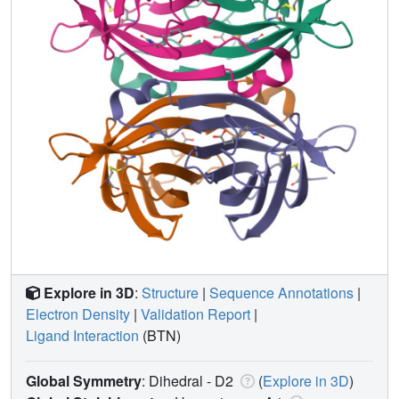
Explore in 3D
:
Structure
|
Sequence Annotations
|
Electron Density
|
Validation Report
|
Ligand Interaction
(BTN)
Global Symmetry
: Dihedral - D2
(
Explore in 3D
)