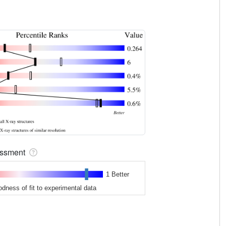
sessment
1 Better
odness of fit to experimental data