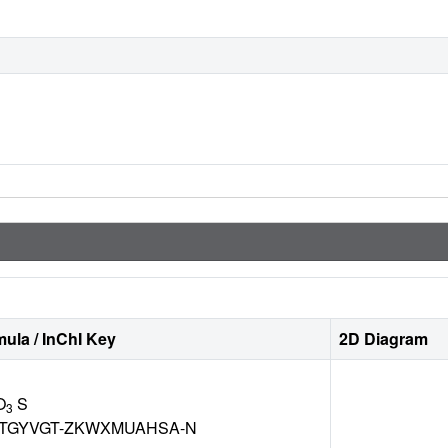
ula / InChI Key
2D Diagram
O
S
3
TGYVGT-ZKWXMUAHSA-N