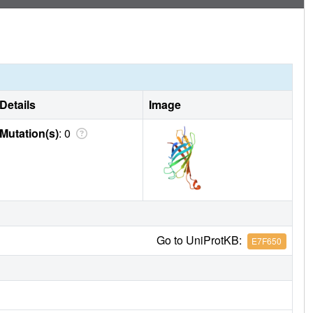
Details
Image
Mutation(s)
: 0
Go to UniProtKB:
E7F650