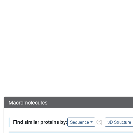
Macromolecules
Find similar proteins by:
|
Sequence
3D Structure