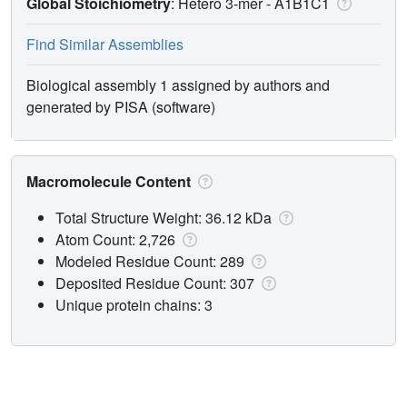
Global Stoichiometry
: Hetero 3-mer -
A1B1C1
Find Similar Assemblies
Biological assembly 1 assigned by authors and
generated by PISA (software)
Macromolecule Content
Total Structure Weight: 36.12 kDa
Atom Count: 2,726
Modeled Residue Count: 289
Deposited Residue Count: 307
Unique protein chains: 3