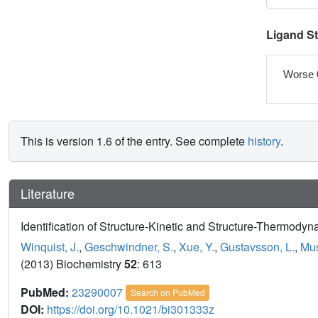
Ligand S
Worse 
This is version 1.6 of the entry. See complete
history
.
Literature
Identification of Structure-Kinetic and Structure-Thermodyn
Winquist, J.
,
Geschwindner, S.
,
Xue, Y.
,
Gustavsson, L.
,
Mus
(2013) Biochemistry
52
: 613
PubMed:
23290007
Search on PubMed
DOI:
https://doi.org/10.1021/bi301333z