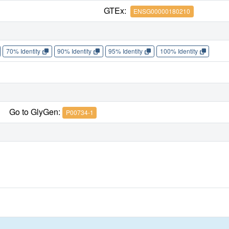
GTEx:
ENSG00000180210
70% Identity
90% Identity
95% Identity
100% Identity
Go to GlyGen:
P00734-1