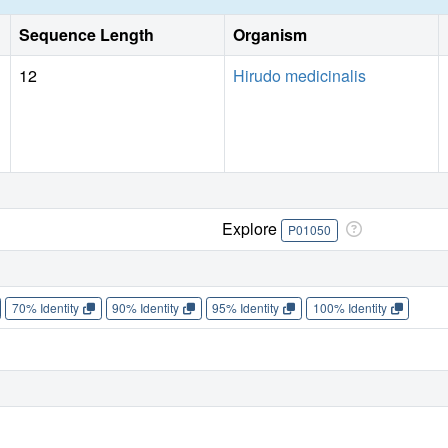
Sequence Length
Organism
12
Hirudo medicinalis
Explore
P01050
70% Identity
90% Identity
95% Identity
100% Identity