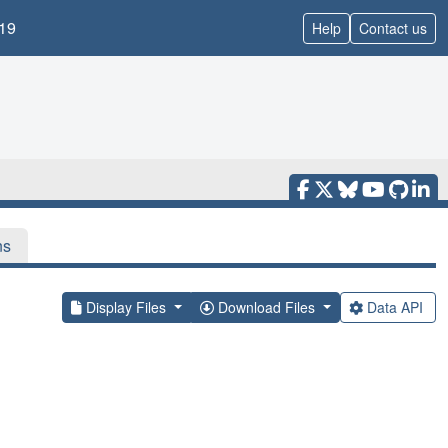
19
Help
Contact us
ns
Display Files
Download Files
Data API