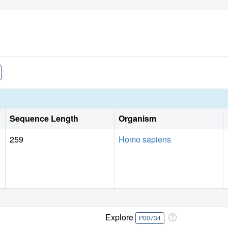
Sequence Length
Organism
259
Homo sapiens
Explore
P00734