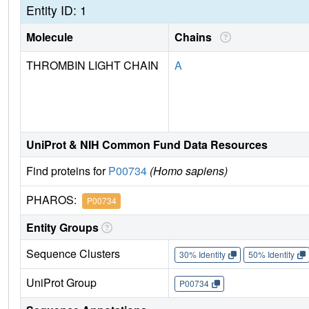
Entity ID: 1
Molecule
Chains
THROMBIN LIGHT CHAIN
A
UniProt & NIH Common Fund Data Resources
Find proteins for
P00734
(Homo sapiens)
PHAROS:
P00734
Entity Groups
Sequence Clusters
30% Identity
50% Identity
UniProt Group
P00734