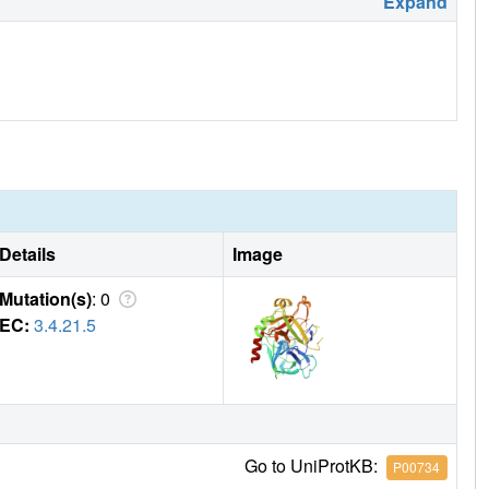
Expand
Details
Image
Mutation(s)
: 0
EC:
3.4.21.5
Go to UniProtKB:
P00734