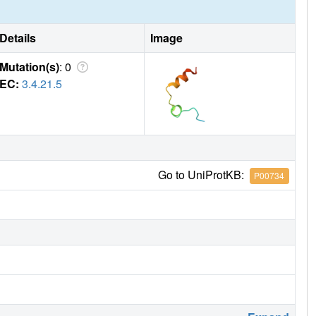
Details
Image
Mutation(s)
: 0
EC:
3.4.21.5
Go to UniProtKB:
P00734