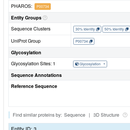
PHAROS:
P00734
Entity Groups
Sequence Clusters
30% Identity
50% Identity
UniProt Group
P00734
Glycosylation
Glycosylation Sites: 1
Glycosylation
Sequence Annotations
Reference Sequence
Find similar proteins by: Sequence | 3D Structure
Entity ID: 3