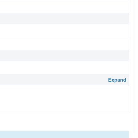
Expand