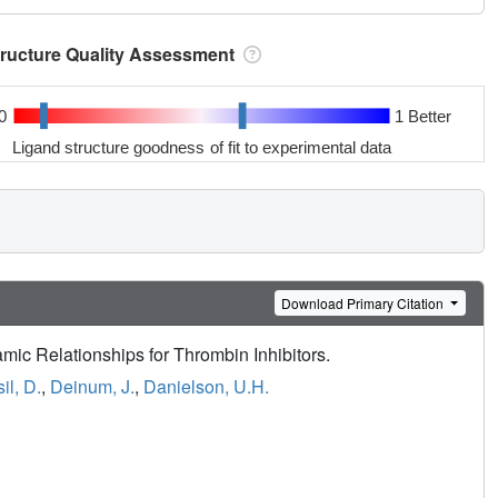
tructure Quality Assessment
0
1 Better
Ligand structure goodness of fit to experimental data
Download Primary Citation
amic Relationships for Thrombin Inhibitors.
il, D.
,
Deinum, J.
,
Danielson, U.H.