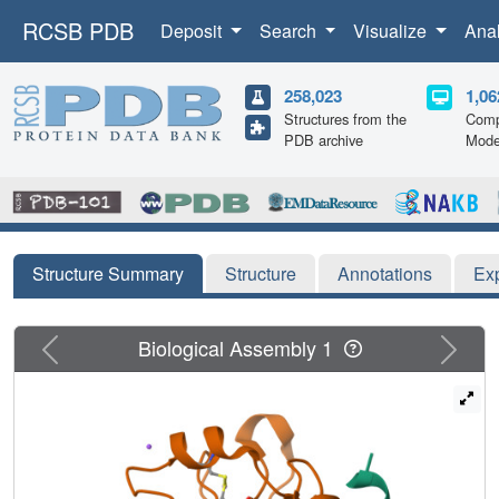
RCSB PDB
Deposit
Search
Visualize
Ana
258,023
1,06
Structures from the
Comp
PDB archive
Mode
Structure Summary
Structure
Annotations
Ex
Previous
Next
Biological Assembly 1