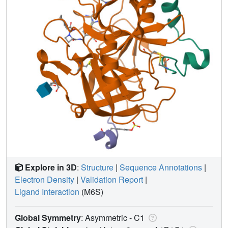
Explore in 3D
:
Structure
|
Sequence Annotations
|
Electron Density
|
Validation Report
|
Ligand Interaction
(M6S)
Global Symmetry
: Asymmetric - C1