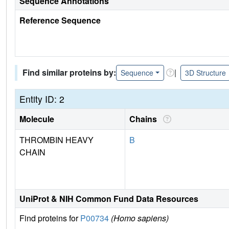
Sequence Annotations
Reference Sequence
Find similar proteins by:
|
Sequence
3D Structure
Entity ID: 2
Molecule
Chains
THROMBIN HEAVY
B
CHAIN
UniProt & NIH Common Fund Data Resources
Find proteins for
P00734
(Homo sapiens)