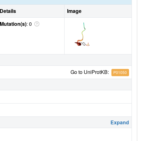
Details
Image
Mutation(s)
: 0
Go to UniProtKB:
P01050
Expand