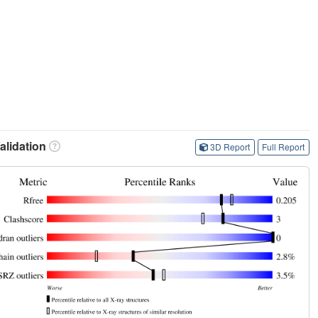
lidation
3D Report
Full Report