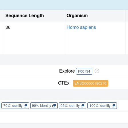
enthalpy gains and losses, respectively.
Sequence Length
Organism
36
Homo sapiens
Explore
P00734
GTEx:
ENSG00000180210
70% Identity
90% Identity
95% Identity
100% Identity