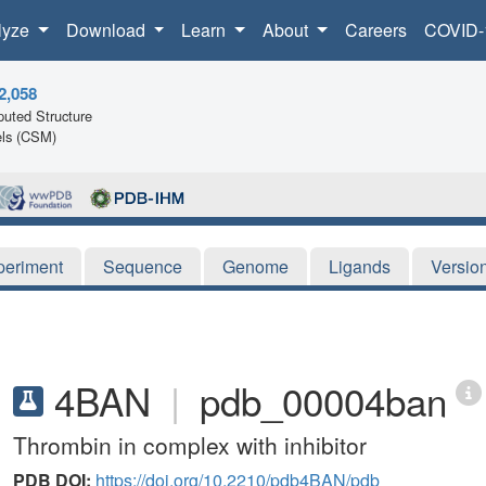
lyze
Download
Learn
About
Careers
COVID-
2,058
uted Structure
ls (CSM)
periment
Sequence
Genome
Ligands
Versio
4BAN
|
pdb_00004ban
Thrombin in complex with inhibitor
PDB DOI:
https://doi.org/10.2210/pdb4BAN/pdb