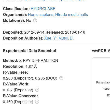
Classification:
HYDROLASE
Organism(s):
Homo sapiens
,
Hirudo medicinalis
Mutation(s):
No
Deposited:
2012-09-14
Released:
2013-01-16
Deposition Author(s):
Xue, Y.
,
Musil, D.
Experimental Data Snapshot
wwPDB Va
Method:
X-RAY DIFFRACTION
Resolution:
1.87 Å
R-Value Free:
0.203 (Depositor), 0.205 (DCC)
R-Value Work:
0.167 (Depositor)
R-Value Observed:
0.169 (Depositor)