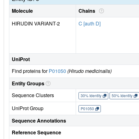
Molecule
Chains
HIRUDIN VARIANT-2
C [auth D]
UniProt
Find proteins for
P01050
(Hirudo medicinalis)
Entity Groups
Sequence Clusters
30% Identity
50% Identity
UniProt Group
P01050
Sequence Annotations
Reference Sequence