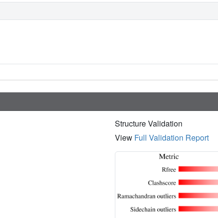
Structure Validation
View
Full Validation Report