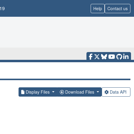
19
Help
Contact us
Display Files
Download Files
Data API