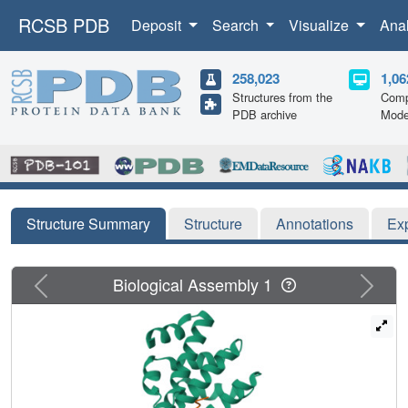
RCSB PDB
Deposit
Search
Visualize
Ana
258,023
1,06
Structures from the
Comp
PDB archive
Mode
Structure Summary
Structure
Annotations
Ex
Previous
Next
Biological Assembly 1