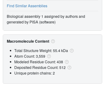
Find Similar Assemblies
Biological assembly 1 assigned by authors and
generated by PISA (software)
Macromolecule Content
Total Structure Weight: 55.4 kDa
Atom Count: 3,559
Modeled Residue Count: 438
Deposited Residue Count: 512
Unique protein chains: 2