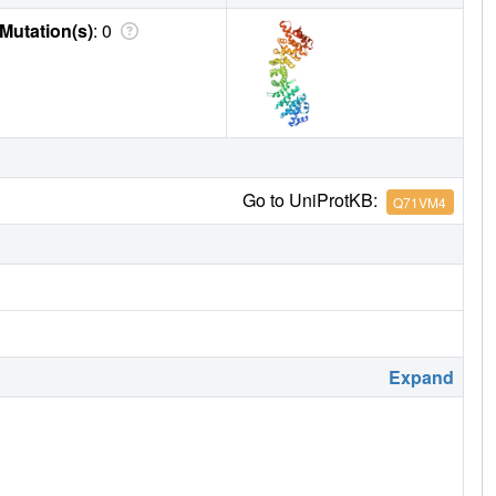
Mutation(s)
: 0
Go to UniProtKB:
Q71VM4
Expand