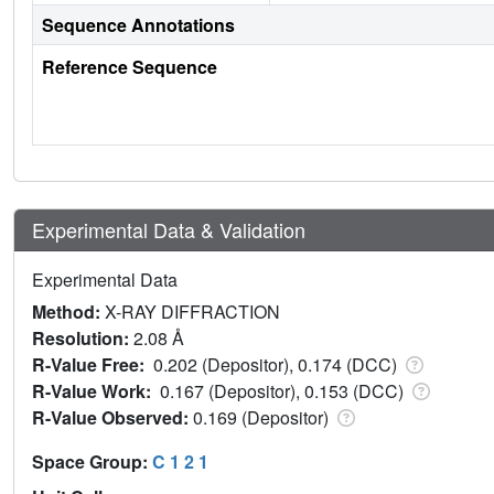
Sequence Annotations
Reference Sequence
Experimental Data & Validation
Experimental Data
Method:
X-RAY DIFFRACTION
Resolution:
2.08 Å
R-Value Free:
0.202 (Depositor), 0.174 (DCC)
R-Value Work:
0.167 (Depositor), 0.153 (DCC)
R-Value Observed:
0.169 (Depositor)
Space Group:
C 1 2 1