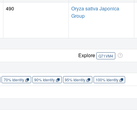
490
Oryza sativa Japonica
Group
Explore
Q71VM4
70% Identity
90% Identity
95% Identity
100% Identity