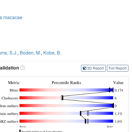
us macacae
ams, S.J.
,
Boden, M.
,
Kobe, B.
lidation
3D Report
Full Report