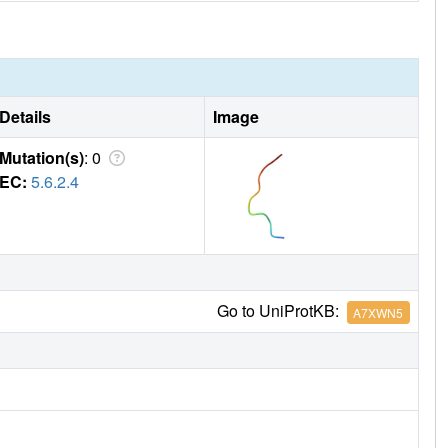
Details
Image
Mutation(s)
: 0
EC:
5.6.2.4
Go to UniProtKB:
A7XWN5