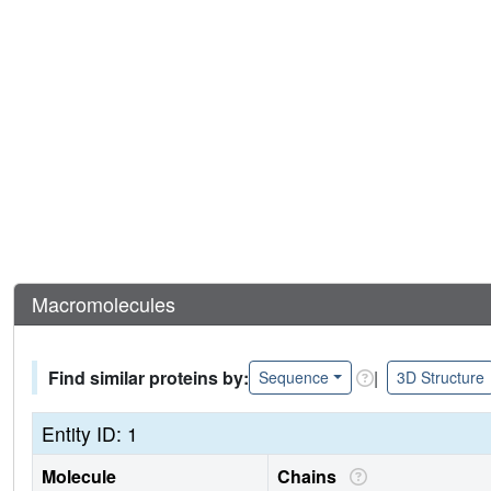
Macromolecules
Find similar proteins by:
|
Sequence
3D Structure
Entity ID: 1
Molecule
Chains