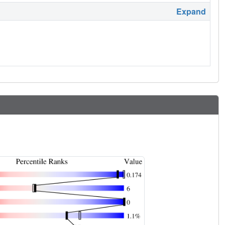
Expand