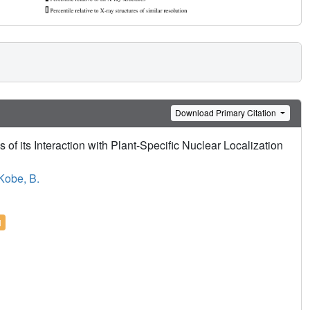
Download Primary Citation
 of its Interaction with Plant-Specific Nuclear Localization
Kobe, B.
l