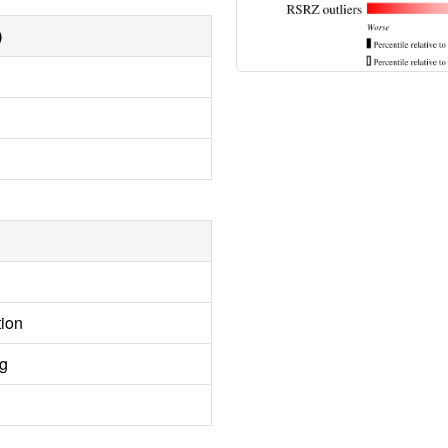
)
tion
ng