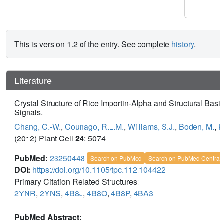
This is version 1.2 of the entry. See complete
history
.
Literature
Crystal Structure of Rice Importin-Alpha and Structural Basis
Signals.
Chang, C.-W.
,
Counago, R.L.M.
,
Williams, S.J.
,
Boden, M.
,
(2012) Plant Cell
24
: 5074
PubMed:
23250448
Search on PubMed
Search on PubMed Centra
DOI:
https://doi.org/10.1105/tpc.112.104422
Primary Citation Related Structures:
2YNR
,
2YNS
,
4B8J
,
4B8O
,
4B8P
,
4BA3
PubMed Abstract: