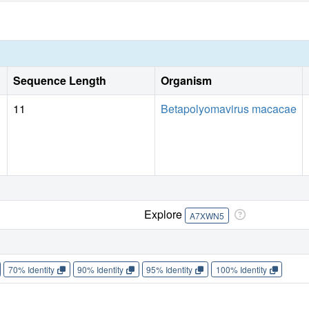
Sequence Length
Organism
11
Betapolyomavirus macacae
Explore
A7XWN5
70% Identity
90% Identity
95% Identity
100% Identity