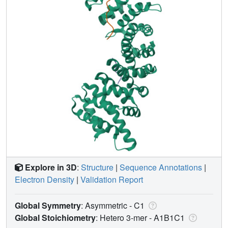
Explore in 3D
:
Structure
|
Sequence Annotations
|
Electron Density
|
Validation Report
Global Symmetry
: Asymmetric - C1
Global Stoichiometry
: Hetero 3-mer -
A1B1C1