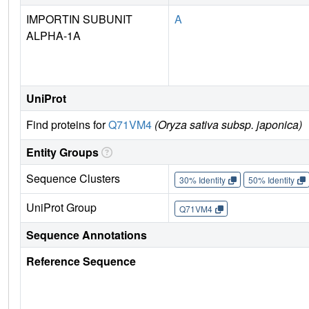
IMPORTIN SUBUNIT
A
ALPHA-1A
UniProt
Find proteins for
Q71VM4
(Oryza sativa subsp. japonica)
Entity Groups
Sequence Clusters
30% Identity
50% Identity
UniProt Group
Q71VM4
Sequence Annotations
Reference Sequence