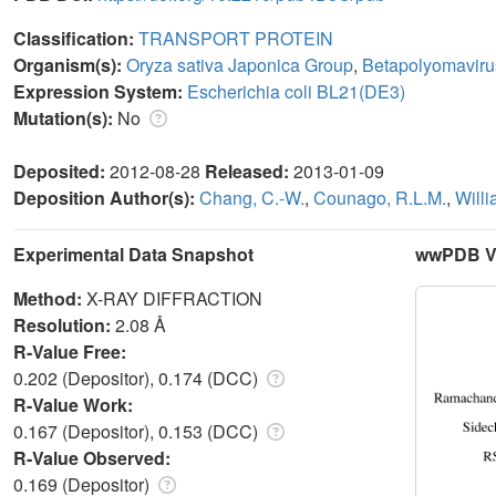
Classification:
TRANSPORT PROTEIN
Organism(s):
Oryza sativa Japonica Group
,
Betapolyomavir
Expression System:
Escherichia coli BL21(DE3)
Mutation(s):
No
Deposited:
2012-08-28
Released:
2013-01-09
Deposition Author(s):
Chang, C.-W.
,
Counago, R.L.M.
,
Willi
Experimental Data Snapshot
wwPDB Va
Method:
X-RAY DIFFRACTION
Resolution:
2.08 Å
R-Value Free:
0.202 (Depositor), 0.174 (DCC)
R-Value Work:
0.167 (Depositor), 0.153 (DCC)
R-Value Observed:
0.169 (Depositor)