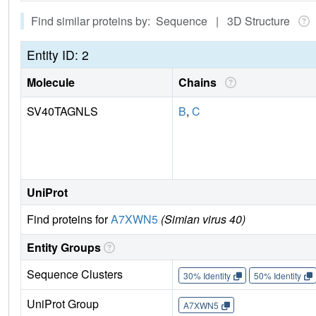
Find similar proteins by: Sequence | 3D Structure
Entity ID: 2
Molecule
Chains
SV40TAGNLS
B
,
C
UniProt
Find proteins for
A7XWN5
(Simian virus 40)
Entity Groups
Sequence Clusters
30% Identity
50% Identity
UniProt Group
A7XWN5