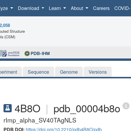
lyze
Download
Learn
About
Careers
COVID-
2,058
uted Structure
ls (CSM)
periment
Sequence
Genome
Versions
4B8O
|
pdb_00004b8o
rImp_alpha_SV40TAgNLS
PDB DOI:
https://doi.org/10.2210/pdb4B8O/pdb