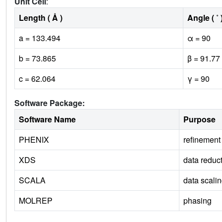
Unit Cell
:
Length ( Å )
Angle ( ˚ 
a = 133.494
α = 90
b = 73.865
β = 91.77
c = 62.064
γ = 90
Software Package:
Software Name
Purpose
PHENIX
refinement
XDS
data reduc
SCALA
data scali
MOLREP
phasing