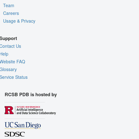
Team
Careers
Usage & Privacy
Support
Contact Us
Help
Website FAQ
Glossary
Service Status
RCSB PDB is hosted by