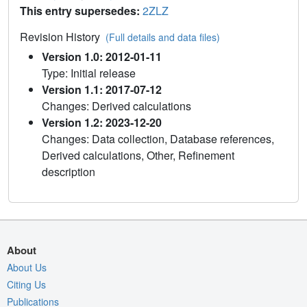
This entry supersedes:
2ZLZ
Revision History
(Full details and data files)
Version 1.0: 2012-01-11
Type: Initial release
Version 1.1: 2017-07-12
Changes: Derived calculations
Version 1.2: 2023-12-20
Changes: Data collection, Database references,
Derived calculations, Other, Refinement
description
About
About Us
Citing Us
Publications