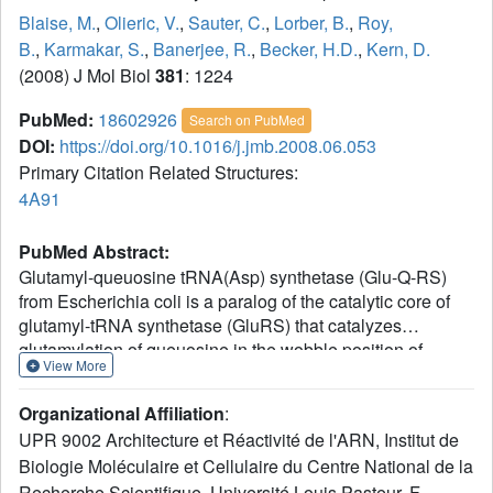
Blaise, M.
,
Olieric, V.
,
Sauter, C.
,
Lorber, B.
,
Roy,
B.
,
Karmakar, S.
,
Banerjee, R.
,
Becker, H.D.
,
Kern, D.
(2008) J Mol Biol
381
: 1224
PubMed:
18602926
Search on PubMed
DOI:
https://doi.org/10.1016/j.jmb.2008.06.053
Primary Citation Related Structures:
4A91
PubMed Abstract:
Glutamyl-queuosine tRNA(Asp) synthetase (Glu-Q-RS)
from Escherichia coli is a paralog of the catalytic core of
glutamyl-tRNA synthetase (GluRS) that catalyzes
glutamylation of queuosine in the wobble position of
View More
tRNA(Asp). Despite important structural similarities, Glu-Q-
RS and GluRS diverge strongly by their functional
Organizational Affiliation
:
properties. The only feature common to both enzymes
UPR 9002 Architecture et Réactivité de l'ARN, Institut de
consists in the activation of Glu to form Glu-AMP, the
Biologie Moléculaire et Cellulaire du Centre National de la
intermediate of transfer RNA (tRNA) aminoacylation.
Recherche Scientifique, Université Louis Pasteur, F-