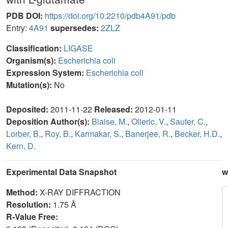
PDB DOI:
https://doi.org/10.2210/pdb4A91/pdb
Entry:
4A91
supersedes:
2ZLZ
Classification:
LIGASE
Organism(s):
Escherichia coli
Expression System:
Escherichia coli
Mutation(s):
No
Deposited:
2011-11-22
Released:
2012-01-11
Deposition Author(s):
Blaise, M.
,
Olieric, V.
,
Sauter, C.
,
Lorber, B.
,
Roy, B.
,
Karmakar, S.
,
Banerjee, R.
,
Becker, H.D.
,
Kern, D.
Experimental Data Snapshot
w
Method:
X-RAY DIFFRACTION
Resolution:
1.75 Å
R-Value Free: