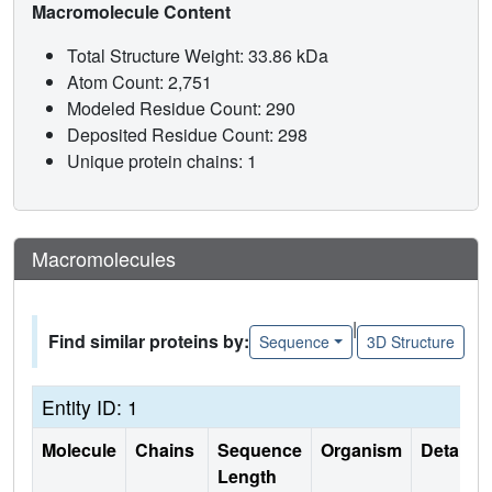
Macromolecule Content
Total Structure Weight: 33.86 kDa
Atom Count: 2,751
Modeled Residue Count: 290
Deposited Residue Count: 298
Unique protein chains: 1
Macromolecules
|
Find similar proteins by:
Sequence
3D Structure
Entity ID: 1
Molecule
Chains
Sequence
Organism
Details
Length