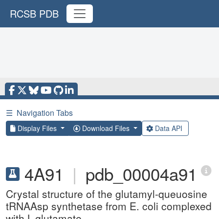
RCSB PDB
☰
Navigation Tabs
Display Files
Download Files
Data API
4A91
|
pdb_00004a91
Crystal structure of the glutamyl-queuosine
tRNAAsp synthetase from E. coli complexed
with L-glutamate