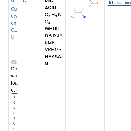
U
A]
MIC
Interactio
ACID
Qu
C
H
N
ery
5
9
O
on
4
WHUUT
GL
DBJXJR
U
KMK-
VKHMY
HEASA-
N
Do
wn
loa
d:
I
d
e
a
l
C
o