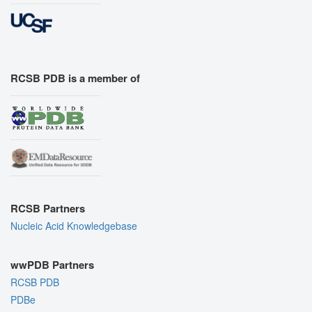
RCSB PDB is a member of
RCSB Partners
Nucleic Acid Knowledgebase
wwPDB Partners
RCSB PDB
PDBe