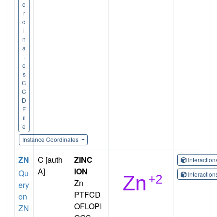
o
r
d
i
n
a
t
e
s
C
C
D
F
il
e
Instance Coordinates
ZN
C [auth
ZINC
Interactio
A]
ION
Qu
Interactio
Zn
ery
PTFCD
on
OFLOPI
ZN