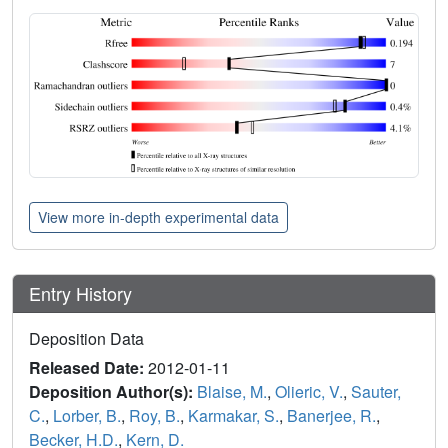
View more in-depth experimental data
Entry History
Deposition Data
Released Date:
2012-01-11
Deposition Author(s):
Blaise, M.
,
Olieric, V.
,
Sauter,
C.
,
Lorber, B.
,
Roy, B.
,
Karmakar, S.
,
Banerjee, R.
,
Becker, H.D.
,
Kern, D.