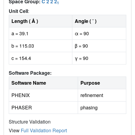
Space Group:
C 2 2 2
1
Unit Cell
:
Length ( Å )
Angle ( ˚ )
a = 39.1
α = 90
b = 115.03
β = 90
c = 154.4
γ = 90
Software Package:
Software Name
Purpose
PHENIX
refinement
PHASER
phasing
Structure Validation
View
Full Validation Report