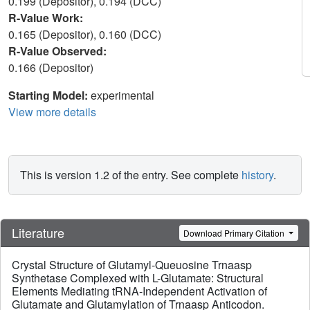
0.199 (Depositor), 0.194 (DCC)
R-Value Work:
0.165 (Depositor), 0.160 (DCC)
R-Value Observed:
0.166 (Depositor)
Starting Model:
experimental
View more details
This is version 1.2 of the entry. See complete
history
.
Literature
Download Primary Citation
Crystal Structure of Glutamyl-Queuosine Trnaasp
Synthetase Complexed with L-Glutamate: Structural
Elements Mediating tRNA-Independent Activation of
Glutamate and Glutamylation of Trnaasp Anticodon.