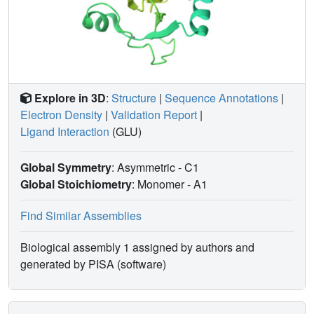
in position 34, we performed a tRNA mutational analysis to
search for the elements of tRNA(Asp) that determine
recognition by Glu-Q-RS. The analyses made on
tRNA(Asp) and tRNA(Asn) show that the presence of a C
in position 38 is crucial for glutamylation of Q34. The
results are discussed in the context of the evolution and
Explore in 3D
:
Structure
|
Sequence Annotations
|
adaptation of the tRNA glutamylation system.
Electron Density
|
Validation Report
|
Ligand Interaction
(GLU)
Global Symmetry
: Asymmetric - C1
Global Stoichiometry
: Monomer -
A1
Find Similar Assemblies
Biological assembly 1 assigned by authors and
generated by PISA (software)