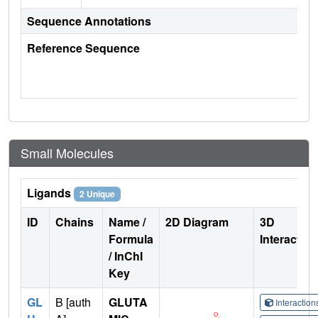
Sequence Annotations
Reference Sequence
Small Molecules
Ligands
2 Unique
ID
Chains
Name /
2D Diagram
3D
Formula
Interactio
/ InChI
Key
GL
B [auth
GLUTA
Interactio