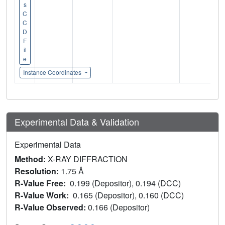
s
C
C
D
F
il
e
Instance Coordinates
Experimental Data & Validation
Experimental Data
Method:
X-RAY DIFFRACTION
Resolution:
1.75 Å
R-Value Free:
0.199 (Depositor), 0.194 (DCC)
R-Value Work:
0.165 (Depositor), 0.160 (DCC)
R-Value Observed:
0.166 (Depositor)