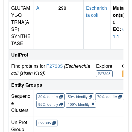
GLUTAM
A
298
Escherich
Mutati
YL-Q
ia coli
on(s)
:
TRNA(A
0
SP)
EC:
6.
SYNTHE
1.1
TASE
UniProt
Find proteins for
P27305
(Escherichia
Explore
Go t
coli (strain K12))
P27305
P27
Entity Groups
Sequenc
30% Identity
50% Identity
70% Identity
90%
e
95% Identity
100% Identity
Clusters
UniProt
P27305
Group