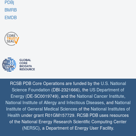
PDBj
BMRB
EMDB
RCSB PDB Core Operations are funded by the
U.S. National
Science Foundation
(DBI-2321666), the
US Department of
Energy
(DE-SC0019749), and the
National Cancer Institute
,
National Institute of Allergy and Infectious Diseases
, and
National
Institute of General Medical Sciences
of the
National Institutes of
Health
under grant R01GM157729. RCSB PDB uses resources
of the National Energy Research Scientific Computing Center
(
NERSC
), a Department of Energy User Facility.