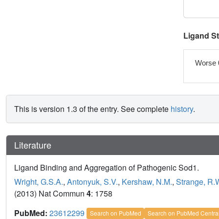
Ligand S
Worse 
This is version 1.3 of the entry. See complete
history
.
Literature
Ligand Binding and Aggregation of Pathogenic Sod1.
Wright, G.S.A.
,
Antonyuk, S.V.
,
Kershaw, N.M.
,
Strange, R.
(2013) Nat Commun
4
: 1758
PubMed:
23612299
Search on PubMed
Search on PubMed Centra