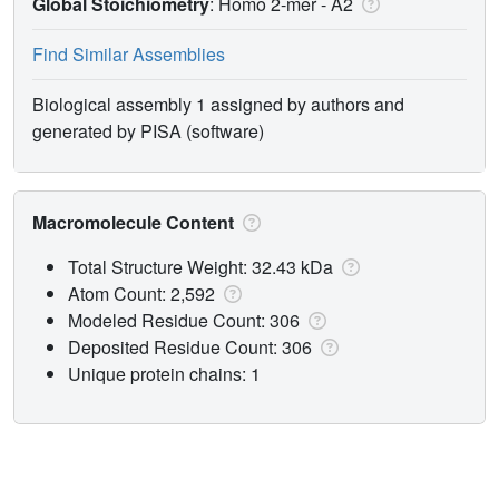
Global Stoichiometry
: Homo 2-mer -
A2
Find Similar Assemblies
Biological assembly 1 assigned by authors and
generated by PISA (software)
Macromolecule Content
Total Structure Weight: 32.43 kDa
Atom Count: 2,592
Modeled Residue Count: 306
Deposited Residue Count: 306
Unique protein chains: 1