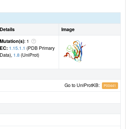
Details
Image
Mutation(s)
: 1
EC:
1.15.1.1
(PDB Primary
Data),
1.8
(UniProt)
Go to UniProtKB:
P00441