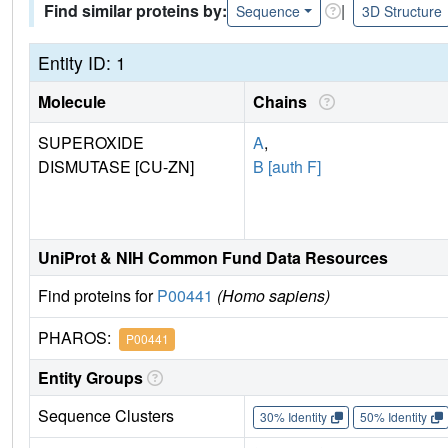
Find similar proteins by:
|
Sequence
3D Structure
Entity ID: 1
Molecule
Chains
SUPEROXIDE
A
,
DISMUTASE [CU-ZN]
B [auth F]
UniProt & NIH Common Fund Data Resources
Find proteins for
P00441
(Homo sapiens)
PHAROS:
P00441
Entity Groups
Sequence Clusters
30% Identity
50% Identity