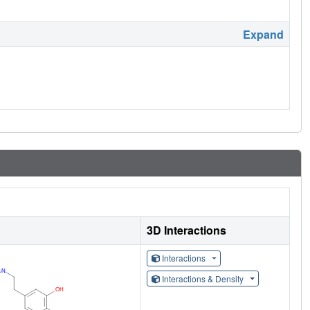
Expand
3D Interactions
Interactions
Interactions & Density