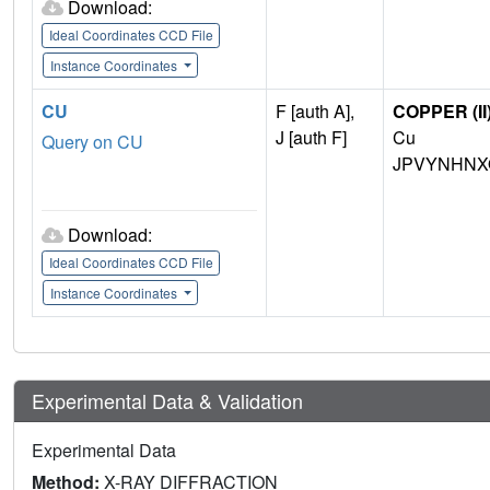
Download:
Ideal Coordinates CCD File
Instance Coordinates
CU
F [auth A],
COPPER (II
J [auth F]
Cu
Query on CU
JPVYNHNX
Download:
Ideal Coordinates CCD File
Instance Coordinates
Experimental Data & Validation
Experimental Data
Method:
X-RAY DIFFRACTION