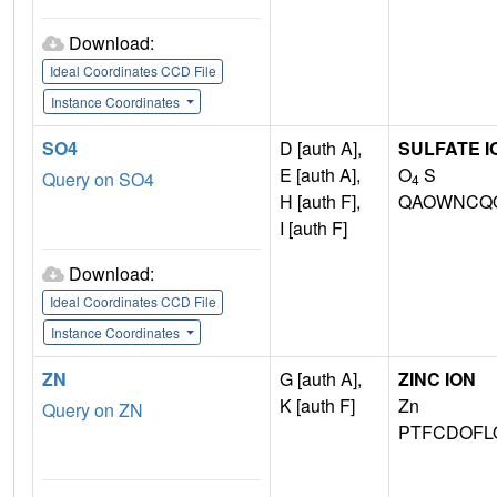
Download:
Ideal Coordinates CCD File
Instance Coordinates
SO4
D [auth A],
SULFATE I
E [auth A],
O
S
Query on SO4
4
H [auth F],
QAOWNCQO
I [auth F]
Download:
Ideal Coordinates CCD File
Instance Coordinates
ZN
G [auth A],
ZINC ION
K [auth F]
Zn
Query on ZN
PTFCDOFL