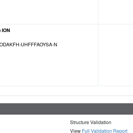
) ION
ODAKFH-UHFFFAOYSA-N
Structure Validation
View
Full Validation Report