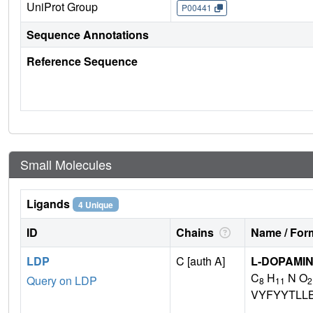
UniProt Group
P00441
Sequence Annotations
Reference Sequence
Small Molecules
Ligands
4 Unique
ID
Chains
Name / Form
LDP
C [auth A]
L-DOPAMI
C
H
N O
Query on LDP
8
11
2
VYFYYTLL