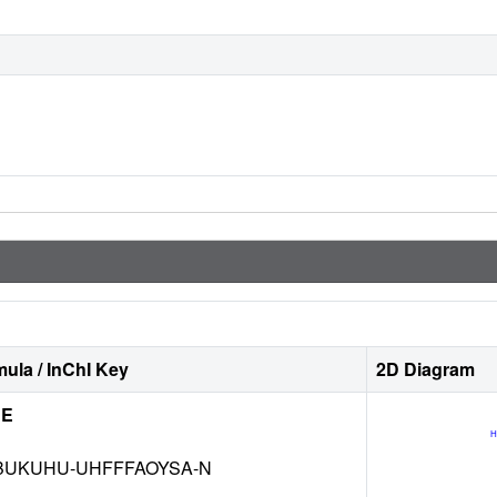
ula / InChI Key
2D Diagram
NE
BUKUHU-UHFFFAOYSA-N