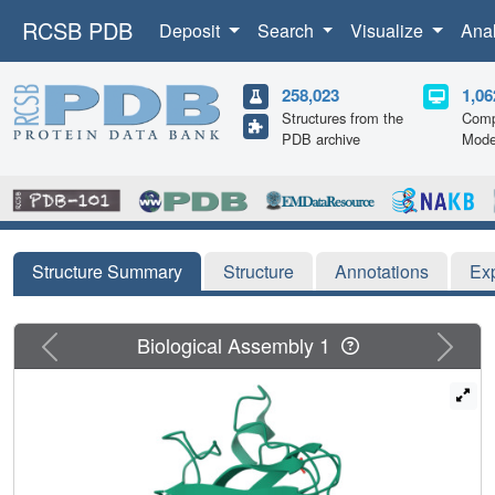
RCSB PDB
Deposit
Search
Visualize
Ana
258,023
1,06
Structures from the
Comp
PDB archive
Mode
Structure Summary
Structure
Annotations
Ex
Previous
Next
Biological Assembly 1