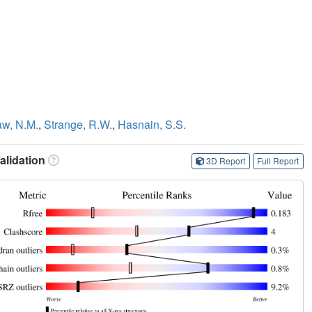
w, N.M.
,
Strange, R.W.
,
Hasnain, S.S.
lidation
3D Report
Full Report