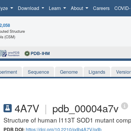
lyze
Download
Learn
About
Careers
COVID-
2,058
uted Structure
ls (CSM)
periment
Sequence
Genome
Ligands
Versio
4A7V
|
pdb_00004a7v
Structure of human I113T SOD1 mutant compl
PDB DOI:
https://doi.org/10.2210/pdb4A7V/pdb