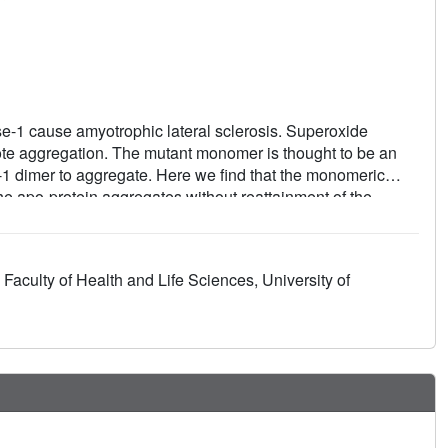
e-1 cause amyotrophic lateral sclerosis. Superoxide
ote aggregation. The mutant monomer is thought to be an
-1 dimer to aggregate. Here we find that the monomeric
the apo-protein aggregates without reattainment of the
peroxide dismutase-1 dimer and inhibit aggregation is
rotein-ligand interactions for two compounds, Isoproterenol
stabilizers. We find both compounds interact with
 Faculty of Health and Life Sciences, University of
e of the superoxide dismutase-1 fibrillar aggregates, β-
ce site. This illustrates the need for direct structural
ted therapeutics.