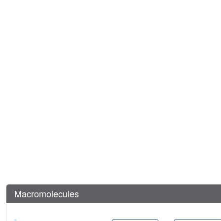
Macromolecules