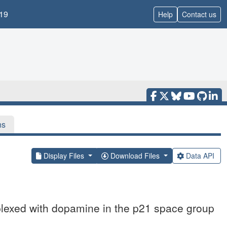
19
Help
Contact us
ns
Display Files
Download Files
Data API
exed with dopamine in the p21 space group