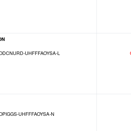
ON
DCNURD-UHFFFAOYSA-L
OPIGGS-UHFFFAOYSA-N