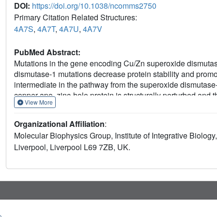
DOI:
https://doi.org/10.1038/ncomms2750
Primary Citation Related Structures:
4A7S
,
4A7T
,
4A7U
,
4A7V
PubMed Abstract:
Mutations in the gene encoding Cu/Zn superoxide dismutas
dismutase-1 mutations decrease protein stability and prom
intermediate in the pathway from the superoxide dismutase
copper-apo, zinc-holo protein is structurally perturbed and 
View More
monomer-dimer equilibrium. Intervention to stabilize the su
regarded as a potential therapeutic strategy. We describe p
Organizational Affiliation
:
and 5-fluorouridine, highlighted as superoxide dismutase-1 
Molecular Biophysics Group, Institute of Integrative Biology,
superoxide dismutase-1 at a key region identified at the cor
Liverpool, Liverpool L69 7ZB, UK.
barrel loop II-strand 3, rather than the proposed dimer interfa
observations when developing compounds for protein-targe