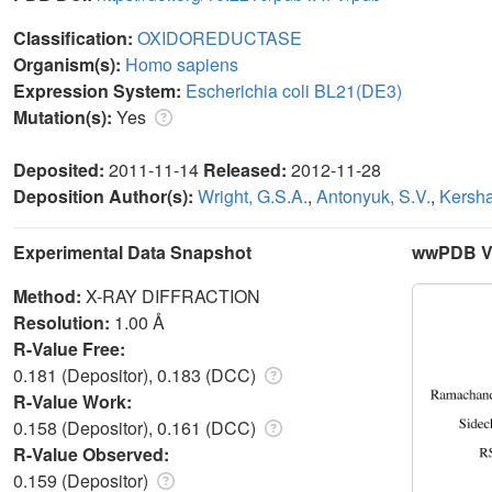
Classification:
OXIDOREDUCTASE
Organism(s):
Homo sapiens
Expression System:
Escherichia coli BL21(DE3)
Mutation(s):
Yes
Deposited:
2011-11-14
Released:
2012-11-28
Deposition Author(s):
Wright, G.S.A.
,
Antonyuk, S.V.
,
Kersha
Experimental Data Snapshot
wwPDB Va
Method:
X-RAY DIFFRACTION
Resolution:
1.00 Å
R-Value Free:
0.181 (Depositor), 0.183 (DCC)
R-Value Work:
0.158 (Depositor), 0.161 (DCC)
R-Value Observed:
0.159 (Depositor)