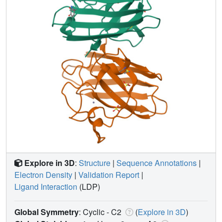
Explore in 3D
:
Structure
|
Sequence Annotations
|
Electron Density
|
Validation Report
|
Ligand Interaction
(LDP)
Global Symmetry
: Cyclic - C2
(
Explore in 3D
)