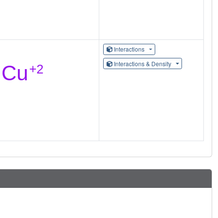
Interactions
Interactions & Density