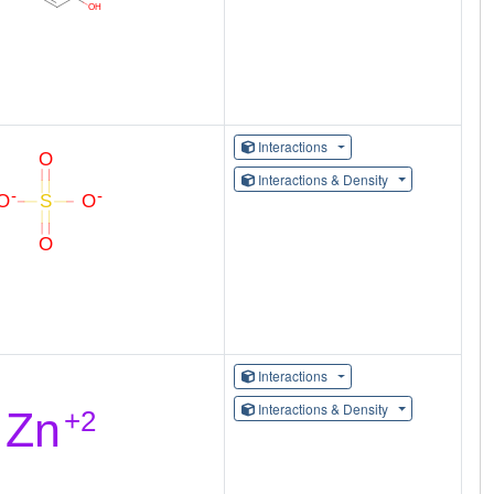
Interactions
Interactions & Density
Interactions
Interactions & Density