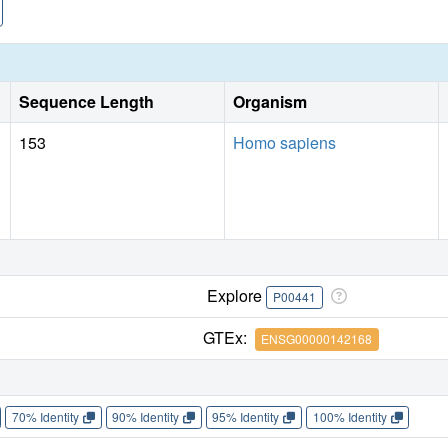
Sequence Length
Organism
153
Homo sapiens
Explore
P00441
GTEx:
ENSG00000142168
70% Identity
90% Identity
95% Identity
100% Identity