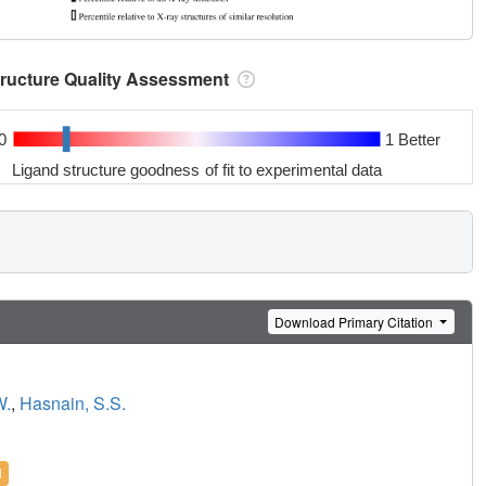
tructure Quality Assessment
0
1 Better
Ligand structure goodness of fit to experimental data
Download Primary Citation
W.
,
Hasnain, S.S.
l