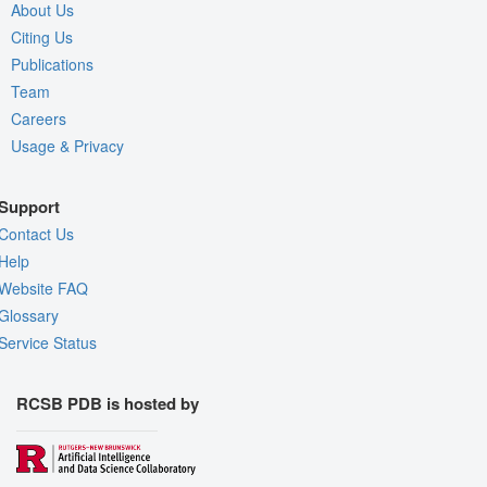
About Us
Citing Us
Publications
Team
Careers
Usage & Privacy
Support
Contact Us
Help
Website FAQ
Glossary
Service Status
RCSB PDB is hosted by