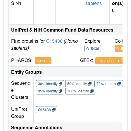
SIN1
sapiens
on(s)
:
0
UniProt & NIH Common Fund Data Resources
Find proteins for
Q15438
(Homo
Explore
Go to 
sapiens)
Q15438
Q15438
PHAROS:
GTEx:
Q15438
ENSG00000108669
Entity Groups
Sequenc
30% Identity
50% Identity
70% Identity
90%
e
95% Identity
100% Identity
Clusters
UniProt
Q15438
Group
Sequence Annotations