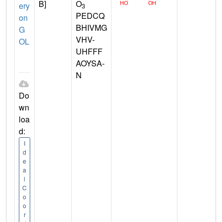
B]
O
ery
3
PEDCQ
on
BHIVMG
G
VHV-
OL
UHFFF
AOYSA-
N
Do
wn
loa
d:
I
d
e
a
l
C
o
o
r