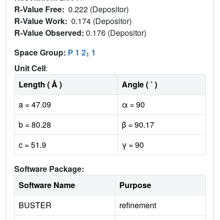
R-Value Free:
0.222 (Depositor)
R-Value Work:
0.174 (Depositor)
R-Value Observed:
0.176 (Depositor)
Space Group:
P 1 2
1
1
Unit Cell
:
Length ( Å )
Angle ( ˚ )
a = 47.09
α = 90
b = 80.28
β = 90.17
c = 51.9
γ = 90
Software Package:
Software Name
Purpose
BUSTER
refinement