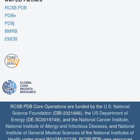
RCSB PDB
PDBe
PDBj
BMRB
EMDB
RCSB PDB Core Operations are funded by the
U.S. National
Science Foundation
(DBI-2321666), the
US Department of
Energy
(DE-SC0019749), and the
National Cancer Institute
,
National Institute of Allergy and Infectious Diseases
, and
National
Institute of General Medical Sciences
of the
National Institutes of
Health
under grant R01GM157729. RCSB PDB uses resources