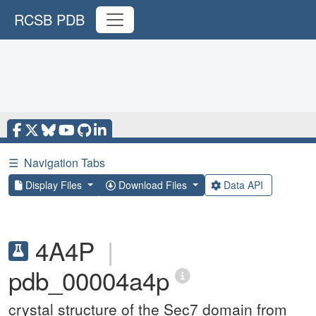
RCSB PDB
☰
Navigation Tabs
Display Files
Download Files
Data API
4A4P
|
pdb_00004a4p
crystal structure of the Sec7 domain from