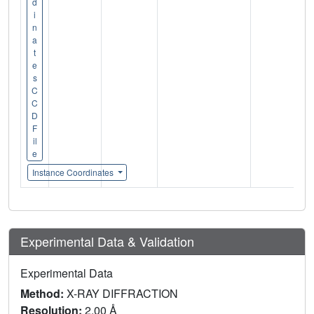
d
i
n
a
t
e
s
C
C
D
F
il
e
Instance Coordinates
Experimental Data & Validation
Experimental Data
Method:
X-RAY DIFFRACTION
Resolution:
2.00 Å