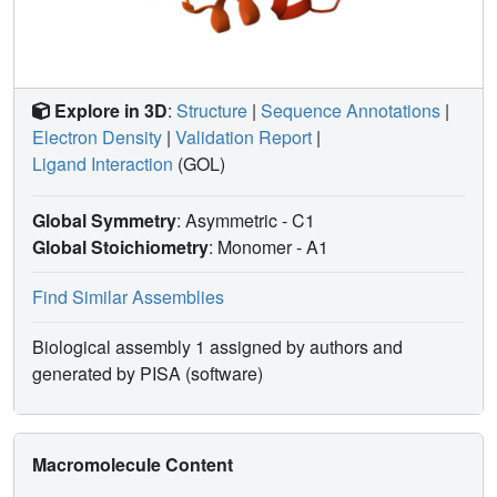
Explore in 3D
:
Structure
|
Sequence Annotations
|
Electron Density
|
Validation Report
|
Ligand Interaction
(GOL)
Global Symmetry
: Asymmetric - C1
Global Stoichiometry
: Monomer -
A1
Find Similar Assemblies
Biological assembly 1 assigned by authors and
generated by PISA (software)
Macromolecule Content