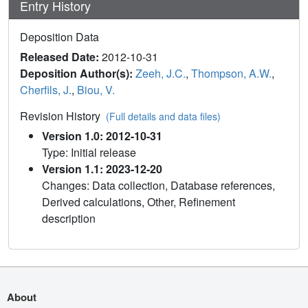
Entry History
Deposition Data
Released Date:
2012-10-31
Deposition Author(s):
Zeeh, J.C.
,
Thompson, A.W.
,
Cherfils, J.
,
Biou, V.
Revision History
(Full details and data files)
Version 1.0: 2012-10-31
Type: Initial release
Version 1.1: 2023-12-20
Changes: Data collection, Database references,
Derived calculations, Other, Refinement
description
About