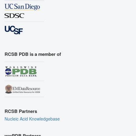
RCSB PDB is a member of
RCSB Partners
Nucleic Acid Knowledgebase
wwPDB Partners