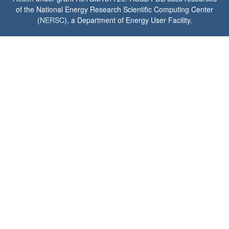
of the National Energy Research Scientific Computing Center
(
NERSC
), a Department of Energy User Facility.