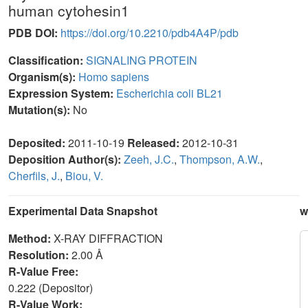
human cytohesin1
PDB DOI:
https://doi.org/10.2210/pdb4A4P/pdb
Classification:
SIGNALING PROTEIN
Organism(s):
Homo sapiens
Expression System:
Escherichia coli BL21
Mutation(s):
No
Deposited:
2011-10-19
Released:
2012-10-31
Deposition Author(s):
Zeeh, J.C.
,
Thompson, A.W.
,
Cherfils, J.
,
Biou, V.
Experimental Data Snapshot
w
Method:
X-RAY DIFFRACTION
Resolution:
2.00 Å
R-Value Free:
0.222 (Depositor)
R-Value Work: