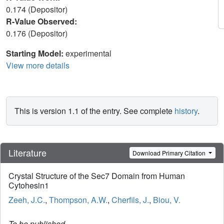
0.174 (Depositor)
R-Value Observed:
0.176 (Depositor)
Starting Model:
experimental
View more details
This is version 1.1 of the entry. See complete
history
.
Literature
Download Primary Citation
Crystal Structure of the Sec7 Domain from Human
Cytohesin1
Zeeh, J.C.
,
Thompson, A.W.
,
Cherfils, J.
,
Biou, V.
To be published.