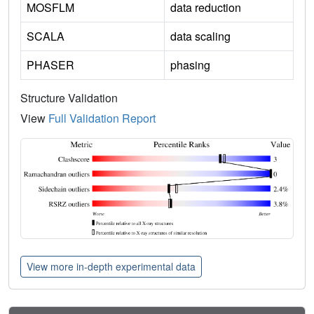
MOSFLM
data reduction
SCALA
data scaling
PHASER
phasing
Structure Validation
View
Full Validation Report
View more in-depth experimental data