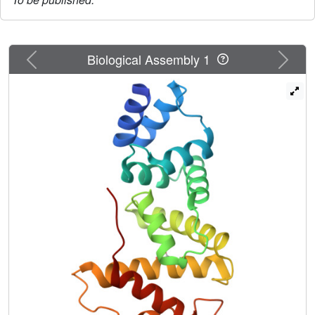
Previous
Next
Biological Assembly 1