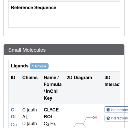
Reference Sequence
Small Molecules
Ligands
1 Unique
ID
Chains
Name /
2D Diagram
3D
Formula
Interactio
/ InChI
Key
G
C [auth
GLYCE
Interactio
OL
A],
ROL
Interactio
D [auth
C
H
Qu
3
8