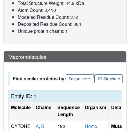
Total Structure Weight: 44.9 kDa
Atom Count: 3,410
Modeled Residue Count: 372
Deposited Residue Count: 384
Unique protein chains: 1
Macromolecules
|
Find similar proteins by:
Sequence
3D Structure
Entity ID: 1
Molecule
Chains
Sequence
Organism
Details
Length
CYTOHE
A
,
B
192
Homo
Mutati