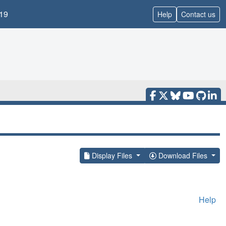
19
Help
Contact us
Display Files
Download Files
Help