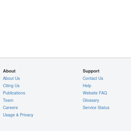
About
Support
About Us
Contact Us
Citing Us
Help
Publications
Website FAQ
Team
Glossary
Careers
Service Status
Usage & Privacy