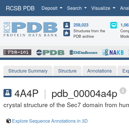
RCSB PDB
Deposit
Search
Visualize
Ana
258,023
1,06
Structures from the
Comp
PDB archive
Mode
Structure Summary
Structure
Annotations
Ex
4A4P
|
pdb_00004a4p
crystal structure of the Sec7 domain from h
Explore Sequence Annotations in 3D