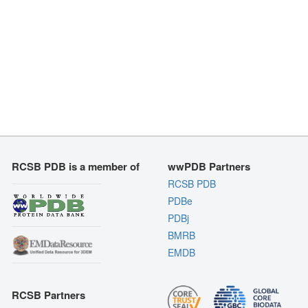
RCSB PDB is a member of
wwPDB Partners
RCSB PDB
PDBe
PDBj
BMRB
EMDB
RCSB Partners