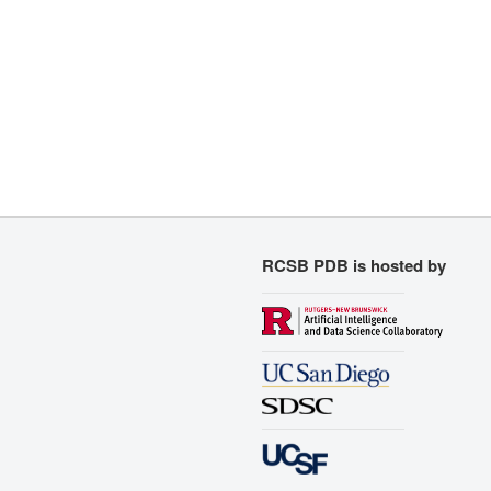
RCSB PDB is hosted by