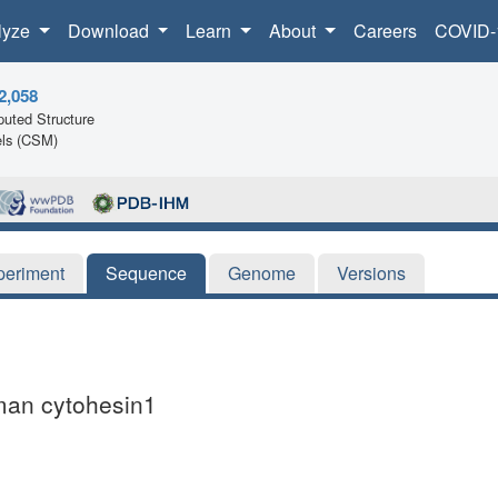
lyze
Download
Learn
About
Careers
COVID-
2,058
uted Structure
ls (CSM)
periment
Sequence
Genome
Versions
uman cytohesin1