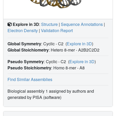
Explore in 3D
:
Structure
|
Sequence Annotations
|
Electron Density
|
Validation Report
Global Symmetry
: Cyclic - C2
(
Explore in 3D
)
Global Stoichiometry
: Hetero 8-mer -
A2B2C2D2
Pseudo Symmetry
: Cyclic - C2
(
Explore in 3D
)
Pseudo Stoichiometry
: Homo 8-mer -
A8
Find Similar Assemblies
Biological assembly 1 assigned by authors and
generated by PISA (software)