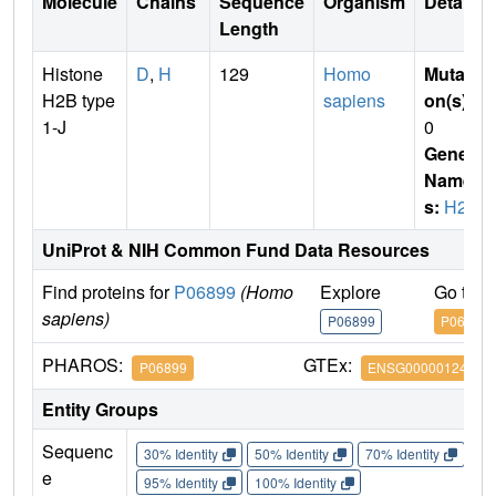
Molecule
Chains
Sequence
Organism
Details
Length
Histone
D
,
H
129
Homo
Mutati
H2B type
sapiens
on(s)
:
1-J
0
Gene
Name
s:
H2B
UniProt & NIH Common Fund Data Resources
Find proteins for
P06899
(Homo
Explore
Go to 
sapiens)
P06899
P06899
PHAROS:
GTEx:
P06899
ENSG00000124635
Entity Groups
Sequenc
30% Identity
50% Identity
70% Identity
90%
e
95% Identity
100% Identity