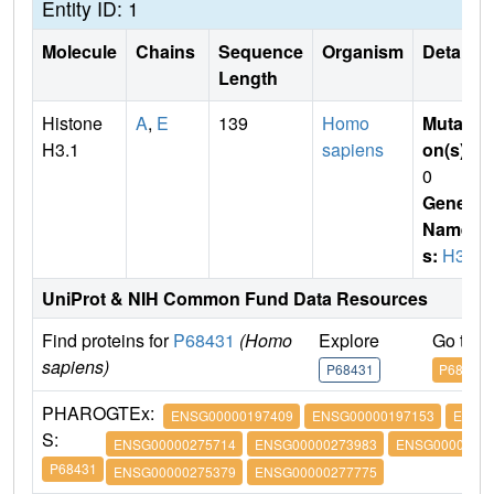
Entity ID: 1
Molecule
Chains
Sequence
Organism
Details
Length
Histone
A
,
E
139
Homo
Mutati
H3.1
sapiens
on(s)
:
0
Gene
Name
s:
H3.1
UniProt & NIH Common Fund Data Resources
Find proteins for
P68431
(Homo
Explore
Go to 
sapiens)
P68431
P68431
PHARO
GTEx:
ENSG00000197409
ENSG00000197153
ENSG
S:
ENSG00000275714
ENSG00000273983
ENSG00000274
P68431
ENSG00000275379
ENSG00000277775