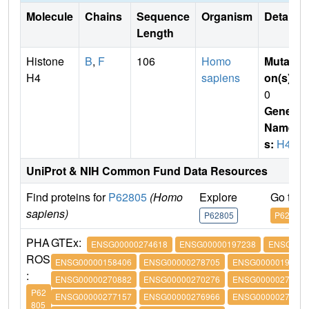
Molecule
Chains
Sequence
Organism
Details
Length
Histone
B
,
F
106
Homo
Mutati
H4
sapiens
on(s)
:
0
Gene
Name
s:
H4
UniProt & NIH Common Fund Data Resources
Find proteins for
P62805
(Homo
Explore
Go to 
sapiens)
P62805
P62805
PHA
GTEx:
ENSG00000274618
ENSG00000197238
ENSG0000
ROS
ENSG00000158406
ENSG00000278705
ENSG00000197061
:
ENSG00000270882
ENSG00000270276
ENSG00000273542
P62
ENSG00000277157
ENSG00000276966
ENSG00000276180
805