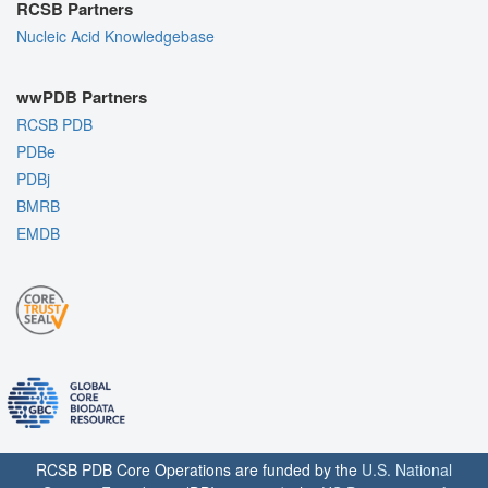
RCSB Partners
Nucleic Acid Knowledgebase
wwPDB Partners
RCSB PDB
PDBe
PDBj
BMRB
EMDB
RCSB PDB Core Operations are funded by the
U.S. National