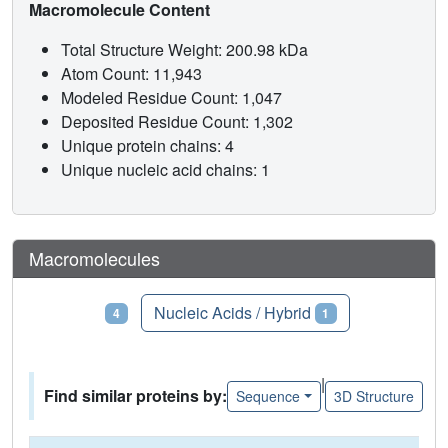
Macromolecule Content
Total Structure Weight: 200.98 kDa
Atom Count: 11,943
Modeled Residue Count: 1,047
Deposited Residue Count: 1,302
Unique protein chains: 4
Unique nucleic acid chains: 1
Macromolecules
Proteins
Nucleic Acids / Hybrid
4
1
|
Find similar proteins by:
Sequence
3D Structure