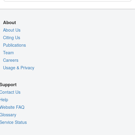
About
About Us
Citing Us
Publications
Team
Careers
Usage & Privacy
Support
Contact Us
Help
Website FAQ
Glossary
Service Status