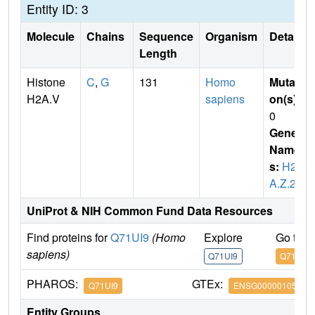
Entity ID: 3
Molecule
Chains
Sequence
Organism
Details
Length
Histone
C
,
G
131
Homo
Mutati
H2A.V
sapiens
on(s)
:
0
Gene
Name
s:
H2
A.Z.2
UniProt & NIH Common Fund Data Resources
Find proteins for
Q71UI9
(Homo
Explore
Go to 
sapiens)
Q71UI9
Q71UI9
PHAROS:
GTEx:
Q71UI9
ENSG00000105968
Entity Groups