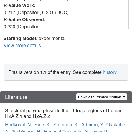
R-Value Work:
0.217 (Depositor), 0.201 (DCC)
R-Value Observed:
0.220 (Depositor)
Starting Model:
experimental
View more details
This is version 1.1 of the entry. See complete
history
.
Literature
Download Primary Citation
Structural polymorphism in the L1 loop regions of human
H2A.Z.1 and H2A.Z.2
Horikoshi, N.
,
Sato, K.
,
Shimada, K.
,
Arimura, Y.
,
Osakabe,
A.
,
Tachiwana, H.
,
Hayashi-Takanaka, Y.
,
Iwasaki,