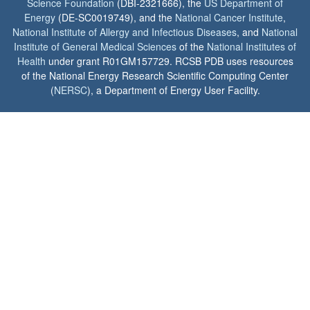
Science Foundation
(DBI-2321666), the
US Department of
Energy
(DE-SC0019749), and the
National Cancer Institute
,
National Institute of Allergy and Infectious Diseases
, and
National
Institute of General Medical Sciences
of the
National Institutes of
Health
under grant R01GM157729. RCSB PDB uses resources
of the National Energy Research Scientific Computing Center
(
NERSC
), a Department of Energy User Facility.