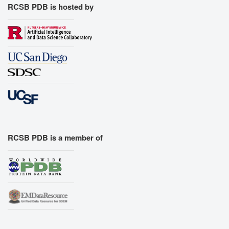
RCSB PDB is hosted by
RCSB PDB is a member of