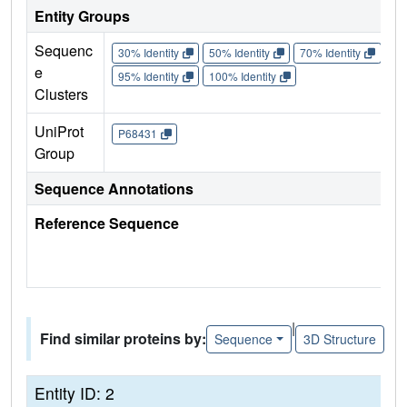
Entity Groups
Sequenc
30% Identity
50% Identity
70% Identity
90%
e
95% Identity
100% Identity
Clusters
UniProt
P68431
Group
Sequence Annotations
Reference Sequence
|
Find similar proteins by:
Sequence
3D Structure
Entity ID: 2