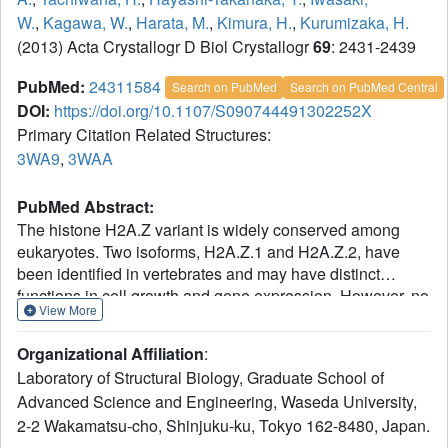
W.
,
Kagawa, W.
,
Harata, M.
,
Kimura, H.
,
Kurumizaka, H.
(2013) Acta Crystallogr D Biol Crystallogr
69
: 2431-2439
PubMed:
24311584
Search on PubMed
Search on PubMed Central
DOI:
https://doi.org/10.1107/S090744491302252X
Primary Citation Related Structures:
3WA9
,
3WAA
PubMed Abstract:
The histone H2A.Z variant is widely conserved among
eukaryotes. Two isoforms, H2A.Z.1 and H2A.Z.2, have
been identified in vertebrates and may have distinct
functions in cell growth and gene expression. However, no
View More
structural differences between H2A.Z.1 and H2A.Z.2 have
been reported. In the present study, the crystal structures of
Organizational Affiliation
:
nucleosomes containing human H2A.Z.1 and H2A.Z.2
Laboratory of Structural Biology, Graduate School of
were determined. The structures of the L1 loop regions
Advanced Science and Engineering, Waseda University,
were found to clearly differ between H2A.Z.1 and H2A.Z.2,
2-2 Wakamatsu-cho, Shinjuku-ku, Tokyo 162-8480, Japan.
although their amino-acid sequences in this region are