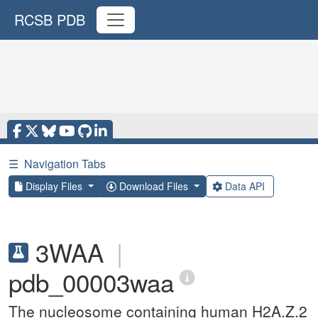
RCSB PDB
☰
Navigation Tabs
Display Files
Download Files
Data API
3WAA
|
pdb_00003waa
The nucleosome containing human H2A.Z.2