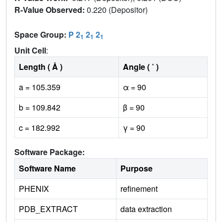
R-Value Observed:
0.220 (Depositor)
Space Group:
P 2
2
2
1
1
1
Unit Cell
:
Length ( Å )
Angle ( ˚ )
a = 105.359
α = 90
b = 109.842
β = 90
c = 182.992
γ = 90
Software Package:
Software Name
Purpose
PHENIX
refinement
PDB_EXTRACT
data extraction