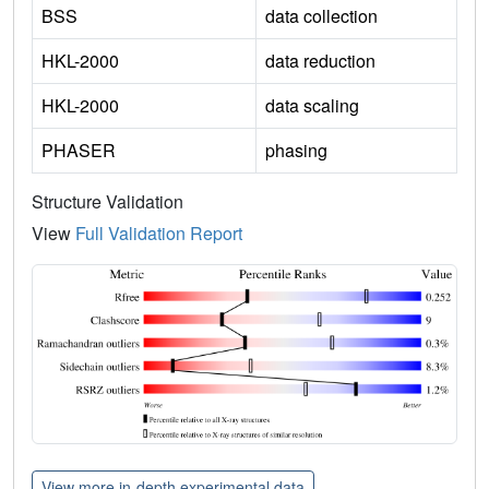
BSS
data collection
HKL-2000
data reduction
HKL-2000
data scaling
PHASER
phasing
Structure Validation
View
Full Validation Report
View more in-depth experimental data