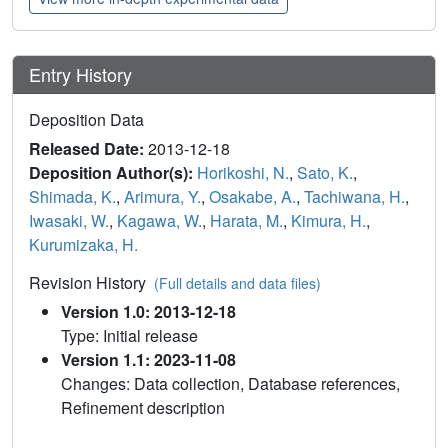
Entry History
Deposition Data
Released Date:
2013-12-18
Deposition Author(s):
Horikoshi, N.
,
Sato, K.
,
Shimada, K.
,
Arimura, Y.
,
Osakabe, A.
,
Tachiwana, H.
,
Iwasaki, W.
,
Kagawa, W.
,
Harata, M.
,
Kimura, H.
,
Kurumizaka, H.
Revision History
(Full details and data files)
Version 1.0: 2013-12-18
Type: Initial release
Version 1.1: 2023-11-08
Changes: Data collection, Database references,
Refinement description