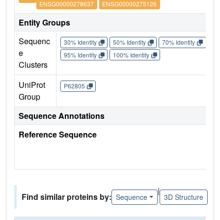
ENSG00000278637
ENSG00000275126
Entity Groups
Sequenc
30% Identity
50% Identity
70% Identity
90%
e
95% Identity
100% Identity
Clusters
UniProt
P62805
Group
Sequence Annotations
Reference Sequence
|
Find similar proteins by:
Sequence
3D Structure