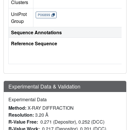
Clusters
UniProt
P06899
Group
Sequence Annotations
Reference Sequence
Experimental Data & Validation
Experimental Data
Method:
X-RAY DIFFRACTION
Resolution:
3.20 Å
R-Value Free:
0.271 (Depositor), 0.252 (DCC)
R-Value Work:
0.217 (Depositor), 0.201 (DCC)