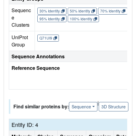
Sequenc
30% Identity
50% Identity
70% Identity
90%
e
95% Identity
100% Identity
Clusters
UniProt
Q71UI9
Group
Sequence Annotations
Reference Sequence
|
Find similar proteins by:
Sequence
3D Structure
Entity ID: 4