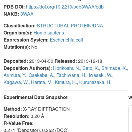
PDB DOI:
https://doi.org/10.2210/pdb3WAA/pdb
NAKB:
3WAA
Classification:
STRUCTURAL PROTEIN/DNA
Organism(s):
Homo sapiens
Expression System:
Escherichia coli
Mutation(s):
No
Deposited:
2013-04-30
Released:
2013-12-18
Deposition Author(s):
Horikoshi, N.
,
Sato, K.
,
Shimada, K.
,
Arimura, Y.
,
Osakabe, A.
,
Tachiwana, H.
,
Iwasaki, W.
,
Kagawa, W.
,
Harata, M.
,
Kimura, H.
,
Kurumizaka, H.
Experimental Data Snapshot
w
Method:
X-RAY DIFFRACTION
Resolution:
3.20 Å
R-Value Free:
0.271 (Depositor), 0.252 (DCC)