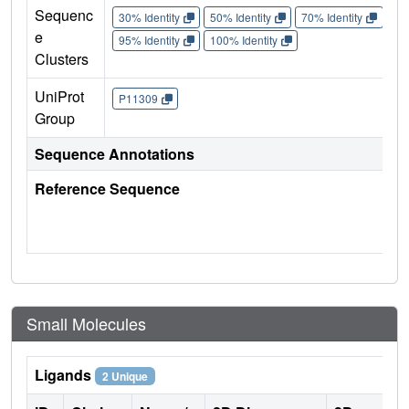
Sequenc
30% Identity
50% Identity
70% Identity
90%
e
95% Identity
100% Identity
Clusters
UniProt
P11309
Group
Sequence Annotations
Reference Sequence
Small Molecules
Ligands
2 Unique