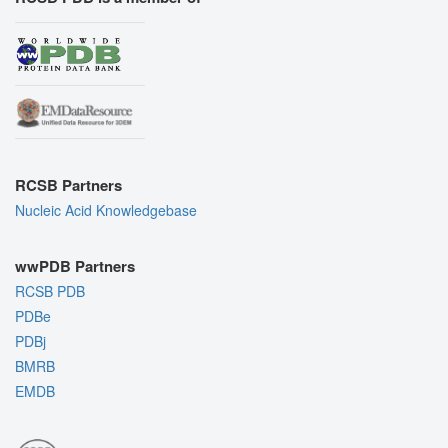
RCSB Partners
Nucleic Acid Knowledgebase
wwPDB Partners
RCSB PDB
PDBe
PDBj
BMRB
EMDB