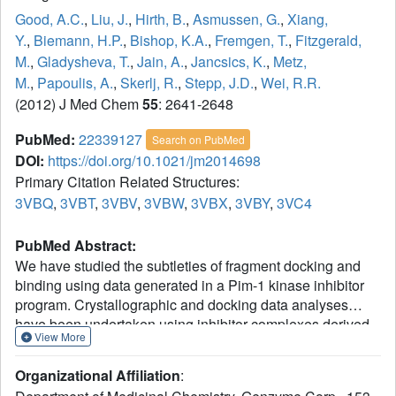
Good, A.C.
,
Liu, J.
,
Hirth, B.
,
Asmussen, G.
,
Xiang,
Y.
,
Biemann, H.P.
,
Bishop, K.A.
,
Fremgen, T.
,
Fitzgerald,
M.
,
Gladysheva, T.
,
Jain, A.
,
Jancsics, K.
,
Metz,
M.
,
Papoulis, A.
,
Skerlj, R.
,
Stepp, J.D.
,
Wei, R.R.
(2012) J Med Chem
55
: 2641-2648
PubMed:
22339127
Search on PubMed
DOI:
https://doi.org/10.1021/jm2014698
Primary Citation Related Structures:
3VBQ
,
3VBT
,
3VBV
,
3VBW
,
3VBX
,
3VBY
,
3VC4
PubMed Abstract:
We have studied the subtleties of fragment docking and
binding using data generated in a Pim-1 kinase inhibitor
program. Crystallographic and docking data analyses
have been undertaken using inhibitor complexes derived
View More
from an in-house surface plasmon resonance (SPR)
fragment screen, a virtual needle screen, and a de novo
Organizational Affiliation
:
designed fragment inhibitor hybrid. These investigations