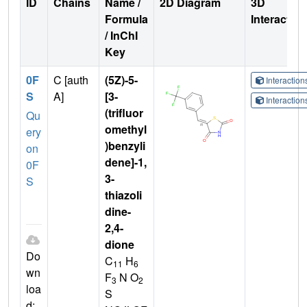
ID
Chains
Name /
2D Diagram
3D
Formula
Interactio
/ InChI
Key
0F
C [auth
(5Z)-5-
Interactio
S
A]
[3-
Interactio
(trifluor
Qu
omethyl
ery
)benzyli
on
dene]-1,
0F
3-
S
thiazoli
dine-
2,4-
dione
Do
C
H
11
6
wn
F
N O
3
2
loa
S
d: