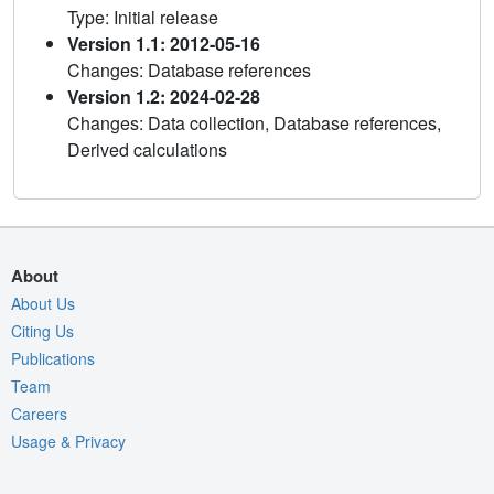
Type: Initial release
Version 1.1: 2012-05-16
Changes: Database references
Version 1.2: 2024-02-28
Changes: Data collection, Database references,
Derived calculations
About
About Us
Citing Us
Publications
Team
Careers
Usage & Privacy