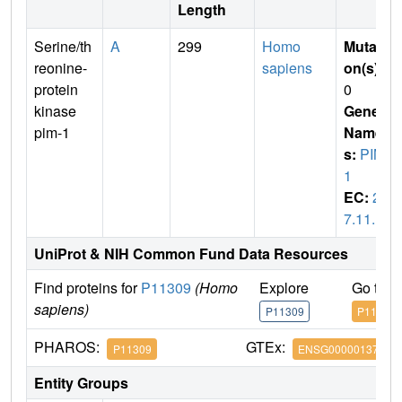
Length
Serine/th
A
299
Homo
Mutati
reonine-
sapiens
on(s)
:
protein
0
kinase
Gene
pim-1
Name
s:
PIM
1
EC:
2.
7.11.1
UniProt & NIH Common Fund Data Resources
Find proteins for
P11309
(Homo
Explore
Go to 
sapiens)
P11309
P11309
PHAROS:
GTEx:
P11309
ENSG00000137193
Entity Groups