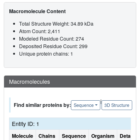
Macromolecule Content
Total Structure Weight: 34.89 kDa
Atom Count: 2,411
Modeled Residue Count: 274
Deposited Residue Count: 299
Unique protein chains: 1
Macromolecules
|
Find similar proteins by:
Sequence
3D Structure
Entity ID: 1
Molecule
Chains
Sequence
Organism
Details