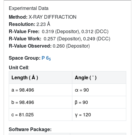
Experimental Data
Method:
X-RAY DIFFRACTION
Resolution:
2.23 Å
R-Value Free:
0.319 (Depositor), 0.312 (DCC)
R-Value Work:
0.257 (Depositor), 0.249 (DCC)
R-Value Observed:
0.260 (Depositor)
Space Group:
P 6
5
Unit Cell
:
Length ( Å )
Angle ( ˚ )
a = 98.496
α = 90
b = 98.496
β = 90
c = 81.025
γ = 120
Software Package: