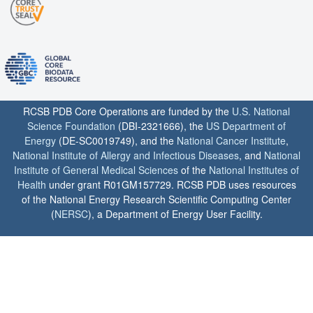
RCSB PDB Core Operations are funded by the
U.S. National
Science Foundation
(DBI-2321666), the
US Department of
Energy
(DE-SC0019749), and the
National Cancer Institute
,
National Institute of Allergy and Infectious Diseases
, and
National
Institute of General Medical Sciences
of the
National Institutes of
Health
under grant R01GM157729. RCSB PDB uses resources
of the National Energy Research Scientific Computing Center
(
NERSC
), a Department of Energy User Facility.