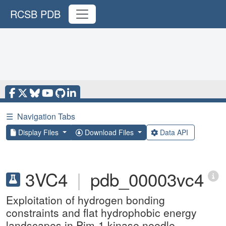
RCSB PDB
☰
Navigation Tabs
Display Files
Download Files
Data API
3VC4
|
pdb_00003vc4
Exploitation of hydrogen bonding
constraints and flat hydrophobic energy
landscapes in Pim-1 kinase needle