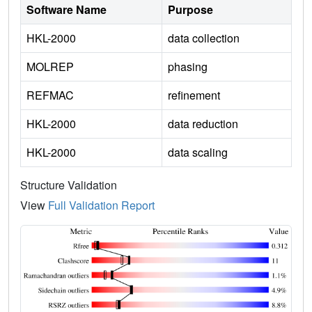
Software Name
Purpose
HKL-2000
data collection
MOLREP
phasing
REFMAC
refinement
HKL-2000
data reduction
HKL-2000
data scaling
Structure Validation
View
Full Validation Report