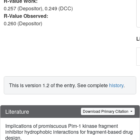
R-Value Work:
0.257 (Depositor), 0.249 (DCC)
R-Value Observed:
0.260 (Depositor)
L
This is version 1.2 of the entry. See complete
history
.
Literature
Download Primary Citation
Implications of promiscuous Pim-1 kinase fragment
inhibitor hydrophobic interactions for fragment-based drug
design.