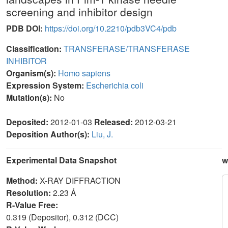
screening and inhibitor design
PDB DOI:
https://doi.org/10.2210/pdb3VC4/pdb
Classification:
TRANSFERASE/TRANSFERASE
INHIBITOR
Organism(s):
Homo sapiens
Expression System:
Escherichia coli
Mutation(s):
No
Deposited:
2012-01-03
Released:
2012-03-21
Deposition Author(s):
Liu, J.
Experimental Data Snapshot
w
Method:
X-RAY DIFFRACTION
Resolution:
2.23 Å
R-Value Free:
0.319 (Depositor), 0.312 (DCC)