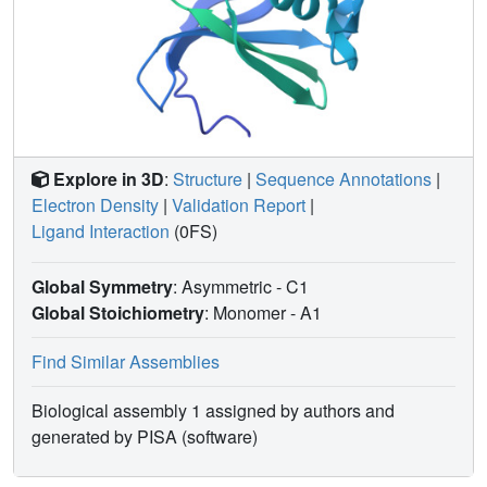
Explore in 3D
:
Structure
|
Sequence Annotations
|
Electron Density
|
Validation Report
|
Ligand Interaction
(0FS)
Global Symmetry
: Asymmetric - C1
Global Stoichiometry
: Monomer -
A1
Find Similar Assemblies
Biological assembly 1 assigned by authors and
generated by PISA (software)