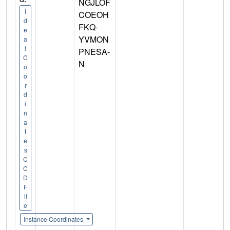
NGJLOF
I
COEOH
d
FKQ-
e
YVMON
a
l
PNESA-
C
N
o
o
r
d
i
n
a
t
e
s
C
C
D
F
il
e
Instance Coordinates