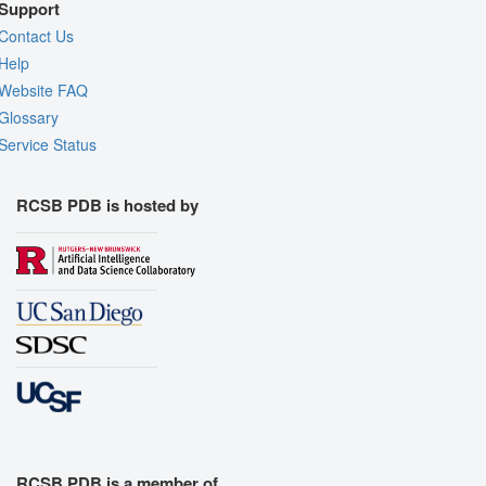
Support
Contact Us
Help
Website FAQ
Glossary
Service Status
RCSB PDB is hosted by
RCSB PDB is a member of