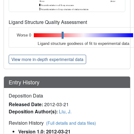
Ligand Structure Quality Assessment
Worse 0
Ligand structure goodness of fit to experimental data
View more in-depth experimental data
Entry History
Deposition Data
Released Date:
2012-03-21
Deposition Author(s):
Liu, J.
Revision History
(Full details and data files)
Version 1.0: 2012-03-21