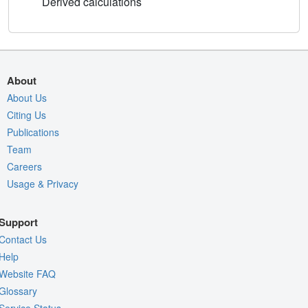
Derived calculations
About
About Us
Citing Us
Publications
Team
Careers
Usage & Privacy
Support
Contact Us
Help
Website FAQ
Glossary
Service Status