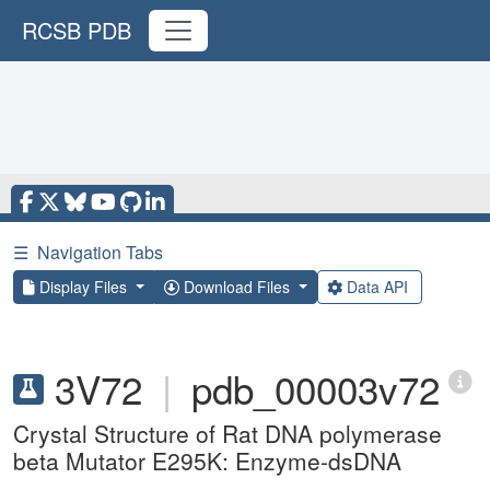
RCSB PDB
☰
Navigation Tabs
Display Files
Download Files
Data API
3V72
|
pdb_00003v72
Crystal Structure of Rat DNA polymerase
beta Mutator E295K: Enzyme-dsDNA