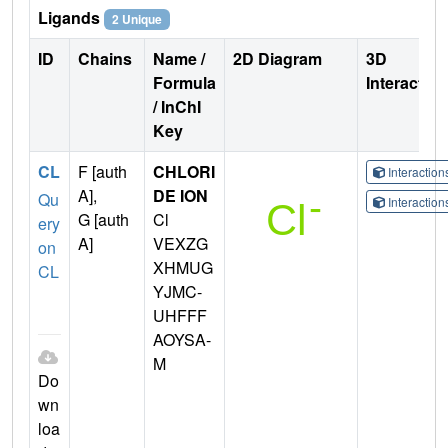
Ligands
2 Unique
ID
Chains
Name /
2D Diagram
3D
Formula
Interactio
/ InChI
Key
CL
F [auth
CHLORI
Interactio
A],
DE ION
Qu
Interactio
G [auth
Cl
ery
A]
VEXZG
on
XHMUG
CL
YJMC-
UHFFF
AOYSA-
M
Do
wn
loa