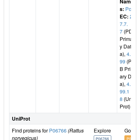
Name
s:
Polb
EC:
2.
7.7.
7
(PDB
Primar
y Dat
a),
4.2.
99
(PD
B Prim
ary Dat
a),
4.2.
99.1
8
(Uni
Prot)
UniProt
Find proteins for
P06766
(Rattus
Explore
Go to 
norvegicus)
P06766
P06766