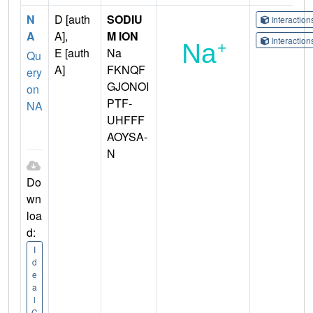
N
D [auth
SODIU
Interactio
A
A],
M ION
Interactio
E [auth
Na
Qu
A]
FKNQF
ery
GJONOI
on
PTF-
NA
UHFFF
AOYSA-
N
Do
wn
loa
d:
I
d
e
a
l
C