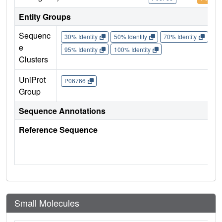
Entity Groups
Sequenc
30% Identity
50% Identity
70% Identity
90%
e
95% Identity
100% Identity
Clusters
UniProt
P06766
Group
Sequence Annotations
Reference Sequence
Small Molecules