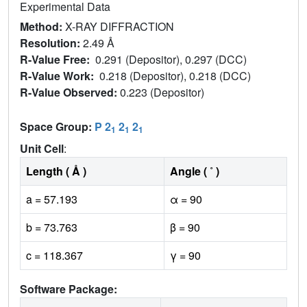
Experimental Data
Method:
X-RAY DIFFRACTION
Resolution:
2.49 Å
R-Value Free:
0.291 (Depositor), 0.297 (DCC)
R-Value Work:
0.218 (Depositor), 0.218 (DCC)
R-Value Observed:
0.223 (Depositor)
Space Group:
P 2
2
2
1
1
1
Unit Cell
:
Length ( Å )
Angle ( ˚ )
a = 57.193
α = 90
b = 73.763
β = 90
c = 118.367
γ = 90
Software Package: