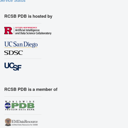
RCSB PDB is hosted by
RCSB PDB is a member of