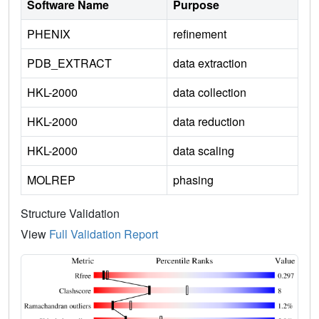
Software Name
Purpose
PHENIX
refinement
PDB_EXTRACT
data extraction
HKL-2000
data collection
HKL-2000
data reduction
HKL-2000
data scaling
MOLREP
phasing
Structure Validation
View
Full Validation Report