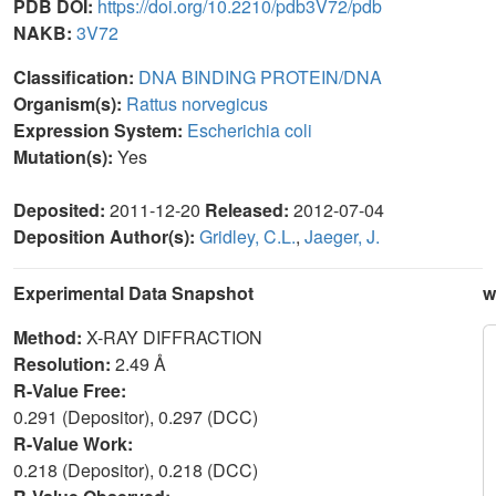
PDB DOI:
https://doi.org/10.2210/pdb3V72/pdb
NAKB:
3V72
Classification:
DNA BINDING PROTEIN/DNA
Organism(s):
Rattus norvegicus
Expression System:
Escherichia coli
Mutation(s):
Yes
Deposited:
2011-12-20
Released:
2012-07-04
Deposition Author(s):
Gridley, C.L.
,
Jaeger, J.
Experimental Data Snapshot
w
Method:
X-RAY DIFFRACTION
Resolution:
2.49 Å
R-Value Free:
0.291 (Depositor), 0.297 (DCC)
R-Value Work:
0.218 (Depositor), 0.218 (DCC)