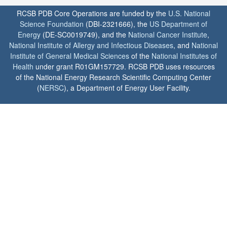
RCSB PDB Core Operations are funded by the
U.S. National
Science Foundation
(DBI-2321666), the
US Department of
Energy
(DE-SC0019749), and the
National Cancer Institute
,
National Institute of Allergy and Infectious Diseases
, and
National
Institute of General Medical Sciences
of the
National Institutes of
Health
under grant R01GM157729. RCSB PDB uses resources
of the National Energy Research Scientific Computing Center
(
NERSC
), a Department of Energy User Facility.