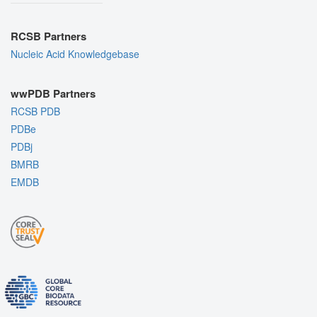
RCSB Partners
Nucleic Acid Knowledgebase
wwPDB Partners
RCSB PDB
PDBe
PDBj
BMRB
EMDB