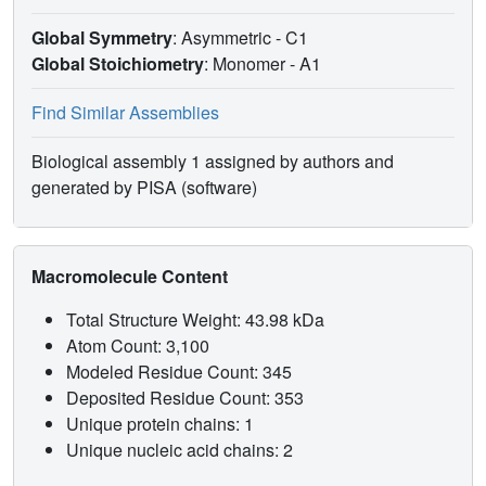
DNA. These combined results suggest that the low
insertion efficiency of E295K mutant as compared to wild-
Global Symmetry
: Asymmetric - C1
type pol β may be related to a closed form distorted by
Global Stoichiometry
: Monomer -
A1
unfavorable electrostatic and steric interactions between
Arg258 and other key residues. The active site is thus less
Find Similar Assemblies
competent for proceeding to the chemical reaction, which
may also involve a higher reaction barrier than the wild-
Biological assembly 1 assigned by authors and
type or may not be possible in this mutant. Our analysis
generated by PISA (software)
also suggests further experiments for other mutants to test
the above hypothesis and dissect the roles of steric and
electrostatic factors on enzyme behavior.
Macromolecule Content
Total Structure Weight: 43.98 kDa
Atom Count: 3,100
Modeled Residue Count: 345
Deposited Residue Count: 353
Unique protein chains: 1
Unique nucleic acid chains: 2