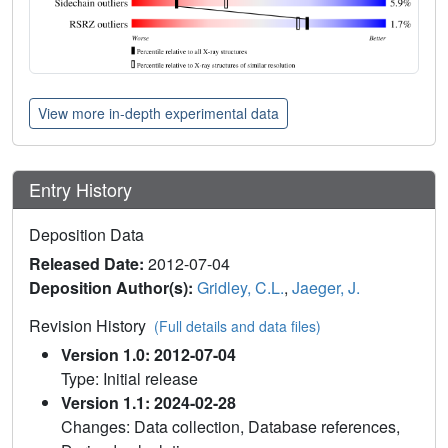
View more in-depth experimental data
Entry History
Deposition Data
Released Date:
2012-07-04
Deposition Author(s):
Gridley, C.L.
,
Jaeger, J.
Revision History
(Full details and data files)
Version 1.0: 2012-07-04
Type: Initial release
Version 1.1: 2024-02-28
Changes: Data collection, Database references,