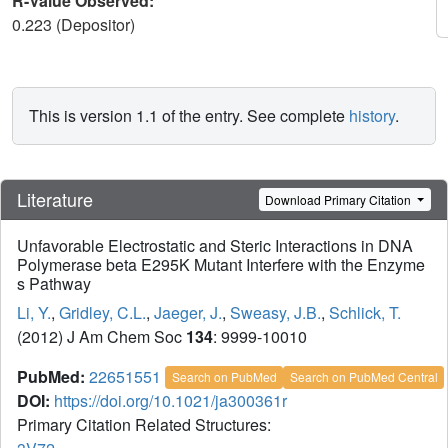
R-Value Observed:
0.223 (Depositor)
This is version 1.1 of the entry. See complete
history
.
Literature
Download Primary Citation
Unfavorable Electrostatic and Steric Interactions in DNA
Polymerase beta E295K Mutant Interfere with the Enzyme
s Pathway
Li, Y.
,
Gridley, C.L.
,
Jaeger, J.
,
Sweasy, J.B.
,
Schlick, T.
(2012) J Am Chem Soc
134
: 9999-10010
PubMed:
22651551
Search on PubMed
Search on PubMed Central
DOI:
https://doi.org/10.1021/ja300361r
Primary Citation Related Structures: