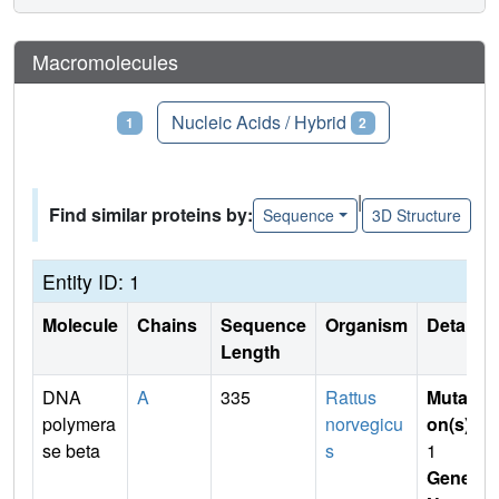
Macromolecules
Proteins
Nucleic Acids / Hybrid
1
2
|
Find similar proteins by:
Sequence
3D Structure
Entity ID: 1
Molecule
Chains
Sequence
Organism
Details
Length
DNA
A
335
Rattus
Mutati
polymera
norvegicu
on(s)
:
se beta
s
1
Gene