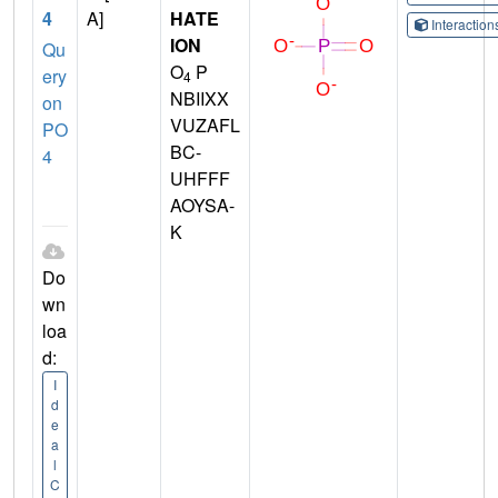
4
A]
HATE
Interactio
ION
Qu
O
P
ery
4
NBIIXX
on
VUZAFL
PO
BC-
4
UHFFF
AOYSA-
K
Do
wn
loa
d:
I
d
e
a
l
C