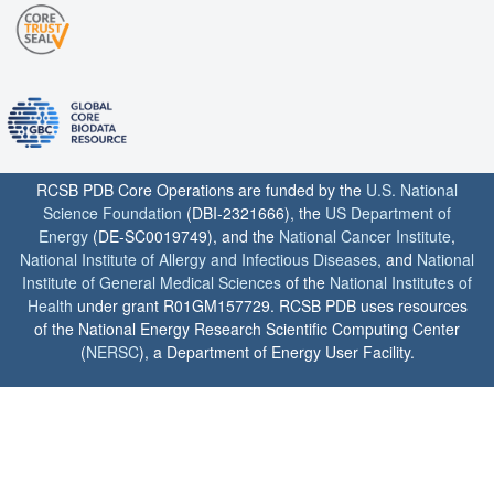
RCSB PDB Core Operations are funded by the
U.S. National
Science Foundation
(DBI-2321666), the
US Department of
Energy
(DE-SC0019749), and the
National Cancer Institute
,
National Institute of Allergy and Infectious Diseases
, and
National
Institute of General Medical Sciences
of the
National Institutes of
Health
under grant R01GM157729. RCSB PDB uses resources
of the National Energy Research Scientific Computing Center
(
NERSC
), a Department of Energy User Facility.