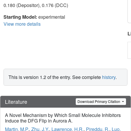
0.180 (Depositor), 0.176 (DCC)
Starting Model:
experimental
View more details
L
This is version 1.2 of the entry. See complete
history
.
Literature
Download Primary Citation
A Novel Mechanism by Which Small Molecule Inhibitors
Induce the DFG Flip in Aurora A.
Martin, M.P.
,
Zhu, J.Y.
,
Lawrence, H.R.
,
Pireddu, R.
,
Luo,