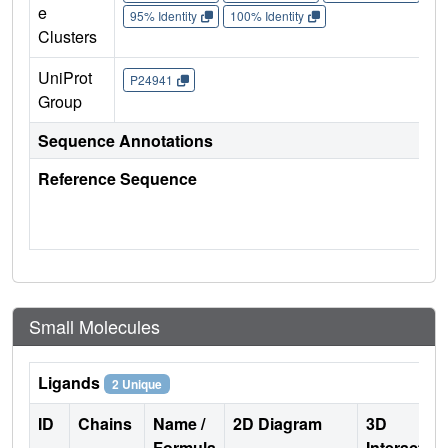
e
95% Identity
100% Identity
Clusters
UniProt
P24941
Group
Sequence Annotations
Reference Sequence
Small Molecules
Ligands
2 Unique
ID
Chains
Name /
2D Diagram
3D
Formula
Interactio