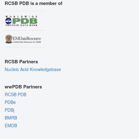
RCSB PDB is a member of
RCSB Partners
Nucleic Acid Knowledgebase
wwPDB Partners
RCSB PDB
PDBe
PDBj
BMRB
EMDB