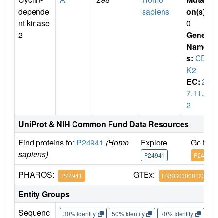
depende
sapiens
on(s)
:
nt kinase
0
2
Gene
Name
s:
CD
K2
EC:
2.
7.11.2
2
UniProt & NIH Common Fund Data Resources
Find proteins for
P24941
(Homo
Explore
Go to 
sapiens)
P24941
P24941
PHAROS:
GTEx:
P24941
ENSG00000123374
Entity Groups
Sequenc
30% Identity
50% Identity
70% Identity
90%