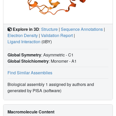
Explore in 3D
:
Structure
|
Sequence Annotations
|
Electron Density
|
Validation Report
|
Ligand Interaction
(0BY)
Global Symmetry
: Asymmetric - C1
Global Stoichiometry
: Monomer -
A1
Find Similar Assemblies
Biological assembly 1 assigned by authors and
generated by PISA (software)
Macromolecule Content