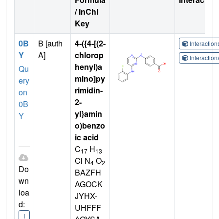
/ InChI
Key
0B
B [auth
4-({4-[(2-
Interactio
Y
A]
chlorop
Interactio
henyl)a
Qu
mino]py
ery
rimidin-
on
2-
0B
yl}amin
Y
o)benzo
ic acid
C
H
17
13
Cl N
O
4
2
Do
BAZFH
wn
AGOCK
loa
JYHX-
d:
UHFFF
I