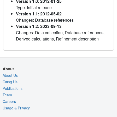
Version 1.0: 2012-01-25
Type: Initial release
Version 1.1: 2012-05-02
Changes: Database references
Version 1.2: 2023-09-13
Changes: Data collection, Database references,
Derived calculations, Refinement description
About
About Us
Citing Us
Publications
Team
Careers
Usage & Privacy