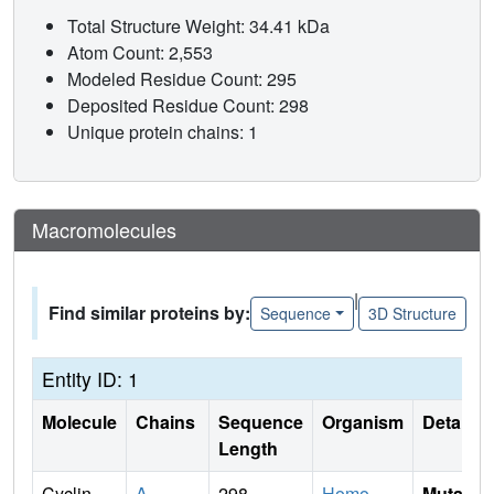
Total Structure Weight: 34.41 kDa
Atom Count: 2,553
Modeled Residue Count: 295
Deposited Residue Count: 298
Unique protein chains: 1
Macromolecules
|
Find similar proteins by:
Sequence
3D Structure
Entity ID: 1
Molecule
Chains
Sequence
Organism
Details
Length
Cyclin-
A
298
Homo
Mutati