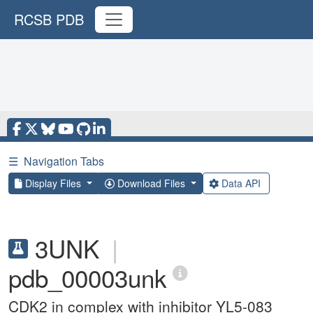
RCSB PDB
☰
Navigation Tabs
Display Files
Download Files
Data API
3UNK
|
pdb_00003unk
CDK2 in complex with inhibitor YL5-083