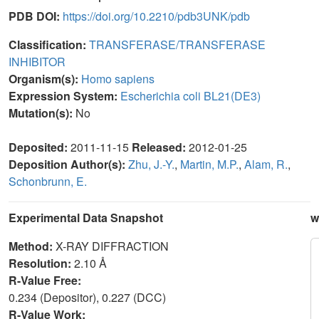
PDB DOI:
https://doi.org/10.2210/pdb3UNK/pdb
Classification:
TRANSFERASE/TRANSFERASE
INHIBITOR
Organism(s):
Homo sapiens
Expression System:
Escherichia coli BL21(DE3)
Mutation(s):
No
Deposited:
2011-11-15
Released:
2012-01-25
Deposition Author(s):
Zhu, J.-Y.
,
Martin, M.P.
,
Alam, R.
,
Schonbrunn, E.
Experimental Data Snapshot
w
Method:
X-RAY DIFFRACTION
Resolution:
2.10 Å
R-Value Free:
0.234 (Depositor), 0.227 (DCC)
R-Value Work: