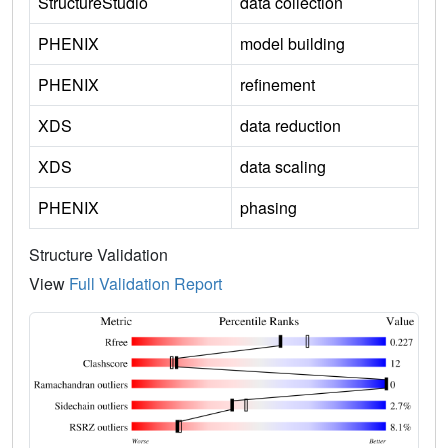
StructureStudio
data collection
PHENIX
model building
PHENIX
refinement
XDS
data reduction
XDS
data scaling
PHENIX
phasing
Structure Validation
View
Full Validation Report