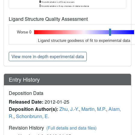
Ligand Structure Quality Assessment
Worse 0
Ligand structure goodness of fit to experimental data
View more in-depth experimental data
Entry History
Deposition Data
Released Date:
2012-01-25
Deposition Author(s):
Zhu, J.-Y.
,
Martin, M.P.
,
Alam,
R.
,
Schonbrunn, E.
Revision History
(Full details and data files)