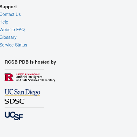
Support
Contact Us
Help
Website FAQ
Glossary
Service Status
RCSB PDB is hosted by