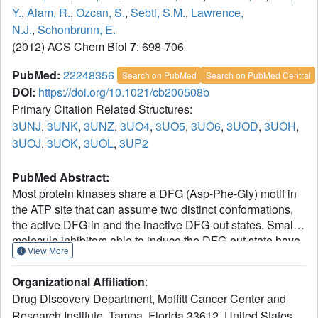
Y.
,
Alam, R.
,
Ozcan, S.
,
Sebti, S.M.
,
Lawrence,
N.J.
,
Schonbrunn, E.
(2012) ACS Chem Biol
7
: 698-706
PubMed:
22248356
Search on PubMed
Search on PubMed Central
DOI:
https://doi.org/10.1021/cb200508b
Primary Citation Related Structures:
3UNJ
,
3UNK
,
3UNZ
,
3UO4
,
3UO5
,
3UO6
,
3UOD
,
3UOH
,
3UOJ
,
3UOK
,
3UOL
,
3UP2
PubMed Abstract:
Most protein kinases share a DFG (Asp-Phe-Gly) motif in
the ATP site that can assume two distinct conformations,
the active DFG-in and the inactive DFG-out states. Small
molecule inhibitors able to induce the DFG-out state have
View More
received considerable attention in kinase drug discovery.
Using a typical DFG-in inhibitor scaffold of Aurora A, a
Organizational Affiliation
:
kinase involved in the regulation of cell division, we found
Drug Discovery Department, Moffitt Cancer Center and
that halogen and nitrile substituents directed at the N-
Research Institute, Tampa, Florida 33612, United States.