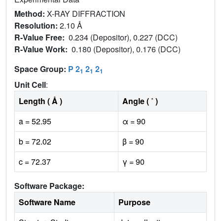
Method:
X-RAY DIFFRACTION
Resolution:
2.10 Å
R-Value Free:
0.234 (Depositor), 0.227 (DCC)
R-Value Work:
0.180 (Depositor), 0.176 (DCC)
Space Group:
P 2
2
2
1
1
1
Unit Cell
:
Length ( Å )
Angle ( ˚ )
a = 52.95
α = 90
b = 72.02
β = 90
c = 72.37
γ = 90
Software Package:
Software Name
Purpose