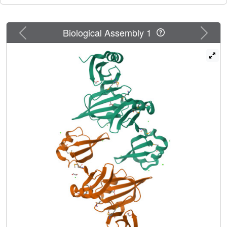
Previous
Next
Biological Assembly 1