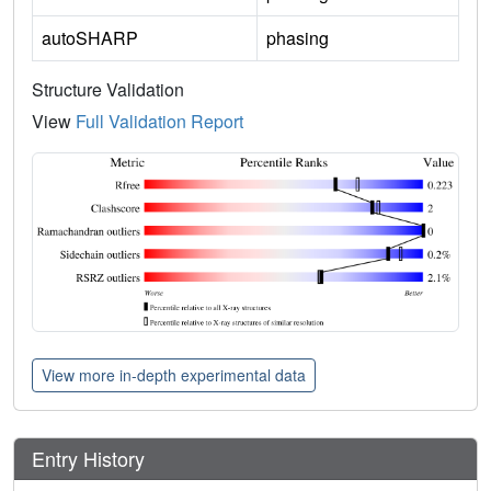
autoSHARP
phasing
Structure Validation
View
Full Validation Report
View more in-depth experimental data
Entry History