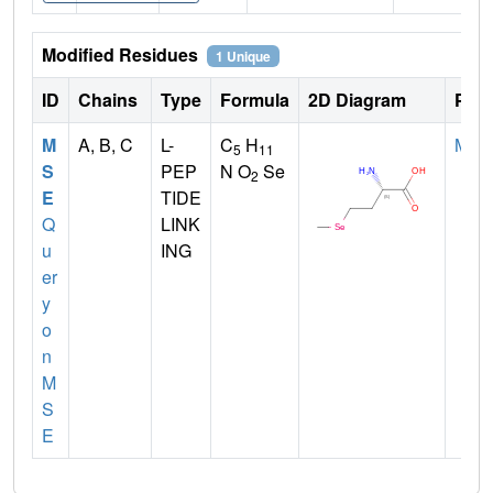
Modified Residues
1 Unique
ID
Chains
Type
Formula
2D Diagram
Pare
M
A, B, C
L-
C
H
MET
5
11
S
PEP
N O
Se
2
E
TIDE
Q
LINK
u
ING
er
y
o
n
M
S
E