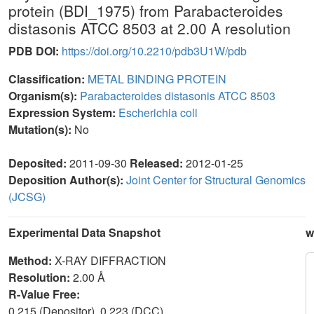
protein (BDI_1975) from Parabacteroides
distasonis ATCC 8503 at 2.00 A resolution
PDB DOI:
https://doi.org/10.2210/pdb3U1W/pdb
Classification:
METAL BINDING PROTEIN
Organism(s):
Parabacteroides distasonis ATCC 8503
Expression System:
Escherichia coli
Mutation(s):
No
Deposited:
2011-09-30
Released:
2012-01-25
Deposition Author(s):
Joint Center for Structural Genomics
(JCSG)
Experimental Data Snapshot
w
Method:
X-RAY DIFFRACTION
Resolution:
2.00 Å
R-Value Free:
0.215 (Depositor), 0.223 (DCC)