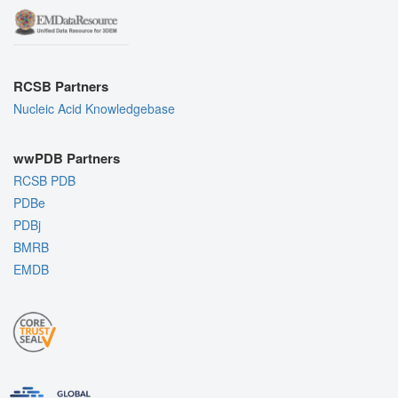
RCSB Partners
Nucleic Acid Knowledgebase
wwPDB Partners
RCSB PDB
PDBe
PDBj
BMRB
EMDB