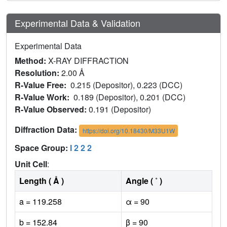
Experimental Data & Validation
Experimental Data
Method:
X-RAY DIFFRACTION
Resolution:
2.00 Å
R-Value Free:
0.215 (Depositor), 0.223 (DCC)
R-Value Work:
0.189 (Depositor), 0.201 (DCC)
R-Value Observed:
0.191 (Depositor)
Diffraction Data:
https://doi.org/10.18430/M33U1W
Space Group:
I 2 2 2
Unit Cell
:
Length ( Å )
Angle ( ˚ )
a = 119.258
α = 90
b = 152.84
β = 90