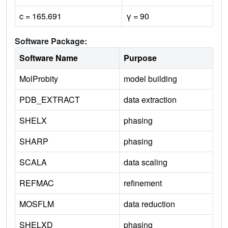
c = 165.691
γ = 90
Software Package:
Software Name
Purpose
MolProbity
model building
PDB_EXTRACT
data extraction
SHELX
phasing
SHARP
phasing
SCALA
data scaling
REFMAC
refinement
MOSFLM
data reduction
SHELXD
phasing