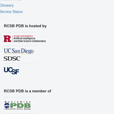
Glossary
Service Status
RCSB PDB is hosted by
RCSB PDB is a member of