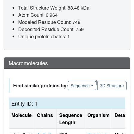
Total Structure Weight: 88.48 kDa
Atom Count: 6,964
Modeled Residue Count: 748
Deposited Residue Count: 759
Unique protein chains: 1
Macromolecules
|
Find similar proteins by:
Sequence
3D Structure
Entity ID: 1
Molecule
Chains
Sequence
Organism
Details
Length