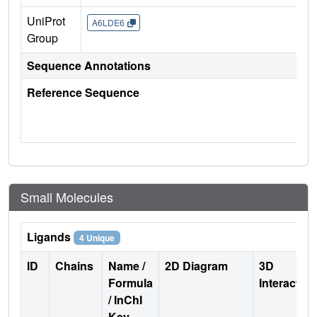
UniProt
A6LDE6
Group
Sequence Annotations
Reference Sequence
Small Molecules
Ligands
4 Unique
ID
Chains
Name /
2D Diagram
3D
Formula
Interactio
/ InChI
Key