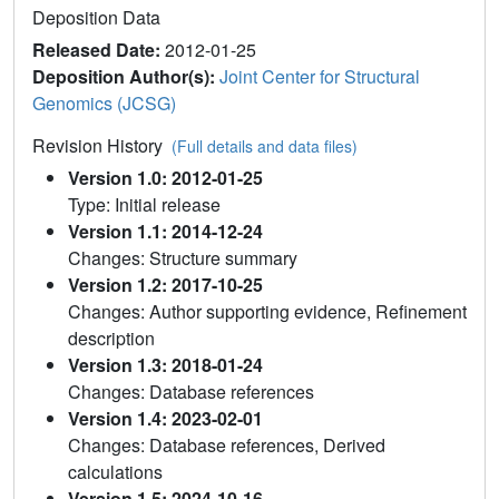
Deposition Data
Released Date:
2012-01-25
Deposition Author(s):
Joint Center for Structural
Genomics (JCSG)
Revision History
(Full details and data files)
Version 1.0: 2012-01-25
Type: Initial release
Version 1.1: 2014-12-24
Changes: Structure summary
Version 1.2: 2017-10-25
Changes: Author supporting evidence, Refinement
description
Version 1.3: 2018-01-24
Changes: Database references
Version 1.4: 2023-02-01
Changes: Database references, Derived
calculations
Version 1.5: 2024-10-16