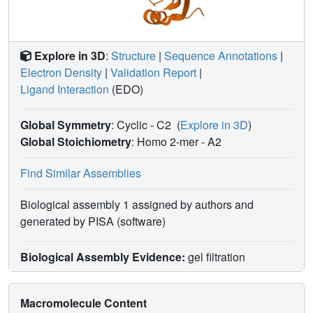
Explore in 3D
:
Structure
|
Sequence Annotations
|
Electron Density
|
Validation Report
|
Ligand Interaction
(EDO)
Global Symmetry
: Cyclic - C2
(
Explore in 3D
)
Global Stoichiometry
: Homo 2-mer -
A2
Find Similar Assemblies
Biological assembly 1 assigned by authors and
generated by PISA (software)
Biological Assembly Evidence:
gel filtration
Macromolecule Content