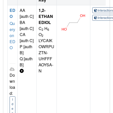
ED
AA
1,2-
Interactio
O
[auth C]
ETHAN
Interactio
BA
EDIOL
Qu
[auth C]
C
H
ery
2
6
CA
O
on
2
[auth C]
LYCAIK
ED
P [auth
OWRPU
O
B]
ZTN-
Q [auth
UHFFF
B]
AOYSA-
N
Do
wn
loa
d:
I
d
e
a