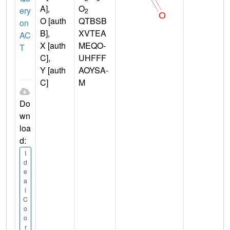
A],
O
ery
2
O [auth
QTBSB
on
B],
XVTEA
AC
X [auth
MEQO-
T
C],
UHFFF
Y [auth
AOYSA-
C]
M
Do
wn
loa
d:
I
d
e
a
l
C
o
o
r