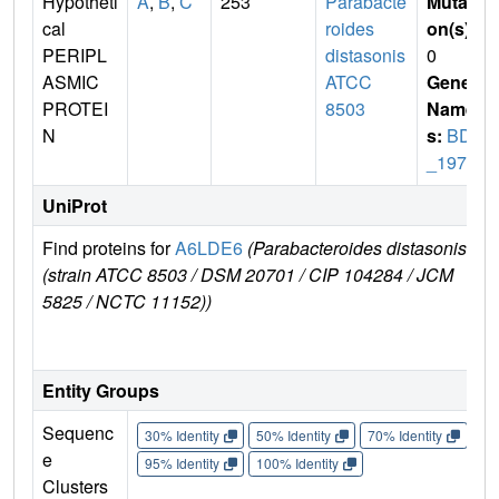
Hypotheti
A
,
B
,
C
253
Parabacte
Mutati
cal
roides
on(s)
:
PERIPL
distasonis
0
ASMIC
ATCC
Gene
PROTEI
8503
Name
N
s:
BDI
_1975
UniProt
Find proteins for
A6LDE6
(Parabacteroides distasonis
Exp
(strain ATCC 8503 / DSM 20701 / CIP 104284 / JCM
e
5825 / NCTC 11152))
A6
E
Entity Groups
Sequenc
30% Identity
50% Identity
70% Identity
90%
e
95% Identity
100% Identity
Clusters