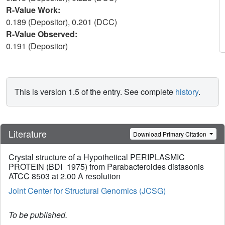
R-Value Work:
0.189 (Depositor), 0.201 (DCC)
R-Value Observed:
0.191 (Depositor)
This is version 1.5 of the entry. See complete
history
.
Literature
Download Primary Citation
Crystal structure of a Hypothetical PERIPLASMIC
PROTEIN (BDI_1975) from Parabacteroides distasonis
ATCC 8503 at 2.00 A resolution
Joint Center for Structural Genomics (JCSG)
To be published.