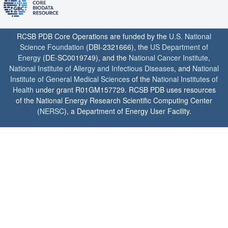
RCSB PDB Core Operations are funded by the
U.S. National
Science Foundation
(DBI-2321666), the
US Department of
Energy
(DE-SC0019749), and the
National Cancer Institute
,
National Institute of Allergy and Infectious Diseases
, and
National
Institute of General Medical Sciences
of the
National Institutes of
Health
under grant R01GM157729. RCSB PDB uses resources
of the National Energy Research Scientific Computing Center
(
NERSC
), a Department of Energy User Facility.