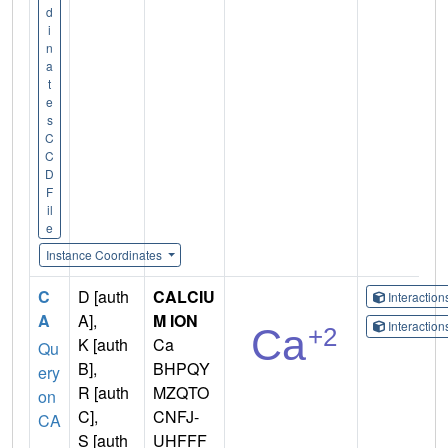
d
i
n
a
t
e
s
C
C
D
F
il
e
Instance Coordinates
C
D [auth
CALCIU
Interactio
A
A],
M ION
Interactio
K [auth
Ca
Qu
B],
BHPQY
ery
R [auth
MZQTO
on
C],
CNFJ-
CA
S [auth
UHFFF