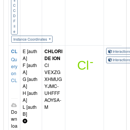
C
C
D
F
il
e
Instance Coordinates
CL
E [auth
CHLORI
Interactio
A]
DE ION
Qu
Interactio
F [auth
Cl
ery
A]
VEXZG
on
G [auth
XHMUG
CL
A]
YJMC-
H [auth
UHFFF
A]
AOYSA-
L [auth
M
Do
B]
wn
loa