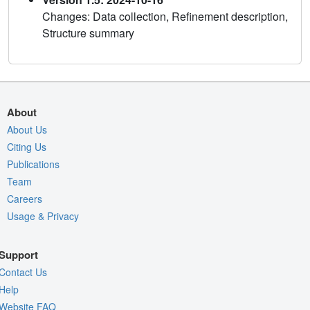
Changes: Data collection, Refinement description,
Structure summary
About
About Us
Citing Us
Publications
Team
Careers
Usage & Privacy
Support
Contact Us
Help
Website FAQ