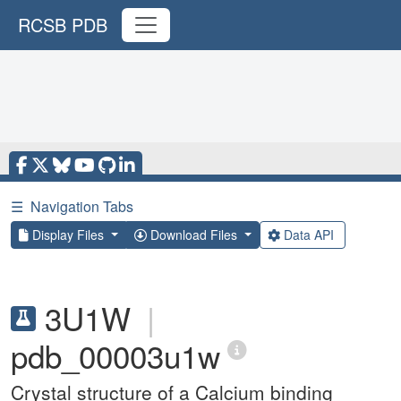
RCSB PDB
☰
Navigation Tabs
Display Files
Download Files
Data API
3U1W
|
pdb_00003u1w
Crystal structure of a Calcium binding