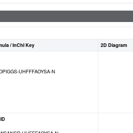
ula / InChI Key
2D Diagram
OPIGGS-UHFFFAOYSA-N
ID