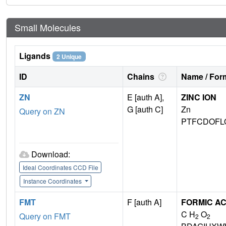
Small Molecules
Ligands
2 Unique
ID
Chains
Name / Form
ZN
E [auth A],
ZINC ION
G [auth C]
Zn
Query on ZN
PTFCDOFL
Download:
Ideal Coordinates CCD File
Instance Coordinates
FMT
F [auth A]
FORMIC AC
C H
O
Query on FMT
2
2