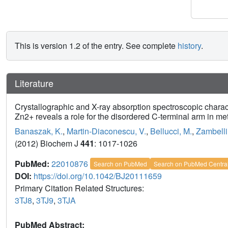
This is version 1.2 of the entry. See complete
history
.
Literature
Crystallographic and X-ray absorption spectroscopic charac
Zn2+ reveals a role for the disordered C-terminal arm in meta
Banaszak, K.
,
Martin-Diaconescu, V.
,
Bellucci, M.
,
Zambelli
(2012) Biochem J
441
: 1017-1026
PubMed:
22010876
Search on PubMed
Search on PubMed Centra
DOI:
https://doi.org/10.1042/BJ20111659
Primary Citation Related Structures:
3TJ8
,
3TJ9
,
3TJA
PubMed Abstract: