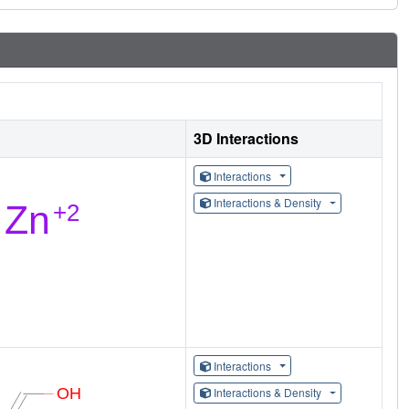
3D Interactions
Interactions
Interactions & Density
Interactions
Interactions & Density