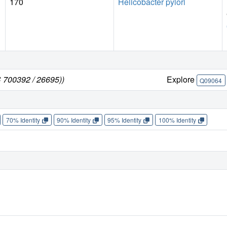
170
Helicobacter pylori
C 700392 / 26695))
Explore
Q09064
70% Identity
90% Identity
95% Identity
100% Identity