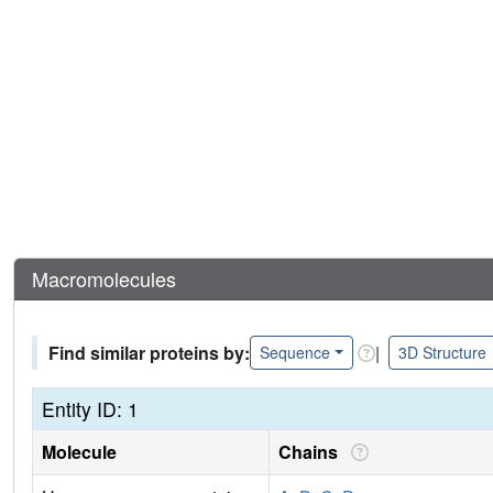
Macromolecules
Find similar proteins by:
|
Sequence
3D Structure
Entity ID: 1
Molecule
Chains