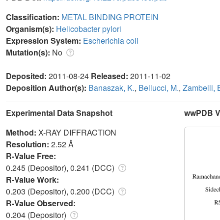
Classification:
METAL BINDING PROTEIN
Organism(s):
Helicobacter pylori
Expression System:
Escherichia coli
Mutation(s):
No
Deposited:
2011-08-24
Released:
2011-11-02
Deposition Author(s):
Banaszak, K.
,
Bellucci, M.
,
Zambelli, 
Experimental Data Snapshot
wwPDB Va
Method:
X-RAY DIFFRACTION
Resolution:
2.52 Å
R-Value Free:
0.245 (Depositor), 0.241 (DCC)
R-Value Work:
0.203 (Depositor), 0.200 (DCC)
R-Value Observed:
0.204 (Depositor)