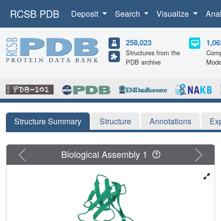
RCSB PDB
Deposit
Search
Visualize
Ana
258,023
1,06
Structures from the
Comp
PDB archive
Mode
Structure Summary
Structure
Annotations
Ex
Previous
Next
Biological Assembly 1