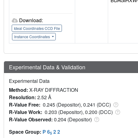
BDAGIHXW
Download:
Ideal Coordinates CCD File
Instance Coordinates
Experimental Data & Validation
Experimental Data
Method:
X-RAY DIFFRACTION
Resolution:
2.52 Å
R-Value Free:
0.245 (Depositor), 0.241 (DCC)
R-Value Work:
0.203 (Depositor), 0.200 (DCC)
R-Value Observed:
0.204 (Depositor)
Space Group:
P 6
2 2
5