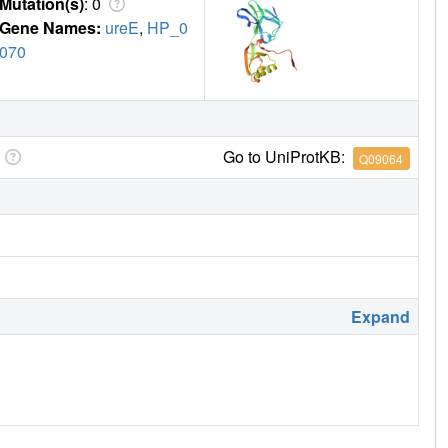
Mutation(s)
: 0
Gene Names:
ureE
,
HP_0
070
Go to UniProtKB:
Q09064
Expand