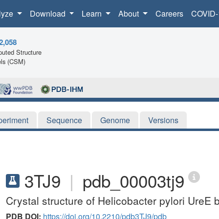
lyze
Download
Learn
About
Careers
COVID-
2,058
uted Structure
ls (CSM)
periment
Sequence
Genome
Versions
3TJ9
|
pdb_00003tj9
Crystal structure of Helicobacter pylori UreE
PDB DOI:
https://doi.org/10.2210/pdb3TJ9/pdb