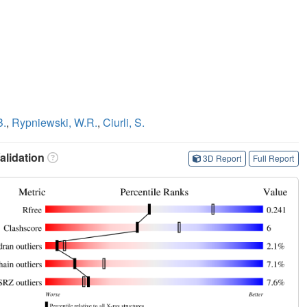
B.
,
Rypniewski, W.R.
,
Ciurli, S.
lidation
3D Report
Full Report