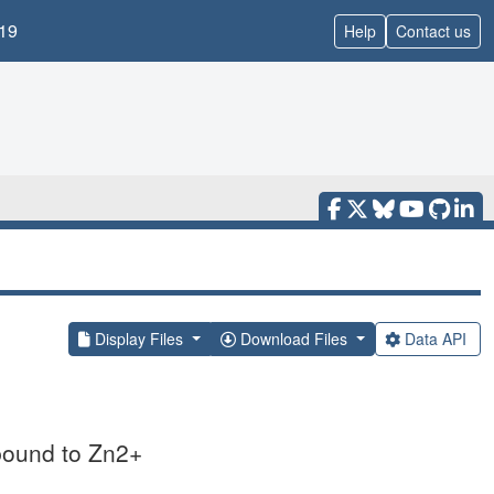
19
Help
Contact us
Display Files
Download Files
Data API
 bound to Zn2+