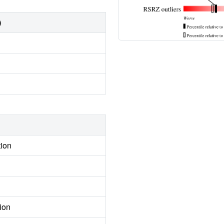
)
tion
ion