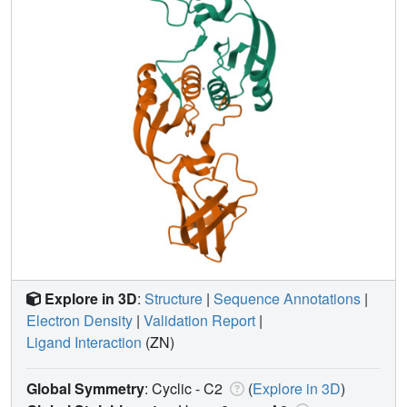
Explore in 3D
:
Structure
|
Sequence Annotations
|
Electron Density
|
Validation Report
|
Ligand Interaction
(ZN)
Global Symmetry
: Cyclic - C2
(
Explore in 3D
)