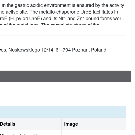
in the gastric acidic environment is ensured by the activity
he active site. The metallo-chaperone UreE facilitates in
reE (H. pylori UreE) and its Ni⁺- and Zn⁺-bound forms were
of the metal ions. The crystal structures of the
²⁺) and 2.52 Å (Zn²⁺) resolution, show the conserved
acent monomers invariably involved in metal binding. The
ystal, but acquire significant ordering in the presence of the
ences, Noskowskiego 12/14, 61-704 Poznan, Poland.
y absorption spectral data obtained using solutions of Ni²⁺-
 metal-ion environment in the absence of solid-state
ues at the protein C-terminus in metal-ion binding, and the
electronic properties in establishing co-ordination number
Details
Image