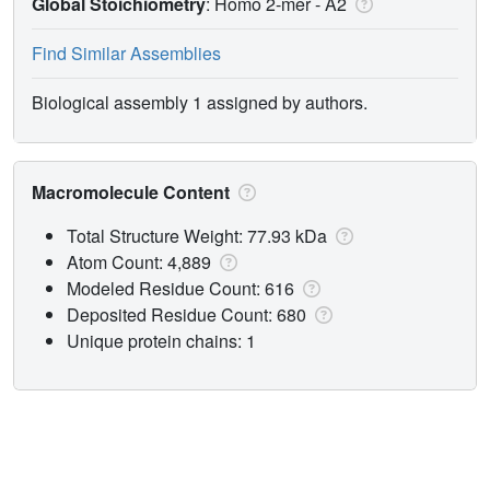
Global Stoichiometry
: Homo 2-mer -
A2
Find Similar Assemblies
Biological assembly 1 assigned by authors.
Macromolecule Content
Total Structure Weight: 77.93 kDa
Atom Count: 4,889
Modeled Residue Count: 616
Deposited Residue Count: 680
Unique protein chains: 1