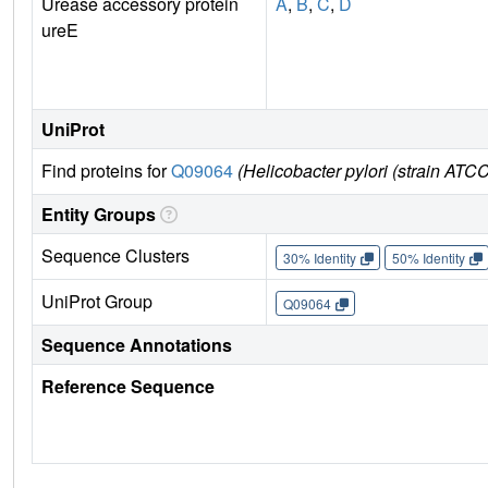
Urease accessory protein
A
,
B
,
C
,
D
ureE
UniProt
Find proteins for
Q09064
(Helicobacter pylori (strain ATC
Entity Groups
Sequence Clusters
30% Identity
50% Identity
UniProt Group
Q09064
Sequence Annotations
Reference Sequence