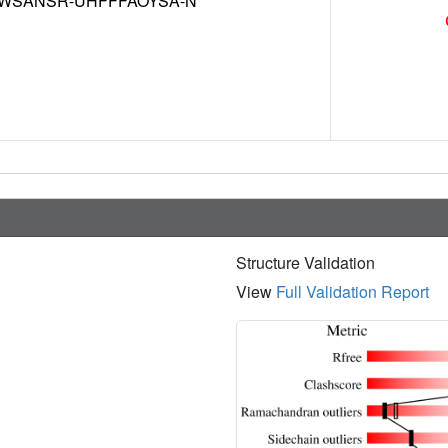
WSANSR-UHFFFAOYSA-N
Structure Validation
View
Full Validation Report