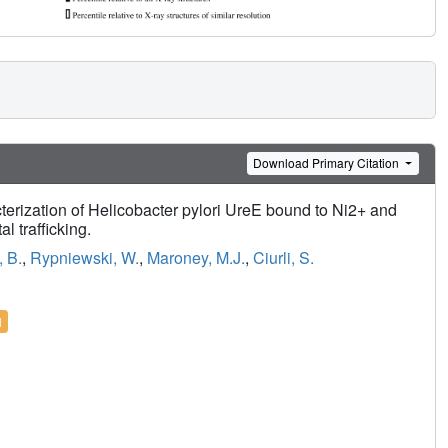
Download Primary Citation
terization of Helicobacter pylori UreE bound to Ni2+ and
l trafficking.
, B.
,
Rypniewski, W.
,
Maroney, M.J.
,
Ciurli, S.
l