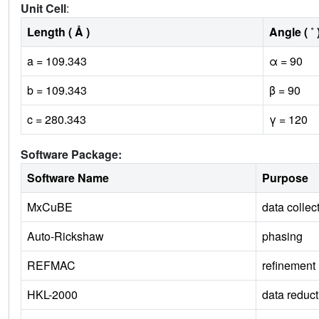
Unit Cell
:
Length ( Å )
Angle ( ˚ 
a = 109.343
α = 90
b = 109.343
β = 90
c = 280.343
γ = 120
Software Package:
Software Name
Purpose
MxCuBE
data collec
Auto-Rickshaw
phasing
REFMAC
refinement
HKL-2000
data reduct