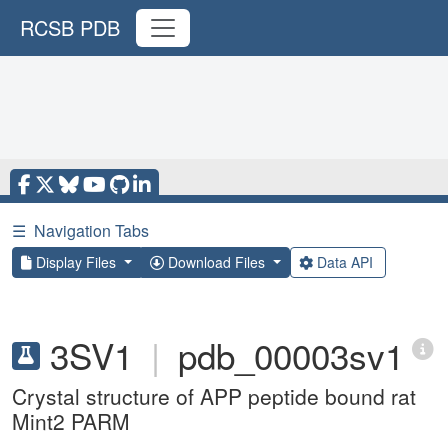
RCSB PDB
☰
Navigation Tabs
Display Files
Download Files
Data API
3SV1
|
pdb_00003sv1
Crystal structure of APP peptide bound rat
Mint2 PARM