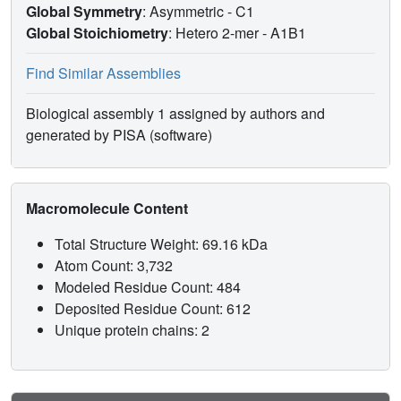
Global Symmetry
: Asymmetric - C1
Global Stoichiometry
: Hetero 2-mer -
A1B1
Find Similar Assemblies
Biological assembly 1 assigned by authors and
generated by PISA (software)
Macromolecule Content
Total Structure Weight: 69.16 kDa
Atom Count: 3,732
Modeled Residue Count: 484
Deposited Residue Count: 612
Unique protein chains: 2