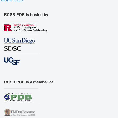
RCSB PDB is hosted by
RCSB PDB is a member of