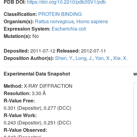
PDB DOI:
https://doi.org/10.2210/pdb3SV1/pdb
Classification:
PROTEIN BINDING
Organism(s):
Rattus norvegicus
,
Homo sapiens
Expression System:
Escherichia coli
Mutation(s):
No
Deposited:
2011-07-12
Released:
2012-07-11
Deposition Author(s):
Shen, Y.
,
Long, J.
,
Yan, X.
,
Xie, X.
Experimental Data Snapshot
w
Method:
X-RAY DIFFRACTION
Resolution:
3.30 Å
R-Value Free:
0.301 (Depositor), 0.277 (DCC)
R-Value Work:
0.243 (Depositor), 0.251 (DCC)
R-Value Observed: