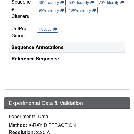
Sequenc
30% Identity
50% Identity
70% Identity
90%
e
95% Identity
100% Identity
Clusters
UniProt
P05067
Group
Sequence Annotations
Reference Sequence
Experimental Data & Validation
Experimental Data
Method:
X-RAY DIFFRACTION
Resolution:
3.30 Å