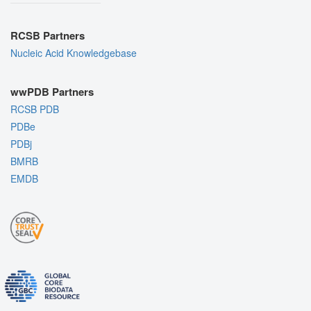
RCSB Partners
Nucleic Acid Knowledgebase
wwPDB Partners
RCSB PDB
PDBe
PDBj
BMRB
EMDB