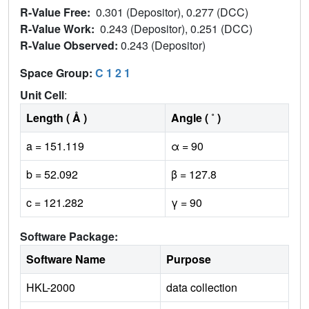
R-Value Free:
0.301 (Depositor), 0.277 (DCC)
R-Value Work:
0.243 (Depositor), 0.251 (DCC)
R-Value Observed:
0.243 (Depositor)
Space Group:
C 1 2 1
Unit Cell
:
Length ( Å )
Angle ( ˚ )
a = 151.119
α = 90
b = 52.092
β = 127.8
c = 121.282
γ = 90
Software Package:
Software Name
Purpose
HKL-2000
data collection