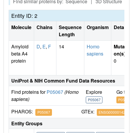
Find similar proteins by: Sequence | 3D Structure
Entity ID: 2
Molecule
Chains
Sequence
Organism
Details
Length
Amyloid
D
,
E
,
F
14
Homo
Mutati
beta A4
sapiens
on(s)
:
protein
0
UniProt & NIH Common Fund Data Resources
Find proteins for
P05067
(Homo
Explore
Go to 
sapiens)
P05067
P05067
PHAROS:
GTEx:
P05067
ENSG00000142192
Entity Groups