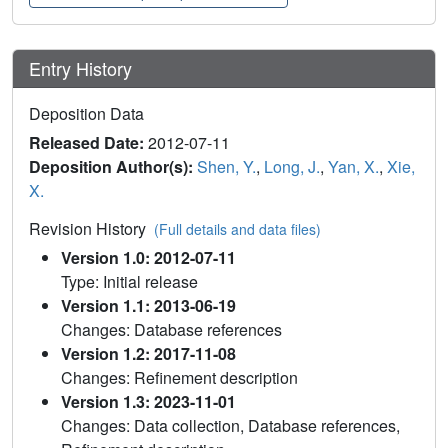
Entry History
Deposition Data
Released Date:
2012-07-11
Deposition Author(s):
Shen, Y.
,
Long, J.
,
Yan, X.
,
Xie,
X.
Revision History
(Full details and data files)
Version 1.0: 2012-07-11
Type: Initial release
Version 1.1: 2013-06-19
Changes: Database references
Version 1.2: 2017-11-08
Changes: Refinement description
Version 1.3: 2023-11-01
Changes: Data collection, Database references,