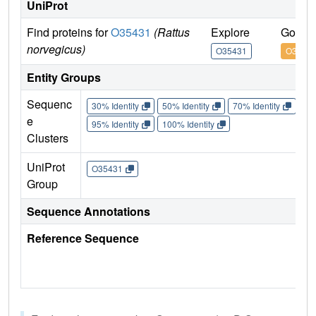
UniProt
Find proteins for
O35431
(Rattus
Explore
Go to 
norvegicus)
O35431
O3543
Entity Groups
Sequenc
30% Identity
50% Identity
70% Identity
90%
e
95% Identity
100% Identity
Clusters
UniProt
O35431
Group
Sequence Annotations
Reference Sequence