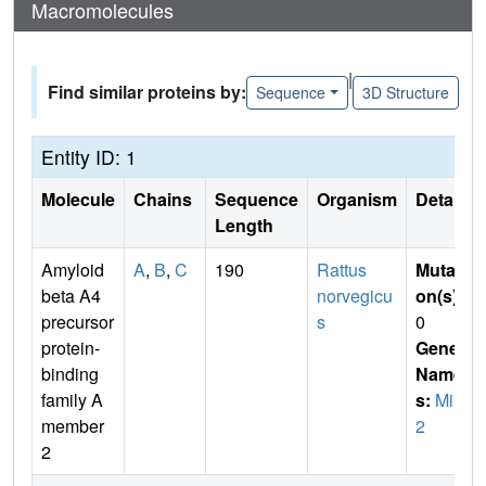
Macromolecules
|
Find similar proteins by:
Sequence
3D Structure
Entity ID: 1
Molecule
Chains
Sequence
Organism
Details
Length
Amyloid
A
,
B
,
C
190
Rattus
Mutati
beta A4
norvegicu
on(s)
:
precursor
s
0
protein-
Gene
binding
Name
family A
s:
Mint
member
2
2