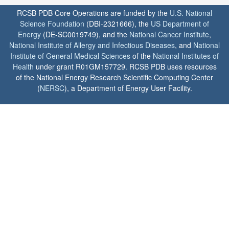
RCSB PDB Core Operations are funded by the
U.S. National
Science Foundation
(DBI-2321666), the
US Department of
Energy
(DE-SC0019749), and the
National Cancer Institute
,
National Institute of Allergy and Infectious Diseases
, and
National
Institute of General Medical Sciences
of the
National Institutes of
Health
under grant R01GM157729. RCSB PDB uses resources
of the National Energy Research Scientific Computing Center
(
NERSC
), a Department of Energy User Facility.