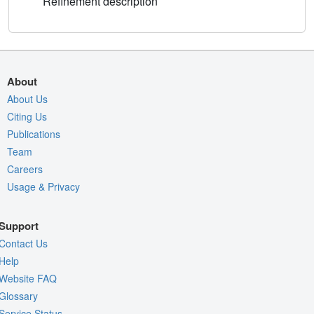
Refinement description
About
About Us
Citing Us
Publications
Team
Careers
Usage & Privacy
Support
Contact Us
Help
Website FAQ
Glossary
Service Status