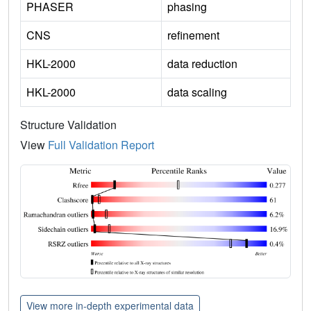
PHASER
phasing
CNS
refinement
HKL-2000
data reduction
HKL-2000
data scaling
Structure Validation
View
Full Validation Report
View more in-depth experimental data