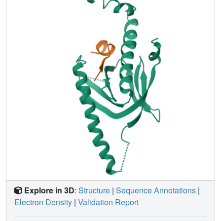
that control the open-closed motion of Mint2 dynamically
regulated APP metabolism both in vitro and in vivo. Our
results uncover a novel open-closed mechanism of the
PTB domain dynamically binding to its peptide substrate.
Moreover, such a conformational switch may represent a
general regulation mode of APP family members by Mint
proteins, providing useful information for the treatment of
AD.
Explore in 3D
:
Structure
|
Sequence Annotations
|
Electron Density
|
Validation Report