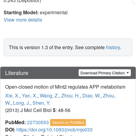
0.243 (Depositor)
Starting Model:
experimental
View more details
This is version 1.3 of the entry. See complete
history
.
Literature
Download Primary Citation
Open-closed motion of Mint2 regulates APP metabolism
Xie, X.
,
Yan, X.
,
Wang, Z.
,
Zhou, H.
,
Diao, W.
,
Zhou,
W.
,
Long, J.
,
Shen, Y.
(2013) J Mol Cell Biol
5
: 48-56
PubMed:
22730553
Search on PubMed
DOI:
https://doi.org/10.1093/jmcb/mjs033