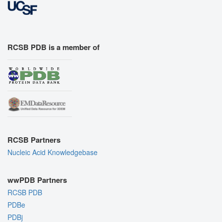
RCSB PDB is a member of
RCSB Partners
Nucleic Acid Knowledgebase
wwPDB Partners
RCSB PDB
PDBe
PDBj