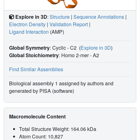
Explore in 3D
:
Structure
|
Sequence Annotations
|
Electron Density
|
Validation Report
|
Ligand Interaction
(AMP)
Global Symmetry
: Cyclic - C2
(
Explore in 3D
)
Global Stoichiometry
: Homo 2-mer -
A2
Find Similar Assemblies
Biological assembly 1 assigned by authors and
generated by PISA (software)
Macromolecule Content
Total Structure Weight: 164.06 kDa
Atom Count: 10,827