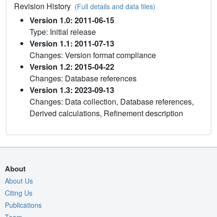
Revision History
(Full details and data files)
Version 1.0: 2011-06-15
Type: Initial release
Version 1.1: 2011-07-13
Changes: Version format compliance
Version 1.2: 2015-04-22
Changes: Database references
Version 1.3: 2023-09-13
Changes: Data collection, Database references,
Derived calculations, Refinement description
About
About Us
Citing Us
Publications
Team