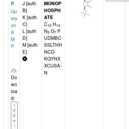
P
J [auth
MONOP
B]
HOSPH
Qu
K [auth
ATE
ery
C]
C
H
on
10
14
L [auth
N
O
P
A
5
7
D]
UDMBC
M
M [auth
SSLTHH
P
E]
NCD-
KQYNX
XCUSA-
N
Do
wn
loa
d:
I
d
e
a
l