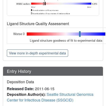
Ligand Structure Quality Assessment
Worse 0
Ligand structure goodness of fit to experimental data
View more in-depth experimental data
Entry History
Deposition Data
Released Date:
2011-06-15
Deposition Author(s):
Seattle Structural Genomics
Center for Infectious Disease (SSGCID)