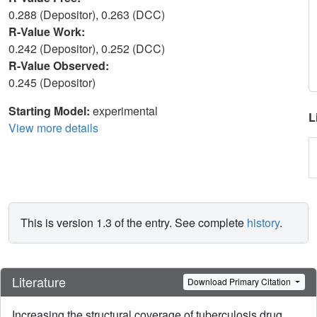
0.288 (Depositor), 0.263 (DCC)
R-Value Work:
0.242 (Depositor), 0.252 (DCC)
R-Value Observed:
0.245 (Depositor)
Starting Model:
experimental
L
View more details
This is version 1.3 of the entry. See complete
history
.
Literature
Download Primary Citation
Increasing the structural coverage of tuberculosis drug