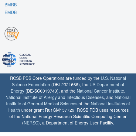
BMRB
EMDB
RCSB PDB Core Operations are funded by the
U.S. National
Science Foundation
(DBI-2321666), the
US Department of
Energy
(DE-SC0019749), and the
National Cancer Institute
,
National Institute of Allergy and Infectious Diseases
, and
National
Institute of General Medical Sciences
of the
National Institutes of
Health
under grant R01GM157729. RCSB PDB uses resources
of the National Energy Research Scientific Computing Center
(
NERSC
), a Department of Energy User Facility.