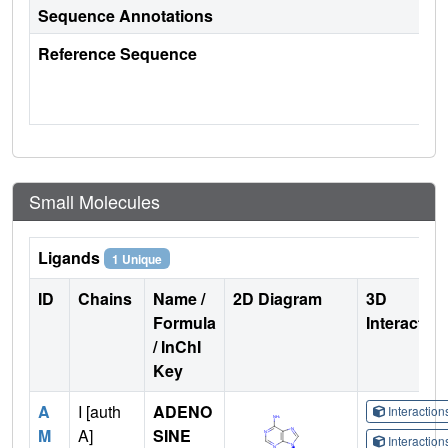
Sequence Annotations
Reference Sequence
Small Molecules
Ligands
1 Unique
ID
Chains
Name /
2D Diagram
3D
Formula
Interactio
/ InChI
Key
A
I [auth
ADENO
Interactio
M
A]
SINE
Interactio