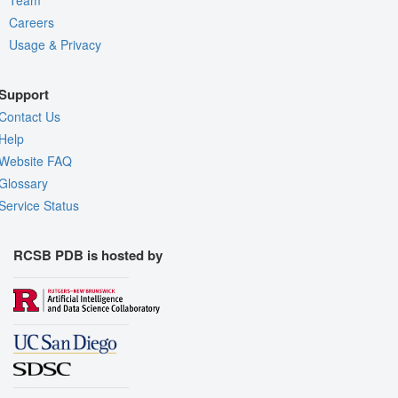
Careers
Usage & Privacy
Support
Contact Us
Help
Website FAQ
Glossary
Service Status
RCSB PDB is hosted by