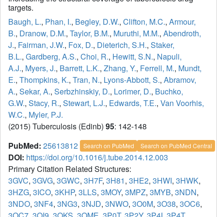
targets.
Baugh, L.
,
Phan, I.
,
Begley, D.W.
,
Clifton, M.C.
,
Armour,
B.
,
Dranow, D.M.
,
Taylor, B.M.
,
Muruthi, M.M.
,
Abendroth,
J.
,
Fairman, J.W.
,
Fox, D.
,
Dieterich, S.H.
,
Staker,
B.L.
,
Gardberg, A.S.
,
Choi, R.
,
Hewitt, S.N.
,
Napuli,
A.J.
,
Myers, J.
,
Barrett, L.K.
,
Zhang, Y.
,
Ferrell, M.
,
Mundt,
E.
,
Thompkins, K.
,
Tran, N.
,
Lyons-Abbott, S.
,
Abramov,
A.
,
Sekar, A.
,
Serbzhinskiy, D.
,
Lorimer, D.
,
Buchko,
G.W.
,
Stacy, R.
,
Stewart, L.J.
,
Edwards, T.E.
,
Van Voorhis,
W.C.
,
Myler, P.J.
(2015) Tuberculosis (Edinb)
95
: 142-148
PubMed:
25613812
Search on PubMed
Search on PubMed Central
DOI:
https://doi.org/10.1016/j.tube.2014.12.003
Primary Citation Related Structures:
3GVC
,
3GVG
,
3GWC
,
3H7F
,
3H81
,
3HE2
,
3HWI
,
3HWK
,
3HZG
,
3ICO
,
3KHP
,
3LLS
,
3MOY
,
3MPZ
,
3MYB
,
3NDN
,
3NDO
,
3NF4
,
3NG3
,
3NJD
,
3NWO
,
3O0M
,
3O38
,
3OC6
,
3OC7
,
3OI9
,
3OKS
,
3OME
,
3P0T
,
3P2Y
,
3P4I
,
3P4T
,