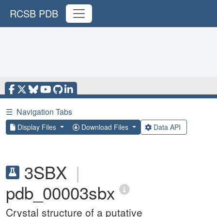
RCSB PDB
☰
Navigation Tabs
Display Files
Download Files
Data API
3SBX
|
pdb_00003sbx
Crystal structure of a putative