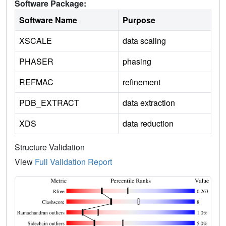
Software Package:
Software Name
Purpose
XSCALE
data scaling
PHASER
phasing
REFMAC
refinement
PDB_EXTRACT
data extraction
XDS
data reduction
Structure Validation
View
Full Validation Report