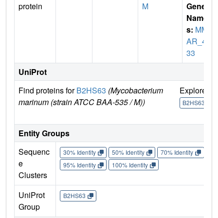
protein
M
Gene
Name
s:
MM
AR_42
33
UniProt
Find proteins for
B2HS63
(Mycobacterium
Explore
marinum (strain ATCC BAA-535 / M))
B2HS63
Entity Groups
Sequenc
30% Identity
50% Identity
70% Identity
90%
e
95% Identity
100% Identity
Clusters
UniProt
B2HS63
Group