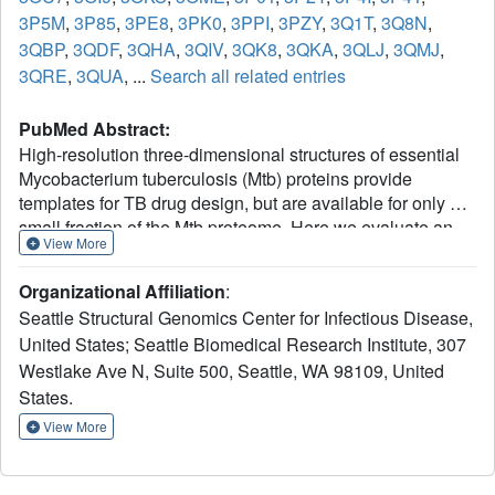
3P5M
,
3P85
,
3PE8
,
3PK0
,
3PPI
,
3PZY
,
3Q1T
,
3Q8N
,
3QBP
,
3QDF
,
3QHA
,
3QIV
,
3QK8
,
3QKA
,
3QLJ
,
3QMJ
,
3QRE
,
3QUA
, ...
Search all related entries
PubMed Abstract:
High-resolution three-dimensional structures of essential
Mycobacterium tuberculosis (Mtb) proteins provide
templates for TB drug design, but are available for only a
small fraction of the Mtb proteome. Here we evaluate an
View More
intra-genus "homolog-rescue" strategy to increase the
structural information available for TB drug discovery by
Organizational Affiliation
:
using mycobacterial homologs with conserved active sites.
Seattle Structural Genomics Center for Infectious Disease,
Of 179 potential TB drug targets selected for x-ray
United States; Seattle Biomedical Research Institute, 307
structure determination, only 16 yielded a crystal structure.
Westlake Ave N, Suite 500, Seattle, WA 98109, United
By adding 1675 homologs from nine other mycobacterial
species to the pipeline, structures representing an
States.
additional 52 otherwise intractable targets were solved. To
View More
determine whether these homolog structures would be
useful surrogates in TB drug design, we compared the
active sites of 106 pairs of Mtb and non-TB mycobacterial