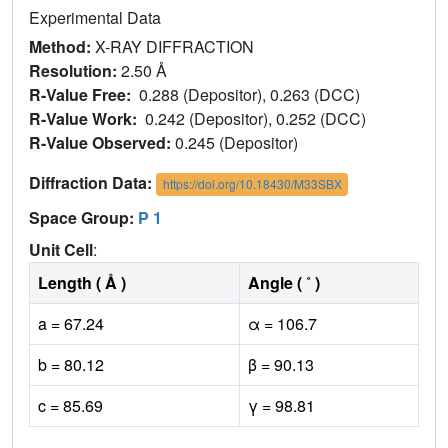
Experimental Data
Method:
X-RAY DIFFRACTION
Resolution:
2.50 Å
R-Value Free:
0.288 (Depositor), 0.263 (DCC)
R-Value Work:
0.242 (Depositor), 0.252 (DCC)
R-Value Observed:
0.245 (Depositor)
Diffraction Data:
https://doi.org/10.18430/M33SBX
Space Group:
P 1
Unit Cell
:
Length ( Å )
Angle ( ˚ )
a = 67.24
α = 106.7
b = 80.12
β = 90.13
c = 85.69
γ = 98.81