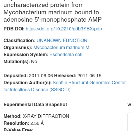
uncharacterized protein from
Mycobacterium marinum bound to
adenosine 5'-monophosphate AMP
PDB DOI:
https://doi.org/10.2210/pdb3SBX/pdb
Classification:
UNKNOWN FUNCTION
Organism(s):
Mycobacterium marinum M
Expression System:
Escherichia coli
Mutation(s):
No
Deposited:
2011-06-06
Released:
2011-06-15
Deposition Author(s):
Seattle Structural Genomics Center
for Infectious Disease (SSGCID)
Experimental Data Snapshot
w
Method:
X-RAY DIFFRACTION
Resolution:
2.50 Å
R-Value Free: