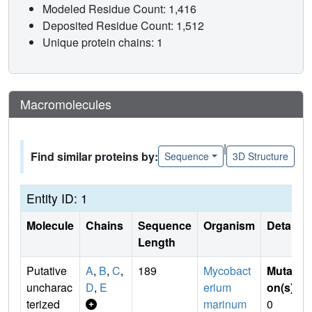
Modeled Residue Count: 1,416
Deposited Residue Count: 1,512
Unique protein chains: 1
Macromolecules
|
Find similar proteins by:
Sequence
3D Structure
Entity ID: 1
Molecule
Chains
Sequence
Organism
Details
Length
Putative
A
,
B
,
C
,
189
Mycobact
Mutati
uncharac
D
,
E
erium
on(s)
:
terized
marinum
0