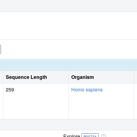
Sequence Length
Organism
259
Homo sapiens
Explore
P00734