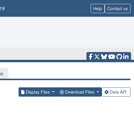
19
Help
Contact us
ns
Display Files
Download Files
Data API