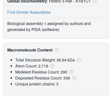
Global Stoichiometry
: Hetero 3-mer -
A1B1C1
Find Similar Assemblies
Biological assembly 1 assigned by authors and
generated by PISA (software)
Macromolecule Content
Total Structure Weight: 36.64 kDa
Atom Count: 2,718
Modeled Residue Count: 290
Deposited Residue Count: 308
Unique protein chains: 3