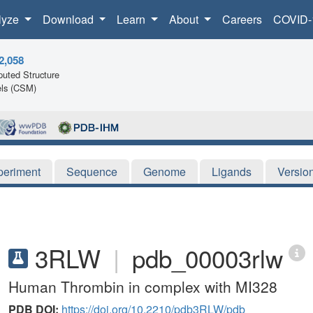
lyze
Download
Learn
About
Careers
COVID-
2,058
uted Structure
ls (CSM)
periment
Sequence
Genome
Ligands
Versio
3RLW
|
pdb_00003rlw
Human Thrombin in complex with MI328
PDB DOI:
https://doi.org/10.2210/pdb3RLW/pdb