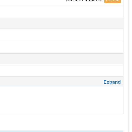
Expand