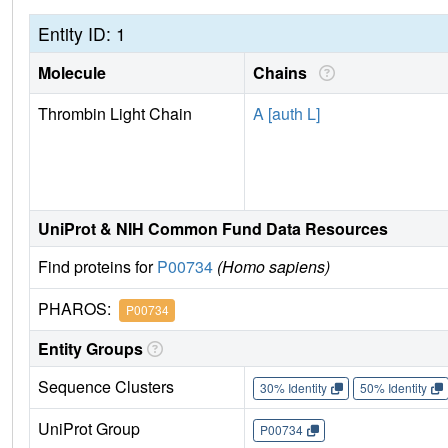
Entity ID: 1
Molecule
Chains
Thrombin Light Chain
A [auth L]
UniProt & NIH Common Fund Data Resources
Find proteins for
P00734
(Homo sapiens)
PHAROS:
P00734
Entity Groups
Sequence Clusters
30% Identity
50% Identity
UniProt Group
P00734