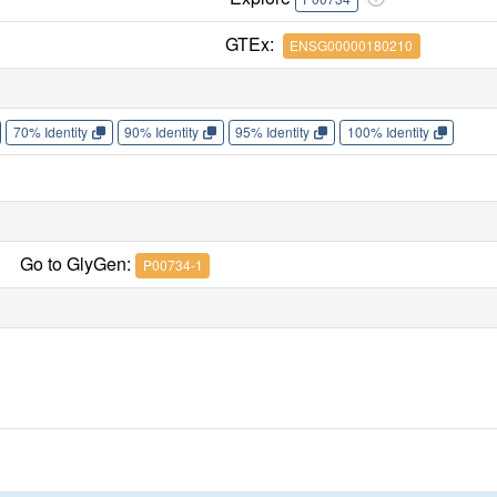
GTEx:
ENSG00000180210
70% Identity
90% Identity
95% Identity
100% Identity
Go to GlyGen:
P00734-1