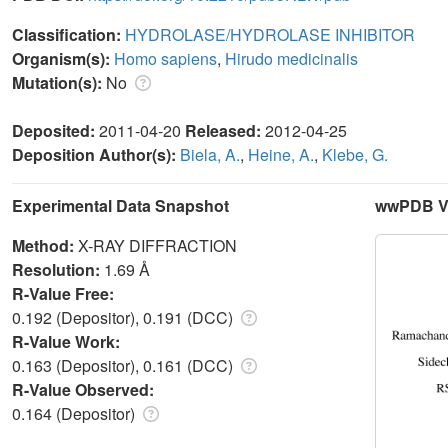
Classification:
HYDROLASE/HYDROLASE INHIBITOR
Organism(s):
Homo sapiens
,
Hirudo medicinalis
Mutation(s):
No
Deposited:
2011-04-20
Released:
2012-04-25
Deposition Author(s):
Biela, A.
,
Heine, A.
,
Klebe, G.
Experimental Data Snapshot
wwPDB Va
Method:
X-RAY DIFFRACTION
Resolution:
1.69 Å
R-Value Free:
0.192 (Depositor), 0.191 (DCC)
R-Value Work:
0.163 (Depositor), 0.161 (DCC)
R-Value Observed:
0.164 (Depositor)