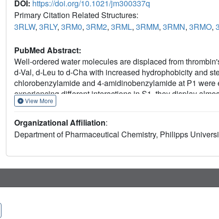
DOI:
https://doi.org/10.1021/jm300337q
Primary Citation Related Structures:
3RLW
,
3RLY
,
3RM0
,
3RM2
,
3RML
,
3RMM
,
3RMN
,
3RMO
,
PubMed Abstract:
Well-ordered water molecules are displaced from thrombin's
d-Val, d-Leu to d-Cha with increased hydrophobicity and ste
chlorobenzylamide and 4-amidinobenzylamide at P1 were e
experiencing different interactions in S1, they display almo
View More
benzylsulfonyl substituent differs in binding, whereas the 
Small substituents leave the solvation pattern unperturbe
Organizational Affiliation
:
larger ones stepwise displace the waters. Medium-sized gro
Department of Pharmaceutical Chemistry, Philipps Univer
overall 40-fold affinity enhancement correlates with water
and is mainly attributed to favorable entropy. Both Gly deriv
modes. Nonetheless, their thermodynamic signatures are vir
Accordingly, unchanged thermodynamic profiles are no reli