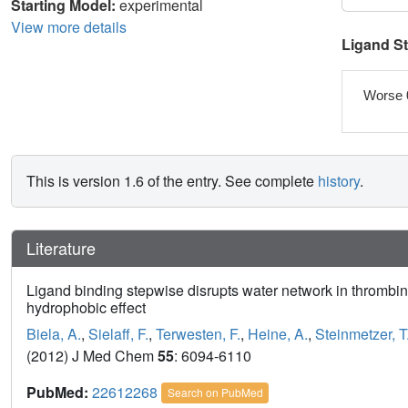
Starting Model:
experimental
View more details
Ligand S
Worse 
This is version 1.6 of the entry. See complete
history
.
Literature
Ligand binding stepwise disrupts water network in thrombin
hydrophobic effect
Biela, A.
,
Sielaff, F.
,
Terwesten, F.
,
Heine, A.
,
Steinmetzer, T
(2012) J Med Chem
55
: 6094-6110
PubMed:
22612268
Search on PubMed