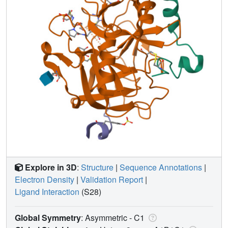
Explore in 3D
:
Structure
|
Sequence Annotations
|
Electron Density
|
Validation Report
|
Ligand Interaction
(S28)
Global Symmetry
: Asymmetric - C1