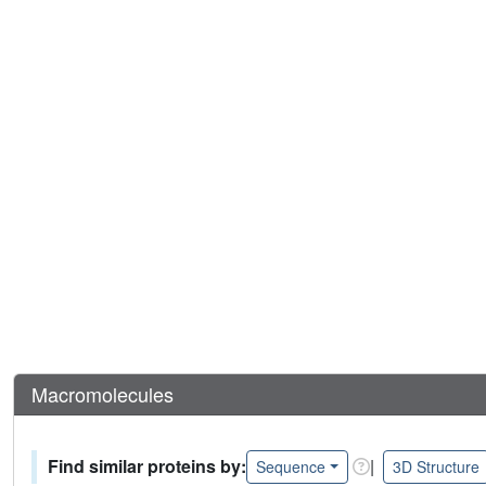
Macromolecules
Find similar proteins by:
|
Sequence
3D Structure