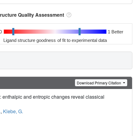
tructure Quality Assessment
0
1 Better
Ligand structure goodness of fit to experimental data
Download Primary Citation
: enthalpic and entropic changes reveal classical
.
,
Klebe, G.