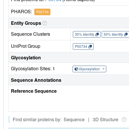
PHAROS:
P00734
Entity Groups
Sequence Clusters
30% Identity
50% Identity
UniProt Group
P00734
Glycosylation
Glycosylation Sites: 1
Glycosylation
Sequence Annotations
Reference Sequence
Find similar proteins by: Sequence | 3D Structure