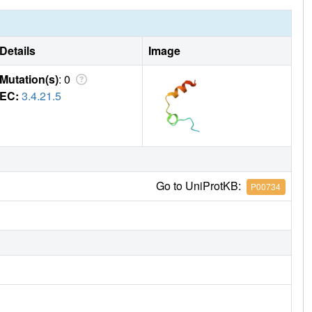
Details
Image
Mutation(s)
: 0
EC:
3.4.21.5
Go to UniProtKB:
P00734