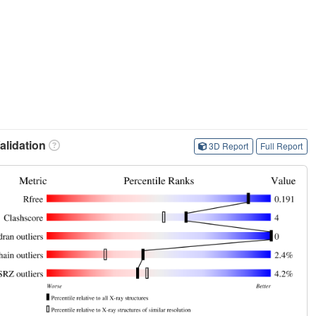
lidation
3D Report
Full Report