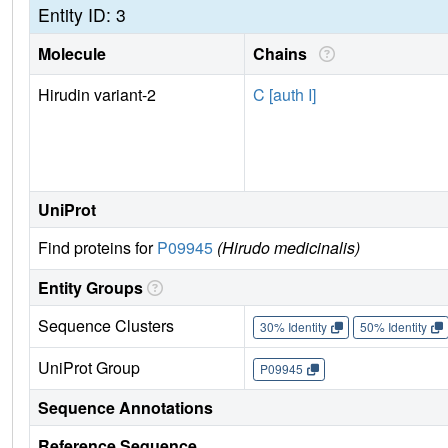
Entity ID: 3
Molecule
Chains
Hirudin variant-2
C [auth I]
UniProt
Find proteins for
P09945
(Hirudo medicinalis)
Entity Groups
Sequence Clusters
30% Identity
50% Identity
UniProt Group
P09945
Sequence Annotations
Reference Sequence