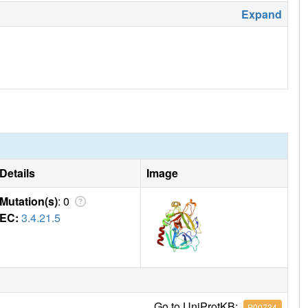
Expand
Details
Image
Mutation(s)
: 0
EC:
3.4.21.5
Go to UniProtKB:
P00734