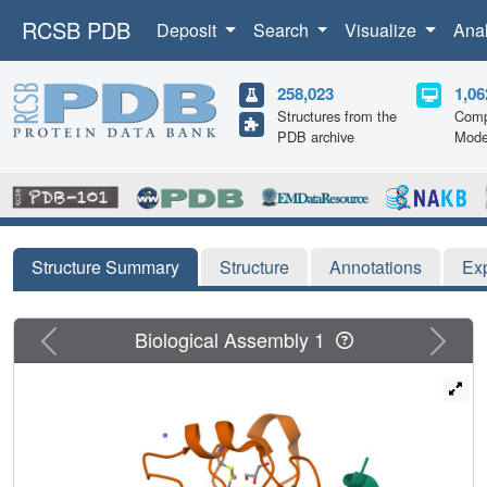
RCSB PDB
Deposit
Search
Visualize
Ana
258,023
1,06
Structures from the
Comp
PDB archive
Mode
Structure Summary
Structure
Annotations
Ex
Previous
Next
Biological Assembly 1