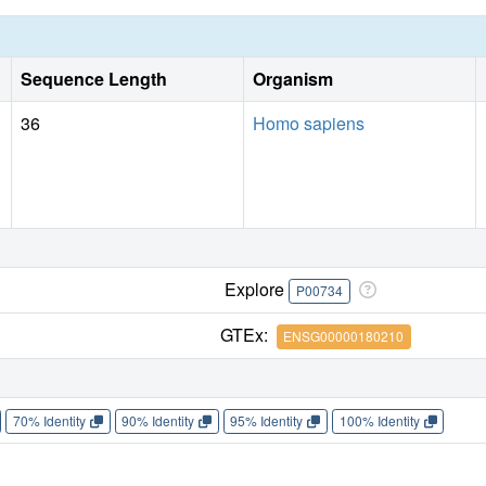
Sequence Length
Organism
36
Homo sapiens
Explore
P00734
GTEx:
ENSG00000180210
70% Identity
90% Identity
95% Identity
100% Identity