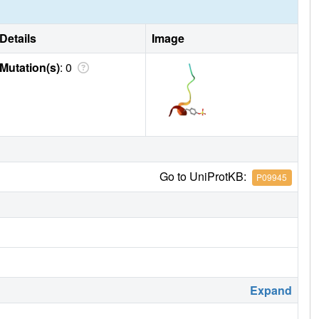
Details
Image
Mutation(s)
: 0
Go to UniProtKB:
P09945
Expand