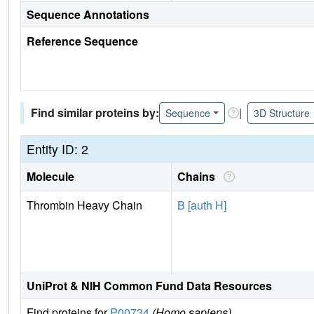
Sequence Annotations
Reference Sequence
Find similar proteins by:
|
Sequence
3D Structure
Entity ID: 2
Molecule
Chains
Thrombin Heavy Chain
B [auth H]
UniProt & NIH Common Fund Data Resources
Find proteins for
P00734
(Homo sapiens)