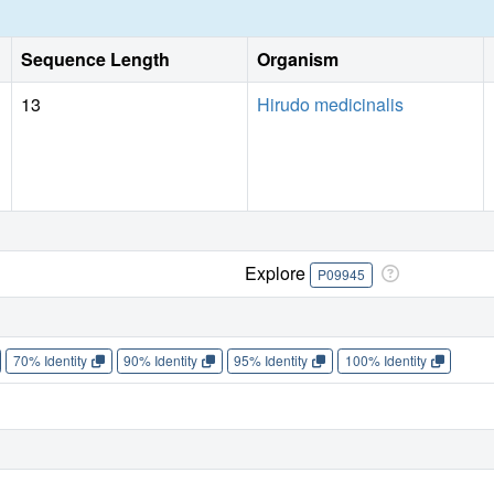
Sequence Length
Organism
13
Hirudo medicinalis
Explore
P09945
70% Identity
90% Identity
95% Identity
100% Identity