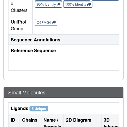
e
95% Identity
100% Identity
Clusters
UniProt
Q9PMG4
Group
Sequence Annotations
Reference Sequence
Small Molecules
Ligands
5 Unique
ID
Chains
Name /
2D Diagram
3D
Formula
Interactio