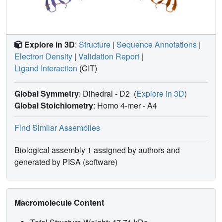
Explore in 3D
:
Structure
|
Sequence Annotations
|
Electron Density
|
Validation Report
|
Ligand Interaction
(CIT)
Global Symmetry
: Dihedral - D2
(
Explore in 3D
)
Global Stoichiometry
: Homo 4-mer -
A4
Find Similar Assemblies
Biological assembly 1 assigned by authors and
generated by PISA (software)
Macromolecule Content