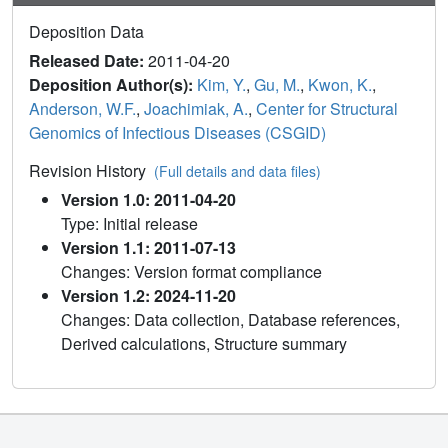
Deposition Data
Released Date:
2011-04-20
Deposition Author(s):
Kim, Y.
,
Gu, M.
,
Kwon, K.
,
Anderson, W.F.
,
Joachimiak, A.
,
Center for Structural
Genomics of Infectious Diseases (CSGID)
Revision History
(Full details and data files)
Version 1.0: 2011-04-20
Type: Initial release
Version 1.1: 2011-07-13
Changes: Version format compliance
Version 1.2: 2024-11-20
Changes: Data collection, Database references,
Derived calculations, Structure summary