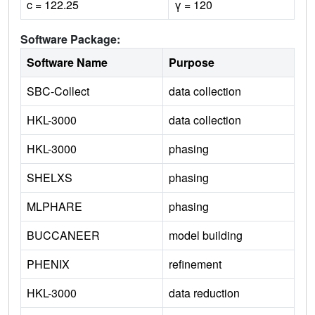
c = 122.25
γ = 120
Software Package:
Software Name
Purpose
SBC-Collect
data collection
HKL-3000
data collection
HKL-3000
phasing
SHELXS
phasing
MLPHARE
phasing
BUCCANEER
model building
PHENIX
refinement
HKL-3000
data reduction