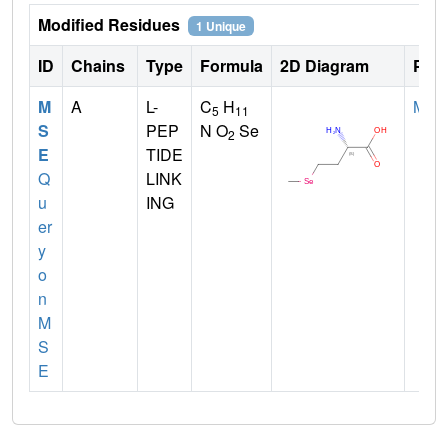
Modified Residues
1 Unique
ID
Chains
Type
Formula
2D Diagram
Pare
M
A
L-
C
H
MET
5
11
S
PEP
N O
Se
2
E
TIDE
Q
LINK
u
ING
er
y
o
n
M
S
E