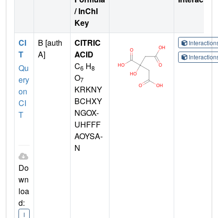
/ InChI
Key
CI
B [auth
CITRIC
Interactio
T
A]
ACID
Interactio
C
H
Qu
6
8
O
ery
7
KRKNY
on
BCHXY
CI
NGOX-
T
UHFFF
AOYSA-
N
Do
wn
loa
d:
I