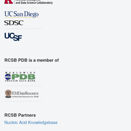
RCSB PDB is a member of
RCSB Partners
Nucleic Acid Knowledgebase