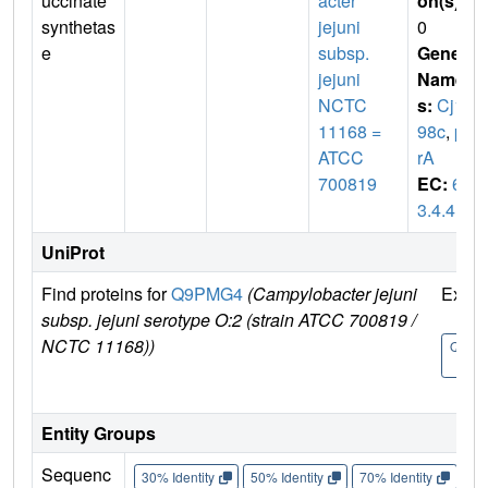
uccinate
acter
on(s)
:
synthetas
jejuni
0
e
subsp.
Gene
jejuni
Name
NCTC
s:
Cj14
11168 =
98c
,
pu
ATCC
rA
700819
EC:
6.
3.4.4
UniProt
Find proteins for
Q9PMG4
(Campylobacter jejuni
Explo
subsp. jejuni serotype O:2 (strain ATCC 700819 /
NCTC 11168))
Q9PM
4
Entity Groups
Sequenc
30% Identity
50% Identity
70% Identity
90%