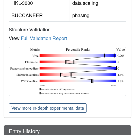
HKL-3000
data scaling
BUCCANEER
phasing
Structure Validation
View
Full Validation Report
View more in-depth experimental data
Entry History