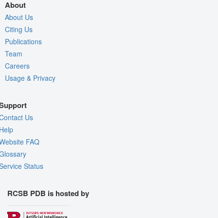
About
About Us
Citing Us
Publications
Team
Careers
Usage & Privacy
Support
Contact Us
Help
Website FAQ
Glossary
Service Status
RCSB PDB is hosted by