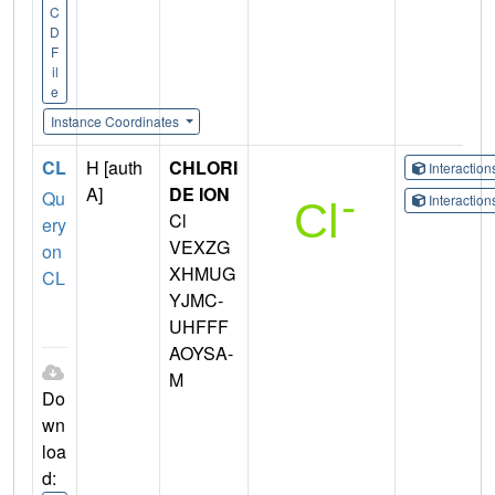
C
D
F
il
e
Instance Coordinates
CL
H [auth
CHLORI
Interactio
A]
DE ION
Qu
Interactio
Cl
ery
VEXZG
on
XHMUG
CL
YJMC-
UHFFF
AOYSA-
M
Do
wn
loa
d: