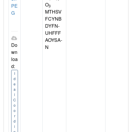
O
PE
3
MTHSV
G
FCYNB
DYFN-
UHFFF
AOYSA-
Do
N
wn
loa
d:
I
d
e
a
l
C
o
o
r
d
i
n