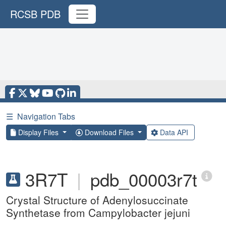
RCSB PDB
☰
Navigation Tabs
Display Files
Download Files
Data API
3R7T
|
pdb_00003r7t
Crystal Structure of Adenylosuccinate
Synthetase from Campylobacter jejuni