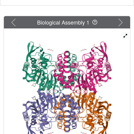
Previous
Next
Biological Assembly 1