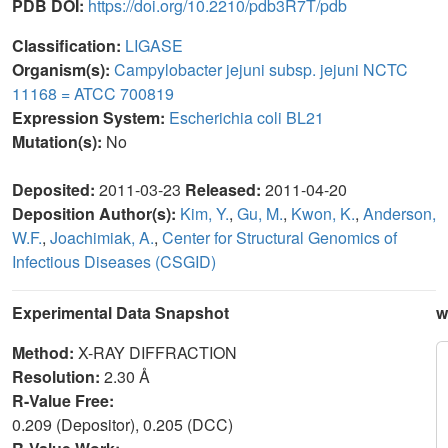
PDB DOI:
https://doi.org/10.2210/pdb3R7T/pdb
Classification:
LIGASE
Organism(s):
Campylobacter jejuni subsp. jejuni NCTC
11168 = ATCC 700819
Expression System:
Escherichia coli BL21
Mutation(s):
No
Deposited:
2011-03-23
Released:
2011-04-20
Deposition Author(s):
Kim, Y.
,
Gu, M.
,
Kwon, K.
,
Anderson,
W.F.
,
Joachimiak, A.
,
Center for Structural Genomics of
Infectious Diseases (CSGID)
Experimental Data Snapshot
w
Method:
X-RAY DIFFRACTION
Resolution:
2.30 Å
R-Value Free:
0.209 (Depositor), 0.205 (DCC)