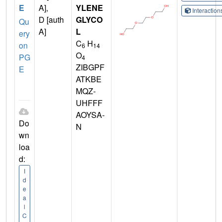
E
A],
YLENE
Interactio
D [auth
GLYCO
Qu
A]
L
ery
C
H
on
6
14
O
PG
4
ZIBGPF
E
ATKBE
MQZ-
UHFFF
AOYSA-
Do
N
wn
loa
d:
I
d
e
a
l
C