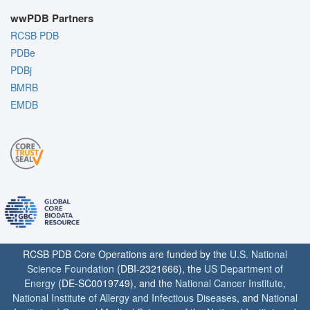
wwPDB Partners
RCSB PDB
PDBe
PDBj
BMRB
EMDB
RCSB PDB Core Operations are funded by the
U.S. National
Science Foundation
(DBI-2321666), the
US Department of
Energy
(DE-SC0019749), and the
National Cancer Institute
,
National Institute of Allergy and Infectious Diseases
, and
National