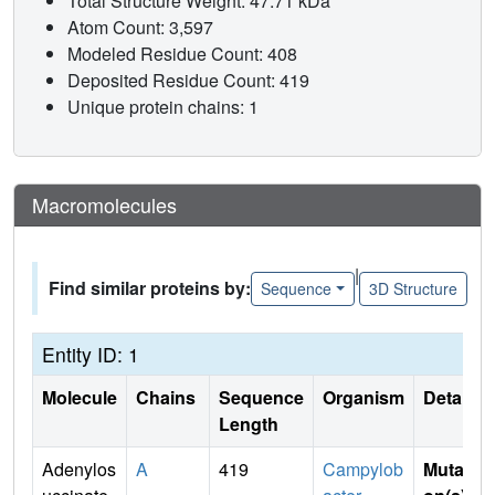
Total Structure Weight: 47.71 kDa
Atom Count: 3,597
Modeled Residue Count: 408
Deposited Residue Count: 419
Unique protein chains: 1
Macromolecules
|
Find similar proteins by:
Sequence
3D Structure
Entity ID: 1
Molecule
Chains
Sequence
Organism
Details
Length
Adenylos
A
419
Campylob
Mutati