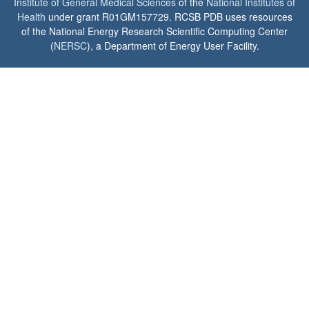
Institute of General Medical Sciences
of the
National Institutes of
Health
under grant R01GM157729. RCSB PDB uses resources
of the National Energy Research Scientific Computing Center
(
NERSC
), a Department of Energy User Facility.