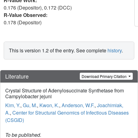
R-Value Work:
0.176 (Depositor), 0.172 (DCC)
R-Value Observed:
0.178 (Depositor)
This is version 1.2 of the entry. See complete
history
.
Literature
Download Primary Citation
Crystal Structure of Adenylosuccinate Synthetase from
Campylobacter jejuni
Kim, Y.
,
Gu, M.
,
Kwon, K.
,
Anderson, W.F.
,
Joachimiak,
A.
,
Center for Structural Genomics of Infectious Diseases
(CSGID)
To be published.