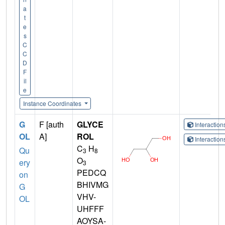
a
t
e
s
C
C
D
F
il
e
Instance Coordinates
G
F [auth
GLYCE
Interactio
OL
A]
ROL
Interactio
C
H
Qu
3
8
O
ery
3
PEDCQ
on
BHIVMG
G
VHV-
OL
UHFFF
AOYSA-