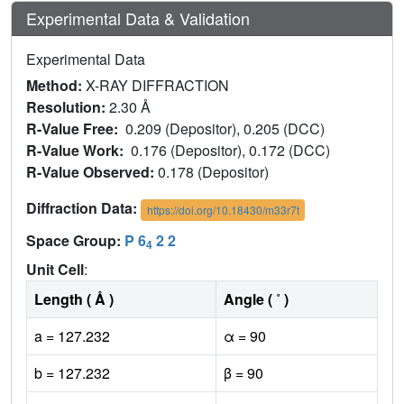
Experimental Data & Validation
Experimental Data
Method:
X-RAY DIFFRACTION
Resolution:
2.30 Å
R-Value Free:
0.209 (Depositor), 0.205 (DCC)
R-Value Work:
0.176 (Depositor), 0.172 (DCC)
R-Value Observed:
0.178 (Depositor)
Diffraction Data:
https://doi.org/10.18430/m33r7t
Space Group:
P 6
2 2
4
Unit Cell
:
Length ( Å )
Angle ( ˚ )
a = 127.232
α = 90
b = 127.232
β = 90