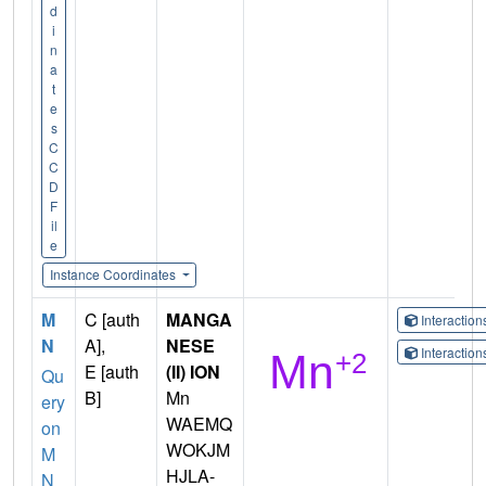
d
i
n
a
t
e
s
C
C
D
F
il
e
Instance Coordinates
M
C [auth
MANGA
Interactio
N
A],
NESE
Interactio
E [auth
(II) ION
Qu
B]
Mn
ery
WAEMQ
on
WOKJM
M
HJLA-
N