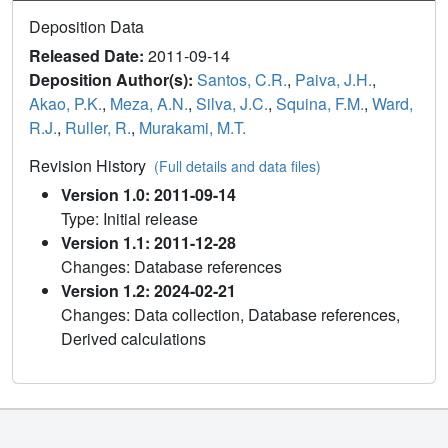
Deposition Data
Released Date:
2011-09-14
Deposition Author(s):
Santos, C.R.
,
Paiva, J.H.
,
Akao, P.K.
,
Meza, A.N.
,
Silva, J.C.
,
Squina, F.M.
,
Ward,
R.J.
,
Ruller, R.
,
Murakami, M.T.
Revision History
(Full details and data files)
Version 1.0: 2011-09-14
Type: Initial release
Version 1.1: 2011-12-28
Changes: Database references
Version 1.2: 2024-02-21
Changes: Data collection, Database references,
Derived calculations