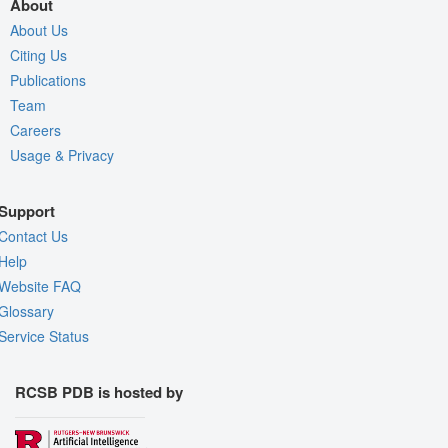
About
About Us
Citing Us
Publications
Team
Careers
Usage & Privacy
Support
Contact Us
Help
Website FAQ
Glossary
Service Status
RCSB PDB is hosted by