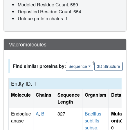
Modeled Residue Count: 589
Deposited Residue Count: 654
Unique protein chains: 1
Macromolecules
|
Find similar proteins by:
Sequence
3D Structure
Entity ID: 1
Molecule
Chains
Sequence
Organism
Details
Length
Endogluc
A
,
B
327
Bacillus
Mutati
anase
subtilis
on(s)
:
subsp.
0