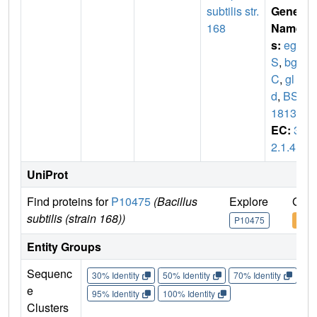
subtilis str.
Gene
168
Name
s:
egl
S
,
bgl
C
,
gl
d
,
BSU
18130
EC:
3.
2.1.4
UniProt
Find proteins for
P10475
(Bacillus
Explore
Go t
subtilis (strain 168))
P10475
P10
Entity Groups
Sequenc
30% Identity
50% Identity
70% Identity
90%
e
95% Identity
100% Identity
Clusters