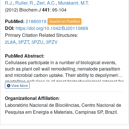
R.J.
,
Ruller, R.
,
Zeri, A.C.
,
Murakami, M.T.
(2012) Biochem J
441
: 95-104
PubMed:
21880019
Search on PubMed
DOI:
https://doi.org/10.1042/BJ20110869
Primary Citation Related Structures:
2L8A
,
3PZT
,
3PZU
,
3PZV
PubMed Abstract:
Cellulases participate in a number of biological events,
such as plant cell wall remodelling, nematode parasitism
and microbial carbon uptake. Their ability to depolymerize
crystalline cellulose is of great biotechnological interest for
View More
environmentally compatible production of fuels from
lignocellulosic biomass. However, industrial use of
Organizational Affiliation
:
cellulases is somewhat limited by both their low catalytic
Laboratório Nacional de Biociências, Centro Nacional de
efficiency and stability. In the present study, we conducted
Pesquisa em Energia e Materiais, Campinas SP, Brazil.
a detailed functional and structural characterization of the
thermostable BsCel5A (Bacillus subtilis cellulase 5A),
which consists of a GH5 (glycoside hydrolase 5) catalytic