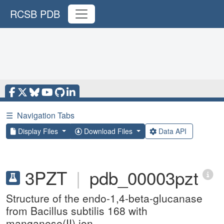
RCSB PDB
☰
Navigation Tabs
Display Files
Download Files
Data API
3PZT
|
pdb_00003pzt
Structure of the endo-1,4-beta-glucanase
from Bacillus subtilis 168 with
manganese(II) ion