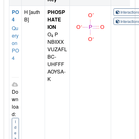
PO
H [auth
PHOSP
Interactio
4
B]
HATE
Interactio
ION
Qu
O
P
ery
4
NBIIXX
on
VUZAFL
PO
BC-
4
UHFFF
AOYSA-
K
Do
wn
loa
d:
I
d
e
a