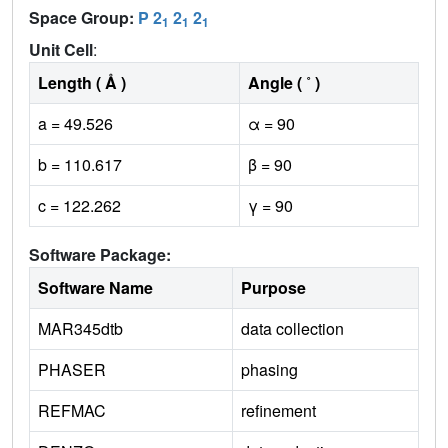
Space Group:
P 2
2
2
1
1
1
Unit Cell
:
Length ( Å )
Angle ( ˚ )
a = 49.526
α = 90
b = 110.617
β = 90
c = 122.262
γ = 90
Software Package:
Software Name
Purpose
MAR345dtb
data collection
PHASER
phasing
REFMAC
refinement