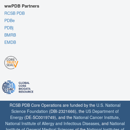
wwPDB Partners
RCSB PDB
PDBe
PDBj
BMRB
EMDB
RCSB PDB Core Operations are funded by the
U.S. National
Science Foundation
(DBI-2321666), the
US Department of
Energy
(DE-SC0019749), and the
National Cancer Institute
,
National Institute of Allergy and Infectious Diseases
, and
National
Institute of General Medical Sciences
of the
National Institutes of