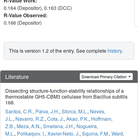
R-Value Work:
0.164 (Depositor), 0.163 (DCC)
R-Value Observed:
0.166 (Depositor)
This is version 1.2 of the entry. See complete
history
.
Literature
Download Primary Citation
Dissecting structure-function-stability relationships of a
thermostable GH5-CBM3 cellulase from Bacillus subtilis
168.
Santos, C.R.
,
Paiva, J.H.
,
Sforca, M.L.
,
Neves,
J.L.
,
Navarro, R.Z.
,
Cota, J.
,
Akao, P.K.
,
Hoffmam,
Z.B.
,
Meza, A.N.
,
Smetana, J.H.
,
Nogueira,
M.L.
,
Polikarpov, I.
,
Xavier-Neto, J.
,
Squina, F.M.
,
Ward,