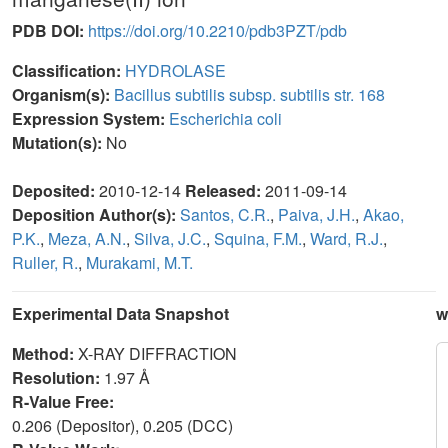
PDB DOI:
https://doi.org/10.2210/pdb3PZT/pdb
Classification:
HYDROLASE
Organism(s):
Bacillus subtilis subsp. subtilis str. 168
Expression System:
Escherichia coli
Mutation(s):
No
Deposited:
2010-12-14
Released:
2011-09-14
Deposition Author(s):
Santos, C.R.
,
Paiva, J.H.
,
Akao,
P.K.
,
Meza, A.N.
,
Silva, J.C.
,
Squina, F.M.
,
Ward, R.J.
,
Ruller, R.
,
Murakami, M.T.
Experimental Data Snapshot
w
Method:
X-RAY DIFFRACTION
Resolution:
1.97 Å
R-Value Free:
0.206 (Depositor), 0.205 (DCC)