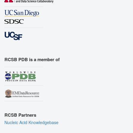
RCSB PDB is a member of
RCSB Partners
Nucleic Acid Knowledgebase