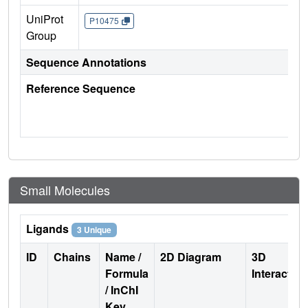
UniProt
P10475
Group
Sequence Annotations
Reference Sequence
Small Molecules
Ligands
3 Unique
ID
Chains
Name /
2D Diagram
3D
Formula
Interactio
/ InChI
Key