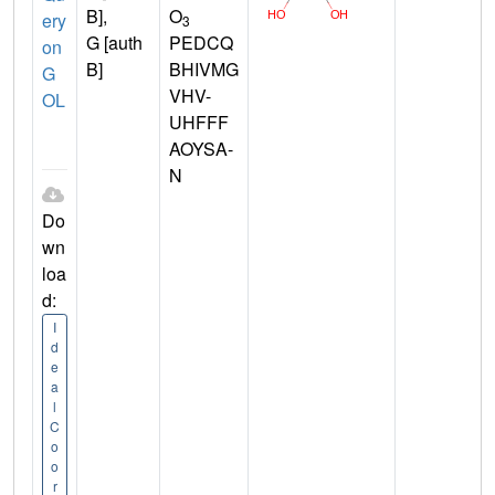
B],
O
ery
3
G [auth
PEDCQ
on
B]
BHIVMG
G
VHV-
OL
UHFFF
AOYSA-
N
Do
wn
loa
d:
I
d
e
a
l
C
o
o
r