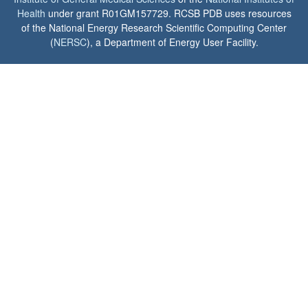
Health
under grant R01GM157729. RCSB PDB uses resources
of the National Energy Research Scientific Computing Center
(
NERSC
), a Department of Energy User Facility.