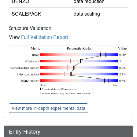
DENZO
data reduction
SCALEPACK
data scaling
Structure Validation
View
Full Validation Report
View more in-depth experimental data
Entry History