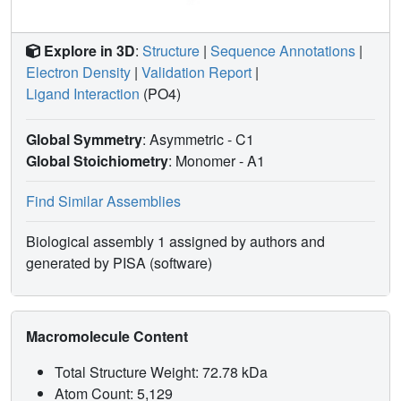
Explore in 3D
:
Structure
|
Sequence Annotations
|
Electron Density
|
Validation Report
|
Ligand Interaction
(PO4)
Global Symmetry
: Asymmetric - C1
Global Stoichiometry
: Monomer -
A1
Find Similar Assemblies
Biological assembly 1 assigned by authors and
generated by PISA (software)
Macromolecule Content
Total Structure Weight: 72.78 kDa
Atom Count: 5,129