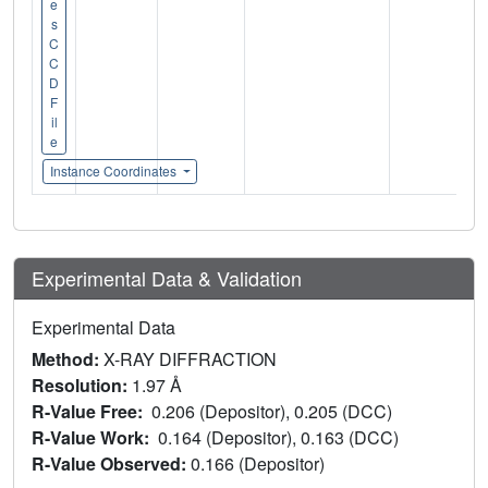
e
s
C
C
D
F
il
e
Instance Coordinates
Experimental Data & Validation
Experimental Data
Method:
X-RAY DIFFRACTION
Resolution:
1.97 Å
R-Value Free:
0.206 (Depositor), 0.205 (DCC)
R-Value Work:
0.164 (Depositor), 0.163 (DCC)
R-Value Observed:
0.166 (Depositor)