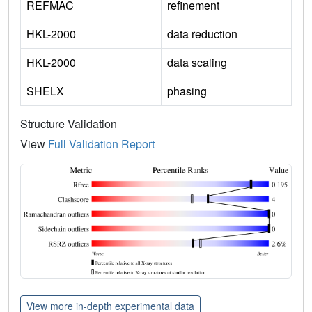
REFMAC
refinement
HKL-2000
data reduction
HKL-2000
data scaling
SHELX
phasing
Structure Validation
View
Full Validation Report
View more in-depth experimental data