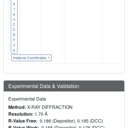
a
t
e
s
C
C
D
F
il
e
Instance Coordinates
Experimental Data & Validation
Experimental Data
Method:
X-RAY DIFFRACTION
Resolution:
1.70 Å
R-Value Free:
0.186 (Depositor), 0.195 (DCC)
R-Value Work:
0.165 (Depositor), 0.176 (DCC)