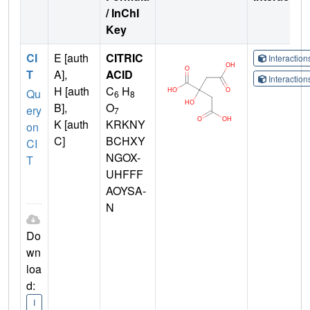
/ InChI
Key
CI
E [auth
CITRIC
Interactio
T
A],
ACID
Interactio
H [auth
C
H
Qu
6
8
B],
O
ery
7
K [auth
KRKNY
on
C]
BCHXY
CI
NGOX-
T
UHFFF
AOYSA-
N
Do
wn
loa
d:
I