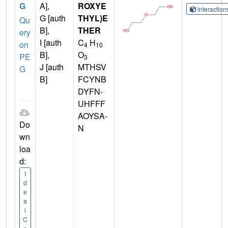
G
A],
ROXYE
Interactio
G [auth
THYL)E
Qu
B],
THER
ery
I [auth
C
H
on
4
10
B],
O
PE
3
J [auth
MTHSV
G
B]
FCYNB
DYFN-
UHFFF
AOYSA-
Do
N
wn
loa
d:
I
d
e
a
l
C