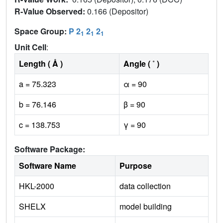
R-Value Observed:
0.166 (Depositor)
Space Group:
P 2
2
2
1
1
1
Unit Cell
:
Length ( Å )
Angle ( ˚ )
a = 75.323
α = 90
b = 76.146
β = 90
c = 138.753
γ = 90
Software Package:
Software Name
Purpose
HKL-2000
data collection
SHELX
model building