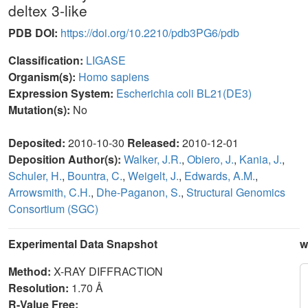
deltex 3-like
PDB DOI:
https://doi.org/10.2210/pdb3PG6/pdb
Classification:
LIGASE
Organism(s):
Homo sapiens
Expression System:
Escherichia coli BL21(DE3)
Mutation(s):
No
Deposited:
2010-10-30
Released:
2010-12-01
Deposition Author(s):
Walker, J.R.
,
Obiero, J.
,
Kania, J.
,
Schuler, H.
,
Bountra, C.
,
Weigelt, J.
,
Edwards, A.M.
,
Arrowsmith, C.H.
,
Dhe-Paganon, S.
,
Structural Genomics
Consortium (SGC)
Experimental Data Snapshot
w
Method:
X-RAY DIFFRACTION
Resolution:
1.70 Å
R-Value Free: