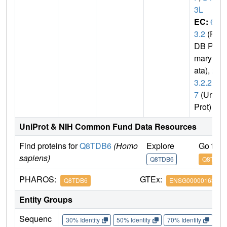
3L
EC:
6.
3.2
(P
DB Pri
mary D
ata),
2.
3.2.2
7
(Uni
Prot)
UniProt & NIH Common Fund Data Resources
Find proteins for
Q8TDB6
(Homo
Explore
Go to 
sapiens)
Q8TDB6
Q8TDB6
PHAROS:
GTEx:
Q8TDB6
ENSG00000163840
Entity Groups
Sequenc
30% Identity
50% Identity
70% Identity
90%