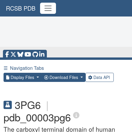
RCSB PDB
☰
Navigation Tabs
Display Files
Download Files
Data API
3PG6
|
pdb_00003pg6
The carboxyl terminal domain of human