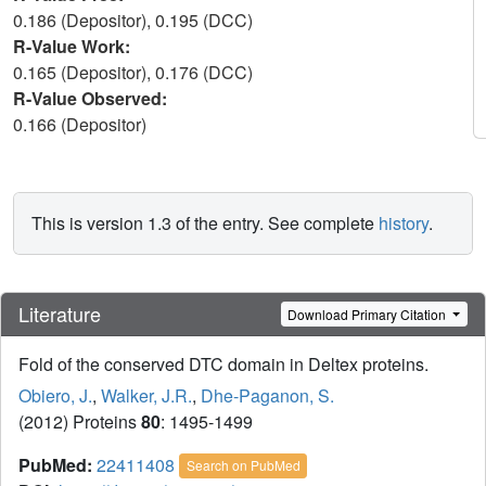
0.186 (Depositor), 0.195 (DCC)
R-Value Work:
0.165 (Depositor), 0.176 (DCC)
R-Value Observed:
0.166 (Depositor)
This is version 1.3 of the entry. See complete
history
.
Literature
Download Primary Citation
Fold of the conserved DTC domain in Deltex proteins.
Obiero, J.
,
Walker, J.R.
,
Dhe-Paganon, S.
(2012) Proteins
80
: 1495-1499
PubMed:
22411408
Search on PubMed