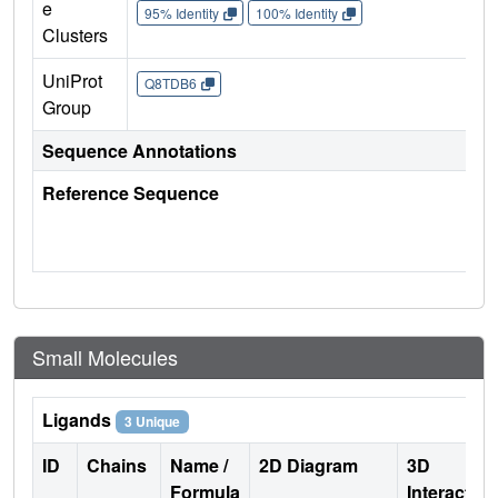
e
95% Identity
100% Identity
Clusters
UniProt
Q8TDB6
Group
Sequence Annotations
Reference Sequence
Small Molecules
Ligands
3 Unique
ID
Chains
Name /
2D Diagram
3D
Formula
Interactio