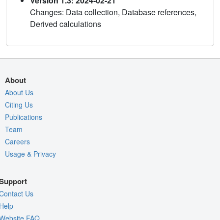
Version 1.3: 2024-02-21
Changes: Data collection, Database references,
Derived calculations
About
About Us
Citing Us
Publications
Team
Careers
Usage & Privacy
Support
Contact Us
Help
Website FAQ