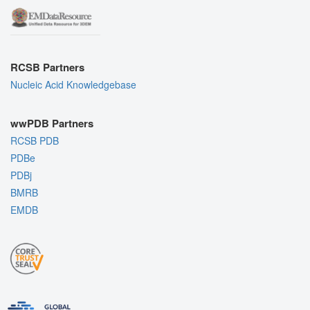
RCSB Partners
Nucleic Acid Knowledgebase
wwPDB Partners
RCSB PDB
PDBe
PDBj
BMRB
EMDB