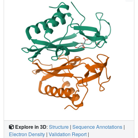
which we term the Deltex C-terminal domain.
Explore in 3D
:
Structure
|
Sequence Annotations
|
Electron Density
|
Validation Report
|