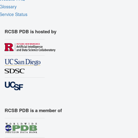
Glossary
Service Status
RCSB PDB is hosted by
RCSB PDB is a member of