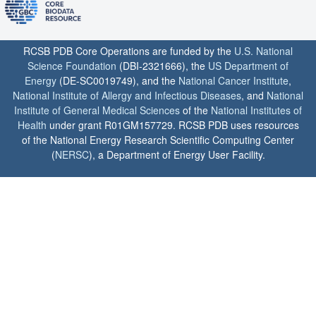
RCSB PDB Core Operations are funded by the
U.S. National
Science Foundation
(DBI-2321666), the
US Department of
Energy
(DE-SC0019749), and the
National Cancer Institute
,
National Institute of Allergy and Infectious Diseases
, and
National
Institute of General Medical Sciences
of the
National Institutes of
Health
under grant R01GM157729. RCSB PDB uses resources
of the National Energy Research Scientific Computing Center
(
NERSC
), a Department of Energy User Facility.