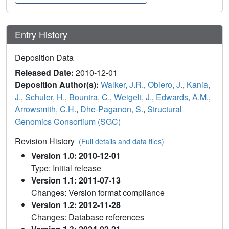
Entry History
Deposition Data
Released Date:
2010-12-01
Deposition Author(s):
Walker, J.R.
,
Obiero, J.
,
Kania,
J.
,
Schuler, H.
,
Bountra, C.
,
Weigelt, J.
,
Edwards, A.M.
,
Arrowsmith, C.H.
,
Dhe-Paganon, S.
,
Structural
Genomics Consortium (SGC)
Revision History
(Full details and data files)
Version 1.0: 2010-12-01
Type: Initial release
Version 1.1: 2011-07-13
Changes: Version format compliance
Version 1.2: 2012-11-28
Changes: Database references