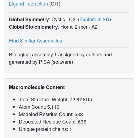
Ligand Interaction
(CIT)
Global Symmetry
: Cyclic - C2
(
Explore in 3D
)
Global Stoichiometry
: Homo 2-mer -
A2
Find Similar Assemblies
Biological assembly 1 assigned by authors and
generated by PISA (software)
Macromolecule Content
Total Structure Weight: 72.67 kDa
Atom Count: 5,113
Modeled Residue Count: 538
Deposited Residue Count: 636
Unique protein chains: 1