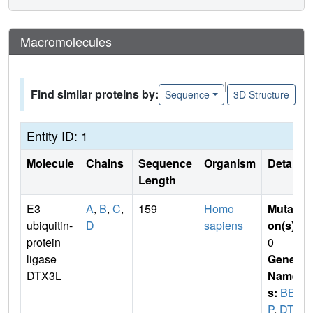
Macromolecules
|
Find similar proteins by:
Sequence
3D Structure
Entity ID: 1
Molecule
Chains
Sequence
Organism
Details
Length
E3
A
,
B
,
C
,
159
Homo
Mutati
ubiquitin-
D
sapiens
on(s)
:
protein
0
ligase
Gene
DTX3L
Name
s:
BBA
P
,
DTX