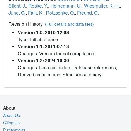
Sticht, J.
,
Roske, Y.
,
Heinemann, U.
,
Wiesmuller, K.-H.
,
Jung, G.
,
Falk, K.
,
Rotzschke, O.
,
Freund, C.
Revision History
(Full details and data files)
Version 1.0: 2010-12-08
Type: Initial release
Version 1.1: 2011-07-13
Changes: Version format compliance
Version 1.2: 2024-10-30
Changes: Data collection, Database references,
Derived calculations, Structure summary
About
About Us
Citing Us
Publications