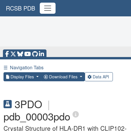
RCSB PDB
☰
Navigation Tabs
Display Files
Download Files
Data API
3PDO
|
pdb_00003pdo
Crystal Structure of HLA-DR1 with CLIP102-