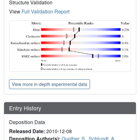
Structure Validation
View
Full Validation Report
View more in-depth experimental data
Entry History
Deposition Data
Released Date:
2010-12-08
Deposition Author(s):
Gunther, S.
,
Schlundt, A.
,