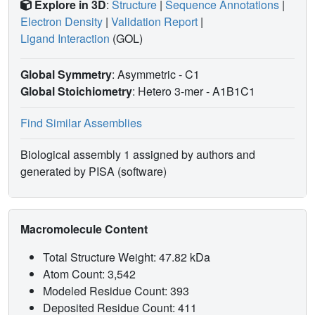
Explore in 3D
:
Structure
|
Sequence Annotations
|
Electron Density
|
Validation Report
|
Ligand Interaction
(GOL)
Global Symmetry
: Asymmetric - C1
Global Stoichiometry
: Hetero 3-mer -
A1B1C1
Find Similar Assemblies
Biological assembly 1 assigned by authors and
generated by PISA (software)
Macromolecule Content
Total Structure Weight: 47.82 kDa
Atom Count: 3,542
Modeled Residue Count: 393
Deposited Residue Count: 411