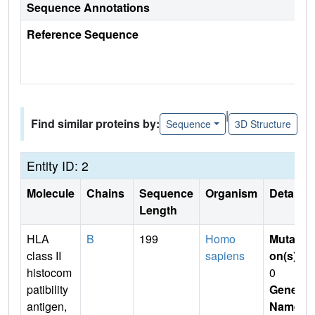
Sequence Annotations
Reference Sequence
|
Find similar proteins by:
Sequence
3D Structure
Entity ID: 2
Molecule
Chains
Sequence
Organism
Details
Length
HLA
B
199
Homo
Mutati
class II
sapiens
on(s)
:
histocom
0
patibility
Gene
antigen,
Name