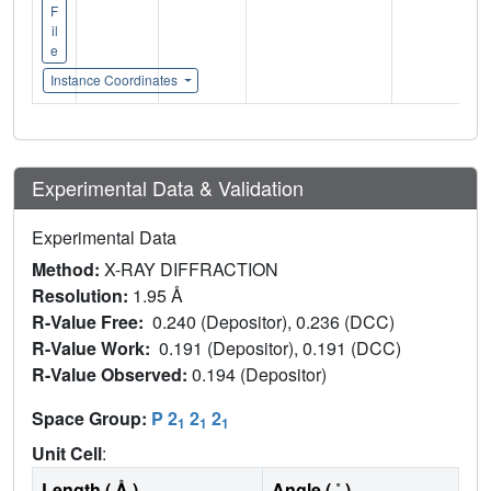
F
il
e
Instance Coordinates
Experimental Data & Validation
Experimental Data
Method:
X-RAY DIFFRACTION
Resolution:
1.95 Å
R-Value Free:
0.240 (Depositor), 0.236 (DCC)
R-Value Work:
0.191 (Depositor), 0.191 (DCC)
R-Value Observed:
0.194 (Depositor)
Space Group:
P 2
2
2
1
1
1
Unit Cell
:
Length ( Å )
Angle ( ˚ )