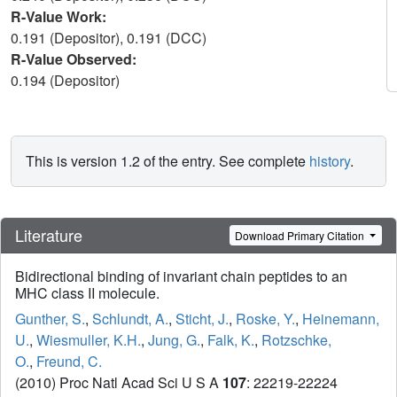
R-Value Work:
0.191 (Depositor), 0.191 (DCC)
R-Value Observed:
0.194 (Depositor)
This is version 1.2 of the entry. See complete
history
.
Literature
Download Primary Citation
Bidirectional binding of invariant chain peptides to an
MHC class II molecule.
Gunther, S.
,
Schlundt, A.
,
Sticht, J.
,
Roske, Y.
,
Heinemann,
U.
,
Wiesmuller, K.H.
,
Jung, G.
,
Falk, K.
,
Rotzschke,
O.
,
Freund, C.
(2010) Proc Natl Acad Sci U S A
107
: 22219-22224