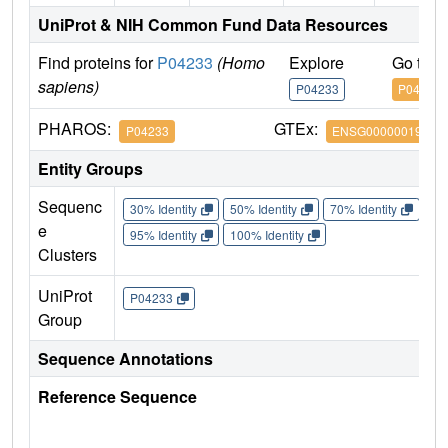
UniProt & NIH Common Fund Data Resources
Find proteins for
P04233
(Homo
Explore
Go to 
sapiens)
P04233
P04233
PHAROS:
GTEx:
P04233
ENSG00000019582
Entity Groups
Sequenc
30% Identity
50% Identity
70% Identity
90%
e
95% Identity
100% Identity
Clusters
UniProt
P04233
Group
Sequence Annotations
Reference Sequence