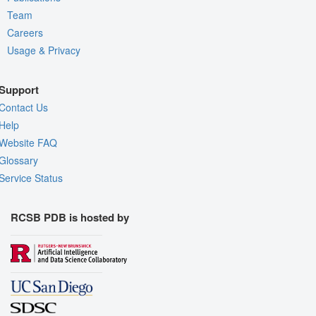
Team
Careers
Usage & Privacy
Support
Contact Us
Help
Website FAQ
Glossary
Service Status
RCSB PDB is hosted by