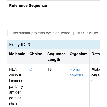
Reference Sequence
Find similar proteins by: Sequence | 3D Structure
Entity ID: 3
Molecule
Chains
Sequence
Organism
Details
Length
HLA
C
19
Homo
Mutati
class II
sapiens
on(s)
:
histocom
0
patibility
antigen
gamma
chain