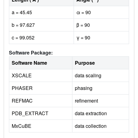
a = 45.45
α = 90
b = 97.627
β = 90
c = 99.052
γ = 90
Software Package:
Software Name
Purpose
XSCALE
data scaling
PHASER
phasing
REFMAC
refinement
PDB_EXTRACT
data extraction
MxCuBE
data collection