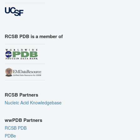
RCSB PDB is a member of
RCSB Partners
Nucleic Acid Knowledgebase
wwPDB Partners
RCSB PDB
PDBe