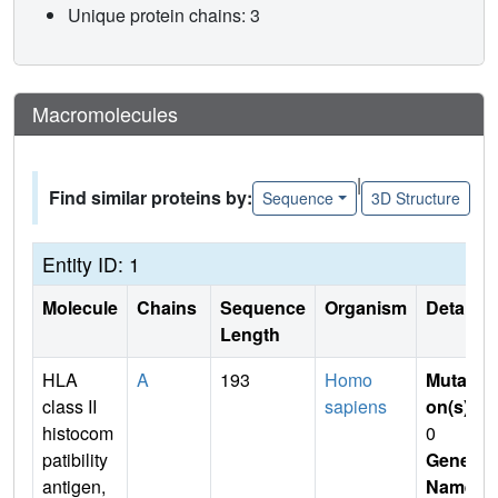
Unique protein chains: 3
Macromolecules
|
Find similar proteins by:
Sequence
3D Structure
Entity ID: 1
Molecule
Chains
Sequence
Organism
Details
Length
HLA
A
193
Homo
Mutati
class II
sapiens
on(s)
:
histocom
0
patibility
Gene
antigen,
Name