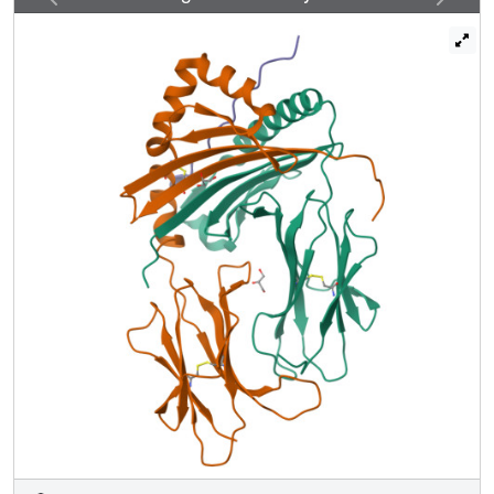
exchange of either canonically or inversely bound CLIP
against antigenic peptide. Thus, noncanonical MHC-CLIP
displays the hallmarks of a structurally and functionally
intact antigen-presenting complex.