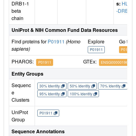
DRB1-1
s:
HLA
beta
-DRB1
chain
UniProt & NIH Common Fund Data Resources
Find proteins for
P01911
(Homo
Explore
Go to 
sapiens)
P01911
P01911
PHAROS:
GTEx:
P01911
ENSG00000196126
Entity Groups
Sequenc
30% Identity
50% Identity
70% Identity
90%
e
95% Identity
100% Identity
Clusters
UniProt
P01911
Group
Sequence Annotations