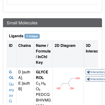
Small Molecules
Ligands
2 Unique
ID
Chains
Name /
2D Diagram
3D
Formula
Interactio
/ InChI
Key
G
D [auth
GLYCE
Interactio
OL
A],
ROL
Interactio
E [auth
C
H
Qu
3
8
B]
O
ery
3
PEDCQ
on
BHIVMG
G