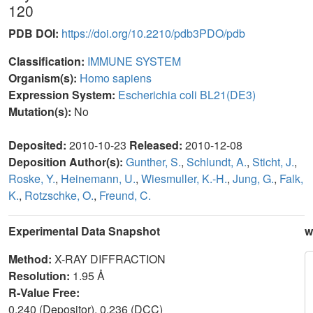
120
PDB DOI:
https://doi.org/10.2210/pdb3PDO/pdb
Classification:
IMMUNE SYSTEM
Organism(s):
Homo sapiens
Expression System:
Escherichia coli BL21(DE3)
Mutation(s):
No
Deposited:
2010-10-23
Released:
2010-12-08
Deposition Author(s):
Gunther, S.
,
Schlundt, A.
,
Sticht, J.
,
Roske, Y.
,
Heinemann, U.
,
Wiesmuller, K.-H.
,
Jung, G.
,
Falk,
K.
,
Rotzschke, O.
,
Freund, C.
Experimental Data Snapshot
w
Method:
X-RAY DIFFRACTION
Resolution:
1.95 Å
R-Value Free:
0.240 (Depositor), 0.236 (DCC)