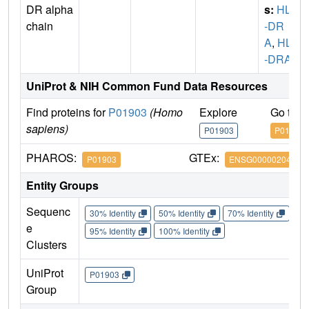
DR alpha
s:
HLA
chain
-DR
A
,
HLA
-DRA1
UniProt & NIH Common Fund Data Resources
Find proteins for
P01903
(Homo
Explore
Go to 
sapiens)
P01903
P01903
PHAROS:
GTEx:
P01903
ENSG00000204287
Entity Groups
Sequenc
30% Identity
50% Identity
70% Identity
90%
e
95% Identity
100% Identity
Clusters
UniProt
P01903
Group