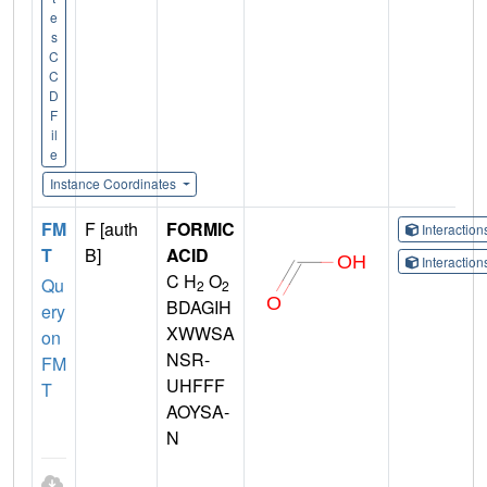
e
s
C
C
D
F
il
e
Instance Coordinates
FM
F [auth
FORMIC
Interactio
T
B]
ACID
Interactio
C H
O
Qu
2
2
BDAGIH
ery
XWWSA
on
NSR-
FM
UHFFF
T
AOYSA-
N