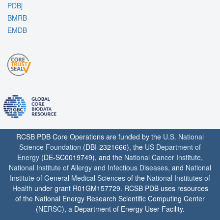
PDBj
BMRB
EMDB
RCSB PDB Core Operations are funded by the
U.S. National
Science Foundation
(DBI-2321666), the
US Department of
Energy
(DE-SC0019749), and the
National Cancer Institute
,
National Institute of Allergy and Infectious Diseases
, and
National
Institute of General Medical Sciences
of the
National Institutes of
Health
under grant R01GM157729. RCSB PDB uses resources
of the National Energy Research Scientific Computing Center
(
NERSC
), a Department of Energy User Facility.