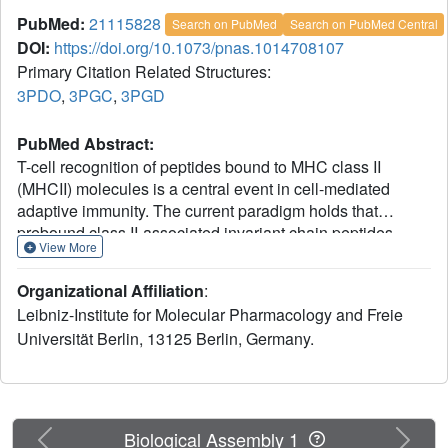
PubMed:
21115828
Search on PubMed
Search on PubMed Central
DOI:
https://doi.org/10.1073/pnas.1014708107
Primary Citation Related Structures:
3PDO
,
3PGC
,
3PGD
PubMed Abstract:
T-cell recognition of peptides bound to MHC class II
(MHCII) molecules is a central event in cell-mediated
adaptive immunity. The current paradigm holds that
prebound class II-associated invariant chain peptides
View More
(CLIP) and all subsequent antigens maintain a canonical
orientation in the MHCII binding groove. Here we provide
Organizational Affiliation
:
evidence for MHCII-bound CLIP inversion. NMR
Leibniz-Institute for Molecular Pharmacology and Freie
spectroscopy demonstrates that the interconversion from
Universität Berlin, 13125 Berlin, Germany.
the canonical to the inverse alignment is a dynamic
process, and X-ray crystallography shows that conserved
MHC residues form a hydrogen bond network with the
peptide backbone in both orientations. The natural catalyst
HLA-DM accelerates peptide reorientation and the
Previous
Next
Biological Assembly 1