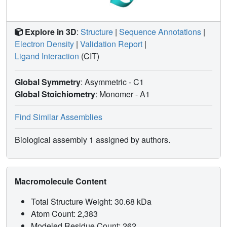
Explore in 3D
:
Structure
|
Sequence Annotations
|
Electron Density
|
Validation Report
|
Ligand Interaction
(CIT)
Global Symmetry
: Asymmetric - C1
Global Stoichiometry
: Monomer -
A1
Find Similar Assemblies
Biological assembly 1 assigned by authors.
Macromolecule Content
Total Structure Weight: 30.68 kDa
Atom Count: 2,383
Modeled Residue Count: 262