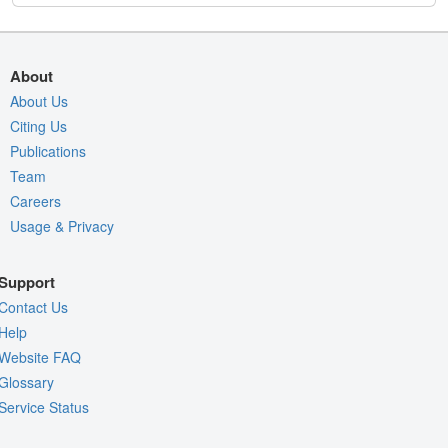
About
About Us
Citing Us
Publications
Team
Careers
Usage & Privacy
Support
Contact Us
Help
Website FAQ
Glossary
Service Status