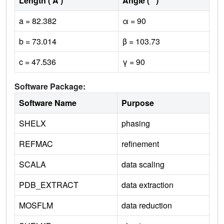
Length ( Å )
Angle ( ˚ )
a = 82.382
α = 90
b = 73.014
β = 103.73
c = 47.536
γ = 90
Software Package:
Software Name
Purpose
SHELX
phasing
REFMAC
refinement
SCALA
data scaling
PDB_EXTRACT
data extraction
MOSFLM
data reduction