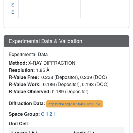
S
E
Experimental Data & Validation
Experimental Data
Method:
X-RAY DIFFRACTION
Resolution:
1.85 Å
R-Value Free:
0.238 (Depositor), 0.239 (DCC)
R-Value Work:
0.186 (Depositor), 0.193 (DCC)
R-Value Observed:
0.189 (Depositor)
Diffraction Data:
https://doi.org/10.18430/M33P6L
Space Group:
C 1 2 1
Unit Cell
: