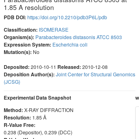
1.85 A resolution
PDB DOI:
https://doi.org/10.2210/pdb3P6L/pdb
Classification:
ISOMERASE
Organism(s):
Parabacteroides distasonis ATCC 8503
Expression System:
Escherichia coli
Mutation(s):
No
Deposited:
2010-10-11
Released:
2010-12-08
Deposition Author(s):
Joint Center for Structural Genomics
(JCSG)
Experimental Data Snapshot
w
Method:
X-RAY DIFFRACTION
Resolution:
1.85 Å
R-Value Free:
0.238 (Depositor), 0.239 (DCC)