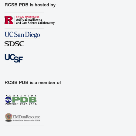
RCSB PDB is hosted by
RCSB PDB is a member of