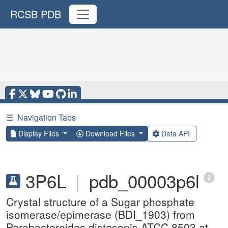
RCSB PDB
☰
Navigation Tabs
Display Files
Download Files
Data API
3P6L
|
pdb_00003p6l
Crystal structure of a Sugar phosphate
isomerase/epimerase (BDI_1903) from
Parabacteroides distasonis ATCC 8503 at