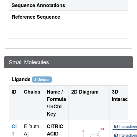
Sequence Annotations
Reference Sequence
Small Molecules
Ligands
3 Unique
ID
Chains
Name /
2D Diagram
3D
Formula
Interactio
/ InChI
Key
CI
E [auth
CITRIC
Interactio
T
A]
ACID
Interactio