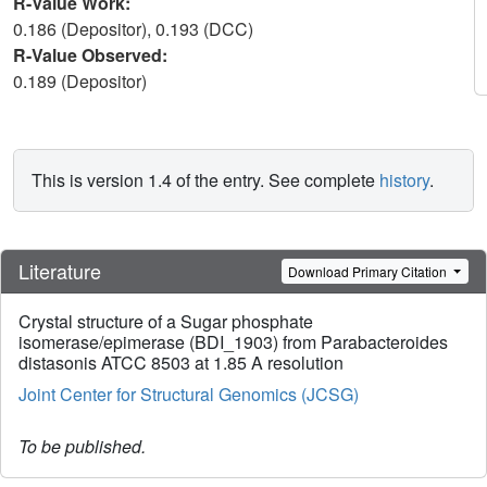
R-Value Work:
0.186 (Depositor), 0.193 (DCC)
R-Value Observed:
0.189 (Depositor)
This is version 1.4 of the entry. See complete
history
.
Literature
Download Primary Citation
Crystal structure of a Sugar phosphate
isomerase/epimerase (BDI_1903) from Parabacteroides
distasonis ATCC 8503 at 1.85 A resolution
Joint Center for Structural Genomics (JCSG)
To be published.