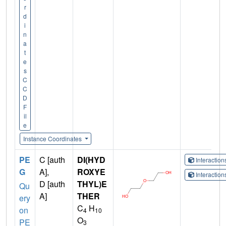
r
d
i
n
a
t
e
s
C
C
D
F
il
e
Instance Coordinates
PE
C [auth
DI(HYD
Interactio
G
A],
ROXYE
Interactio
D [auth
THYL)E
Qu
A]
THER
ery
C
H
on
4
10
O
PE
3