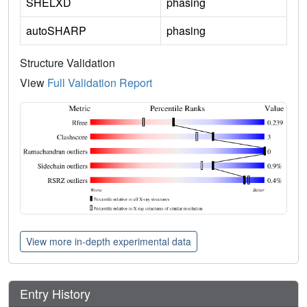
SHELXD
phasing
autoSHARP
phasing
Structure Validation
View
Full Validation Report
View more in-depth experimental data
Entry History