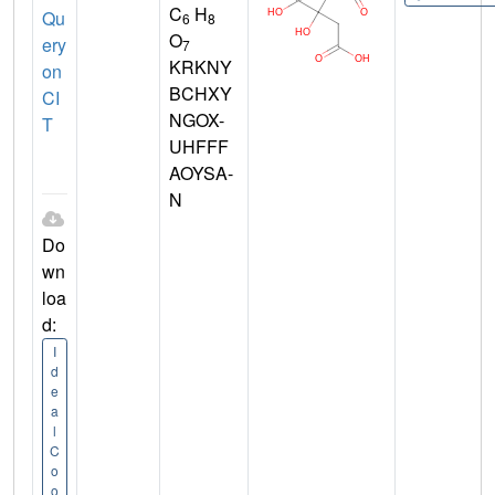
C
H
Qu
6
8
O
ery
7
KRKNY
on
BCHXY
CI
NGOX-
T
UHFFF
AOYSA-
N
Do
wn
loa
d:
I
d
e
a
l
C
o
o