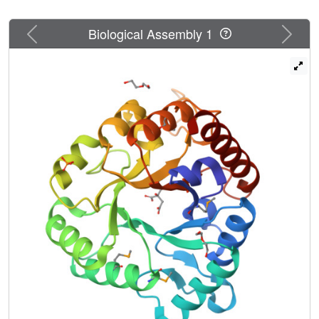
Previous
Next
Biological Assembly 1