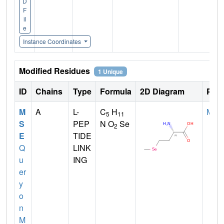
D
F
il
e
Instance Coordinates
Modified Residues
1 Unique
ID
Chains
Type
Formula
2D Diagram
Pare
M
A
L-
C
H
MET
5
11
S
PEP
N O
Se
2
E
TIDE
Q
LINK
u
ING
er
y
o
n
M