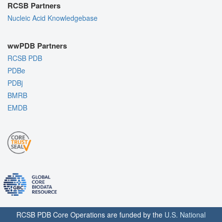
RCSB Partners
Nucleic Acid Knowledgebase
wwPDB Partners
RCSB PDB
PDBe
PDBj
BMRB
EMDB
RCSB PDB Core Operations are funded by the
U.S. National