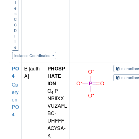
t
e
s
C
C
D
F
il
e
Instance Coordinates
PO
B [auth
PHOSP
Interactio
4
A]
HATE
Interactio
ION
Qu
O
P
ery
4
NBIIXX
on
VUZAFL
PO
BC-
4
UHFFF
AOYSA-
K