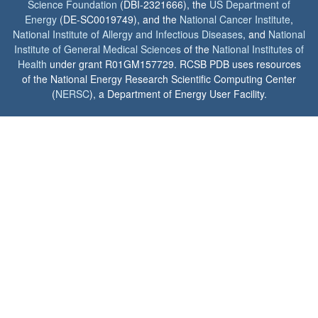
Science Foundation
(DBI-2321666), the
US Department of
Energy
(DE-SC0019749), and the
National Cancer Institute
,
National Institute of Allergy and Infectious Diseases
, and
National
Institute of General Medical Sciences
of the
National Institutes of
Health
under grant R01GM157729. RCSB PDB uses resources
of the National Energy Research Scientific Computing Center
(
NERSC
), a Department of Energy User Facility.