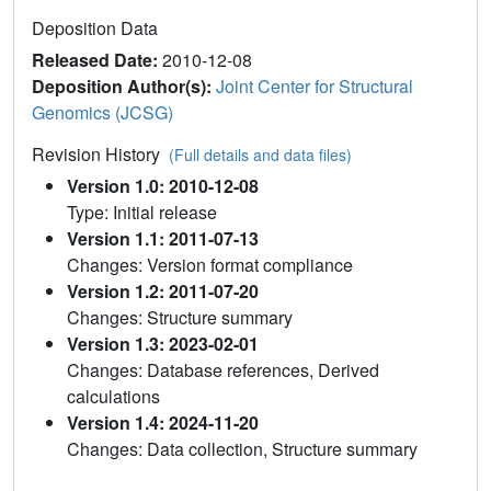
Deposition Data
Released Date:
2010-12-08
Deposition Author(s):
Joint Center for Structural
Genomics (JCSG)
Revision History
(Full details and data files)
Version 1.0: 2010-12-08
Type: Initial release
Version 1.1: 2011-07-13
Changes: Version format compliance
Version 1.2: 2011-07-20
Changes: Structure summary
Version 1.3: 2023-02-01
Changes: Database references, Derived
calculations
Version 1.4: 2024-11-20
Changes: Data collection, Structure summary