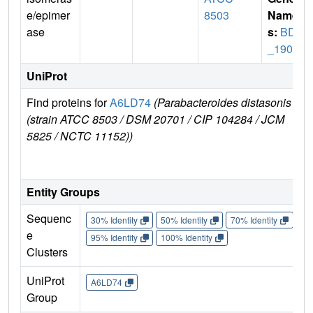
e/epimer
8503
Name
ase
s:
BDI
_1903
UniProt
Find proteins for
A6LD74
(Parabacteroides distasonis
Exp
(strain ATCC 8503 / DSM 20701 / CIP 104284 / JCM
e
5825 / NCTC 11152))
A6
Entity Groups
Sequenc
30% Identity
50% Identity
70% Identity
90%
e
95% Identity
100% Identity
Clusters
UniProt
A6LD74
Group