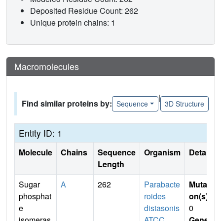
Deposited Residue Count: 262
Unique protein chains: 1
Macromolecules
|
Find similar proteins by:
Sequence
3D Structure
Entity ID: 1
Molecule
Chains
Sequence
Organism
Details
Length
Sugar
A
262
Parabacte
Mutati
phosphat
roides
on(s)
:
e
distasonis
0
isomeras
ATCC
Gene