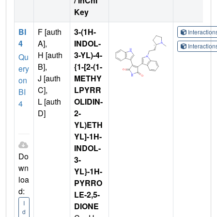
/ InChI
Key
BI
F [auth
3-(1H-
Interactio
4
A],
INDOL-
Interactio
H [auth
3-YL)-4-
Qu
B],
{1-[2-(1-
ery
J [auth
METHY
on
C],
LPYRR
BI
L [auth
OLIDIN-
4
D]
2-
YL)ETH
YL]-1H-
INDOL-
Do
3-
wn
YL}-1H-
loa
PYRRO
d:
LE-2,5-
I
DIONE
d