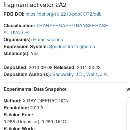
fragment activator 2A2
PDB DOI:
https://doi.org/10.2210/pdb3ORZ/pdb
Classification:
TRANSFERASE/TRANSFERASE
ACTIVATOR
Organism(s):
Homo sapiens
Expression System:
Spodoptera frugiperda
Mutation(s):
Yes
Deposited:
2010-09-08
Released:
2011-03-23
Deposition Author(s):
Sadowsky, J.D.
,
Wells, J.A.
Experimental Data Snapshot
w
Method:
X-RAY DIFFRACTION
Resolution:
2.00 Å
R-Value Free:
0.265 (Depositor), 0.260 (DCC)
R-Value Work: