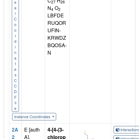
C
H
27
26
e
N
O
a
4
2
l
LBFDE
C
RUQOR
o
UFIN-
o
r
KRWDZ
d
BQOSA-
i
N
n
a
t
e
s
C
C
D
F
il
e
Instance Coordinates
2A
E [auth
4-[4-(3-
Interactio
2
A],
chlorop
Interactio