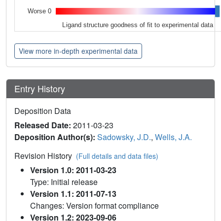
Worse 0
Ligand structure goodness of fit to experimental data
View more in-depth experimental data
Entry History
Deposition Data
Released Date:
2011-03-23
Deposition Author(s):
Sadowsky, J.D.
,
Wells, J.A.
Revision History
(Full details and data files)
Version 1.0: 2011-03-23
Type: Initial release
Version 1.1: 2011-07-13
Changes: Version format compliance
Version 1.2: 2023-09-06