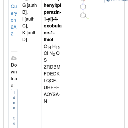
G [auth
henyl)pi
Qu
B],
perazin-
ery
I [auth
1-yl]-4-
on
C],
oxobuta
2A
K [auth
ne-1-
2
D]
thiol
C
H
14
19
Cl N
O
2
S
Do
ZRDBM
wn
FDEDK
loa
LQCF-
d:
UHFFF
I
AOYSA-
d
N
e
a
l
C
o