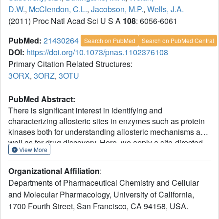
D.W.
,
McClendon, C.L.
,
Jacobson, M.P.
,
Wells, J.A.
(2011) Proc Natl Acad Sci U S A
108
: 6056-6061
PubMed:
21430264
Search on PubMed
Search on PubMed Central
DOI:
https://doi.org/10.1073/pnas.1102376108
Primary Citation Related Structures:
3ORX
,
3ORZ
,
3OTU
PubMed Abstract:
There is significant interest in identifying and
characterizing allosteric sites in enzymes such as protein
kinases both for understanding allosteric mechanisms as
well as for drug discovery. Here, we apply a site-directed
View More
technology, disulfide trapping, to interrogate structurally
and functionally how an allosteric site on the Ser/Thr
Organizational Affiliation
:
kinase, 3-phosphoinositide-dependent kinase 1 (PDK1)--
Departments of Pharmaceutical Chemistry and Cellular
the PDK1-interacting-fragment (PIF) pocket--is engaged
and Molecular Pharmacology, University of California,
by an activating peptide motif on downstream substrate
1700 Fourth Street, San Francisco, CA 94158, USA.
kinases (PIFtides) and by small molecule fragments. By
monitoring pairwise disulfide conjugation between PIFtide