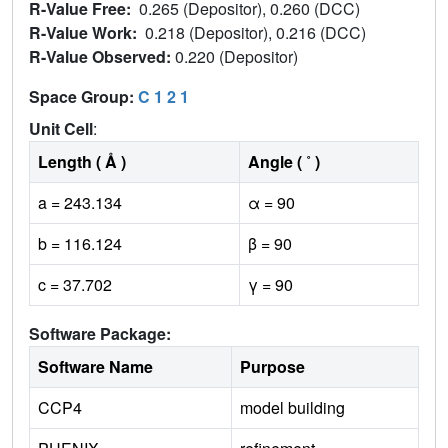
R-Value Free:
0.265 (Depositor), 0.260 (DCC)
R-Value Work:
0.218 (Depositor), 0.216 (DCC)
R-Value Observed:
0.220 (Depositor)
Space Group:
C 1 2 1
Unit Cell
:
Length ( Å )
Angle ( ˚ )
a = 243.134
α = 90
b = 116.124
β = 90
c = 37.702
γ = 90
Software Package:
Software Name
Purpose
CCP4
model building