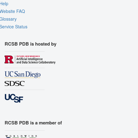
Help
Website FAQ
Glossary
Service Status
RCSB PDB is hosted by
RCSB PDB is a member of