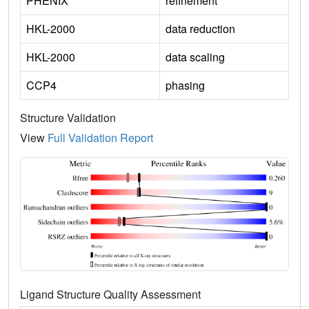
PHENIX
refinement
HKL-2000
data reduction
HKL-2000
data scaling
CCP4
phasing
Structure Validation
View
Full Validation Report
Ligand Structure Quality Assessment