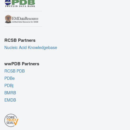
RCSB Partners
Nucleic Acid Knowledgebase
wwPDB Partners
RCSB PDB
PDBe
PDBj
BMRB
EMDB