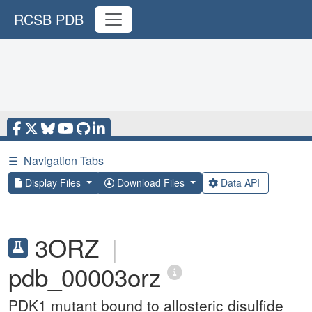
RCSB PDB
☰
Navigation Tabs
Display Files
Download Files
Data API
3ORZ
|
pdb_00003orz
PDK1 mutant bound to allosteric disulfide