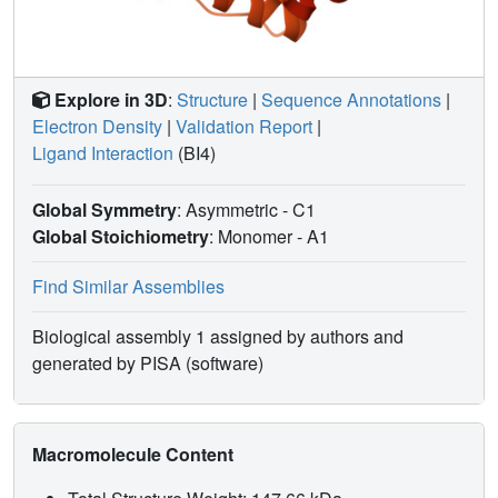
Explore in 3D
:
Structure
|
Sequence Annotations
|
Electron Density
|
Validation Report
|
Ligand Interaction
(BI4)
Global Symmetry
: Asymmetric - C1
Global Stoichiometry
: Monomer -
A1
Find Similar Assemblies
Biological assembly 1 assigned by authors and
generated by PISA (software)
Macromolecule Content