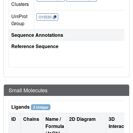
Clusters
UniProt
O15530
Group
Sequence Annotations
Reference Sequence
Small Molecules
Ligands
2 Unique
ID
Chains
Name /
2D Diagram
3D
Formula
Interactio