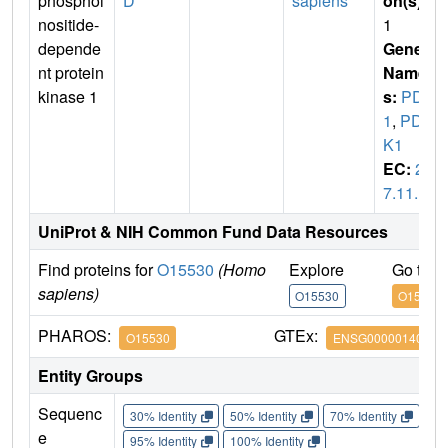
phosphoi
D
sapiens
on(s)
:
nositide-
1
depende
Gene
nt protein
Name
kinase 1
s:
PDK
1
,
PDP
K1
EC:
2.
7.11.1
UniProt & NIH Common Fund Data Resources
Find proteins for
O15530
(Homo
Explore
Go to 
sapiens)
O15530
O15530
PHAROS:
GTEx:
O15530
ENSG00000140992
Entity Groups
Sequenc
30% Identity
50% Identity
70% Identity
90%
e
95% Identity
100% Identity