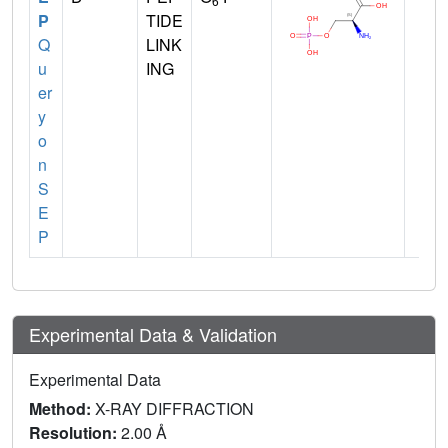
6
P
TIDE
Q
LINK
u
ING
er
y
o
n
S
E
P
Experimental Data & Validation
Experimental Data
Method:
X-RAY DIFFRACTION
Resolution:
2.00 Å