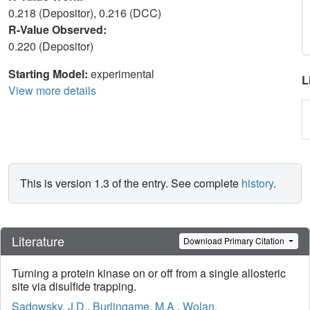
0.218 (Depositor), 0.216 (DCC)
R-Value Observed:
0.220 (Depositor)
Starting Model:
experimental
L
View more details
This is version 1.3 of the entry. See complete
history
.
Literature
Download Primary Citation
Turning a protein kinase on or off from a single allosteric
site via disulfide trapping.
Sadowsky, J.D.
,
Burlingame, M.A.
,
Wolan,