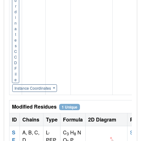
o
r
d
i
n
a
t
e
s
C
C
D
F
il
e
Instance Coordinates
Modified Residues
1 Unique
ID
Chains
Type
Formula
2D Diagram
Pare
S
A, B, C,
L-
C
H
N
SER
3
8
E
D
PEP
O
P