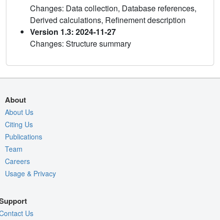
Changes: Data collection, Database references,
Derived calculations, Refinement description
Version 1.3: 2024-11-27
Changes: Structure summary
About
About Us
Citing Us
Publications
Team
Careers
Usage & Privacy
Support
Contact Us