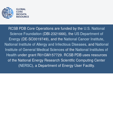
RCSB PDB Core Operations are funded by the
U.S. National
Science Foundation
(DBI-2321666), the
US Department of
Energy
(DE-SC0019749), and the
National Cancer Institute
,
National Institute of Allergy and Infectious Diseases
, and
National
Institute of General Medical Sciences
of the
National Institutes of
Health
under grant R01GM157729. RCSB PDB uses resources
of the National Energy Research Scientific Computing Center
(
NERSC
), a Department of Energy User Facility.