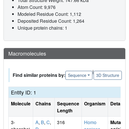
Total Structure Weight: 147.66 kDa
Atom Count: 9,976
Modeled Residue Count: 1,112
Deposited Residue Count: 1,264
Unique protein chains: 1
Macromolecules
|
Find similar proteins by:
Sequence
3D Structure
Entity ID: 1
Molecule
Chains
Sequence
Organism
Details
Length
3-
A
,
B
,
C
,
316
Homo
Mutati