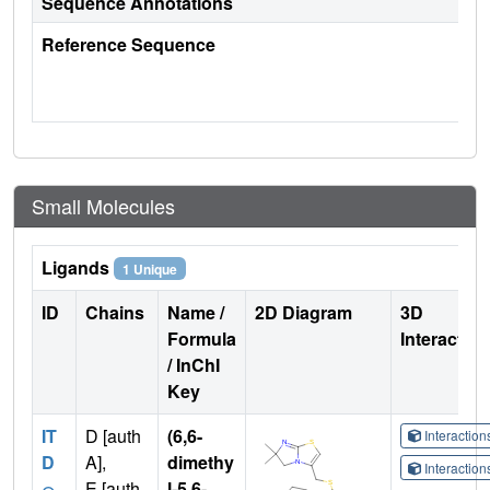
Sequence Annotations
Reference Sequence
Small Molecules
Ligands
1 Unique
ID
Chains
Name /
2D Diagram
3D
Formula
Interactio
/ InChI
Key
IT
D [auth
(6,6-
Interactio
D
A],
dimethy
Interactio
E [auth
l-5,6-