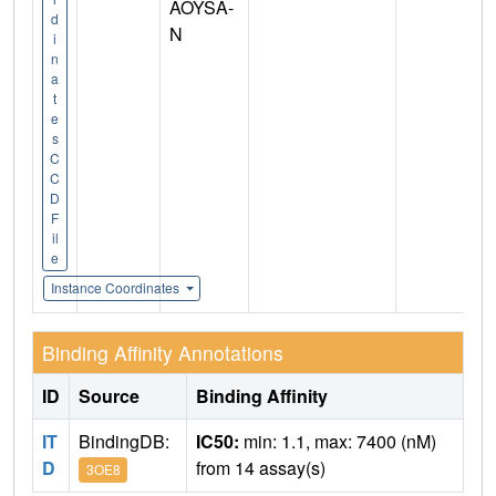
AOYSA-
d
N
i
n
a
t
e
s
C
C
D
F
il
e
Instance Coordinates
Binding Affinity Annotations
ID
Source
Binding Affinity
IT
BindingDB:
IC50:
min: 1.1, max: 7400 (nM)
D
from 14 assay(s)
3OE8