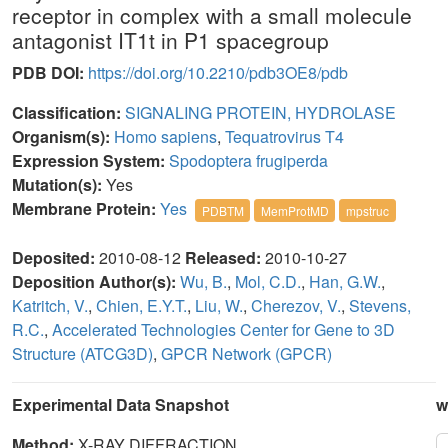
receptor in complex with a small molecule
antagonist IT1t in P1 spacegroup
PDB DOI:
https://doi.org/10.2210/pdb3OE8/pdb
Classification:
SIGNALING PROTEIN, HYDROLASE
Organism(s):
Homo sapiens
,
Tequatrovirus T4
Expression System:
Spodoptera frugiperda
Mutation(s):
Yes
Membrane Protein:
Yes
PDBTM
MemProtMD
mpstruc
Deposited:
2010-08-12
Released:
2010-10-27
Deposition Author(s):
Wu, B.
,
Mol, C.D.
,
Han, G.W.
,
Katritch, V.
,
Chien, E.Y.T.
,
Liu, W.
,
Cherezov, V.
,
Stevens,
R.C.
,
Accelerated Technologies Center for Gene to 3D
Structure (ATCG3D)
,
GPCR Network (GPCR)
Experimental Data Snapshot
w
Method:
X-RAY DIFFRACTION