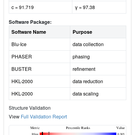
c = 91.719
γ = 97.38
Software Package:
Software Name
Purpose
Blu-Ice
data collection
PHASER
phasing
BUSTER
refinement
HKL-2000
data reduction
HKL-2000
data scaling
Structure Validation
View
Full Validation Report