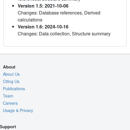
Version 1.5: 2021-10-06
Changes: Database references, Derived
calculations
Version 1.6: 2024-10-16
Changes: Data collection, Structure summary
About
About Us
Citing Us
Publications
Team
Careers
Usage & Privacy
Support