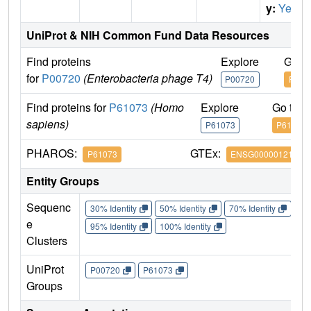
y:
Yes
UniProt & NIH Common Fund Data Resources
Find proteins
Explore
Go t
for
P00720
(Enterobacteria phage T4)
P00720
P007
Find proteins for
P61073
(Homo
Explore
Go to 
sapiens)
P61073
P61073
PHAROS:
GTEx:
P61073
ENSG00000121966
Entity Groups
Sequenc
30% Identity
50% Identity
70% Identity
90%
e
95% Identity
100% Identity
Clusters
UniProt
P00720
P61073
Groups