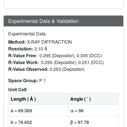
Experimental Data & Validation
Experimental Data
Method:
X-RAY DIFFRACTION
Resolution:
3.10 Å
R-Value Free:
0.295 (Depositor), 0.305 (DCC)
R-Value Work:
0.250 (Depositor), 0.251 (DCC)
R-Value Observed:
0.253 (Depositor)
Space Group:
P 1
Unit Cell
:
Length ( Å )
Angle ( ˚ )
a = 69.369
α = 96
b = 76.602
β = 97.78