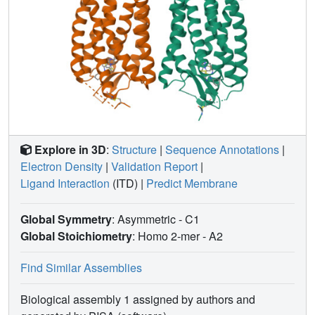
Explore in 3D
:
Structure
|
Sequence Annotations
|
Electron Density
|
Validation Report
|
Ligand Interaction
(ITD)
|
Predict Membrane
Global Symmetry
: Asymmetric - C1
Global Stoichiometry
: Homo 2-mer -
A2
Find Similar Assemblies
Biological assembly 1 assigned by authors and