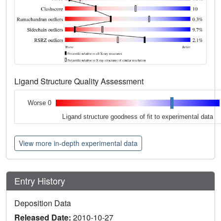
Ligand Structure Quality Assessment
Worse 0
Ligand structure goodness of fit to experimental data
View more in-depth experimental data
Entry History
Deposition Data
Released Date:
2010-10-27