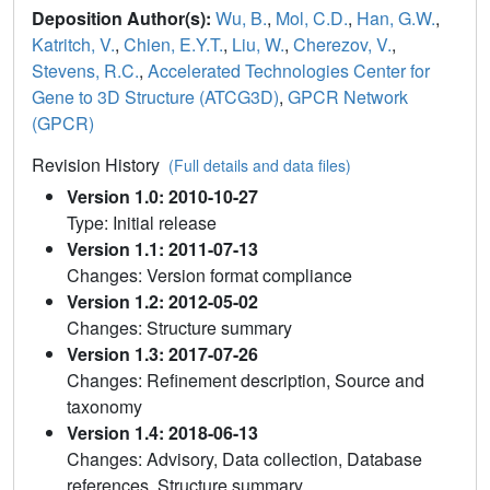
Deposition Author(s):
Wu, B.
,
Mol, C.D.
,
Han, G.W.
,
Katritch, V.
,
Chien, E.Y.T.
,
Liu, W.
,
Cherezov, V.
,
Stevens, R.C.
,
Accelerated Technologies Center for
Gene to 3D Structure (ATCG3D)
,
GPCR Network
(GPCR)
Revision History
(Full details and data files)
Version 1.0: 2010-10-27
Type: Initial release
Version 1.1: 2011-07-13
Changes: Version format compliance
Version 1.2: 2012-05-02
Changes: Structure summary
Version 1.3: 2017-07-26
Changes: Refinement description, Source and
taxonomy
Version 1.4: 2018-06-13
Changes: Advisory, Data collection, Database
references, Structure summary