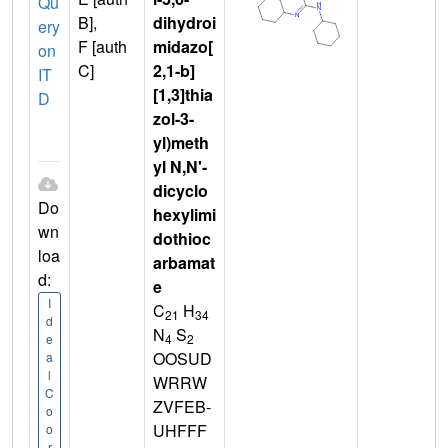
Qu
B],
dihydroi
ery
F [auth
midazo[
on
C]
2,1-b]
IT
[1,3]thia
D
zol-3-
yl)meth
yl N,N'-
dicyclo
Do
hexylimi
wn
dothioc
loa
arbamat
d:
e
I
C
H
21
34
d
N
S
4
2
e
OOSUD
a
l
WRRW
C
ZVFEB-
o
UHFFF
o
r