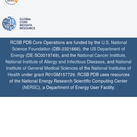
RCSB PDB Core Operations are funded by the
U.S. National
Science Foundation
(DBI-2321666), the
US Department of
Energy
(DE-SC0019749), and the
National Cancer Institute
,
National Institute of Allergy and Infectious Diseases
, and
National
Institute of General Medical Sciences
of the
National Institutes of
Health
under grant R01GM157729. RCSB PDB uses resources
of the National Energy Research Scientific Computing Center
(
NERSC
), a Department of Energy User Facility.