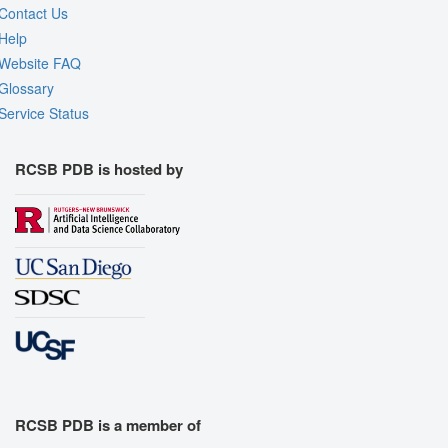
Contact Us
Help
Website FAQ
Glossary
Service Status
RCSB PDB is hosted by
RCSB PDB is a member of