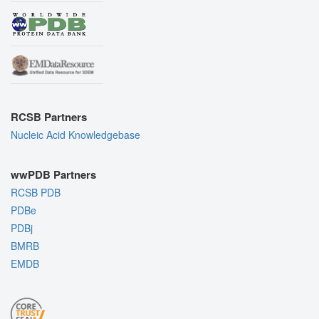
RCSB Partners
Nucleic Acid Knowledgebase
wwPDB Partners
RCSB PDB
PDBe
PDBj
BMRB
EMDB