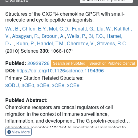
Structures of the CXCR4 chemokine GPCR with small-
molecule and cyclic peptide antagonists.
Wu, B.
,
Chien, E.Y.
,
Mol, C.D.
,
Fenalti, G.
,
Liu, W.
,
Katritch,
V.
,
Abagyan, R.
,
Brooun, A.
,
Wells, P.
,
Bi, F.C.
,
Hamel,
D.J.
,
Kuhn, P.
,
Handel, T.M.
,
Cherezov, V.
,
Stevens, R.C.
(2010) Science
330
: 1066-1071
PubMed:
20929726
Search on PubMed
Search on PubMed Central
DOI:
https://doi.org/10.1126/science.1194396
Primary Citation Related Structures:
3ODU
,
3OE0
,
3OE6
,
3OE8
,
3OE9
PubMed Abstract:
Chemokine receptors are critical regulators of cell
migration in the context of immune surveillance,
inflammation, and development. The G protein-coupled
chemokine receptor CXCR4 is specifically implicated in
View More
cancer metastasis and HIV-1 infection. Here we report five