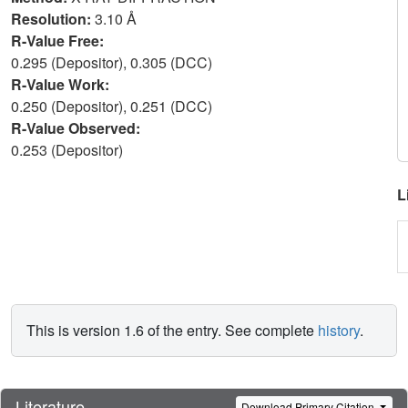
Resolution:
3.10 Å
R-Value Free:
0.295 (Depositor), 0.305 (DCC)
R-Value Work:
0.250 (Depositor), 0.251 (DCC)
R-Value Observed:
0.253 (Depositor)
L
This is version 1.6 of the entry. See complete
history
.
Literature
Download Primary Citation