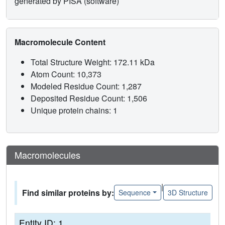
generated by PISA (software)
Macromolecule Content
Total Structure Weight: 172.11 kDa
Atom Count: 10,373
Modeled Residue Count: 1,287
Deposited Residue Count: 1,506
Unique protein chains: 1
Macromolecules
|
Find similar proteins by:
Sequence
3D Structure
Entity ID: 1