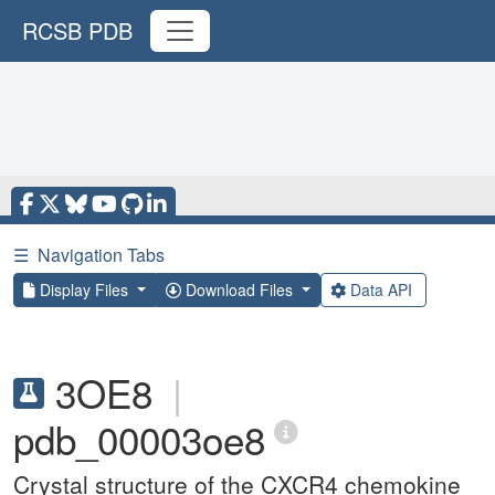
RCSB PDB
☰
Navigation Tabs
Display Files
Download Files
Data API
3OE8
|
pdb_00003oe8
Crystal structure of the CXCR4 chemokine