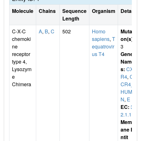
Molecule
Chains
Sequence
Organism
Details
Length
C-X-C
A
,
B
,
C
502
Homo
Mutati
chemoki
sapiens
,
T
on(s)
:
ne
equatrovir
3
receptor
us T4
Gene
type 4,
Name
Lysozym
s:
CXC
e
R4
,
CX
Chimera
CR4_
HUMA
N
,
E
EC:
3.
2.1.17
Membr
ane E
ntit