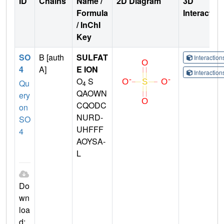
ID
Chains
Name /
2D Diagram
3D
Formula
Interactio
/ InChI
Key
SO
B [auth
SULFAT
Interactio
4
A]
E ION
Interactio
O
S
Qu
4
QAOWN
ery
CQODC
on
NURD-
SO
UHFFF
4
AOYSA-
L
Do
wn
loa
d: