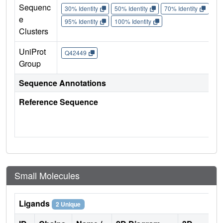
Sequenc
30% Identity
50% Identity
70% Identity
90%
e
95% Identity
100% Identity
Clusters
UniProt
Q42449
Group
Sequence Annotations
Reference Sequence
Small Molecules
Ligands
2 Unique