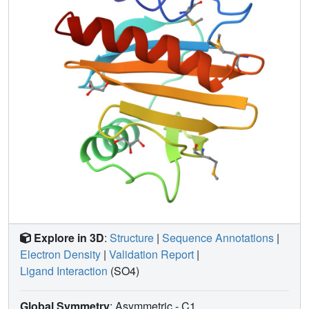
located in the most variable region of the fold. Comparison
of the structures of SH3 domains with those of profilins
from three distinct sources suggests that the mode of PLP
binding may be similar. A comparison of three profilin
structures from different families reveals only partial
conservation of the actin-binding surface. The proximity of
the semi-conserved actin-binding site and the binding
pocket characteristic of plant profilins suggests that
epitopes encompassing both features are responsible for
the cross-reactivity of antibodies between human and
plant profilins thought to be responsible for type I allergies.
Explore in 3D
:
Structure
|
Sequence Annotations
|
Electron Density
|
Validation Report
|
Ligand Interaction
(SO4)
Global Symmetry
: Asymmetric - C1