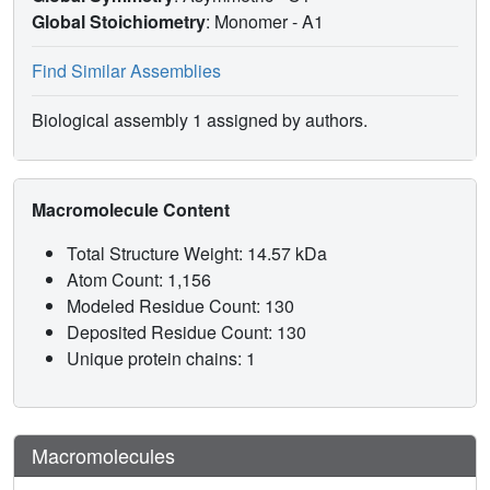
Global Stoichiometry
: Monomer -
A1
Find Similar Assemblies
Biological assembly 1 assigned by authors.
Macromolecule Content
Total Structure Weight: 14.57 kDa
Atom Count: 1,156
Modeled Residue Count: 130
Deposited Residue Count: 130
Unique protein chains: 1
Macromolecules