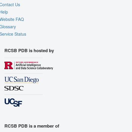
Contact Us
Help
Website FAQ
Glossary
Service Status
RCSB PDB is hosted by
RCSB PDB is a member of