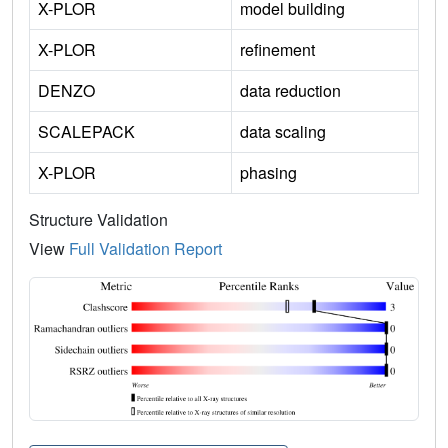
X-PLOR
model building
X-PLOR
refinement
DENZO
data reduction
SCALEPACK
data scaling
X-PLOR
phasing
Structure Validation
View
Full Validation Report