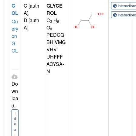
G
C [auth
GLYCE
Interactio
OL
A],
ROL
Interactio
D [auth
C
H
Qu
3
8
A]
O
ery
3
PEDCQ
on
BHIVMG
G
VHV-
OL
UHFFF
AOYSA-
N
Do
wn
loa
d:
I
d
e
a
l