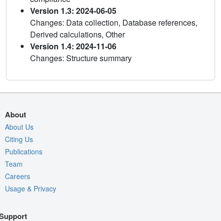
Version 1.3: 2024-06-05
Changes: Data collection, Database references,
Derived calculations, Other
Version 1.4: 2024-11-06
Changes: Structure summary
About
About Us
Citing Us
Publications
Team
Careers
Usage & Privacy
Support