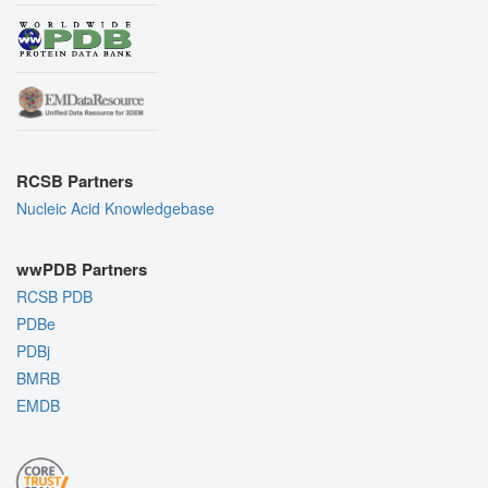
RCSB Partners
Nucleic Acid Knowledgebase
wwPDB Partners
RCSB PDB
PDBe
PDBj
BMRB
EMDB