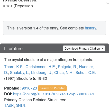
0.181 (Depositor)
This is version 1.4 of the entry. See complete
history
.
Literature
Download Primary Citation
The crystal structure of a major allergen from plants.
Thorn, K.S.
,
Christensen, H.E.
,
Shigeta, R.
,
Huddler,
D.
,
Shalaby, L.
,
Lindberg, U.
,
Chua, N.H.
,
Schutt, C.E.
(1997) Structure
5
: 19-32
PubMed:
9016723
Search on PubMed
DOI:
https://doi.org/10.1016/s0969-2126(97)00163-9
Primary Citation Related Structures:
1A0K
,
3NUL