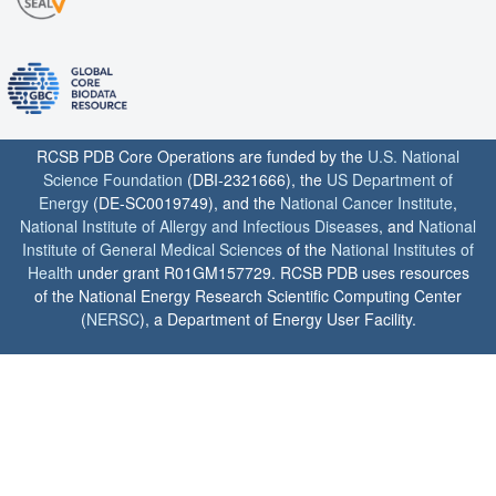
RCSB PDB Core Operations are funded by the
U.S. National
Science Foundation
(DBI-2321666), the
US Department of
Energy
(DE-SC0019749), and the
National Cancer Institute
,
National Institute of Allergy and Infectious Diseases
, and
National
Institute of General Medical Sciences
of the
National Institutes of
Health
under grant R01GM157729. RCSB PDB uses resources
of the National Energy Research Scientific Computing Center
(
NERSC
), a Department of Energy User Facility.