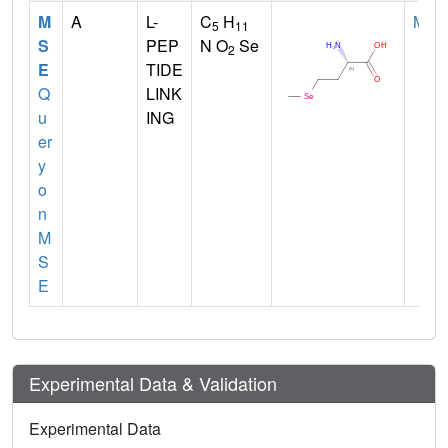
M
A
L-
C
H
MET
5
11
S
PEP
N O
Se
2
E
TIDE
Q
LINK
u
ING
er
y
o
n
M
S
E
Experimental Data & Validation
Experimental Data