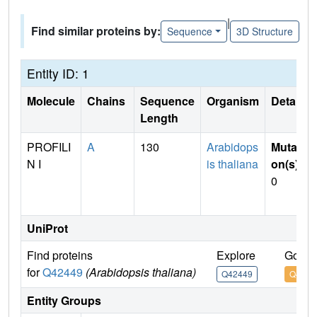
|
Find similar proteins by:
Sequence
3D Structure
Entity ID: 1
Molecule
Chains
Sequence
Organism
Details
Length
PROFILI
A
130
Arabidops
Mutati
N I
is thaliana
on(s)
:
0
UniProt
Find proteins
Explore
Go to
for
Q42449
(Arabidopsis thaliana)
Q42449
Q4244
Entity Groups