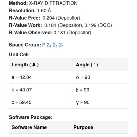
Method:
X-RAY DIFFRACTION
Resolution:
1.60 Å
R-Value Free:
0.204 (Depositor)
R-Value Work:
0.181 (Depositor), 0.199 (DCC)
R-Value Observed:
0.181 (Depositor)
Space Group:
P 2
2
2
1
1
1
Unit Cell
:
Length ( Å )
Angle ( ˚ )
a = 42.04
α = 90
b = 43.07
β = 90
c = 59.45
γ = 90
Software Package:
Software Name
Purpose