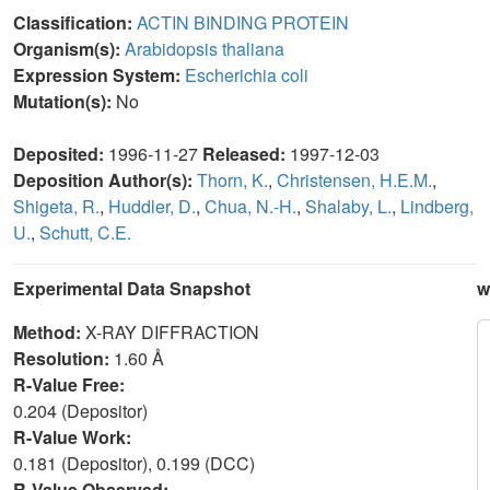
Classification:
ACTIN BINDING PROTEIN
Organism(s):
Arabidopsis thaliana
Expression System:
Escherichia coli
Mutation(s):
No
Deposited:
1996-11-27
Released:
1997-12-03
Deposition Author(s):
Thorn, K.
,
Christensen, H.E.M.
,
Shigeta, R.
,
Huddler, D.
,
Chua, N.-H.
,
Shalaby, L.
,
Lindberg,
U.
,
Schutt, C.E.
Experimental Data Snapshot
w
Method:
X-RAY DIFFRACTION
Resolution:
1.60 Å
R-Value Free:
0.204 (Depositor)
R-Value Work:
0.181 (Depositor), 0.199 (DCC)
R-Value Observed: