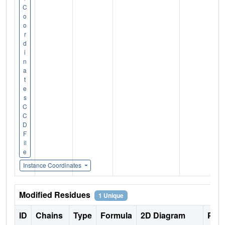
C
o
o
r
d
i
n
a
t
e
s
C
C
D
F
il
e
Instance Coordinates
Modified Residues
1 Unique
ID
Chains
Type
Formula
2D Diagram
Pare