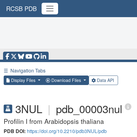
RCSB PDB
☰
Navigation Tabs
Display Files
Download Files
Data API
3NUL
|
pdb_00003nul
Profilin I from Arabidopsis thaliana
PDB DOI:
https://doi.org/10.2210/pdb3NUL/pdb