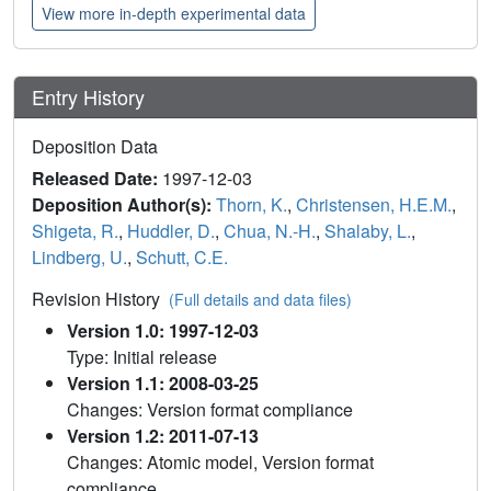
View more in-depth experimental data
Entry History
Deposition Data
Released Date:
1997-12-03
Deposition Author(s):
Thorn, K.
,
Christensen, H.E.M.
,
Shigeta, R.
,
Huddler, D.
,
Chua, N.-H.
,
Shalaby, L.
,
Lindberg, U.
,
Schutt, C.E.
Revision History
(Full details and data files)
Version 1.0: 1997-12-03
Type: Initial release
Version 1.1: 2008-03-25
Changes: Version format compliance
Version 1.2: 2011-07-13
Changes: Atomic model, Version format
compliance