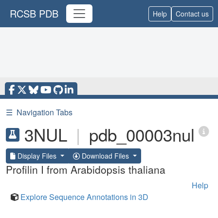
RCSB PDB
Help
Contact us
☰
Navigation Tabs
3NUL
|
pdb_00003nul
Display Files
Download Files
Profilin I from Arabidopsis thaliana
Help
Explore Sequence Annotations in 3D