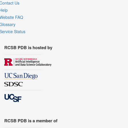
Contact Us
Help
Website FAQ
Glossary
Service Status
RCSB PDB is hosted by
RCSB PDB is a member of