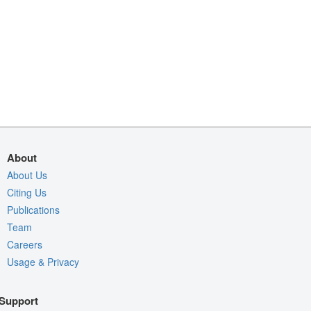
About
About Us
Citing Us
Publications
Team
Careers
Usage & Privacy
Support