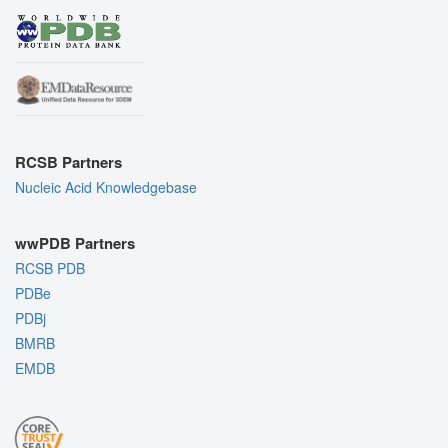
RCSB Partners
Nucleic Acid Knowledgebase
wwPDB Partners
RCSB PDB
PDBe
PDBj
BMRB
EMDB