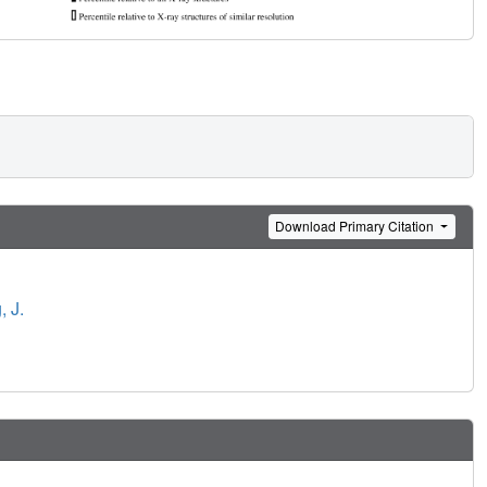
Download Primary Citation
 J.