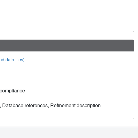
nd data files)
 compliance
, Database references, Refinement description