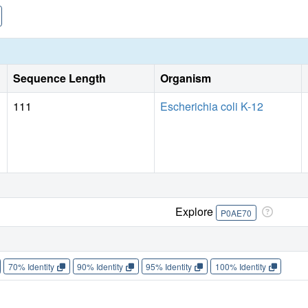
Sequence Length
Organism
111
Escherichia coli K-12
Explore
P0AE70
70% Identity
90% Identity
95% Identity
100% Identity