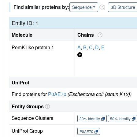
Find similar proteins by:
|
Sequence
3D Structure
Entity ID: 1
Molecule
Chains
PemK-like protein 1
A
,
B
,
C
,
D
,
E
UniProt
Find proteins for
P0AE70
(Escherichia coli (strain K12))
Entity Groups
Sequence Clusters
30% Identity
50% Identity
UniProt Group
P0AE70