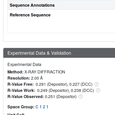
Sequence Annotations
Reference Sequence
Experimental Data & Validation
Experimental Data
Method:
X-RAY DIFFRACTION
Resolution:
2.00 Å
R-Value Free:
0.291 (Depositor), 0.227 (DCC)
R-Value Work:
0.249 (Depositor), 0.238 (DCC)
R-Value Observed:
0.251 (Depositor)
Space Group:
C 1 2 1
Unit Cell
: