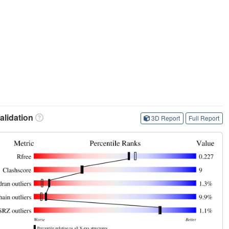
lidation
3D Report
Full Report