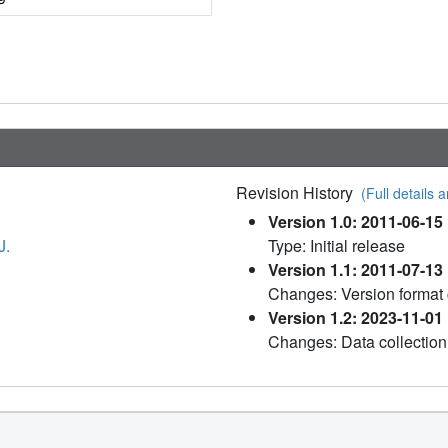
Revision History
(Full details a
Version 1.0: 2011-06-15
J.
Type: Initial release
Version 1.1: 2011-07-13
Changes: Version format
Version 1.2: 2023-11-01
Changes: Data collection