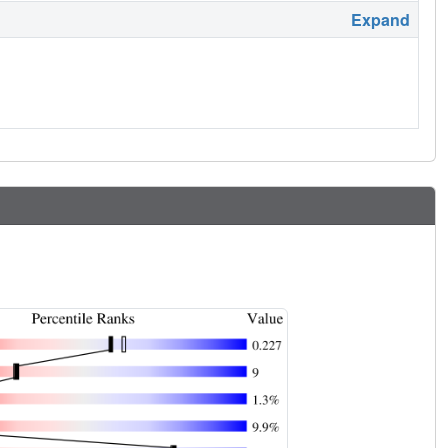
Expand