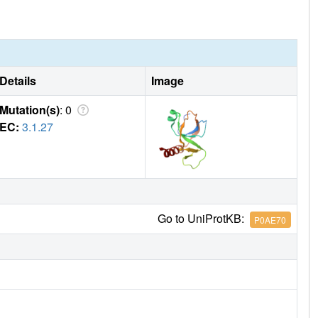
Details
Image
Mutation(s)
: 0
EC:
3.1.27
Go to UniProtKB:
P0AE70