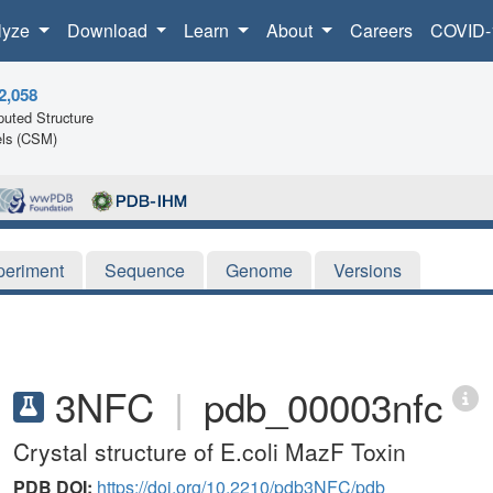
lyze
Download
Learn
About
Careers
COVID-
2,058
uted Structure
ls (CSM)
periment
Sequence
Genome
Versions
3NFC
|
pdb_00003nfc
Crystal structure of E.coli MazF Toxin
PDB DOI:
https://doi.org/10.2210/pdb3NFC/pdb