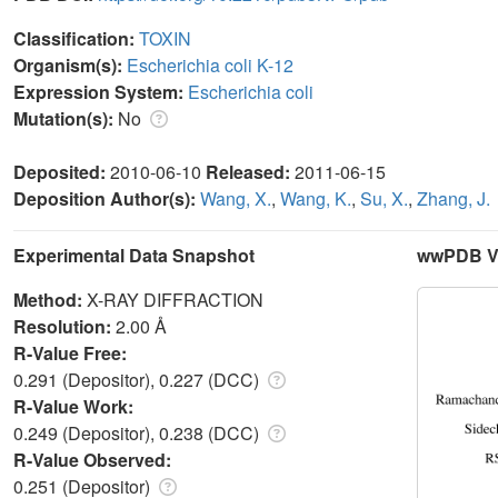
Classification:
TOXIN
Organism(s):
Escherichia coli K-12
Expression System:
Escherichia coli
Mutation(s):
No
Deposited:
2010-06-10
Released:
2011-06-15
Deposition Author(s):
Wang, X.
,
Wang, K.
,
Su, X.
,
Zhang, J.
Experimental Data Snapshot
wwPDB Va
Method:
X-RAY DIFFRACTION
Resolution:
2.00 Å
R-Value Free:
0.291 (Depositor), 0.227 (DCC)
R-Value Work:
0.249 (Depositor), 0.238 (DCC)
R-Value Observed:
0.251 (Depositor)