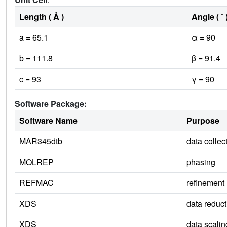
Length ( Å )
Angle ( ˚ 
a = 65.1
α = 90
b = 111.8
β = 91.4
c = 93
γ = 90
Software Package:
Software Name
Purpose
MAR345dtb
data collec
MOLREP
phasing
REFMAC
refinement
XDS
data reduct
XDS
data scalin