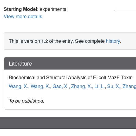
Starting Model:
experimental
View more details
This is version 1.2 of the entry. See complete
history
.
Literature
Biochemical and Structural Analysis of E. coli MazF Toxin
Wang, X.
,
Wang, K.
,
Gao, X.
,
Zhang, X.
,
Li, L.
,
Su, X.
,
Zhang,
To be published.