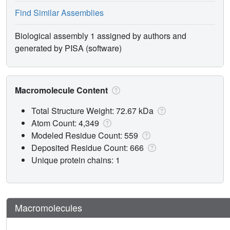
Find Similar Assemblies
Biological assembly 1 assigned by authors and
generated by PISA (software)
Macromolecule Content
Total Structure Weight: 72.67 kDa
Atom Count: 4,349
Modeled Residue Count: 559
Deposited Residue Count: 666
Unique protein chains: 1
Macromolecules