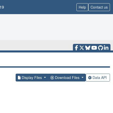
19
Help
Contact us
Display Files
Download Files
Data API