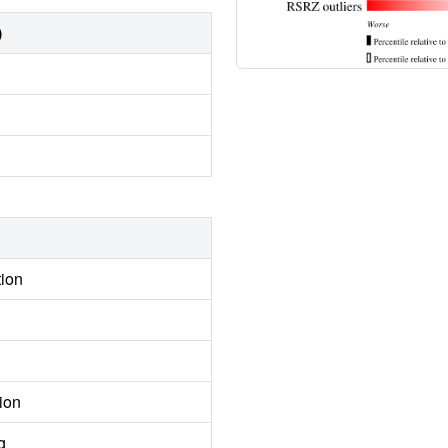
)
tion
ion
g