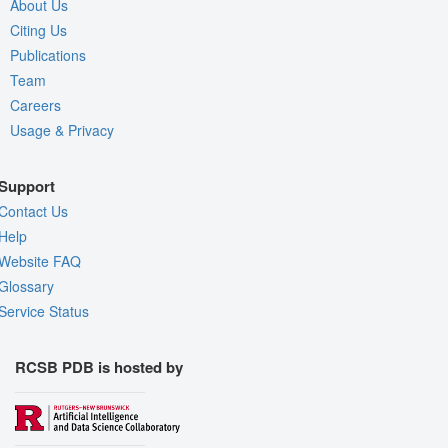
About Us
Citing Us
Publications
Team
Careers
Usage & Privacy
Support
Contact Us
Help
Website FAQ
Glossary
Service Status
RCSB PDB is hosted by