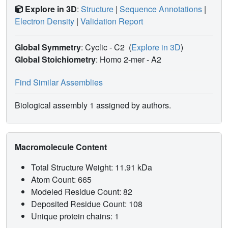
Explore in 3D
:
Structure
|
Sequence Annotations
|
Electron Density
|
Validation Report
Global Symmetry
: Cyclic - C2
(
Explore in 3D
)
Global Stoichiometry
: Homo 2-mer -
A2
Find Similar Assemblies
Biological assembly 1 assigned by authors.
Macromolecule Content
Total Structure Weight: 11.91 kDa
Atom Count: 665
Modeled Residue Count: 82
Deposited Residue Count: 108
Unique protein chains: 1