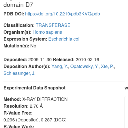
domain D7
PDB DOI:
https://doi.org/10.2210/pdb3KVQ/pdb
Classification:
TRANSFERASE
Organism(s):
Homo sapiens
Expression System:
Escherichia coli
Mutation(s):
No
Deposited:
2009-11-30
Released:
2010-02-16
Deposition Author(s):
Yang, Y.
,
Opatowsky, Y.
,
Xie, P.
,
Schlessinger, J.
Experimental Data Snapshot
w
Method:
X-RAY DIFFRACTION
Resolution:
2.70 Å
R-Value Free:
0.296 (Depositor), 0.287 (DCC)
R-Value Work: