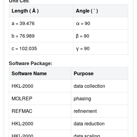
Unit Cell
:
Length ( Å )
Angle ( ˚ )
a = 39.476
α = 90
b = 76.989
β = 90
c = 102.035
γ = 90
Software Package:
Software Name
Purpose
HKL-2000
data collection
MOLREP
phasing
REFMAC
refinement
HKL-2000
data reduction
HKL-2000
data scaling