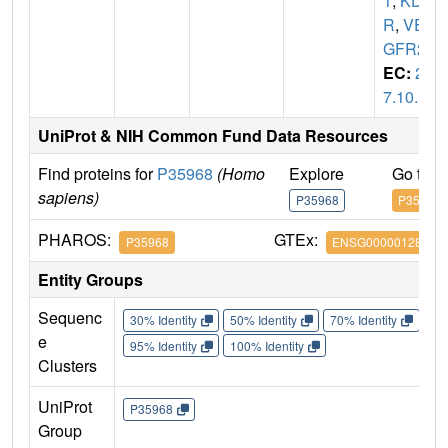
1
,
KD
R
,
VE
GFR2
EC:
2.
7.10.1
UniProt & NIH Common Fund Data Resources
Find proteins for
P35968
(Homo
Explore
Go to 
sapiens)
P35968
P35968
PHAROS:
GTEx:
P35968
ENSG00000128052
Entity Groups
Sequenc
30% Identity
50% Identity
70% Identity
90%
e
95% Identity
100% Identity
Clusters
UniProt
P35968
Group