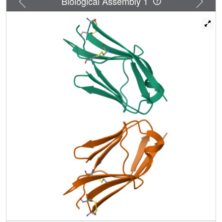
Biological Assembly 1
the crystal structure of D7 of VEGFR2 to a resolution of 2.7
A. The structure shows that homotypic D7 contacts are
mediated by salt bridges and van der Waals contacts
formed between Arg726 of one protomer and Asp731 of
the other protomer. The structure of D7 dimer is very
similar to the structure of D4 dimers seen in the crystal
structure of KIT extracellular region in complex with SCF.
The high similarity between VEGFR D7 and KIT D4 in
both structure and function provides further evidence for
common ancestral origins of type III and type V RTKs. It
also reveals a conserved mechanism for RTK activation
and a novel target for pharmacological intervention of
pathologically activated RTKs.