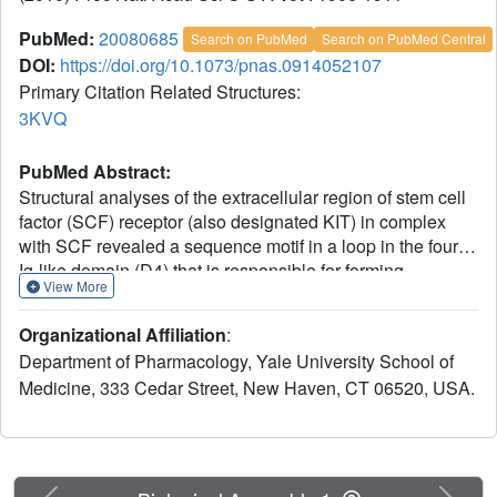
PubMed:
20080685
Search on PubMed
Search on PubMed Central
DOI:
https://doi.org/10.1073/pnas.0914052107
Primary Citation Related Structures:
3KVQ
PubMed Abstract:
Structural analyses of the extracellular region of stem cell
factor (SCF) receptor (also designated KIT) in complex
with SCF revealed a sequence motif in a loop in the fourth
Ig-like domain (D4) that is responsible for forming
View More
homotypic receptor contacts and for ligand-induced KIT
activation and cell signaling. An identical motif was
Organizational Affiliation
:
identified in the most membrane-proximal seventh Ig-like
Department of Pharmacology, Yale University School of
domain (D7) of vascular endothelial growth factor receptor
Medicine, 333 Cedar Street, New Haven, CT 06520, USA.
1 (VEGFR1), VEGFR2, and VEGFR3. In this report we
demonstrate that ligand-induced tyrosine
autophosphorylation and cell signaling via VEGFR1 or
VEGFR2 harboring mutations in critical residues (Arg726
or Asp731) in D7 are strongly impaired. We also describe
Previous
Next