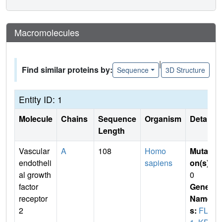
Macromolecules
|
Find similar proteins by:
Sequence
3D Structure
Entity ID: 1
Molecule
Chains
Sequence
Organism
Details
Length
Vascular
A
108
Homo
Mutati
endotheli
sapiens
on(s)
:
al growth
0
factor
Gene
receptor
Name
2
s:
FLK