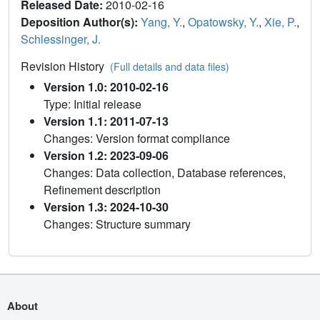
Released Date:
2010-02-16
Deposition Author(s):
Yang, Y.
,
Opatowsky, Y.
,
Xie, P.
,
Schlessinger, J.
Revision History
(Full details and data files)
Version 1.0: 2010-02-16
Type: Initial release
Version 1.1: 2011-07-13
Changes: Version format compliance
Version 1.2: 2023-09-06
Changes: Data collection, Database references,
Refinement description
Version 1.3: 2024-10-30
Changes: Structure summary
About