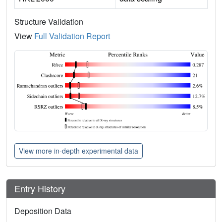
Structure Validation
View
Full Validation Report
View more in-depth experimental data
Entry History
Deposition Data