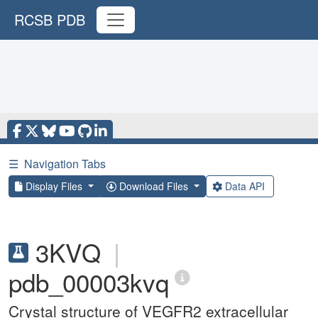
RCSB PDB
☰
Navigation Tabs
Display Files
Download Files
Data API
3KVQ
|
pdb_00003kvq
Crystal structure of VEGFR2 extracellular