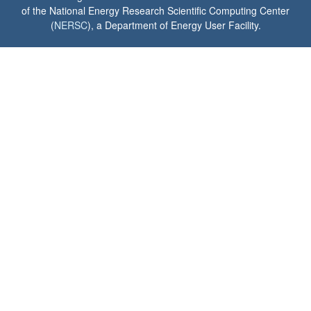
of the National Energy Research Scientific Computing Center
(
NERSC
), a Department of Energy User Facility.