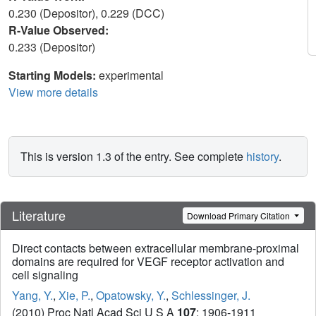
0.230 (Depositor), 0.229 (DCC)
R-Value Observed:
0.233 (Depositor)
Starting Models:
experimental
View more details
This is version 1.3 of the entry. See complete
history
.
Literature
Download Primary Citation
Direct contacts between extracellular membrane-proximal
domains are required for VEGF receptor activation and
cell signaling
Yang, Y.
,
Xie, P.
,
Opatowsky, Y.
,
Schlessinger, J.
(2010) Proc Natl Acad Sci U S A
107
: 1906-1911