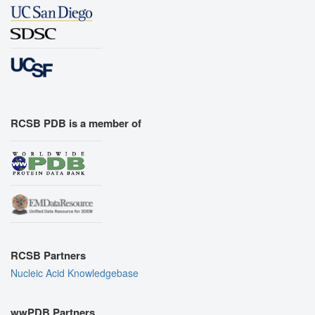
RCSB PDB is a member of
RCSB Partners
Nucleic Acid Knowledgebase
wwPDB Partners