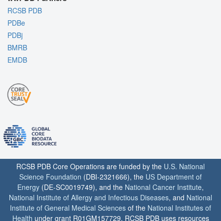
RCSB PDB
PDBe
PDBj
BMRB
EMDB
RCSB PDB Core Operations are funded by the
U.S. National
Science Foundation
(DBI-2321666), the
US Department of
Energy
(DE-SC0019749), and the
National Cancer Institute
,
National Institute of Allergy and Infectious Diseases
, and
National
Institute of General Medical Sciences
of the
National Institutes of
Health
under grant R01GM157729. RCSB PDB uses resources