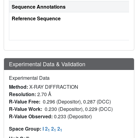
Sequence Annotations
Reference Sequence
Experimental Data & Validation
Experimental Data
Method:
X-RAY DIFFRACTION
Resolution:
2.70 Å
R-Value Free:
0.296 (Depositor), 0.287 (DCC)
R-Value Work:
0.230 (Depositor), 0.229 (DCC)
R-Value Observed:
0.233 (Depositor)
Space Group:
I 2
2
2
1
1
1