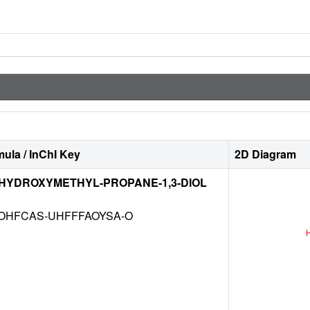
ula / InChI Key
2D Diagram
-HYDROXYMETHYL-PROPANE-1,3-DIOL
OHFCAS-UHFFFAOYSA-O