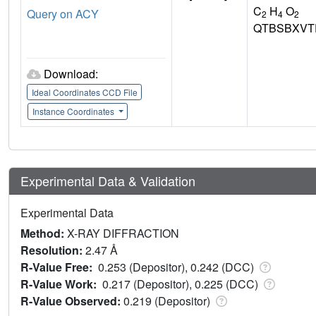
C
H
O
Query on ACY
2
4
2
QTBSBXVT
Download:
Ideal Coordinates CCD File
Instance Coordinates
Experimental Data & Validation
Experimental Data
Method:
X-RAY DIFFRACTION
Resolution:
2.47 Å
R-Value Free:
0.253 (Depositor), 0.242 (DCC)
R-Value Work:
0.217 (Depositor), 0.225 (DCC)
R-Value Observed:
0.219 (Depositor)