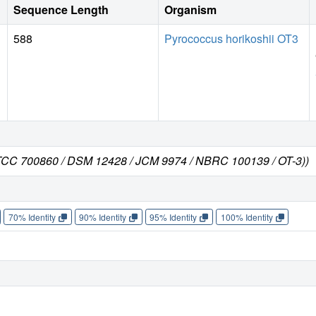
Sequence Length
Organism
588
Pyrococcus horikoshii OT3
 ATCC 700860 / DSM 12428 / JCM 9974 / NBRC 100139 / OT-3))
70% Identity
90% Identity
95% Identity
100% Identity