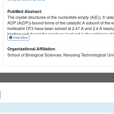
PubMed Abstract:
The crystal structures of the nucleotide-empty (A(E)), 5'
ADP (A(DP))-bound forms of the catalytic A subunit of the
horikoshii OT3 have been solved at 2.47 A and 2.4 A resolut
binding and depict the residues involved in the catalysis of
View More
(2-) binds, via a water molecule, to the phosphate binding l
phosphate binding of ADP and 5'-adenylyl-beta,gamma-imi
Organizational Affiliation
:
Phe236, the serine residue stabilizes the arched P-loop con
School of Biological Sciences, Nanyang Technological Univ
the mutant protein S238A in which the P-loop flips into a re
of F(1)F(O) ATP synthases. Superposition of the existing 
in subunit A, which is also discussed in the light of an evo
F(1)F(O) ATP synthases, and vacuolar ATPases and implicat
motors.