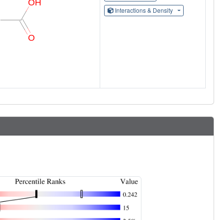
Interactions & Density