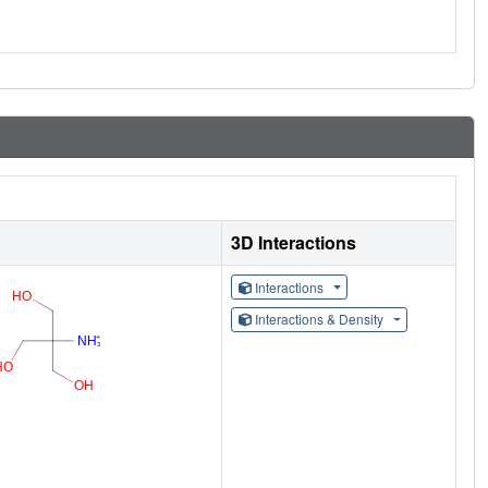
3D Interactions
Interactions
Interactions & Density