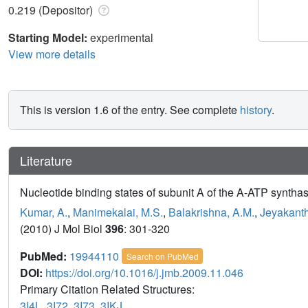
0.219 (Depositor)
Starting Model:
experimental
View more details
This is version 1.6 of the entry. See complete
history
.
Literature
Nucleotide binding states of subunit A of the A-ATP synthase
Kumar, A.
,
Manimekalai, M.S.
,
Balakrishna, A.M.
,
Jeyakanth
(2010) J Mol Biol
396
: 301-320
PubMed:
19944110
Search on PubMed
DOI:
https://doi.org/10.1016/j.jmb.2009.11.046
Primary Citation Related Structures:
3I4L
,
3I72
,
3I73
,
3IKJ