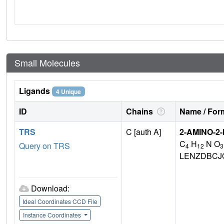
Small Molecules
Ligands
4 Unique
ID
Chains
Name / Form
TRS
C [auth A]
2-AMINO-2
C
H
N O
Query on TRS
4
12
3
LENZDBCJ
Download:
Ideal Coordinates CCD File
Instance Coordinates