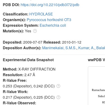
PDB DOI:
https://doi.org/10.2210/pdb3I72/pdb
Classification:
HYDROLASE
Organism(s):
Pyrococcus horikoshii OT3
Expression System:
Escherichia coli
Mutation(s):
Yes
Deposited:
2009-07-07
Released:
2010-01-12
Deposition Author(s):
Manimekalai, S.M.S.
,
Kumar, A.
,
Balak
Experimental Data Snapshot
wwPDB Va
Method:
X-RAY DIFFRACTION
Resolution:
2.47 Å
R-Value Free:
0.253 (Depositor), 0.242 (DCC)
R-Value Work:
0.217 (Depositor), 0.225 (DCC)
R-Value Observed: