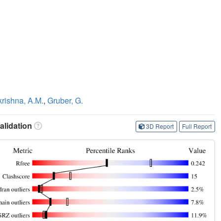
rishna, A.M.
,
Gruber, G.
lidation
3D Report
Full Report