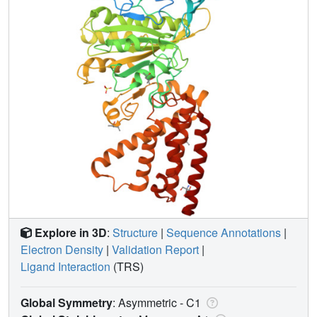
Explore in 3D
:
Structure
|
Sequence Annotations
|
Electron Density
|
Validation Report
|
Ligand Interaction
(TRS)
Global Symmetry
: Asymmetric - C1