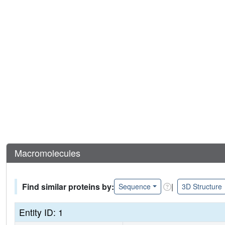
Macromolecules
Find similar proteins by:
|
Sequence
3D Structure
Entity ID: 1