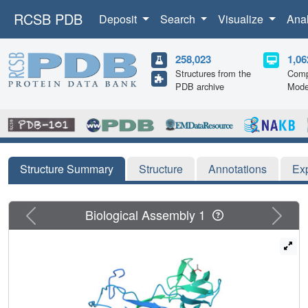
RCSB PDB
Deposit
Search
Visualize
Ana
258,023
1,06
Structures from the
Comp
PDB archive
Mode
Structure Summary
Structure
Annotations
Ex
Previous
Next
Biological Assembly 1