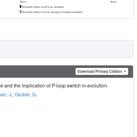
Download Primary Citation
 and the implication of P-loop switch in evolution.
an, J.
,
Gruber, G.