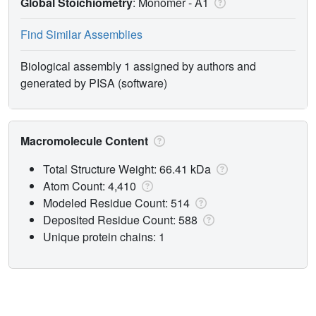
Global Stoichiometry
: Monomer -
A1
Find Similar Assemblies
Biological assembly 1 assigned by authors and
generated by PISA (software)
Macromolecule Content
Total Structure Weight: 66.41 kDa
Atom Count: 4,410
Modeled Residue Count: 514
Deposited Residue Count: 588
Unique protein chains: 1