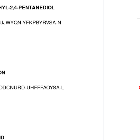
THYL-2,4-PENTANEDIOL
JJWYQN-YFKPBYRVSA-N
ON
DCNURD-UHFFFAOYSA-L
ID