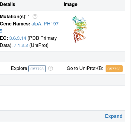
Details
Image
Mutation(s)
: 1
Gene Names:
atpA
,
PH197
5
EC:
3.6.3.14
(PDB Primary
Data),
7.1.2.2
(UniProt)
Explore
Go to UniProtKB:
O57728
O57728
Expand