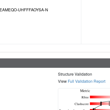
EAMEQO-UHFFFAOYSA-N
Structure Validation
View
Full Validation Report