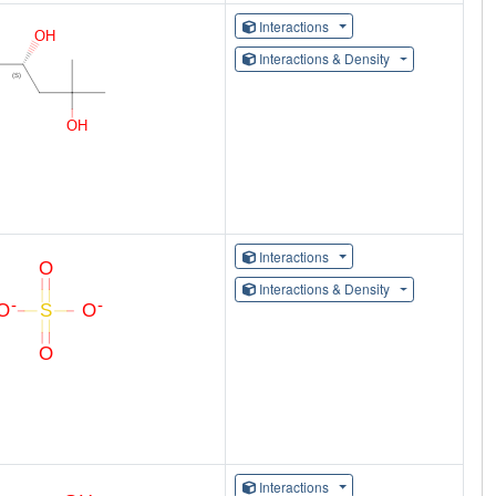
Interactions
Interactions & Density
Interactions
Interactions & Density
Interactions