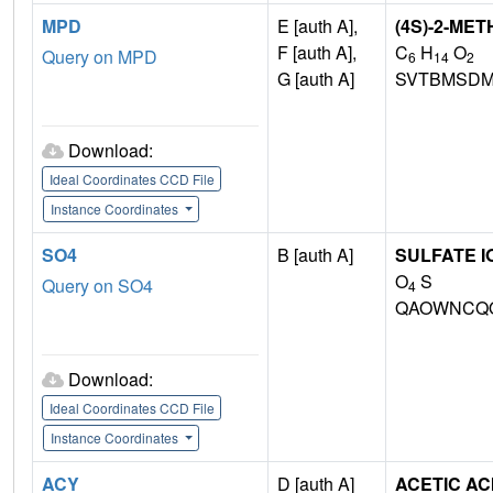
MPD
E [auth A],
(4S)-2-ME
F [auth A],
C
H
O
Query on MPD
6
14
2
G [auth A]
SVTBMSDM
Download:
Ideal Coordinates CCD File
Instance Coordinates
SO4
B [auth A]
SULFATE I
O
S
Query on SO4
4
QAOWNCQO
Download:
Ideal Coordinates CCD File
Instance Coordinates
ACY
D [auth A]
ACETIC AC