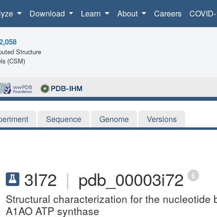
lyze
Download
Learn
About
Careers
COVID-
2,058
uted Structure
ls (CSM)
periment
Sequence
Genome
Versions
3I72
|
pdb_00003i72
Structural characterization for the nucleotide 
A1AO ATP synthase