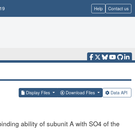
19
Help
Contact us
Display Files
Download Files
Data API
binding ability of subunit A with SO4 of the