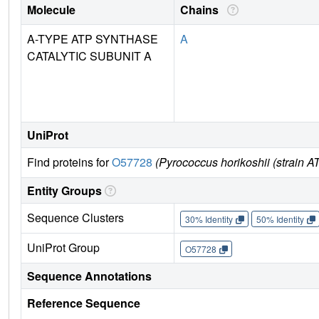
Molecule
Chains
A-TYPE ATP SYNTHASE
A
CATALYTIC SUBUNIT A
UniProt
Find proteins for
O57728
(Pyrococcus horikoshii (strain
Entity Groups
Sequence Clusters
30% Identity
50% Identity
UniProt Group
O57728
Sequence Annotations
Reference Sequence