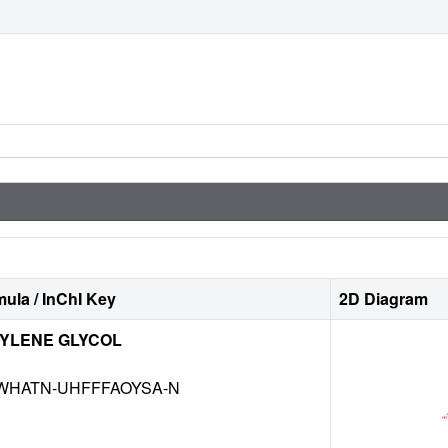
ula / InChI Key
2D Diagram
YLENE GLYCOL
NWHATN-UHFFFAOYSA-N