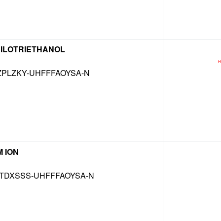
ITRILOTRIETHANOL
ZPLZKY-UHFFFAOYSA-N
 ION
TDXSSS-UHFFFAOYSA-N