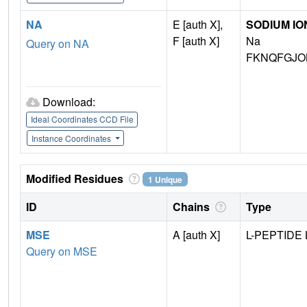
NA
E [auth X],
SODIUM IO
F [auth X]
Na
Query on NA
FKNQFGJO
Download:
Ideal Coordinates CCD File
Instance Coordinates
Modified Residues
1 Unique
ID
Chains
Type
MSE
A [auth X]
L-PEPTIDE 
Query on MSE