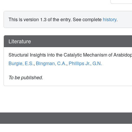
This is version 1.3 of the entry. See complete
history
.
Literature
Structural Insights into the Catalytic Mechanism of Arabid
Burgie, E.S.
,
Bingman, C.A.
,
Phillips Jr., G.N.
To be published.