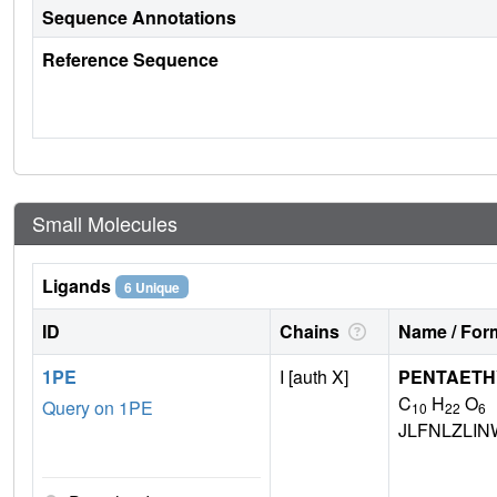
Sequence Annotations
Reference Sequence
Small Molecules
Ligands
6 Unique
ID
Chains
Name / Form
1PE
I [auth X]
PENTAETH
C
H
O
Query on 1PE
10
22
6
JLFNLZLI