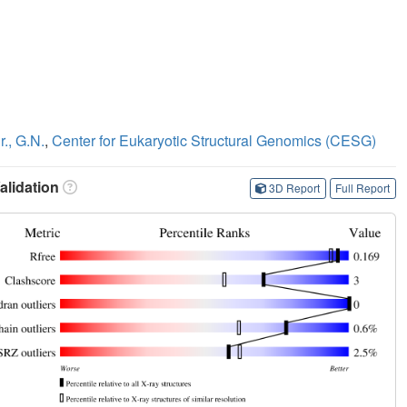
r., G.N.
,
Center for Eukaryotic Structural Genomics (CESG)
lidation
3D Report
Full Report