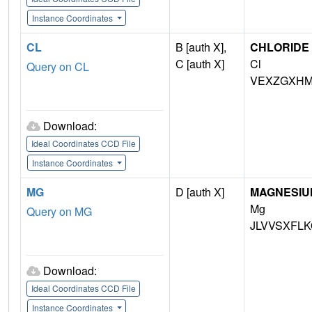
Instance Coordinates
CL
B [auth X],
CHLORIDE 
C [auth X]
Cl
Query on CL
VEXZGXHM
Download:
Ideal Coordinates CCD File
Instance Coordinates
MG
D [auth X]
MAGNESIU
Mg
Query on MG
JLVVSXFLK
Download:
Ideal Coordinates CCD File
Instance Coordinates