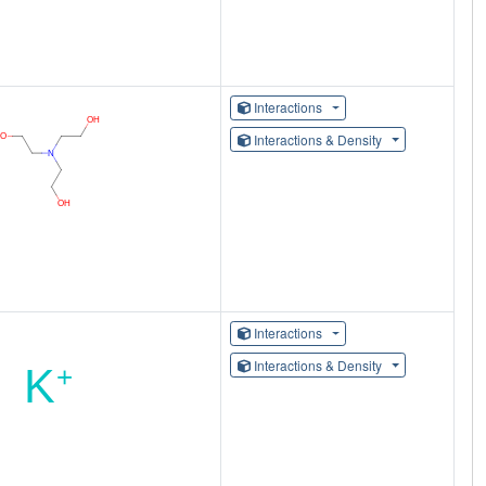
Interactions
Interactions & Density
Interactions
Interactions & Density