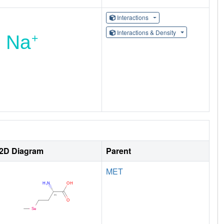
Interactions
Interactions & Density
2D Diagram
Parent
MET