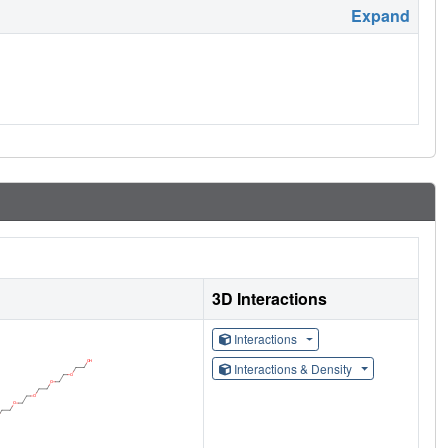
Expand
3D Interactions
Interactions
Interactions & Density