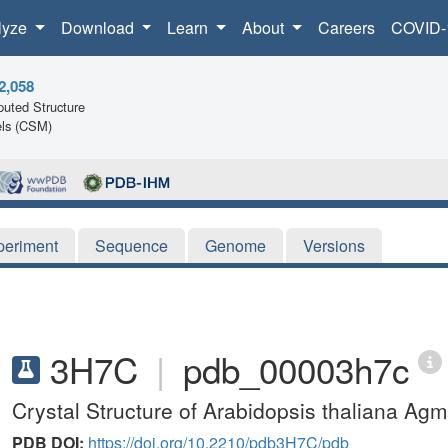
lyze
Download
Learn
About
Careers
COVID-
2,058
uted Structure
ls (CSM)
periment
Sequence
Genome
Versions
3H7C
|
pdb_00003h7c
Crystal Structure of Arabidopsis thaliana Ag
PDB DOI:
https://doi.org/10.2210/pdb3H7C/pdb