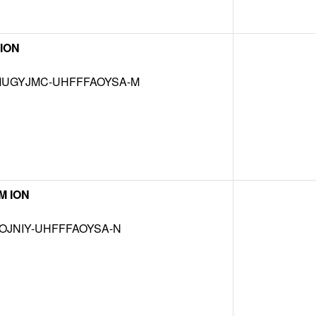
ION
UGYJMC-UHFFFAOYSA-M
M ION
OJNIY-UHFFFAOYSA-N