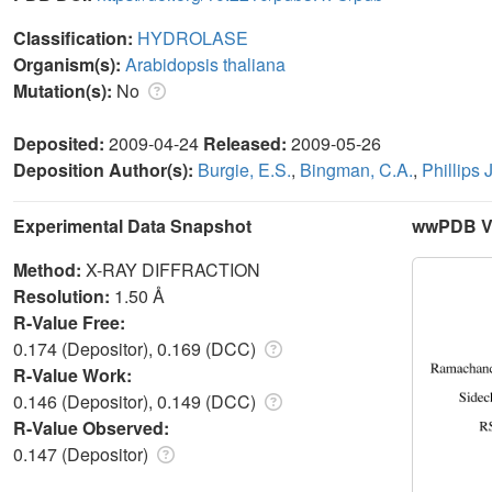
Classification:
HYDROLASE
Organism(s):
Arabidopsis thaliana
Mutation(s):
No
Deposited:
2009-04-24
Released:
2009-05-26
Deposition Author(s):
Burgie, E.S.
,
Bingman, C.A.
,
Phillips J
Experimental Data Snapshot
wwPDB Va
Method:
X-RAY DIFFRACTION
Resolution:
1.50 Å
R-Value Free:
0.174 (Depositor), 0.169 (DCC)
R-Value Work:
0.146 (Depositor), 0.149 (DCC)
R-Value Observed:
0.147 (Depositor)