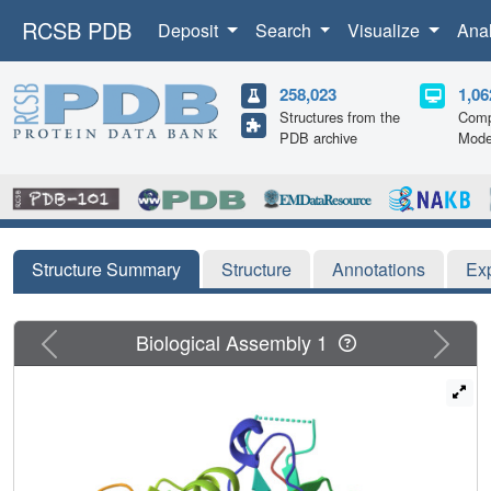
RCSB PDB
Deposit
Search
Visualize
Ana
258,023
1,06
Structures from the
Comp
PDB archive
Mode
Structure Summary
Structure
Annotations
Ex
Previous
Next
Biological Assembly 1