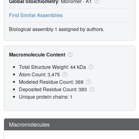
Global Stoichiometry
: Monomer -
A1
Find Similar Assemblies
Biological assembly 1 assigned by authors.
Macromolecule Content
Total Structure Weight: 44 kDa
Atom Count: 3,475
Modeled Residue Count: 369
Deposited Residue Count: 383
Unique protein chains: 1
Macromolecules