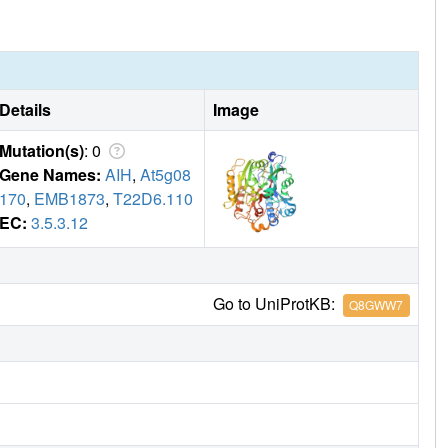
Details
Image
Mutation(s)
: 0
Gene Names:
AIH
,
At5g08
170
,
EMB1873
,
T22D6.110
EC:
3.5.3.12
Go to UniProtKB:
Q8GWW7