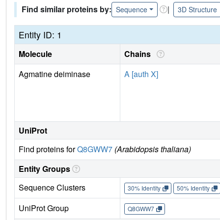
Find similar proteins by:
|
Sequence
3D Structure
Entity ID: 1
Molecule
Chains
Agmatine deiminase
A [auth X]
UniProt
Find proteins for
Q8GWW7
(Arabidopsis thaliana)
Entity Groups
Sequence Clusters
30% Identity
50% Identity
UniProt Group
Q8GWW7