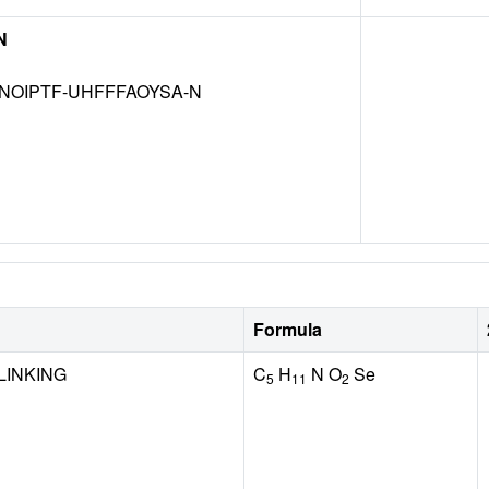
N
NOIPTF-UHFFFAOYSA-N
Formula
LINKING
C
H
N O
Se
5
11
2