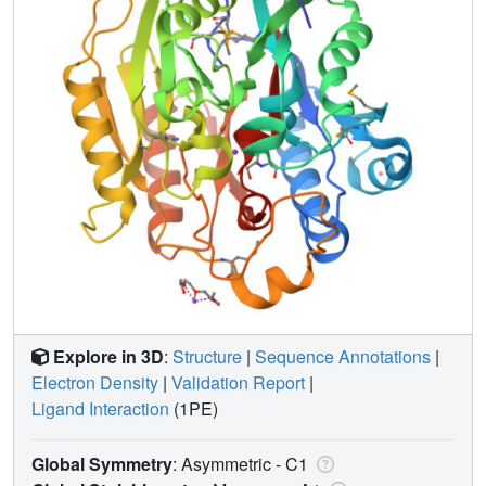
Explore in 3D
:
Structure
|
Sequence Annotations
|
Electron Density
|
Validation Report
|
Ligand Interaction
(1PE)
Global Symmetry
: Asymmetric - C1