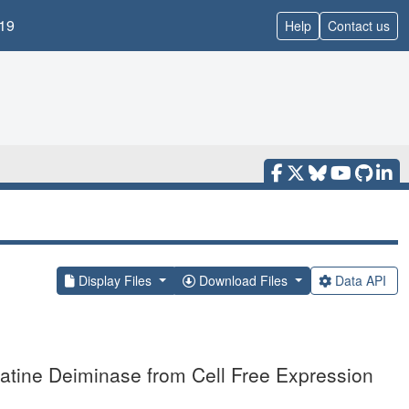
19
Help
Contact us
Display Files
Download Files
Data API
matine Deiminase from Cell Free Expression