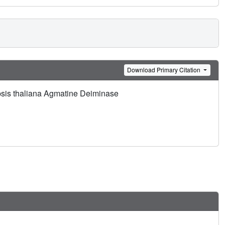
Download Primary Citation
opsis thaliana Agmatine Deiminase