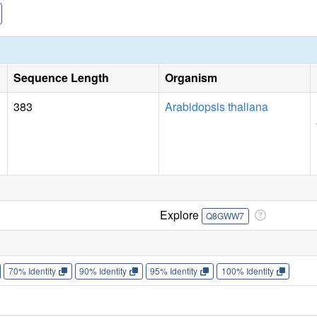
Sequence Length
Organism
383
Arabidopsis thaliana
Explore
Q8GWW7
70% Identity
90% Identity
95% Identity
100% Identity