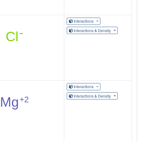
Interactions
Interactions & Density
Interactions
Interactions & Density