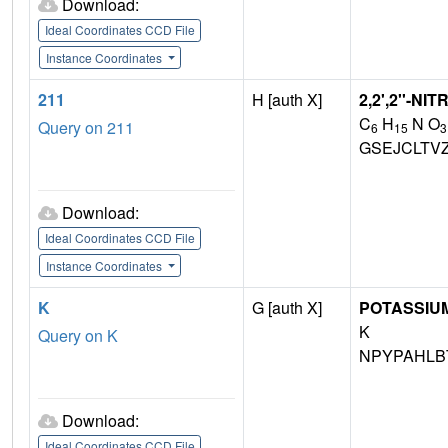
Download:
Ideal Coordinates CCD File
Instance Coordinates
211
H [auth X]
2,2',2''-N
C
H
N O
Query on 211
6
15
3
GSEJCLTV
Download:
Ideal Coordinates CCD File
Instance Coordinates
K
G [auth X]
POTASSIUM
K
Query on K
NPYPAHLB
Download:
Ideal Coordinates CCD File