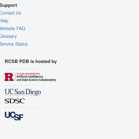
Support
Contact Us
Help
Website FAQ
Glossary
Service Status
RCSB PDB is hosted by