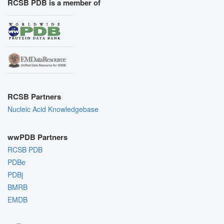
RCSB PDB is a member of
RCSB Partners
Nucleic Acid Knowledgebase
wwPDB Partners
RCSB PDB
PDBe
PDBj
BMRB
EMDB