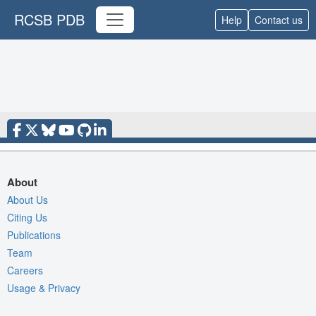
RCSB PDB
Help
Contact us
About
About Us
Citing Us
Publications
Team
Careers
Usage & Privacy