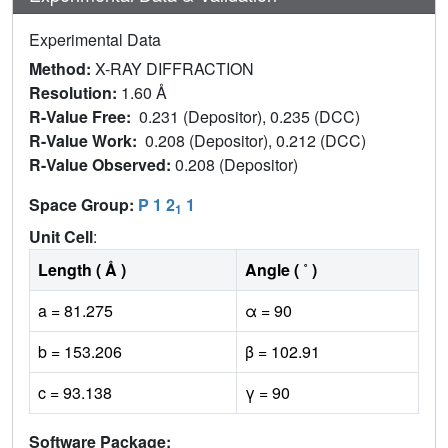
Experimental Data
Method:
X-RAY DIFFRACTION
Resolution:
1.60 Å
R-Value Free:
0.231 (Depositor), 0.235 (DCC)
R-Value Work:
0.208 (Depositor), 0.212 (DCC)
R-Value Observed:
0.208 (Depositor)
Space Group:
P 1 2
1
1
Unit Cell
:
Length ( Å )
Angle ( ˚ )
a = 81.275
α = 90
b = 153.206
β = 102.91
c = 93.138
γ = 90
Software Package: