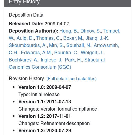
Entry History
Deposition Data
Released Date:
2009-04-07
Deposition Author(s):
Hong, B.
,
Dimov, S.
,
Tempel,
W.
,
Auld, D.
,
Thomas, C.
,
Boxer, M.
,
Jianq, J.-K.
,
Skoumbourdis, A.
,
Min, S.
,
Southall, N.
,
Arrowsmith,
C.H.
,
Edwards, A.M.
,
Bountra, C.
,
Weigelt, J.
,
Bochkarev, A.
,
Inglese, J.
,
Park, H.
,
Structural
Genomics Consortium (SGC)
Revision History
(Full details and data files)
Version 1.0: 2009-04-07
Type: Initial release
Version 1.1: 2011-07-13
Changes: Version format compliance
Version 1.2: 2017-11-01
Changes: Refinement description
Version 1.3: 2020-07-29