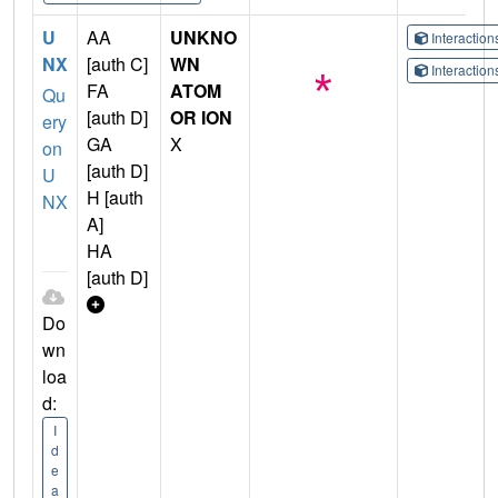
U
AA
UNKNO
Interactio
NX
[auth C]
WN
Interactio
FA
ATOM
Qu
[auth D]
OR ION
ery
GA
X
on
[auth D]
U
H [auth
NX
A]
HA
[auth D]
Do
wn
loa
d:
I
d
e
a