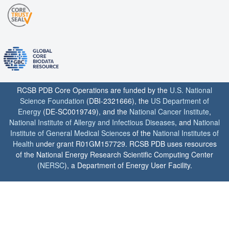
RCSB PDB Core Operations are funded by the
U.S. National
Science Foundation
(DBI-2321666), the
US Department of
Energy
(DE-SC0019749), and the
National Cancer Institute
,
National Institute of Allergy and Infectious Diseases
, and
National
Institute of General Medical Sciences
of the
National Institutes of
Health
under grant R01GM157729. RCSB PDB uses resources
of the National Energy Research Scientific Computing Center
(
NERSC
), a Department of Energy User Facility.