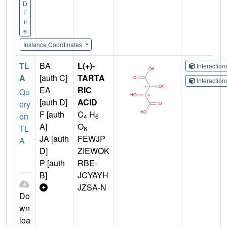
D
F
il
e
Instance Coordinates
TL
BA
L(+)-
Interactio
A
[auth C]
TARTA
Interactio
EA
RIC
Qu
[auth D]
ACID
ery
F [auth
C
H
on
4
6
A]
O
TL
6
JA [auth
FEWJP
A
D]
ZIEWOK
P [auth
RBE-
B]
JCYAYH
JZSA-N
Do
wn
loa