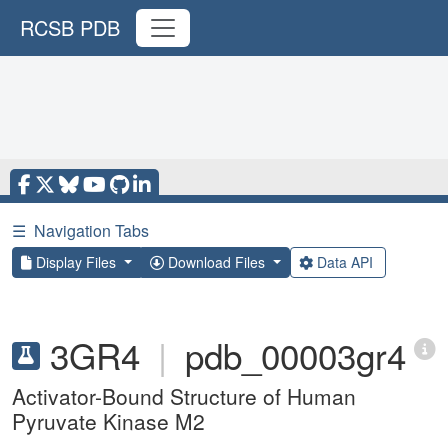
RCSB PDB
☰
Navigation Tabs
Display Files
Download Files
Data API
3GR4
|
pdb_00003gr4
Activator-Bound Structure of Human
Pyruvate Kinase M2