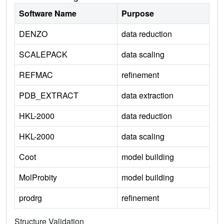
Software Name
Purpose
DENZO
data reduction
SCALEPACK
data scaling
REFMAC
refinement
PDB_EXTRACT
data extraction
HKL-2000
data reduction
HKL-2000
data scaling
Coot
model building
MolProbity
model building
prodrg
refinement
Structure Validation