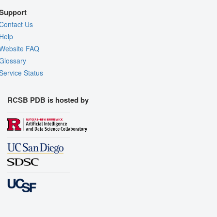
Support
Contact Us
Help
Website FAQ
Glossary
Service Status
RCSB PDB is hosted by