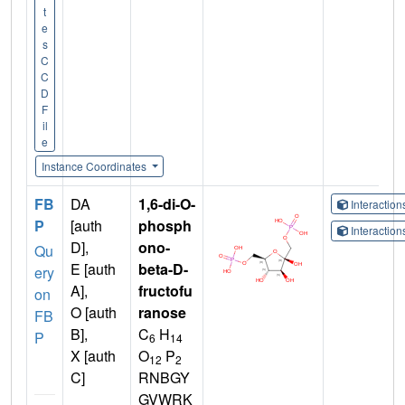
t
e
s
C
C
D
F
il
e
Instance Coordinates
FB
DA
1,6-di-O-
Interactio
P
[auth
phosph
Interactio
D],
ono-
Qu
E [auth
beta-D-
ery
A],
fructofu
on
O [auth
ranose
FB
B],
C
H
P
6
14
X [auth
O
P
12
2
C]
RNBGY
GVWRK