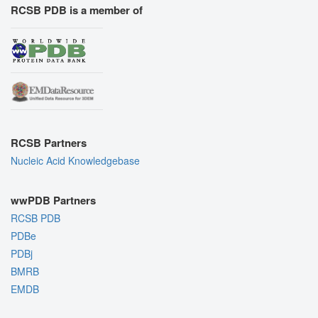
RCSB PDB is a member of
RCSB Partners
Nucleic Acid Knowledgebase
wwPDB Partners
RCSB PDB
PDBe
PDBj
BMRB
EMDB