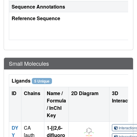
Sequence Annotations
Reference Sequence
Small Molecules
Ligands
5 Unique
ID
Chains
Name /
2D Diagram
3D
Formula
Interactio
/ InChI
Key
DY
CA
1-[(2,6-
Interactio
Y
[auth
difluoro
Interactio