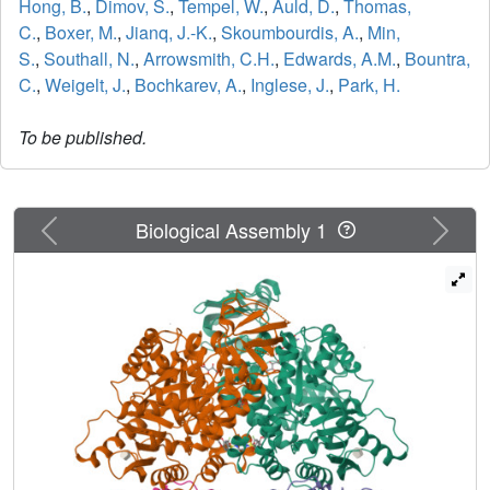
Hong, B.
,
Dimov, S.
,
Tempel, W.
,
Auld, D.
,
Thomas,
C.
,
Boxer, M.
,
Jianq, J.-K.
,
Skoumbourdis, A.
,
Min,
S.
,
Southall, N.
,
Arrowsmith, C.H.
,
Edwards, A.M.
,
Bountra,
C.
,
Weigelt, J.
,
Bochkarev, A.
,
Inglese, J.
,
Park, H.
To be published.
Previous
Next
Biological Assembly 1