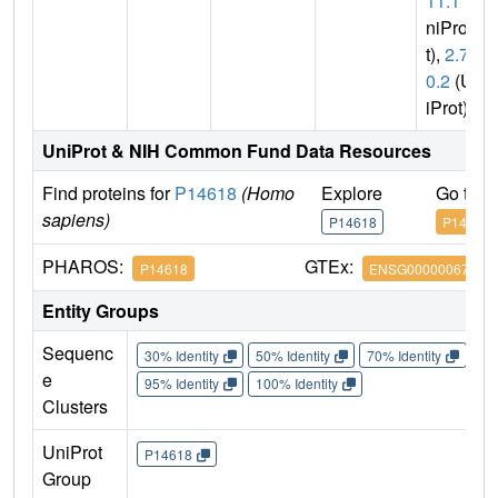
11.1
(U
niPro
t),
2.7.1
0.2
(Un
iProt)
UniProt & NIH Common Fund Data Resources
Find proteins for
P14618
(Homo
Explore
Go to 
sapiens)
P14618
P14618
PHAROS:
GTEx:
P14618
ENSG00000067225
Entity Groups
Sequenc
30% Identity
50% Identity
70% Identity
90%
e
95% Identity
100% Identity
Clusters
UniProt
P14618
Group