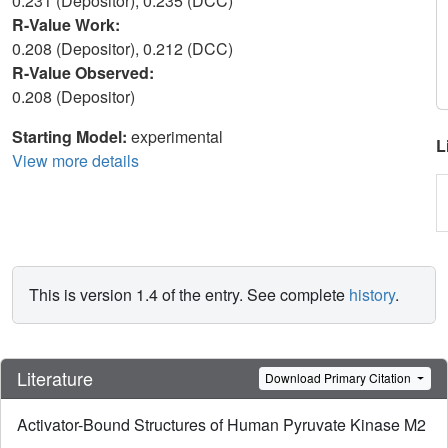
0.231 (Depositor), 0.235 (DCC)
R-Value Work:
0.208 (Depositor), 0.212 (DCC)
R-Value Observed:
0.208 (Depositor)
Starting Model:
experimental
L
View more details
This is version 1.4 of the entry. See complete
history
.
Literature
Download Primary Citation
Activator-Bound Structures of Human Pyruvate Kinase M2