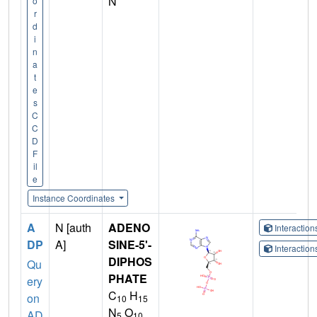
N
o
r
d
i
n
a
t
e
s
C
C
D
F
il
e
Instance Coordinates
A
N [auth
ADENO
Interactio
DP
A]
SINE-5'-
Interactio
DIPHOS
Qu
PHATE
ery
C
H
on
10
15
N
O
AD
5
10