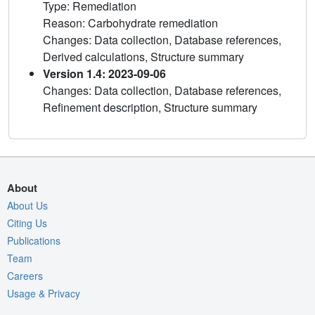
Type: Remediation
Reason: Carbohydrate remediation
Changes: Data collection, Database references,
Derived calculations, Structure summary
Version 1.4: 2023-09-06
Changes: Data collection, Database references,
Refinement description, Structure summary
About
About Us
Citing Us
Publications
Team
Careers
Usage & Privacy