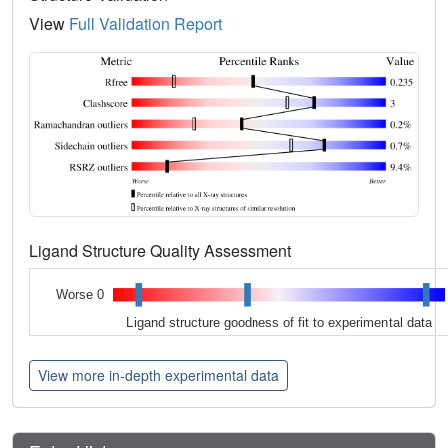
View
Full Validation Report
Ligand Structure Quality Assessment
Worse 0
Ligand structure goodness of fit to experimental data
View more in-depth experimental data