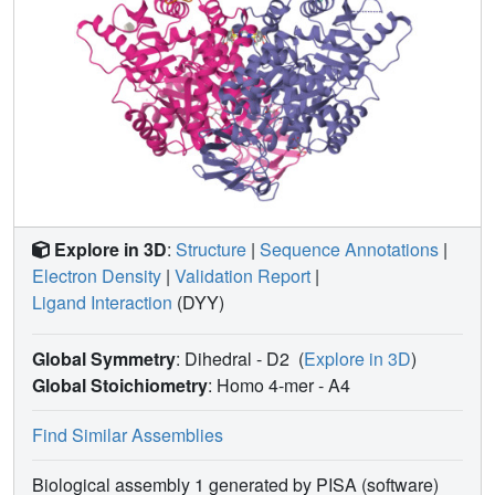
Explore in 3D
:
Structure
|
Sequence Annotations
|
Electron Density
|
Validation Report
|
Ligand Interaction
(DYY)
Global Symmetry
: Dihedral - D2
(
Explore in 3D
)
Global Stoichiometry
: Homo 4-mer -
A4
Find Similar Assemblies
Biological assembly 1 generated by PISA (software)