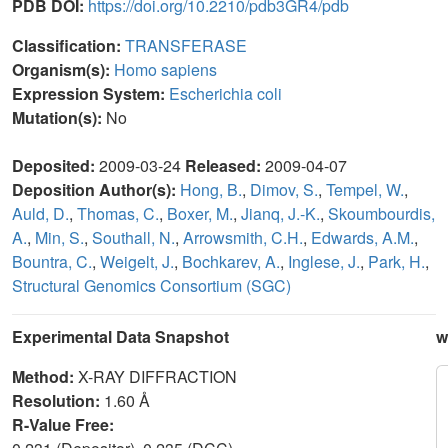
PDB DOI:
https://doi.org/10.2210/pdb3GR4/pdb
Classification:
TRANSFERASE
Organism(s):
Homo sapiens
Expression System:
Escherichia coli
Mutation(s):
No
Deposited:
2009-03-24
Released:
2009-04-07
Deposition Author(s):
Hong, B.
,
Dimov, S.
,
Tempel, W.
,
Auld, D.
,
Thomas, C.
,
Boxer, M.
,
Jianq, J.-K.
,
Skoumbourdis,
A.
,
Min, S.
,
Southall, N.
,
Arrowsmith, C.H.
,
Edwards, A.M.
,
Bountra, C.
,
Weigelt, J.
,
Bochkarev, A.
,
Inglese, J.
,
Park, H.
,
Structural Genomics Consortium (SGC)
Experimental Data Snapshot
w
Method:
X-RAY DIFFRACTION
Resolution:
1.60 Å
R-Value Free: