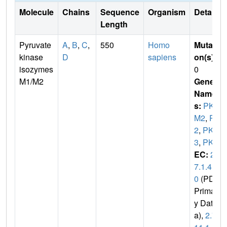
Molecule
Chains
Sequence
Organism
Details
Length
Pyruvate
A
,
B
,
C
,
550
Homo
Mutati
kinase
D
sapiens
on(s)
:
isozymes
0
M1/M2
Gene
Name
s:
PK
M2
,
PK
2
,
PK
3
,
PKM
EC:
2.
7.1.4
0
(PDB
Primar
y Dat
a),
2.7.