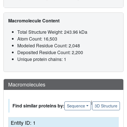
Macromolecule Content
Total Structure Weight: 243.96 kDa
Atom Count: 16,503
Modeled Residue Count: 2,048
Deposited Residue Count: 2,200
Unique protein chains: 1
Macromolecules
|
Find similar proteins by:
Sequence
3D Structure
Entity ID: 1