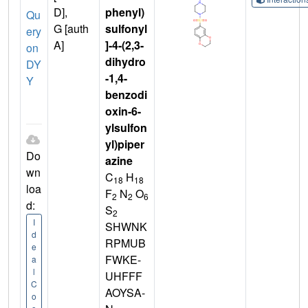
D],
phenyl)
Qu
G [auth
sulfonyl
ery
A]
]-4-(2,3-
on
dihydro
DY
-1,4-
Y
benzodi
oxin-6-
ylsulfon
yl)piper
Do
azine
wn
C
H
18
18
loa
F
N
O
2
2
6
d:
S
2
I
SHWNK
d
RPMUB
e
FWKE-
a
l
UHFFF
C
AOYSA-
o