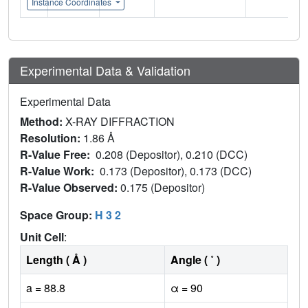
Instance Coordinates
Experimental Data & Validation
Experimental Data
Method:
X-RAY DIFFRACTION
Resolution:
1.86 Å
R-Value Free:
0.208 (Depositor), 0.210 (DCC)
R-Value Work:
0.173 (Depositor), 0.173 (DCC)
R-Value Observed:
0.175 (Depositor)
Space Group:
H 3 2
Unit Cell
:
Length ( Å )
Angle ( ˚ )
a = 88.8
α = 90