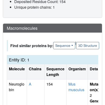
Deposited Residue Count: 154
Unique protein chains: 1
Macromolecules
|
Find similar proteins by:
Sequence
3D Structure
Entity ID: 1
Molecule
Chains
Sequence
Organism
Details
Length
Neuroglo
A
154
Mus
Mutati
bin
musculus
on(s)
:
2
Gene