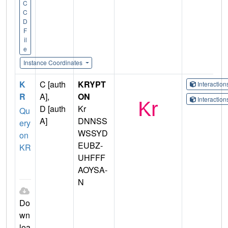
C
C
D
F
il
e
Instance Coordinates
K
C [auth
KRYPT
Interactio
R
A],
ON
Interactio
D [auth
Kr
Qu
A]
DNNSS
ery
WSSYD
on
EUBZ-
KR
UHFFF
AOYSA-
N
Do
wn
loa