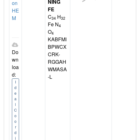
NING
on
FE
HE
C
H
M
34
32
Fe N
4
O
4
KABFMI
BPWCX
Do
CRK-
wn
RGGAH
loa
WMASA
d:
-L
I
d
e
a
l
C
o
o
r
d
i