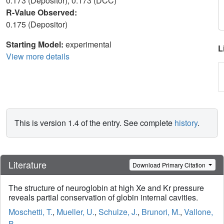
0.173 (Depositor), 0.173 (DCC)
R-Value Observed:
0.175 (Depositor)
Starting Model:
experimental
L
View more details
This is version 1.4 of the entry. See complete
history
.
Literature
Download Primary Citation
The structure of neuroglobin at high Xe and Kr pressure
reveals partial conservation of globin internal cavities.
Moschetti, T.
,
Mueller, U.
,
Schulze, J.
,
Brunori, M.
,
Vallone,
B.