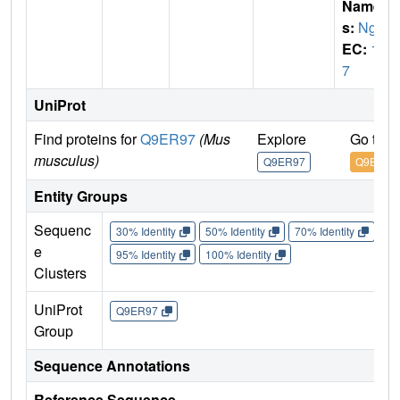
Name
s:
Ngb
EC:
1.
7
UniProt
Find proteins for
Q9ER97
(Mus
Explore
Go to 
musculus)
Q9ER97
Q9ER97
Entity Groups
Sequenc
30% Identity
50% Identity
70% Identity
90%
e
95% Identity
100% Identity
Clusters
UniProt
Q9ER97
Group
Sequence Annotations
Reference Sequence