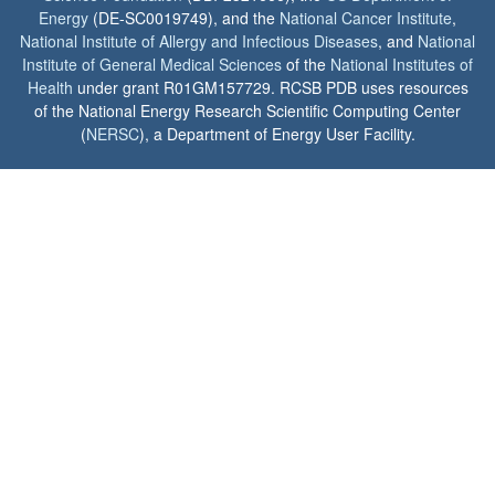
Energy
(DE-SC0019749), and the
National Cancer Institute
,
National Institute of Allergy and Infectious Diseases
, and
National
Institute of General Medical Sciences
of the
National Institutes of
Health
under grant R01GM157729. RCSB PDB uses resources
of the National Energy Research Scientific Computing Center
(
NERSC
), a Department of Energy User Facility.