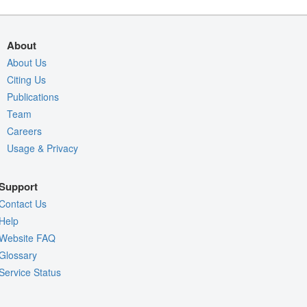
About
About Us
Citing Us
Publications
Team
Careers
Usage & Privacy
Support
Contact Us
Help
Website FAQ
Glossary
Service Status