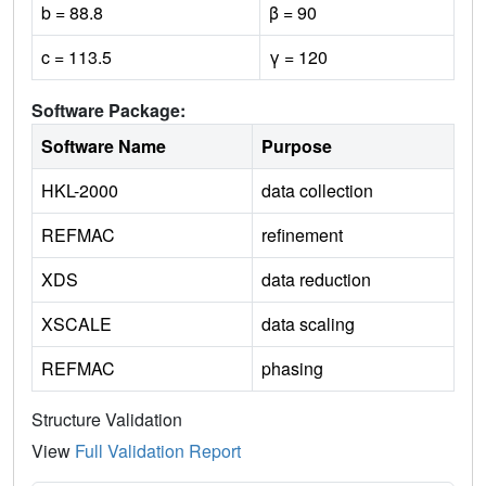
b = 88.8
β = 90
c = 113.5
γ = 120
Software Package:
Software Name
Purpose
HKL-2000
data collection
REFMAC
refinement
XDS
data reduction
XSCALE
data scaling
REFMAC
phasing
Structure Validation
View
Full Validation Report