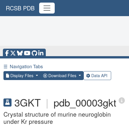
RCSB PDB
☰
Navigation Tabs
Display Files
Download Files
Data API
3GKT
|
pdb_00003gkt
Crystal structure of murine neuroglobin
under Kr pressure