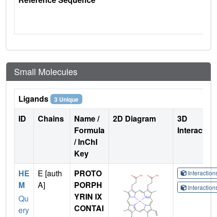
Small Molecules
Ligands
3 Unique
ID
Chains
Name /
2D Diagram
3D
Formula
Interactio
/ InChI
Key
HE
E [auth
PROTO
Interactio
M
A]
PORPH
Interactio
YRIN IX
Qu
CONTAI
ery