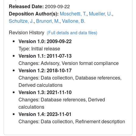
Released Date:
2009-09-22
Deposition Author(s):
Moschetti, T.
,
Mueller, U.
,
Schultze, J.
,
Brunori, M.
,
Vallone, B.
Revision History
(Full details and data files)
Version 1.0: 2009-09-22
Type: Initial release
Version 1.1: 2011-07-13
Changes: Advisory, Version format compliance
Version 1.2: 2018-10-17
Changes: Data collection, Database references,
Derived calculations
Version 1.3: 2021-11-10
Changes: Database references, Derived
calculations
Version 1.4: 2023-11-01
Changes: Data collection, Refinement description