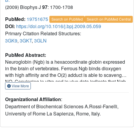
(2009) Biophys J
97
: 1700-1708
PubMed:
19751675
Search on PubMed
Search on PubMed Central
DOI:
https://doi.org/10.1016/j.bpj.2009.05.059
Primary Citation Related Structures:
3GK9
,
3GKT
,
3GLN
PubMed Abstract:
Neuroglobin (Ngb) is a hexacoordinate globin expressed
in the brain of vertebrates. Ferrous Ngb binds dioxygen
with high affinity and the O(2) adduct is able to scavenge
NO. Convincing in vitro and in vivo data indicate that Ngb
View More
is involved in neuroprotection during hypoxia and
ischemia. The 3D structure of Ngb reveals the presence of
Organizational Affiliation
:
a wide internal cavity connecting its heme active site with
Department of Biochemical Sciences A.Rossi-Fanelli,
the bulk. To explore the role of this "tunnel" in the control of
University of Rome La Sapienza, Rome, Italy.
ligand binding, we determined the structure of metNgb and
NgbCO equilibrated with Xe or Kr. We show four docking
sites for Xe (only two for Kr); two of the four Xe sites are