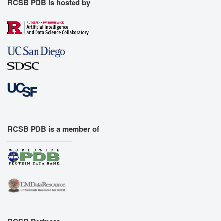
RCSB PDB is hosted by
RCSB PDB is a member of