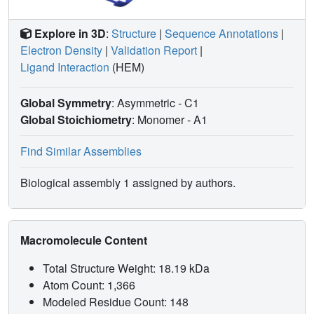
Explore in 3D
:
Structure
|
Sequence Annotations
|
Electron Density
|
Validation Report
|
Ligand Interaction
(HEM)
Global Symmetry
: Asymmetric - C1
Global Stoichiometry
: Monomer -
A1
Find Similar Assemblies
Biological assembly 1 assigned by authors.
Macromolecule Content
Total Structure Weight: 18.19 kDa
Atom Count: 1,366
Modeled Residue Count: 148