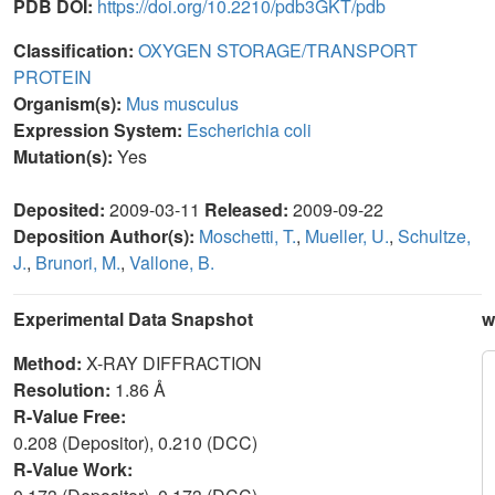
PDB DOI:
https://doi.org/10.2210/pdb3GKT/pdb
Classification:
OXYGEN STORAGE/TRANSPORT
PROTEIN
Organism(s):
Mus musculus
Expression System:
Escherichia coli
Mutation(s):
Yes
Deposited:
2009-03-11
Released:
2009-09-22
Deposition Author(s):
Moschetti, T.
,
Mueller, U.
,
Schultze,
J.
,
Brunori, M.
,
Vallone, B.
Experimental Data Snapshot
w
Method:
X-RAY DIFFRACTION
Resolution:
1.86 Å
R-Value Free:
0.208 (Depositor), 0.210 (DCC)
R-Value Work: