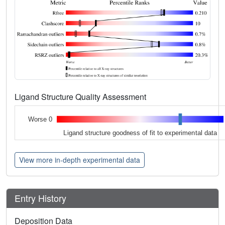
Ligand Structure Quality Assessment
Worse 0
Ligand structure goodness of fit to experimental data
View more in-depth experimental data
Entry History
Deposition Data