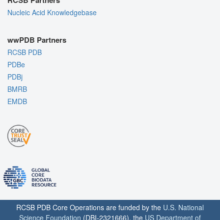
RCSB Partners
Nucleic Acid Knowledgebase
wwPDB Partners
RCSB PDB
PDBe
PDBj
BMRB
EMDB
RCSB PDB Core Operations are funded by the
U.S. National
Science Foundation
(DBI-2321666), the
US Department of