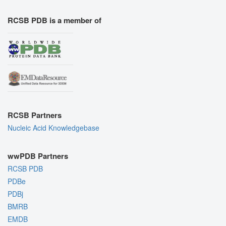
RCSB PDB is a member of
RCSB Partners
Nucleic Acid Knowledgebase
wwPDB Partners
RCSB PDB
PDBe
PDBj
BMRB
EMDB