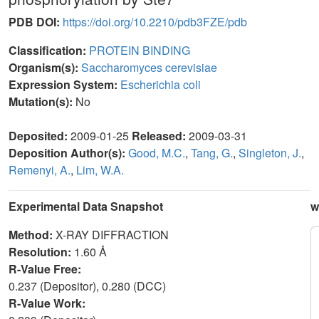
PDB DOI:
https://doi.org/10.2210/pdb3FZE/pdb
Classification:
PROTEIN BINDING
Organism(s):
Saccharomyces cerevisiae
Expression System:
Escherichia coli
Mutation(s):
No
Deposited:
2009-01-25
Released:
2009-03-31
Deposition Author(s):
Good, M.C.
,
Tang, G.
,
Singleton, J.
,
Remenyi, A.
,
Lim, W.A.
Experimental Data Snapshot
w
Method:
X-RAY DIFFRACTION
Resolution:
1.60 Å
R-Value Free:
0.237 (Depositor), 0.280 (DCC)
R-Value Work: