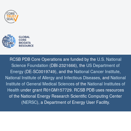
RCSB PDB Core Operations are funded by the
U.S. National
Science Foundation
(DBI-2321666), the
US Department of
Energy
(DE-SC0019749), and the
National Cancer Institute
,
National Institute of Allergy and Infectious Diseases
, and
National
Institute of General Medical Sciences
of the
National Institutes of
Health
under grant R01GM157729. RCSB PDB uses resources
of the National Energy Research Scientific Computing Center
(
NERSC
), a Department of Energy User Facility.