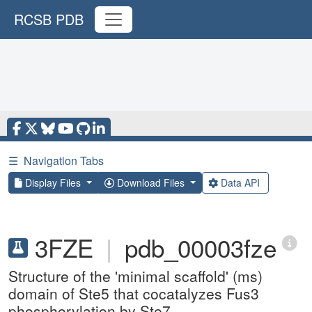
RCSB PDB
☰
Navigation Tabs
Display Files
Download Files
Data API
3FZE
|
pdb_00003fze
Structure of the 'minimal scaffold' (ms)
domain of Ste5 that cocatalyzes Fus3
phosphorylation by Ste7