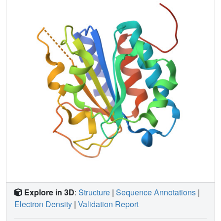
selectively activated by the mating pathway and not by
other pathways that also utilize Ste7.
Explore in 3D
:
Structure
|
Sequence Annotations
|
Electron Density
|
Validation Report