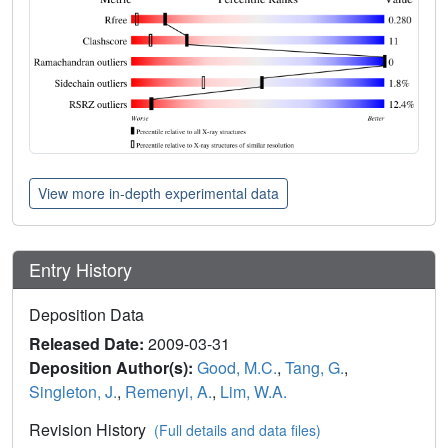
View more in-depth experimental data
Entry History
Deposition Data
Released Date:
2009-03-31
Deposition Author(s):
Good, M.C.
,
Tang, G.
,
Singleton, J.
,
Remenyi, A.
,
Lim, W.A.
Revision History
(Full details and data files)