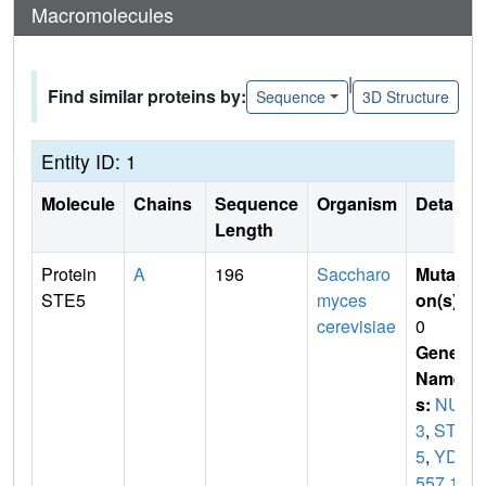
Macromolecules
|
Find similar proteins by:
Sequence
3D Structure
Entity ID: 1
Molecule
Chains
Sequence
Organism
Details
Length
Protein
A
196
Saccharo
Mutati
STE5
myces
on(s)
:
cerevisiae
0
Gene
Name
s:
NUL
3
,
STE
5
,
YD8
557.1