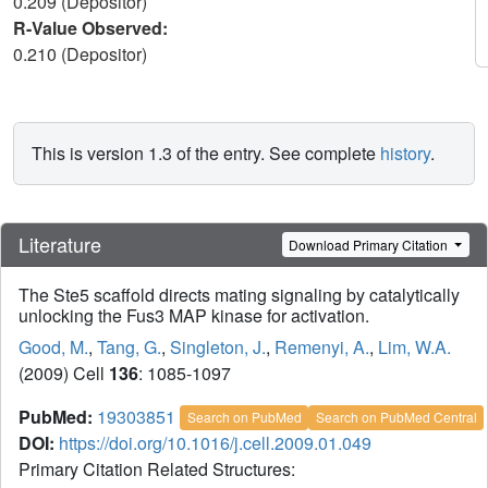
0.209 (Depositor)
R-Value Observed:
0.210 (Depositor)
This is version 1.3 of the entry. See complete
history
.
Literature
Download Primary Citation
The Ste5 scaffold directs mating signaling by catalytically
unlocking the Fus3 MAP kinase for activation.
Good, M.
,
Tang, G.
,
Singleton, J.
,
Remenyi, A.
,
Lim, W.A.
(2009) Cell
136
: 1085-1097
PubMed:
19303851
Search on PubMed
Search on PubMed Central
DOI:
https://doi.org/10.1016/j.cell.2009.01.049
Primary Citation Related Structures: