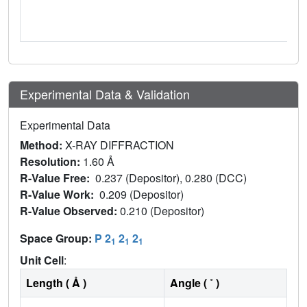
Experimental Data & Validation
Experimental Data
Method:
X-RAY DIFFRACTION
Resolution:
1.60 Å
R-Value Free:
0.237 (Depositor), 0.280 (DCC)
R-Value Work:
0.209 (Depositor)
R-Value Observed:
0.210 (Depositor)
Space Group:
P 2
2
2
1
1
1
Unit Cell
:
Length ( Å )
Angle ( ˚ )