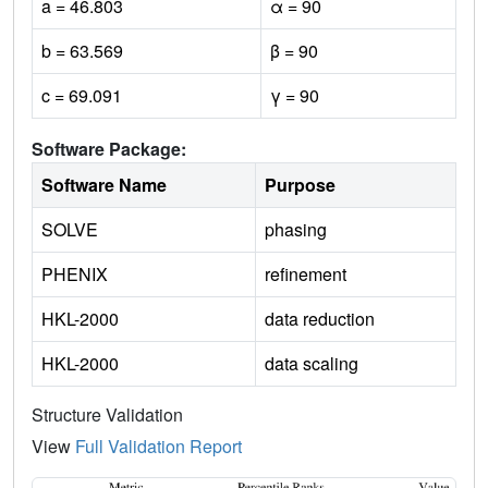
a = 46.803
α = 90
b = 63.569
β = 90
c = 69.091
γ = 90
Software Package:
Software Name
Purpose
SOLVE
phasing
PHENIX
refinement
HKL-2000
data reduction
HKL-2000
data scaling
Structure Validation
View
Full Validation Report