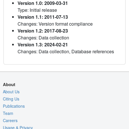
Version 1.0: 2009-03-31
Type: Initial release
Version 1.1: 2011-07-13
Changes: Version format compliance
Version 1.2: 2017-08-23
Changes: Data collection
Version 1.3: 2024-02-21
Changes: Data collection, Database references
About
About Us
Citing Us
Publications
Team
Careers
Usage & Privacy