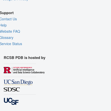
Support
Contact Us
Help
Website FAQ
Glossary
Service Status
RCSB PDB is hosted by