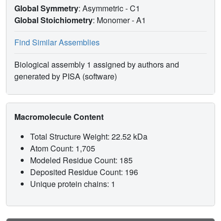
Global Symmetry
: Asymmetric - C1
Global Stoichiometry
: Monomer -
A1
Find Similar Assemblies
Biological assembly 1 assigned by authors and
generated by PISA (software)
Macromolecule Content
Total Structure Weight: 22.52 kDa
Atom Count: 1,705
Modeled Residue Count: 185
Deposited Residue Count: 196
Unique protein chains: 1