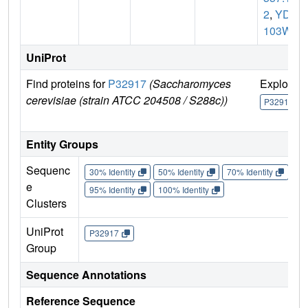
2
,
YDR
103W
UniProt
Find proteins for
P32917
(Saccharomyces
Explore
cerevisiae (strain ATCC 204508 / S288c))
P32917
Entity Groups
Sequenc
30% Identity
50% Identity
70% Identity
90%
e
95% Identity
100% Identity
Clusters
UniProt
P32917
Group
Sequence Annotations
Reference Sequence