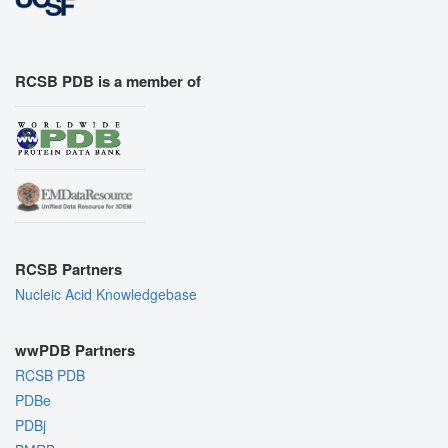
RCSB PDB is a member of
RCSB Partners
Nucleic Acid Knowledgebase
wwPDB Partners
RCSB PDB
PDBe
PDBj