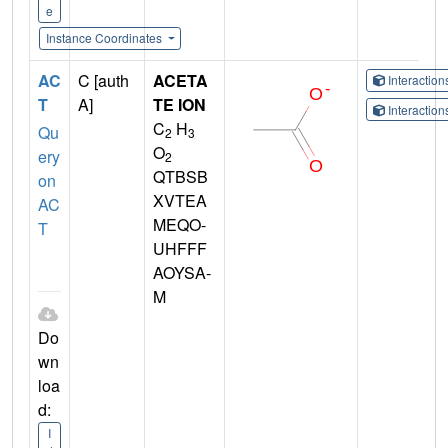
e
Instance Coordinates
AC
C [auth
ACETA
Interactio
T
A]
TE ION
Interactio
C
H
Qu
2
3
O
ery
2
QTBSB
on
XVTEA
AC
MEQO-
T
UHFFF
AOYSA-
M
Do
wn
loa
d:
I