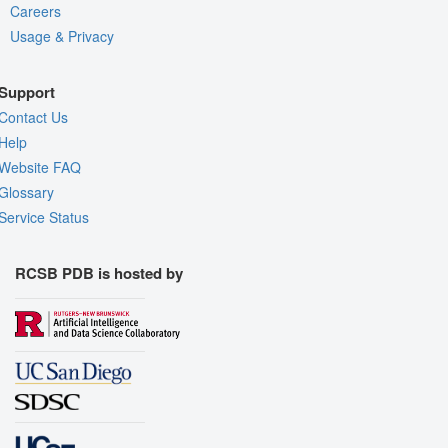
Careers
Usage & Privacy
Support
Contact Us
Help
Website FAQ
Glossary
Service Status
RCSB PDB is hosted by