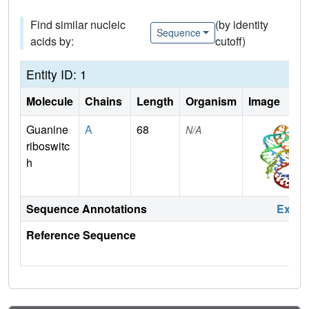
Find similar nucleic
(by identity
Sequence
acids by:
cutoff)
Entity ID: 1
Molecule
Chains
Length
Organism
Image
Guanine
A
68
N/A
riboswitc
h
Sequence Annotations
Expa
Reference Sequence