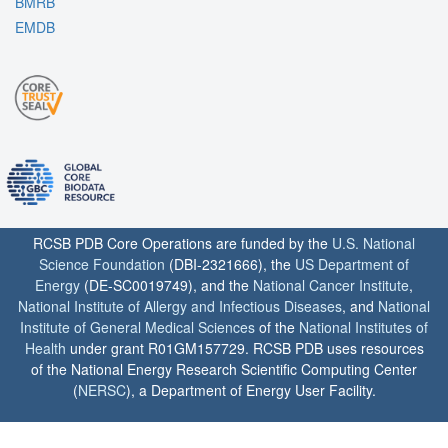
BMRB
EMDB
RCSB PDB Core Operations are funded by the
U.S. National
Science Foundation
(DBI-2321666), the
US Department of
Energy
(DE-SC0019749), and the
National Cancer Institute
,
National Institute of Allergy and Infectious Diseases
, and
National
Institute of General Medical Sciences
of the
National Institutes of
Health
under grant R01GM157729. RCSB PDB uses resources
of the National Energy Research Scientific Computing Center
(
NERSC
), a Department of Energy User Facility.