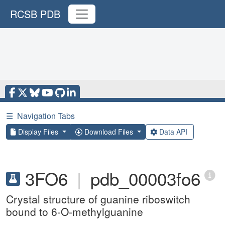
RCSB PDB
☰
Navigation Tabs
Display Files
Download Files
Data API
3FO6
|
pdb_00003fo6
Crystal structure of guanine riboswitch
bound to 6-O-methylguanine