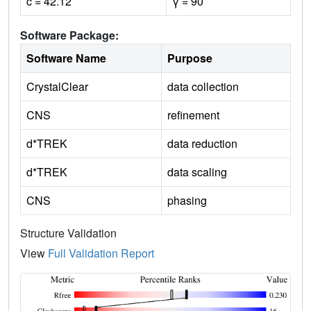
c = 42.12
γ = 90
Software Package:
Software Name
Purpose
CrystalClear
data collection
CNS
refinement
d*TREK
data reduction
d*TREK
data scaling
CNS
phasing
Structure Validation
View
Full Validation Report