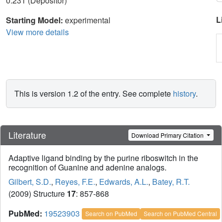
0.231 (Depositor)
L
Starting Model:
experimental
View more details
This is version 1.2 of the entry. See complete
history
.
Literature
Download Primary Citation
Adaptive ligand binding by the purine riboswitch in the
recognition of Guanine and adenine analogs.
Gilbert, S.D.
,
Reyes, F.E.
,
Edwards, A.L.
,
Batey, R.T.
(2009) Structure
17
: 857-868
PubMed:
19523903
Search on PubMed
Search on PubMed Central