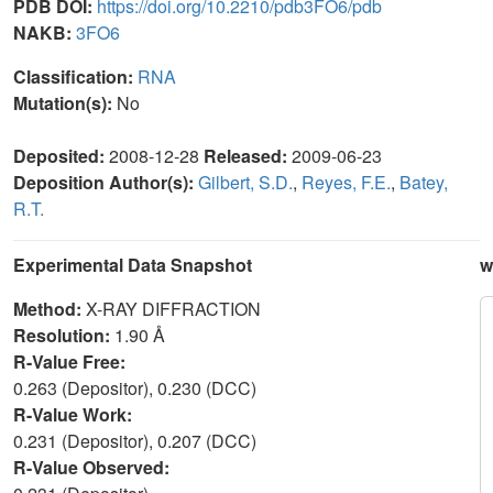
PDB DOI:
https://doi.org/10.2210/pdb3FO6/pdb
NAKB:
3FO6
Classification:
RNA
Mutation(s):
No
Deposited:
2008-12-28
Released:
2009-06-23
Deposition Author(s):
Gilbert, S.D.
,
Reyes, F.E.
,
Batey,
R.T.
Experimental Data Snapshot
w
Method:
X-RAY DIFFRACTION
Resolution:
1.90 Å
R-Value Free:
0.263 (Depositor), 0.230 (DCC)
R-Value Work:
0.231 (Depositor), 0.207 (DCC)
R-Value Observed: