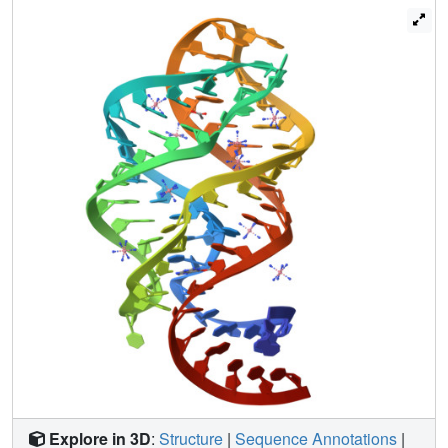
that compounds that exploit the inherent local flexibility
within riboswitch binding pockets can alter their ligand
specificity.
Explore in 3D
:
Structure
|
Sequence Annotations
|