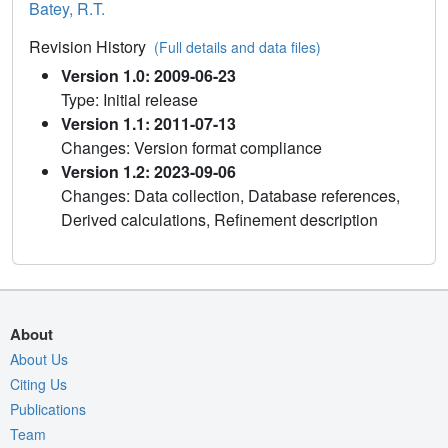
Batey, R.T.
Revision History
(Full details and data files)
Version 1.0: 2009-06-23
Type: Initial release
Version 1.1: 2011-07-13
Changes: Version format compliance
Version 1.2: 2023-09-06
Changes: Data collection, Database references,
Derived calculations, Refinement description
About
About Us
Citing Us
Publications
Team