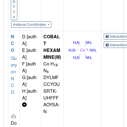
D
F
il
e
Instance Coordinates
N
D [auth
COBAL
Interactio
C
A]
T
Interactio
O
E [auth
HEXAM
A]
MINE(III)
Qu
F [auth
Co H
ery
18
A]
N
on
6
G [auth
DYLMF
N
A]
CCYOU
C
H [auth
SRTK-
O
A]
UHFFF
AOYSA-
N
Do