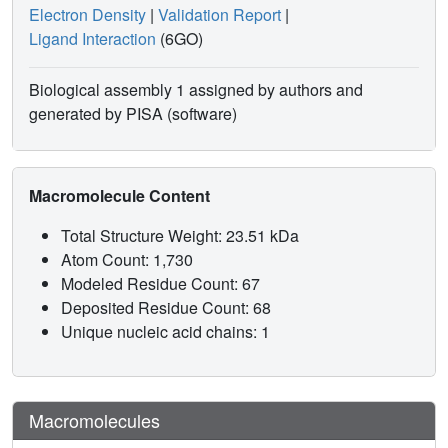
Electron Density
|
Validation Report
|
Ligand Interaction
(6GO)
Biological assembly 1 assigned by authors and
generated by PISA (software)
Macromolecule Content
Total Structure Weight: 23.51 kDa
Atom Count: 1,730
Modeled Residue Count: 67
Deposited Residue Count: 68
Unique nucleic acid chains: 1
Macromolecules