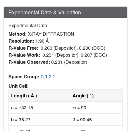
Experimental Data & Validation
Experimental Data
Method:
X-RAY DIFFRACTION
Resolution:
1.90 Å
R-Value Free:
0.263 (Depositor), 0.230 (DCC)
R-Value Work:
0.231 (Depositor), 0.207 (DCC)
R-Value Observed:
0.231 (Depositor)
Space Group:
C 1 2 1
Unit Cell
:
Length ( Å )
Angle ( ˚ )
a = 133.18
α = 90
b = 35.27
β = 90.45