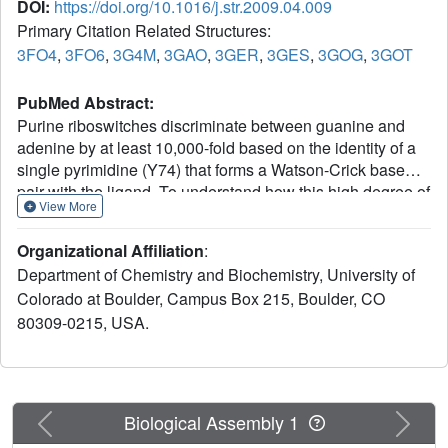
DOI:
https://doi.org/10.1016/j.str.2009.04.009
Primary Citation Related Structures:
3FO4
,
3FO6
,
3G4M
,
3GAO
,
3GER
,
3GES
,
3GOG
,
3GOT
PubMed Abstract:
Purine riboswitches discriminate between guanine and
adenine by at least 10,000-fold based on the identity of a
single pyrimidine (Y74) that forms a Watson-Crick base
pair with the ligand. To understand how this high degree of
View More
specificity for closely related compounds is achieved
through simple pairing, we investigated their interaction
Organizational Affiliation
:
with purine analogs with varying functional groups at the
Department of Chemistry and Biochemistry, University of
2- and 6-positions that have the potential to alter
Colorado at Boulder, Campus Box 215, Boulder, CO
interactions with Y74. Using a combination of
80309-0215, USA.
crystallographic and calorimetric approaches, we find that
binding these purines is often facilitated by either small
structural changes in the RNA or tautomeric changes in
the ligand. This work also reveals that, along with base
pairing, conformational restriction of Y74 significantly
Previous
Next
Biological Assembly 1
contributes to nucleobase selectivity. These results reveal