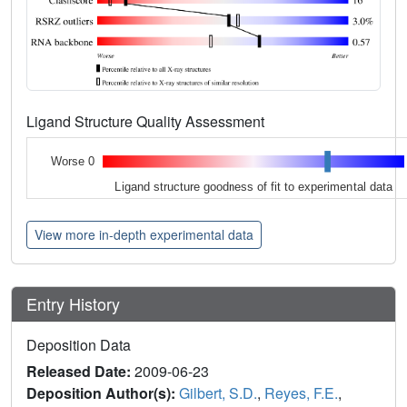
Ligand Structure Quality Assessment
Worse 0
Ligand structure goodness of fit to experimental data
View more in-depth experimental data
Entry History
Deposition Data
Released Date:
2009-06-23
Deposition Author(s):
Gilbert, S.D.
,
Reyes, F.E.
,