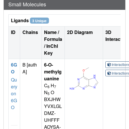
Small Molecules
Ligands
3 Unique
ID
Chains
Name /
2D Diagram
3D
Formula
Interactio
/ InChI
Key
6G
B [auth
6-O-
Interactio
O
A]
methylg
Interactio
uanine
Qu
C
H
ery
6
7
N
O
on
5
BXJHW
6G
YVXLGL
O
DMZ-
UHFFF
AOYSA-