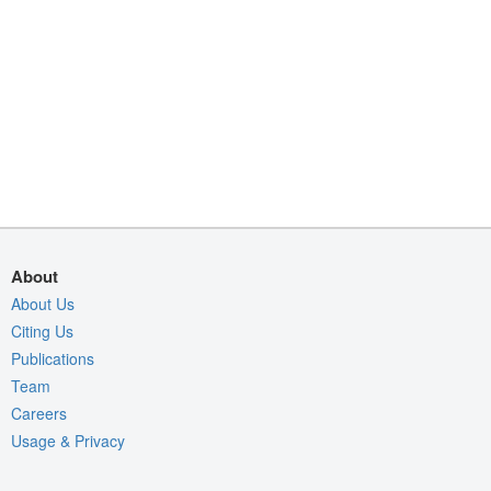
About
About Us
Citing Us
Publications
Team
Careers
Usage & Privacy