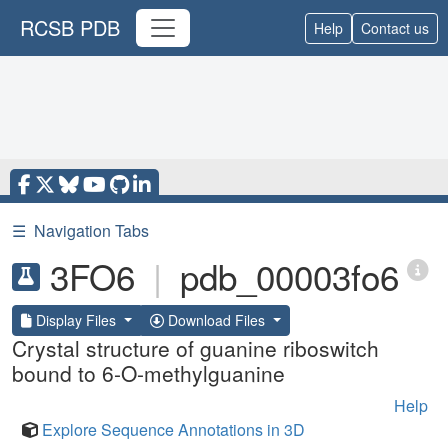
RCSB PDB
Help
Contact us
☰
Navigation Tabs
3FO6
|
pdb_00003fo6
Display Files
Download Files
Crystal structure of guanine riboswitch
bound to 6-O-methylguanine
Help
Explore Sequence Annotations in 3D