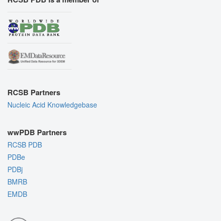
RCSB Partners
Nucleic Acid Knowledgebase
wwPDB Partners
RCSB PDB
PDBe
PDBj
BMRB
EMDB