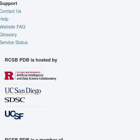
Support
Contact Us
Help
Website FAQ
Glossary
Service Status
RCSB PDB is hosted by
RCSB PDB is a member of