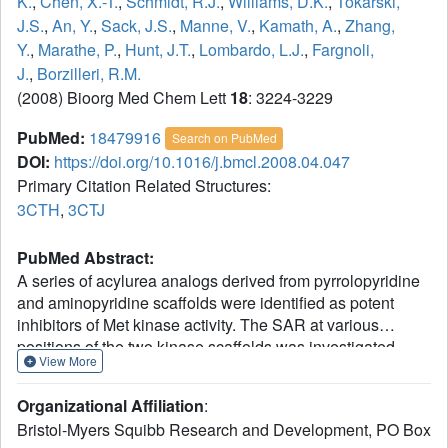
K.
,
Chen, X.-T.
,
Schmidt, R.J.
,
Williams, D.K.
,
Tokarski,
J.S.
,
An, Y.
,
Sack, J.S.
,
Manne, V.
,
Kamath, A.
,
Zhang,
Y.
,
Marathe, P.
,
Hunt, J.T.
,
Lombardo, L.J.
,
Fargnoli,
J.
,
Borzilleri, R.M.
(2008) Bioorg Med Chem Lett
18
: 3224-3229
PubMed:
18479916
Search on PubMed
DOI:
https://doi.org/10.1016/j.bmcl.2008.04.047
Primary Citation Related Structures:
3CTH
,
3CTJ
PubMed Abstract:
A series of acylurea analogs derived from pyrrolopyridine
and aminopyridine scaffolds were identified as potent
inhibitors of Met kinase activity. The SAR at various
positions of the two kinase scaffolds was investigated.
View More
These studies led to the discovery of compounds 3b and
20b, which demonstrated favorable pharmacokinetic
Organizational Affiliation
:
properties in mice and significant antitumor activity in a
Bristol-Myers Squibb Research and Development, PO Box
human gastric carcinoma xenograft model.