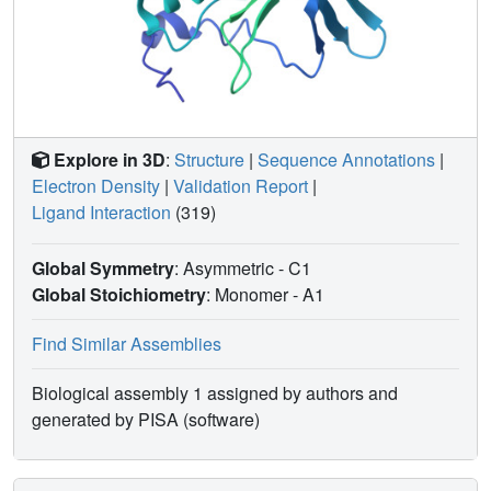
Explore in 3D
:
Structure
|
Sequence Annotations
|
Electron Density
|
Validation Report
|
Ligand Interaction
(319)
Global Symmetry
: Asymmetric - C1
Global Stoichiometry
: Monomer -
A1
Find Similar Assemblies
Biological assembly 1 assigned by authors and
generated by PISA (software)