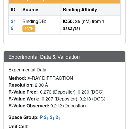
ID
Source
Binding Affinity
31
BindingDB:
IC50:
35 (nM) from 1
9
assay(s)
3CTH
Experimental Data & Validation
Experimental Data
Method:
X-RAY DIFFRACTION
Resolution:
2.30 Å
R-Value Free:
0.273 (Depositor), 0.230 (DCC)
R-Value Work:
0.207 (Depositor), 0.218 (DCC)
R-Value Observed:
0.212 (Depositor)
Space Group:
P 2
2
2
1
1
1
Unit Cell
: