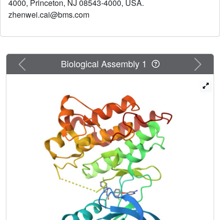
4000, Princeton, NJ 08543-4000, USA.
zhenwei.cai@bms.com
Previous
Next
Biological Assembly 1