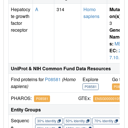
Hepatocy
A
314
Homo
Mutati
te growth
sapiens
on(s)
:
factor
3
receptor
Gene
Name
s:
MET
EC:
2.
7.10.1
UniProt & NIH Common Fund Data Resources
Find proteins for
P08581
(Homo
Explore
Go to 
sapiens)
P08581
P08581
PHAROS:
GTEx:
P08581
ENSG00000105976
Entity Groups
Sequenc
30% Identity
50% Identity
70% Identity
90%
e