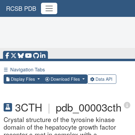
RCSB PDB
☰
Navigation Tabs
Display Files
Download Files
Data API
3CTH
|
pdb_00003cth
Crystal structure of the tyrosine kinase
domain of the hepatocyte growth factor
receptor c-met in complex with a