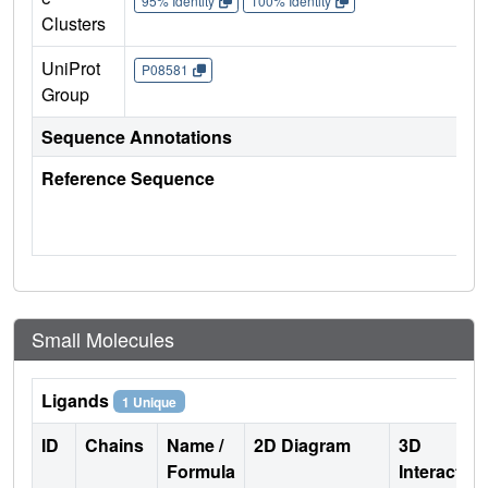
95% Identity
100% Identity
Clusters
UniProt
P08581
Group
Sequence Annotations
Reference Sequence
Small Molecules
Ligands
1 Unique
ID
Chains
Name /
2D Diagram
3D
Formula
Interactio