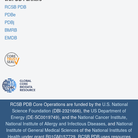
RCSB PDB
PDBe
PDBj
BMRB
EMDB
RCSB PDB Core Operations are funded by the
U.S. National
Science Foundation
(DBI-2321666), the
US Department of
Energy
(DE-SC0019749), and the
National Cancer Institute
,
National Institute of Allergy and Infectious Diseases
, and
National
Institute of General Medical Sciences
of the
National Institutes of
Health
under grant R01GM157729. RCSB PDB uses resources