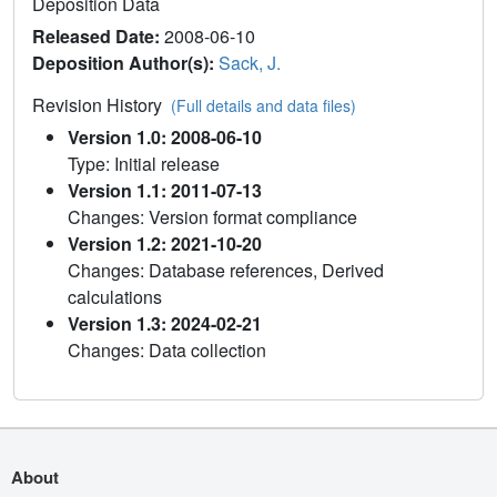
Deposition Data
Released Date:
2008-06-10
Deposition Author(s):
Sack, J.
Revision History
(Full details and data files)
Version 1.0: 2008-06-10
Type: Initial release
Version 1.1: 2011-07-13
Changes: Version format compliance
Version 1.2: 2021-10-20
Changes: Database references, Derived
calculations
Version 1.3: 2024-02-21
Changes: Data collection
About