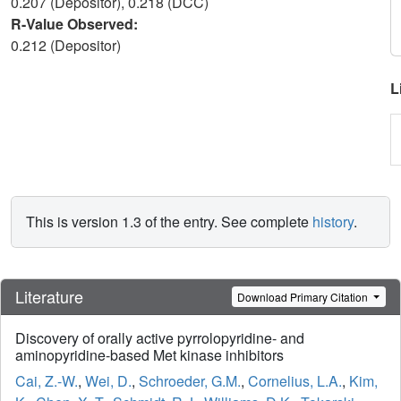
0.207 (Depositor), 0.218 (DCC)
R-Value Observed:
0.212 (Depositor)
L
This is version 1.3 of the entry. See complete
history
.
Literature
Download Primary Citation
Discovery of orally active pyrrolopyridine- and
aminopyridine-based Met kinase inhibitors
Cai, Z.-W.
,
Wei, D.
,
Schroeder, G.M.
,
Cornelius, L.A.
,
Kim,