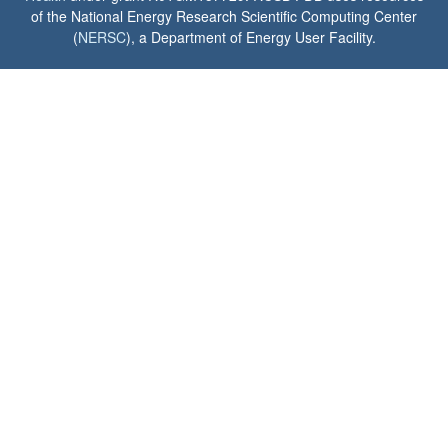
of the National Energy Research Scientific Computing Center
(
NERSC
), a Department of Energy User Facility.