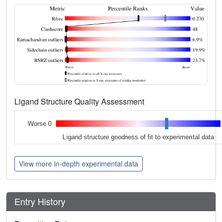
Ligand Structure Quality Assessment
Worse 0
Ligand structure goodness of fit to experimental data
View more in-depth experimental data
Entry History