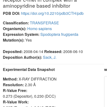
aminopyridine based inhibitor
PDB DOI:
https://doi.org/10.2210/pdb3CTH/pdb
Classification:
TRANSFERASE
Organism(s):
Homo sapiens
Expression System:
Spodoptera frugiperda
Mutation(s):
Yes
Deposited:
2008-04-14
Released:
2008-06-10
Deposition Author(s):
Sack, J.
Experimental Data Snapshot
w
Method:
X-RAY DIFFRACTION
Resolution:
2.30 Å
R-Value Free:
0.273 (Depositor), 0.230 (DCC)
R-Value Work: