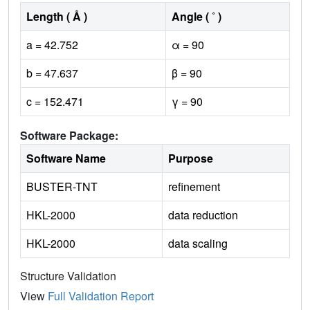
Length ( Å )
Angle ( ˚ )
a = 42.752
α = 90
b = 47.637
β = 90
c = 152.471
γ = 90
Software Package:
Software Name
Purpose
BUSTER-TNT
refinement
HKL-2000
data reduction
HKL-2000
data scaling
Structure Validation
View
Full Validation Report