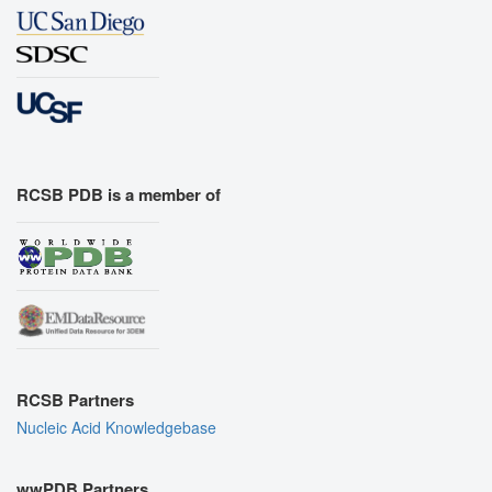
RCSB PDB is a member of
RCSB Partners
Nucleic Acid Knowledgebase
wwPDB Partners