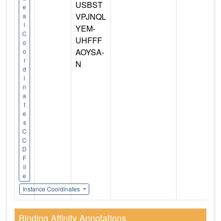
USBST
e
VPJNQL
a
l
YEM-
C
UHFFF
o
AOYSA-
o
r
N
d
i
n
a
t
e
s
C
C
D
F
il
e
Instance Coordinates
Binding Affinity Annotations