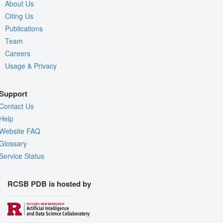
About Us
Citing Us
Publications
Team
Careers
Usage & Privacy
Support
Contact Us
Help
Website FAQ
Glossary
Service Status
RCSB PDB is hosted by