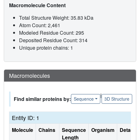
Macromolecule Content
Total Structure Weight: 35.83 kDa
Atom Count: 2,461
Modeled Residue Count: 295
Deposited Residue Count: 314
Unique protein chains: 1
Macromolecules
|
Find similar proteins by:
Sequence
3D Structure
Entity ID: 1
Molecule
Chains
Sequence
Organism
Details
Length