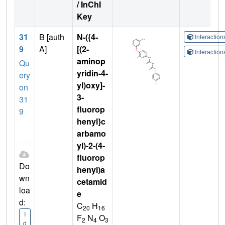
/ InChI
Key
31
B [auth
N-({4-
Interactio
9
A]
[(2-
Interactio
aminop
Qu
yridin-4-
ery
yl)oxy]-
on
3-
31
fluorop
9
henyl}c
arbamo
yl)-2-(4-
fluorop
Do
henyl)a
wn
cetamid
loa
e
d:
C
H
20
16
I
F
N
O
2
4
3
d