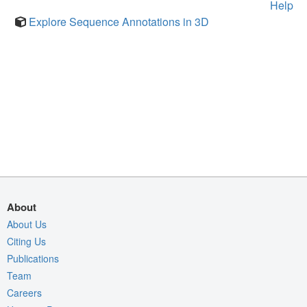
Help
Explore Sequence Annotations in 3D
About
About Us
Citing Us
Publications
Team
Careers