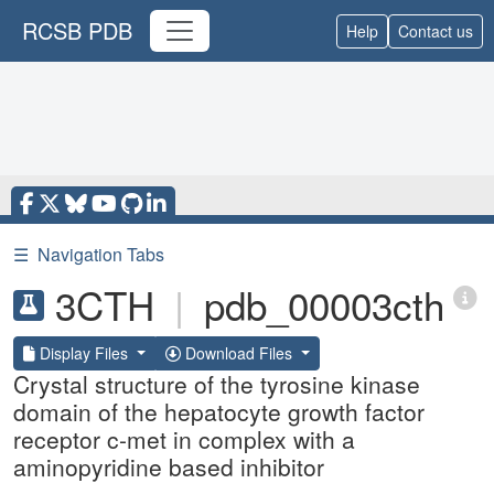
RCSB PDB
Help
Contact us
☰
Navigation Tabs
3CTH
|
pdb_00003cth
Display Files
Download Files
Crystal structure of the tyrosine kinase
domain of the hepatocyte growth factor
receptor c-met in complex with a
aminopyridine based inhibitor