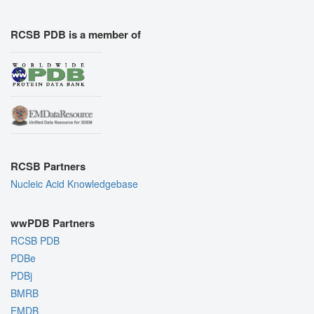
RCSB PDB is a member of
RCSB Partners
Nucleic Acid Knowledgebase
wwPDB Partners
RCSB PDB
PDBe
PDBj
BMRB
EMDB