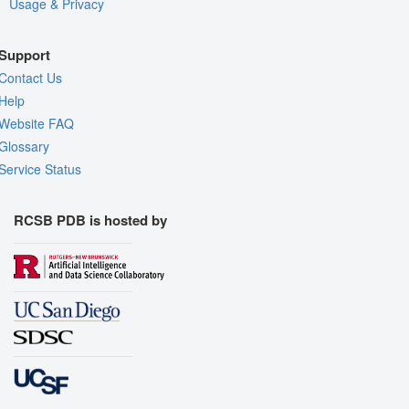
Usage & Privacy
Support
Contact Us
Help
Website FAQ
Glossary
Service Status
RCSB PDB is hosted by