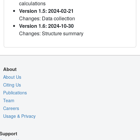
calculations
Version 1.5: 2024-02-21
Changes: Data collection
Version 1.6: 2024-10-30
Changes: Structure summary
About
About Us
Citing Us
Publications
Team
Careers
Usage & Privacy
Support