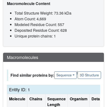
Macromolecule Content
Total Structure Weight: 73.36 kDa
Atom Count: 4,669
Modeled Residue Count: 557
Deposited Residue Count: 628
Unique protein chains: 1
Macromolecules
|
Find similar proteins by:
Sequence
3D Structure
Entity ID: 1
Molecule
Chains
Sequence
Organism
Details
Length