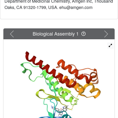
Department of Medicinal Chemistry, Amgen Inc, Thousand
model of mast cell activation.
Oaks, CA 91320-1799, USA. ehu@amgen.com
Previous
Next
Biological Assembly 1