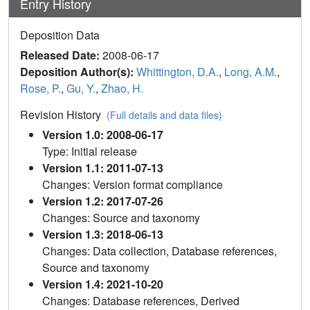
Entry History
Deposition Data
Released Date:
2008-06-17
Deposition Author(s):
Whittington, D.A.
,
Long, A.M.
,
Rose, P.
,
Gu, Y.
,
Zhao, H.
Revision History
(Full details and data files)
Version 1.0: 2008-06-17
Type: Initial release
Version 1.1: 2011-07-13
Changes: Version format compliance
Version 1.2: 2017-07-26
Changes: Source and taxonomy
Version 1.3: 2018-06-13
Changes: Data collection, Database references,
Source and taxonomy
Version 1.4: 2021-10-20
Changes: Database references, Derived