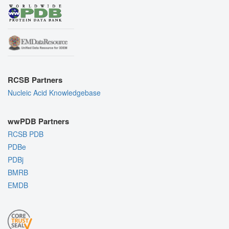
RCSB Partners
Nucleic Acid Knowledgebase
wwPDB Partners
RCSB PDB
PDBe
PDBj
BMRB
EMDB