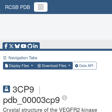
RCSB PDB
☰
Navigation Tabs
Display Files
Download Files
Data API
3CP9
|
pdb_00003cp9
Crystal structure of the VEGFR2 kinase