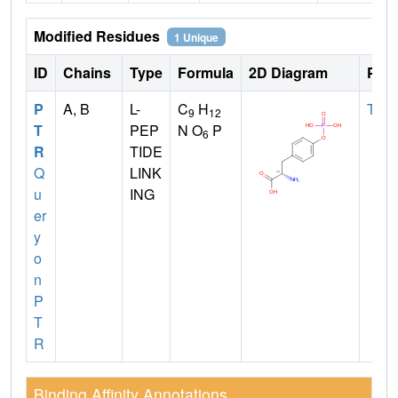
Modified Residues
1 Unique
ID
Chains
Type
Formula
2D Diagram
Pare
P
A, B
L-
C
H
TYR
9
12
T
PEP
N O
P
6
R
TIDE
Q
LINK
u
ING
er
y
o
n
P
T
R
Binding Affinity Annotations