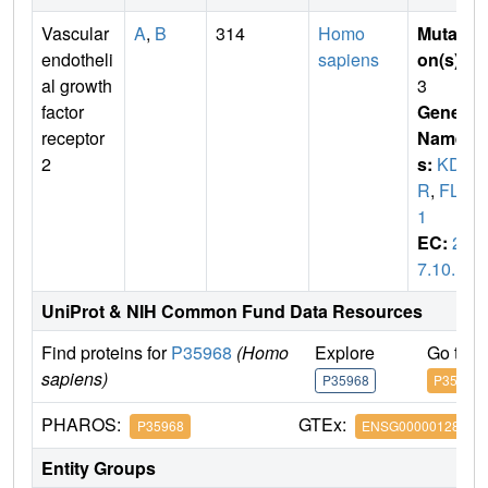
Vascular
A
,
B
314
Homo
Mutati
endotheli
sapiens
on(s)
:
al growth
3
factor
Gene
receptor
Name
2
s:
KD
R
,
FLK
1
EC:
2.
7.10.1
UniProt & NIH Common Fund Data Resources
Find proteins for
P35968
(Homo
Explore
Go to 
sapiens)
P35968
P35968
PHAROS:
GTEx:
P35968
ENSG00000128052
Entity Groups