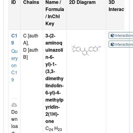
ID
Chains
Name /
2D Diagram
3D
Formula
Interactio
/ InChI
Key
C1
C [auth
3-(2-
Interactio
9
A],
aminoq
Interactio
D [auth
uinazoli
Qu
B]
n-6-
ery
yl)-1-
on
(3,3-
C1
dimethy
9
lindolin-
6-yl)-4-
methylp
yridin-
Do
2(1H)-
wn
one
loa
C
H
24
23