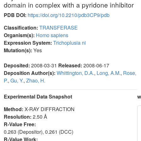
domain in complex with a pyridone inhibitor
PDB DOI:
https://doi.org/10.2210/pdb3CP9/pdb
Classification:
TRANSFERASE
Organism(s):
Homo sapiens
Expression System:
Trichoplusia ni
Mutation(s):
Yes
Deposited:
2008-03-31
Released:
2008-06-17
Deposition Author(s):
Whittington, D.A.
,
Long, A.M.
,
Rose,
P.
,
Gu, Y.
,
Zhao, H.
Experimental Data Snapshot
w
Method:
X-RAY DIFFRACTION
Resolution:
2.50 Å
R-Value Free:
0.263 (Depositor), 0.261 (DCC)
R-Value Work: