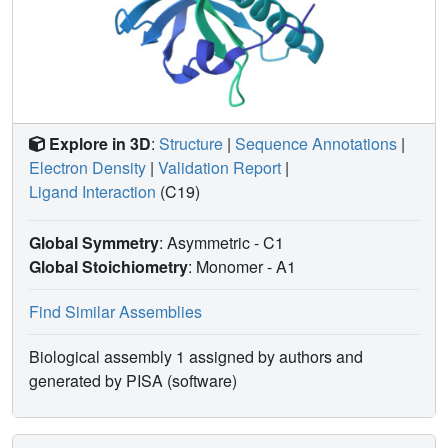
Explore in 3D
:
Structure
|
Sequence Annotations
|
Electron Density
|
Validation Report
|
Ligand Interaction
(C19)
Global Symmetry
: Asymmetric - C1
Global Stoichiometry
: Monomer -
A1
Find Similar Assemblies
Biological assembly 1 assigned by authors and
generated by PISA (software)