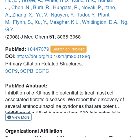
J.
,
Chen, N.
,
Burli, R.
,
Hungate, R.
,
Novak, P.
,
Itano,
A.
,
Zhang, X.
,
Yu, V.
,
Nguyen, Y.
,
Tudor, Y.
,
Plant,
M.
,
Flynn, S.
,
Xu, Y.
,
Meagher, K.L.
,
Whittington, D.A.
,
Ng,
G.Y.
(2008) J Med Chem
51
: 3065-3068
PubMed:
18447379
Search on PubMed
DOI:
https://doi.org/10.1021/jm800188g
Primary Citation Related Structures:
3CP9
,
3CPB
,
3CPC
PubMed Abstract:
Inhibition of c-Kit has the potential to treat mast cell
associated fibrotic diseases. We report the discovery of
several aminoquinazoline pyridones that are potent
inhibitors of c-Kit with greater than 200-fold selectivity
View More
against KDR, p38, Lck, and Src. In vivo efficacy of
pyridone 16 by dose-dependent inhibition of histamine
Organizational Affiliation
:
release was demonstrated in a rodent pharmacodynamic