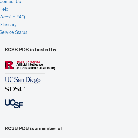
Contact Us
Help
Website FAQ
Glossary
Service Status
RCSB PDB is hosted by
RCSB PDB is a member of