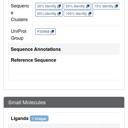
Sequenc
30% Identity
50% Identity
70% Identity
90%
e
95% Identity
100% Identity
Clusters
UniProt
P35968
Group
Sequence Annotations
Reference Sequence
Small Molecules
Ligands
1 Unique