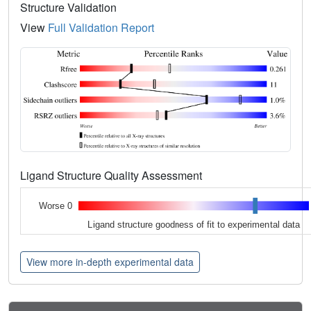
Structure Validation
View
Full Validation Report
Ligand Structure Quality Assessment
Worse 0
Ligand structure goodness of fit to experimental data
View more in-depth experimental data