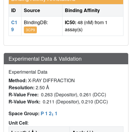
ID
Source
Binding Affinity
C1
BindingDB:
IC50:
48 (nM) from 1
9
assay(s)
3CP9
Experimental Data & Validation
Experimental Data
Method:
X-RAY DIFFRACTION
Resolution:
2.50 Å
R-Value Free:
0.263 (Depositor), 0.261 (DCC)
R-Value Work:
0.211 (Depositor), 0.210 (DCC)
Space Group:
P 1 2
1
1
Unit Cell
: