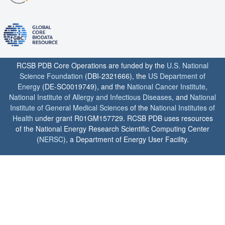
RCSB PDB Core Operations are funded by the
U.S. National
Science Foundation
(DBI-2321666), the
US Department of
Energy
(DE-SC0019749), and the
National Cancer Institute
,
National Institute of Allergy and Infectious Diseases
, and
National
Institute of General Medical Sciences
of the
National Institutes of
Health
under grant R01GM157729. RCSB PDB uses resources
of the National Energy Research Scientific Computing Center
(
NERSC
), a Department of Energy User Facility.