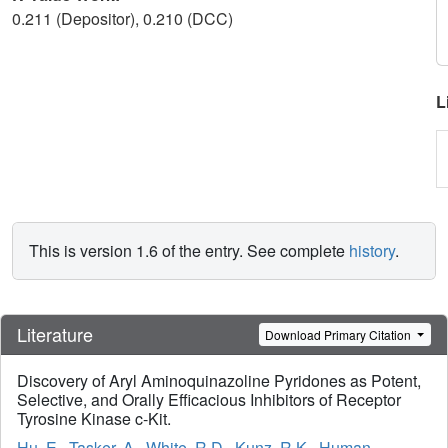
0.211 (Depositor), 0.210 (DCC)
L
This is version 1.6 of the entry. See complete
history
.
Literature
Download Primary Citation
Discovery of Aryl Aminoquinazoline Pyridones as Potent,
Selective, and Orally Efficacious Inhibitors of Receptor
Tyrosine Kinase c-Kit.
Hu, E.
,
Tasker, A.
,
White, R.D.
,
Kunz, R.K.
,
Human,