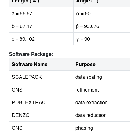
Length ( Å )
Angle ( ˚ )
a = 55.57
α = 90
b = 67.17
β = 93.076
c = 89.102
γ = 90
Software Package:
Software Name
Purpose
SCALEPACK
data scaling
CNS
refinement
PDB_EXTRACT
data extraction
DENZO
data reduction
CNS
phasing