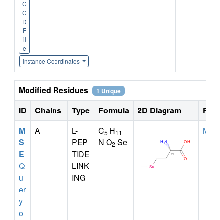
C
C
D
F
il
e
Instance Coordinates
Modified Residues
1 Unique
ID
Chains
Type
Formula
2D Diagram
Pare
M
A
L-
C
H
MET
5
11
S
PEP
N O
Se
2
E
TIDE
Q
LINK
u
ING
er
y
o