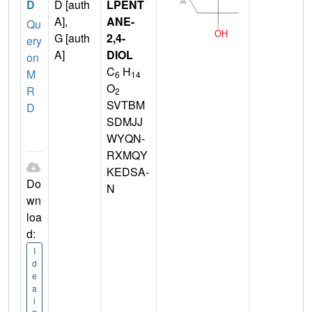
D
D [auth
LPENT
A],
ANE-
Qu
G [auth
2,4-
ery
A]
DIOL
on
C
H
M
6
14
O
R
2
SVTBM
D
SDMJJ
WYQN-
RXMQY
KEDSA-
Do
N
wn
loa
d:
I
d
e
a
l