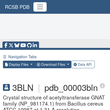
RCSB PDB
☰
Navigation Tabs
Display Files
Download Files
Data API
3BLN
|
pdb_00003bln
Crystal structure of acetyltransferase GNAT
family (NP_981174.1) from Bacillus cereus
ATCC 10987 at 1.31 A resolution