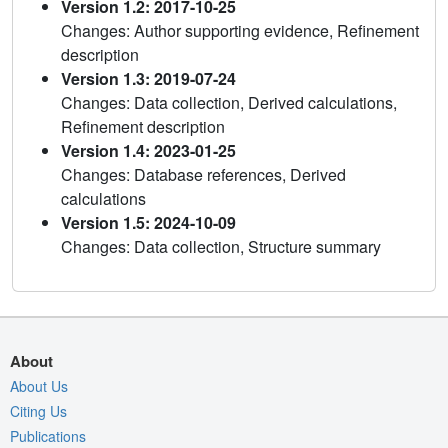
Version 1.2: 2017-10-25
Changes: Author supporting evidence, Refinement
description
Version 1.3: 2019-07-24
Changes: Data collection, Derived calculations,
Refinement description
Version 1.4: 2023-01-25
Changes: Database references, Derived
calculations
Version 1.5: 2024-10-09
Changes: Data collection, Structure summary
About
About Us
Citing Us
Publications