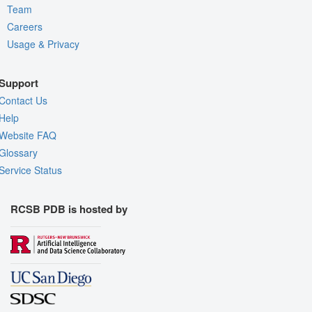
Team
Careers
Usage & Privacy
Support
Contact Us
Help
Website FAQ
Glossary
Service Status
RCSB PDB is hosted by