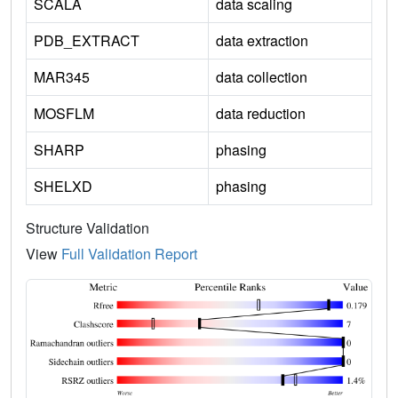
SCALA
data scaling
PDB_EXTRACT
data extraction
MAR345
data collection
MOSFLM
data reduction
SHARP
phasing
SHELXD
phasing
Structure Validation
View
Full Validation Report