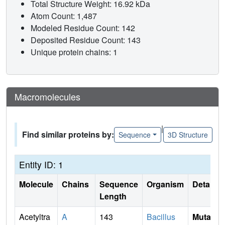
Total Structure Weight: 16.92 kDa
Atom Count: 1,487
Modeled Residue Count: 142
Deposited Residue Count: 143
Unique protein chains: 1
Macromolecules
|
Find similar proteins by:
Sequence
3D Structure
Entity ID: 1
Molecule
Chains
Sequence
Organism
Details
Length
Acetyltra
A
143
Bacillus
Mutati