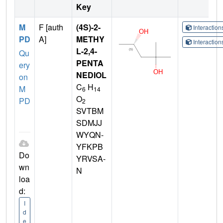
Key
M
F [auth
(4S)-2-
Interactio
PD
A]
METHY
Interactio
L-2,4-
Qu
PENTA
ery
NEDIOL
on
C
H
M
6
14
O
PD
2
SVTBM
SDMJJ
WYQN-
YFKPB
Do
YRVSA-
wn
N
loa
d:
I
d
e