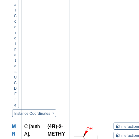
a
l
C
o
o
r
d
i
n
a
t
e
s
C
C
D
F
il
e
Instance Coordinates
M
C [auth
(4R)-2-
Interactio
R
A],
METHY
Interactio