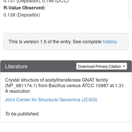
0.137 (Depositor), 0.146 (DCC)
R-Value Observed:
0.138 (Depositor)
This is version 1.5 of the entry. See complete
history
.
Literature
Download Primary Citation
Crystal structure of acetyltransferase GNAT family
(NP_981174.1) from Bacillus cereus ATCC 10987 at 1.31
A resolution
Joint Center for Structural Genomics (JCSG)
To be published.