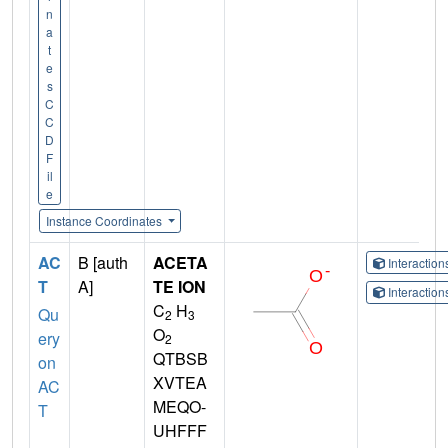
n
a
t
e
s
C
C
D
F
il
e
Instance Coordinates
AC
B [auth
ACETA
Interactio
T
A]
TE ION
Interactio
C
H
Qu
2
3
O
ery
2
QTBSB
on
XVTEA
AC
MEQO-
T
UHFFF