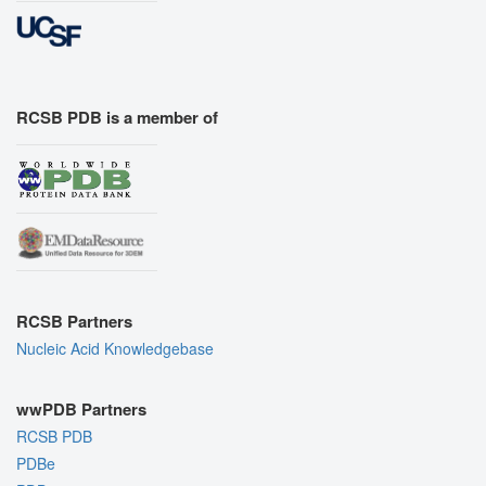
RCSB PDB is a member of
RCSB Partners
Nucleic Acid Knowledgebase
wwPDB Partners
RCSB PDB
PDBe