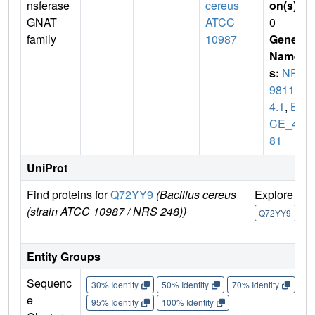
nsferase
cereus
on(s)
:
GNAT
ATCC
0
family
10987
Gene
Name
s:
NP_
98117
4.1
,
B
CE_48
81
UniProt
Find proteins for
Q72YY9
(Bacillus cereus
Explore
G
(strain ATCC 10987 / NRS 248))
U
Q72YY9
Entity Groups
Sequenc
30% Identity
50% Identity
70% Identity
90%
e
95% Identity
100% Identity