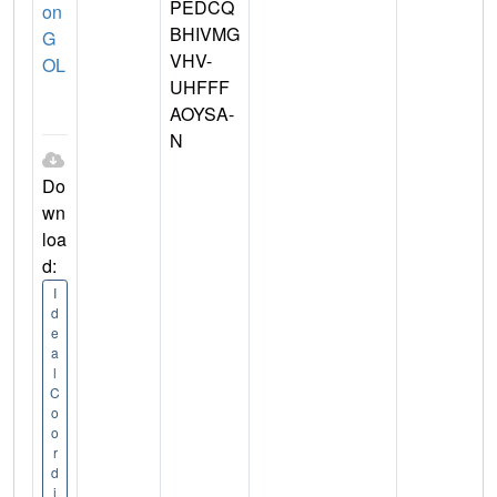
PEDCQ
on
BHIVMG
G
VHV-
OL
UHFFF
AOYSA-
N
Do
wn
loa
d:
I
d
e
a
l
C
o
o
r
d
i