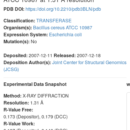
PDB DOI:
https://doi.org/10.2210/pdb3BLN/pdb
Classification:
TRANSFERASE
Organism(s):
Bacillus cereus ATCC 10987
Expression System:
Escherichia coli
Mutation(s):
No
Deposited:
2007-12-11
Released:
2007-12-18
Deposition Author(s):
Joint Center for Structural Genomics
(JCSG)
Experimental Data Snapshot
w
Method:
X-RAY DIFFRACTION
Resolution:
1.31 Å
R-Value Free:
0.173 (Depositor), 0.179 (DCC)
R-Value Work: