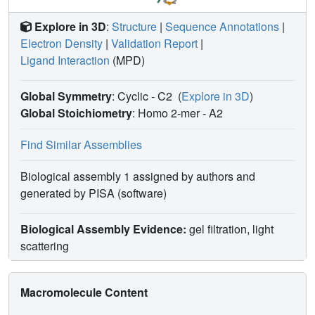
Explore in 3D
:
Structure
|
Sequence Annotations
|
Electron Density
|
Validation Report
|
Ligand Interaction
(MPD)
Global Symmetry
: Cyclic - C2
(
Explore in 3D
)
Global Stoichiometry
: Homo 2-mer -
A2
Find Similar Assemblies
Biological assembly 1 assigned by authors and
generated by PISA (software)
Biological Assembly Evidence:
gel filtration, light
scattering
Macromolecule Content