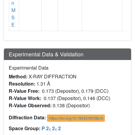
n
M
S
E
Experimental Data & Validation
Experimental Data
Method:
X-RAY DIFFRACTION
Resolution:
1.31 Å
R-Value Free:
0.173 (Depositor), 0.179 (DCC)
R-Value Work:
0.137 (Depositor), 0.146 (DCC)
R-Value Observed:
0.138 (Depositor)
Diffraction Data:
https://doi.org/10.18430/M33BLN
Space Group:
P 2
2
2
1
1