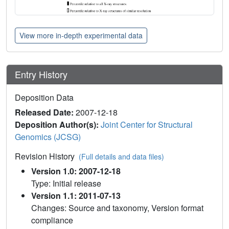
View more in-depth experimental data
Entry History
Deposition Data
Released Date:
2007-12-18
Deposition Author(s):
Joint Center for Structural
Genomics (JCSG)
Revision History
(Full details and data files)
Version 1.0: 2007-12-18
Type: Initial release
Version 1.1: 2011-07-13
Changes: Source and taxonomy, Version format
compliance