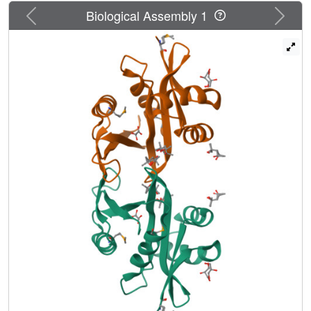
Previous
Next
Biological Assembly 1