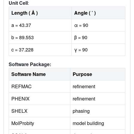
Unit Cell
:
Length ( Å )
Angle ( ˚ )
a = 43.37
α = 90
b = 89.553
β = 90
c = 37.228
γ = 90
Software Package:
Software Name
Purpose
REFMAC
refinement
PHENIX
refinement
SHELX
phasing
MolProbity
model building