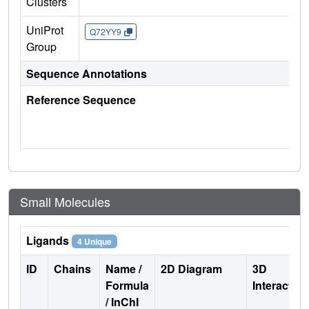
Clusters
UniProt
Q72YY9
Group
Sequence Annotations
Reference Sequence
Small Molecules
Ligands
4 Unique
ID
Chains
Name /
2D Diagram
3D
Formula
Interactio
/ InChI