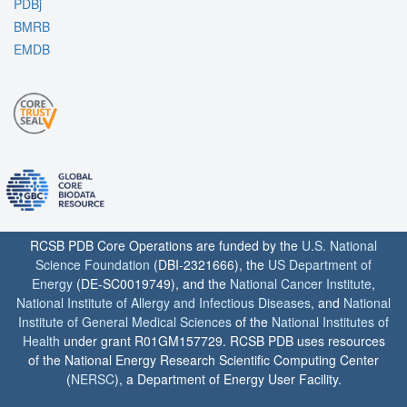
PDBj
BMRB
EMDB
RCSB PDB Core Operations are funded by the
U.S. National
Science Foundation
(DBI-2321666), the
US Department of
Energy
(DE-SC0019749), and the
National Cancer Institute
,
National Institute of Allergy and Infectious Diseases
, and
National
Institute of General Medical Sciences
of the
National Institutes of
Health
under grant R01GM157729. RCSB PDB uses resources
of the National Energy Research Scientific Computing Center
(
NERSC
), a Department of Energy User Facility.