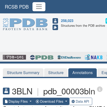
RCSB PDB
258,023
Structures from the PDB archive
Structure Summary
Structure
Annotations
Ex
3BLN
|
pdb_00003bln
Display Files
Download Files
Data API