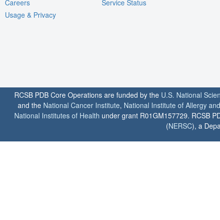
Careers
Service Status
Usage & Privacy
RCSB PDB Core Operations are funded by the
U.S. National Scie
and the
National Cancer Institute
,
National Institute of Allergy a
National Institutes of Health
under grant R01GM157729. RCSB PDB u
(
NERSC
), a Depa