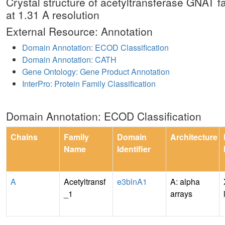
Crystal structure of acetyltransferase GNAT
at 1.31 A resolution
External Resource: Annotation
Domain Annotation: ECOD Classification
Domain Annotation: CATH
Gene Ontology: Gene Product Annotation
InterPro: Protein Family Classification
Domain Annotation: ECOD Classification
Chains
Family
Domain
Architecture
Name
Identifier
A
Acetyltransf
e3blnA1
A: alpha
_1
arrays