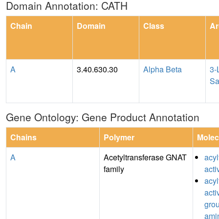
Domain Annotation: CATH
Chain
Domain
Class
Ar
A
3.40.630.30
Alpha Beta
3-
Sa
Gene Ontology: Gene Product Annotation
Chains
Polymer
Molec
A
Acetyltransferase GNAT
acyl
family
acti
acyl
acti
grou
ami