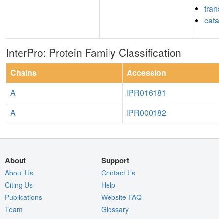
tran
cata
InterPro: Protein Family Classification
Chains
Accession
A
IPR016181
A
IPR000182
About
Support
About Us
Contact Us
Citing Us
Help
Publications
Website FAQ
Team
Glossary