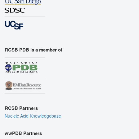
RCSB PDB is a member of
RCSB Partners
Nucleic Acid Knowledgebase
wwPDB Partners