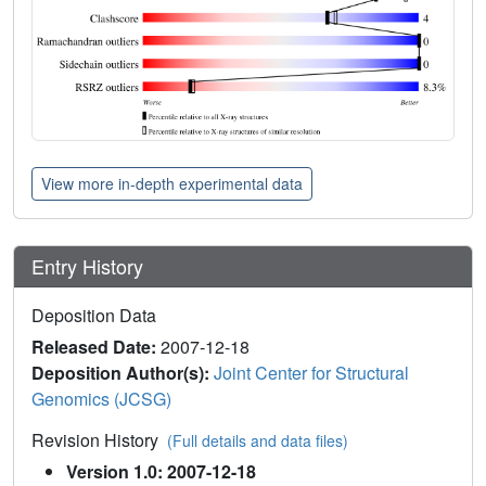
View more in-depth experimental data
Entry History
Deposition Data
Released Date:
2007-12-18
Deposition Author(s):
Joint Center for Structural
Genomics (JCSG)
Revision History
(Full details and data files)
Version 1.0: 2007-12-18