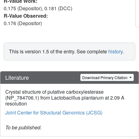
R-Value Work:
0.175 (Depositor), 0.181 (DCC)
R-Value Observed:
0.176 (Depositor)
This is version 1.5 of the entry. See complete
history
.
Literature
Download Primary Citation
Crystal structure of putative carboxylesterase
(NP_784706.1) from Lactobacillus plantarum at 2.09 A
resolution
Joint Center for Structural Genomics (JCSG)
To be published.