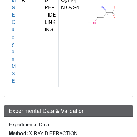
5
11
S
PEP
N O
Se
2
E
TIDE
Q
LINK
u
ING
er
y
o
n
M
S
E
Experimental Data & Validation
Experimental Data
Method:
X-RAY DIFFRACTION