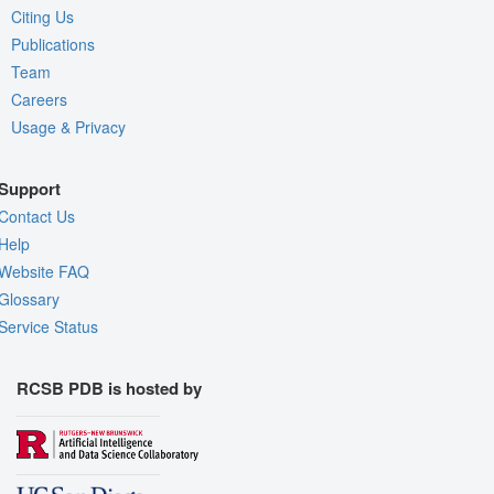
Citing Us
Publications
Team
Careers
Usage & Privacy
Support
Contact Us
Help
Website FAQ
Glossary
Service Status
RCSB PDB is hosted by