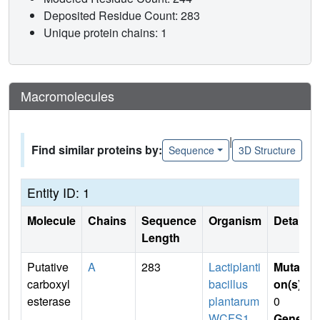
Deposited Residue Count: 283
Unique protein chains: 1
Macromolecules
|
Find similar proteins by:
Sequence
3D Structure
Entity ID: 1
Molecule
Chains
Sequence
Organism
Details
Length
Putative
A
283
Lactiplanti
Mutati
carboxyl
bacillus
on(s)
:
esterase
plantarum
0
WCFS1
Gene