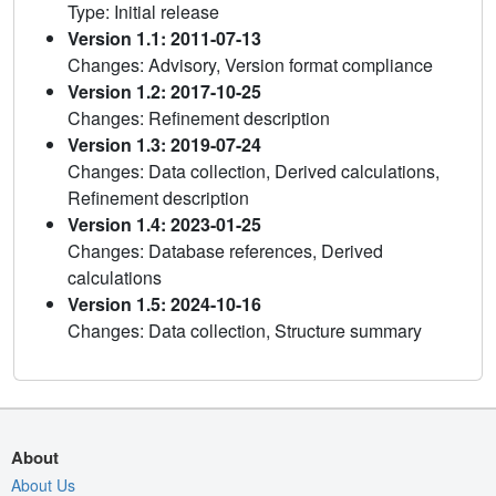
Type: Initial release
Version 1.1: 2011-07-13
Changes: Advisory, Version format compliance
Version 1.2: 2017-10-25
Changes: Refinement description
Version 1.3: 2019-07-24
Changes: Data collection, Derived calculations,
Refinement description
Version 1.4: 2023-01-25
Changes: Database references, Derived
calculations
Version 1.5: 2024-10-16
Changes: Data collection, Structure summary
About
About Us