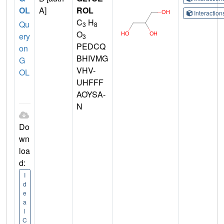
OL
A]
ROL
Interactio
C
H
Qu
3
8
O
ery
3
PEDCQ
on
BHIVMG
G
VHV-
OL
UHFFF
AOYSA-
N
Do
wn
loa
d:
I
d
e
a
l
C