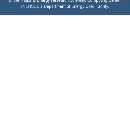
(
NERSC
), a Department of Energy User Facility.