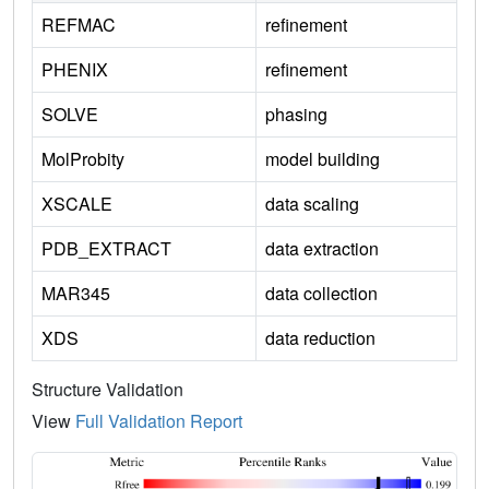
REFMAC
refinement
PHENIX
refinement
SOLVE
phasing
MolProbity
model building
XSCALE
data scaling
PDB_EXTRACT
data extraction
MAR345
data collection
XDS
data reduction
Structure Validation
View
Full Validation Report