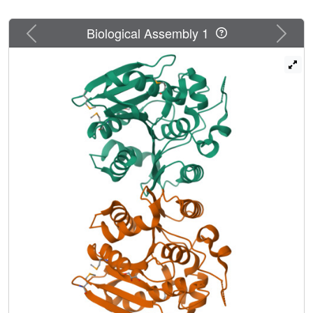
Previous
Next
Biological Assembly 1