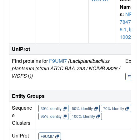
Name
s:
NP_
78470
6.1
,
lp_
1002
UniProt
Find proteins for
F9UMI7
(Lactiplantibacillus
Explo
plantarum (strain ATCC BAA-793 / NCIMB 8826 /
WCFS1))
F9UMI
Entity Groups
Sequenc
30% Identity
50% Identity
70% Identity
90%
e
95% Identity
100% Identity
Clusters
UniProt
F9UMI7