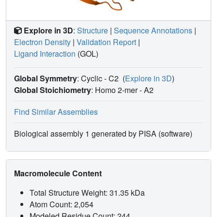
Explore in 3D
:
Structure
|
Sequence Annotations
|
Electron Density
|
Validation Report
|
Ligand Interaction
(GOL)
Global Symmetry
: Cyclic - C2
(
Explore in 3D
)
Global Stoichiometry
: Homo 2-mer -
A2
Find Similar Assemblies
Biological assembly 1 generated by PISA (software)
Macromolecule Content
Total Structure Weight: 31.35 kDa
Atom Count: 2,054
Modeled Residue Count: 244