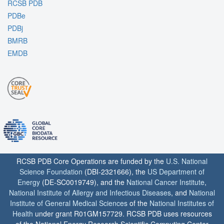
RCSB PDB
PDBe
PDBj
BMRB
EMDB
RCSB PDB Core Operations are funded by the
U.S. National
Science Foundation
(DBI-2321666), the
US Department of
Energy
(DE-SC0019749), and the
National Cancer Institute
,
National Institute of Allergy and Infectious Diseases
, and
National
Institute of General Medical Sciences
of the
National Institutes of
Health
under grant R01GM157729. RCSB PDB uses resources
of the National Energy Research Scientific Computing Center