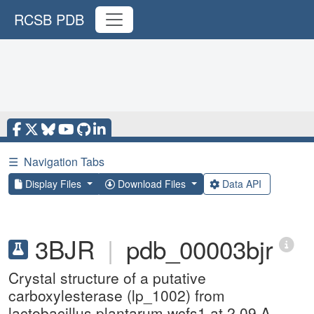
RCSB PDB
☰
Navigation Tabs
Display Files
Download Files
Data API
3BJR
|
pdb_00003bjr
Crystal structure of a putative
carboxylesterase (lp_1002) from
lactobacillus plantarum wcfs1 at 2.09 A