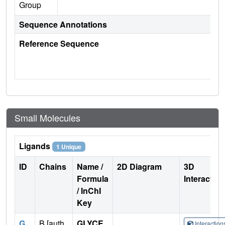
Group
Sequence Annotations
Reference Sequence
Small Molecules
Ligands
1 Unique
ID
Chains
Name /
2D Diagram
3D
Formula
Interactio
/ InChI
Key
G
B [auth
GLYCE
Interactio