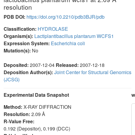
resolution
PDB DOI:
https://doi.org/10.2210/pdb3BJR/pdb
Classification:
HYDROLASE
Organism(s):
Lactiplantibacillus plantarum WCFS1
Expression System:
Escherichia coli
Mutation(s):
No
Deposited:
2007-12-04
Released:
2007-12-18
Deposition Author(s):
Joint Center for Structural Genomics
(JCSG)
Experimental Data Snapshot
w
Method:
X-RAY DIFFRACTION
Resolution:
2.09 Å
R-Value Free:
0.192 (Depositor), 0.199 (DCC)