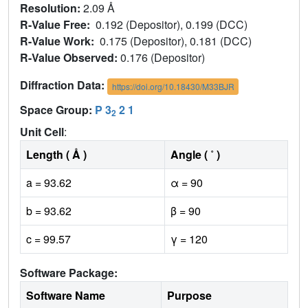
Resolution:
2.09 Å
R-Value Free:
0.192 (Depositor), 0.199 (DCC)
R-Value Work:
0.175 (Depositor), 0.181 (DCC)
R-Value Observed:
0.176 (Depositor)
Diffraction Data:
https://doi.org/10.18430/M33BJR
Space Group:
P 3
2 1
2
Unit Cell
:
Length ( Å )
Angle ( ˚ )
a = 93.62
α = 90
b = 93.62
β = 90
c = 99.57
γ = 120
Software Package:
Software Name
Purpose